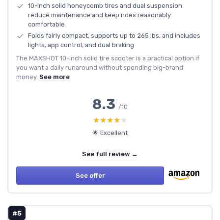
10-inch solid honeycomb tires and dual suspension
reduce maintenance and keep rides reasonably
comfortable
Folds fairly compact, supports up to 265 lbs, and includes
lights, app control, and dual braking
The MAXSHOT 10-inch solid tire scooter is a practical option if
you want a daily runaround without spending big-brand
money.
See more
8.3
/10
★★★★★
★★★★★
🌟 Excellent
See full review →
See offer
#5