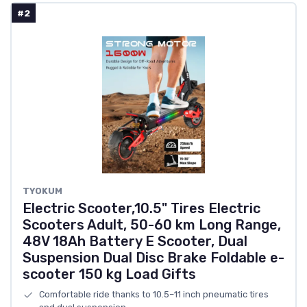
#2
TYOKUM
Electric Scooter,10.5" Tires Electric
Scooters Adult, 50-60 km Long Range,
48V 18Ah Battery E Scooter, Dual
Suspension Dual Disc Brake Foldable e-
scooter 150 kg Load Gifts
Comfortable ride thanks to 10.5–11 inch pneumatic tires