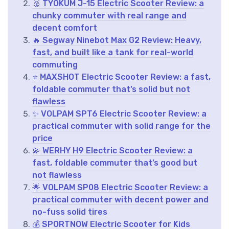
🥈 TYOKUM J-15 Electric Scooter Review: a
chunky commuter with real range and
decent comfort
🔥 Segway Ninebot Max G2 Review: Heavy,
fast, and built like a tank for real-world
commuting
⭐ MAXSHOT Electric Scooter Review: a fast,
foldable commuter that’s solid but not
flawless
✨ VOLPAM SPT6 Electric Scooter Review: a
practical commuter with solid range for the
price
💫 WERHY H9 Electric Scooter Review: a
fast, foldable commuter that’s good but
not flawless
🌟 VOLPAM SP08 Electric Scooter Review: a
practical commuter with decent power and
no-fuss solid tires
💰 SPORTNOW Electric Scooter for Kids