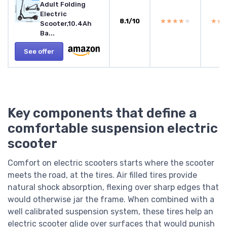
Adult Folding
Electric
8.1/10
★★★★★
★★★★★
★★
★★
Scooter,10.4Ah
Ba...
See offer
Key components that define a
comfortable suspension electric
scooter
Comfort on electric scooters starts where the scooter
meets the road, at the tires. Air filled tires provide
natural shock absorption, flexing over sharp edges that
would otherwise jar the frame. When combined with a
well calibrated suspension system, these tires help an
electric scooter glide over surfaces that would punish