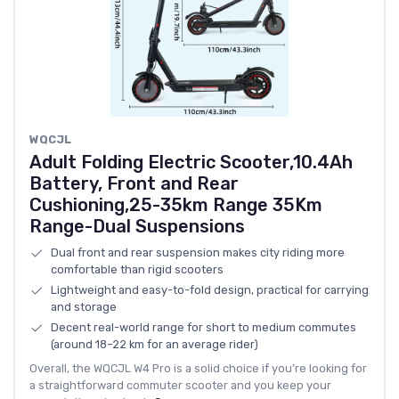
WQCJL
Adult Folding Electric Scooter,10.4Ah
Battery, Front and Rear
Cushioning,25-35km Range 35Km
Range-Dual Suspensions
Dual front and rear suspension makes city riding more
comfortable than rigid scooters
Lightweight and easy-to-fold design, practical for carrying
and storage
Decent real-world range for short to medium commutes
(around 18–22 km for an average rider)
Overall, the WQCJL W4 Pro is a solid choice if you’re looking for
a straightforward commuter scooter and you keep your