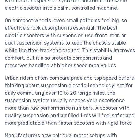
well tuned suspension system transforms the same
electric scooter into a calm, controlled machine.
On compact wheels, even small potholes feel big, so
effective shock absorption is essential. The best
electric scooters with suspension use front, rear, or
dual suspension systems to keep the chassis stable
while the tires track the ground. This stability improves
comfort, but it also protects components and
preserves handling at higher speed mph values.
Urban riders often compare price and top speed before
thinking about suspension electric technology. Yet for
daily commuting over 10 to 20 range miles, the
suspension system usually shapes your experience
more than raw performance numbers. A scooter with
quality suspension and air filled tires will feel safer and
more predictable than faster scooters with rigid forks.
Manufacturers now pair dual motor setups with