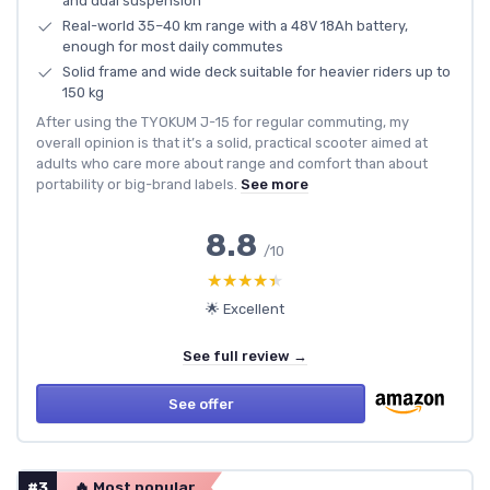
and dual suspension
Real-world 35–40 km range with a 48V 18Ah battery,
enough for most daily commutes
Solid frame and wide deck suitable for heavier riders up to
150 kg
After using the TYOKUM J-15 for regular commuting, my
overall opinion is that it’s a solid, practical scooter aimed at
adults who care more about range and comfort than about
portability or big-brand labels.
See more
8.8
/10
★★★★★
★★★★★
🌟 Excellent
See full review →
See offer
#3
🔥 Most popular