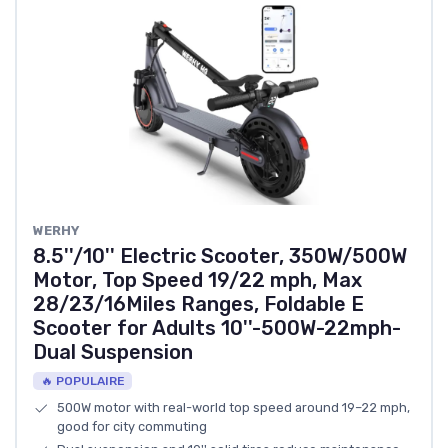
‎WERHY
8.5''/10'' Electric Scooter, 350W/500W
Motor, Top Speed 19/22 mph, Max
28/23/16Miles Ranges, Foldable E
Scooter for Adults 10''-500W-22mph-
Dual Suspension
🔥 POPULAIRE
500W motor with real-world top speed around 19–22 mph,
good for city commuting