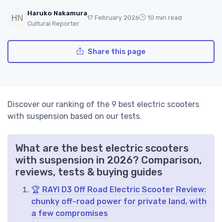
Haruko Nakamura
17 February 2026
10 min read
Cultural Reporter
Share this page
Discover our ranking of the 9 best electric scooters
with suspension based on our tests.
What are the best electric scooters
with suspension in 2026? Comparison,
reviews, tests & buying guides
🏆 RAYI D3 Off Road Electric Scooter Review:
chunky off-road power for private land, with
a few compromises