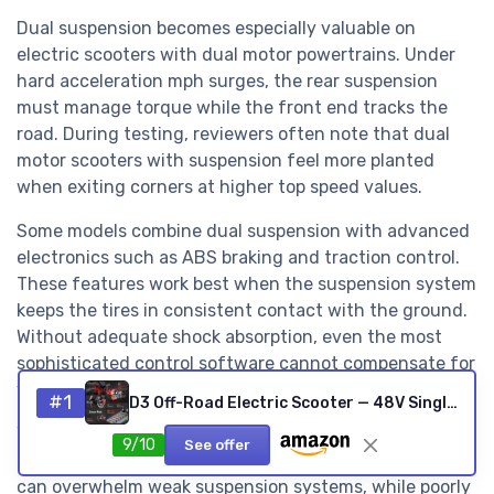
Dual suspension becomes especially valuable on
electric scooters with dual motor powertrains. Under
hard acceleration mph surges, the rear suspension
must manage torque while the front end tracks the
road. During testing, reviewers often note that dual
motor scooters with suspension feel more planted
when exiting corners at higher top speed values.
Some models combine dual suspension with advanced
electronics such as ABS braking and traction control.
These features work best when the suspension system
keeps the tires in consistent contact with the ground.
Without adequate shock absorption, even the most
sophisticated control software cannot compensate for
wheels that skip over rough patches.
#1
D3 Off-Road Electric Scooter — 48V Single Motor, 80 km Range
Weight and folding mechanisms also influence how
9/10
See offer
dual suspension feels in daily riding. Heavier frames
can overwhelm weak suspension systems, while poorly