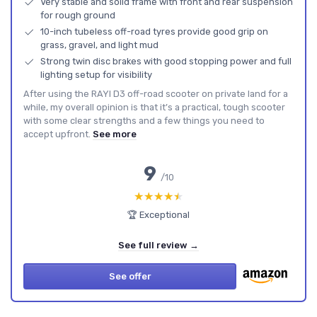
Very stable and solid frame with front and rear suspension
for rough ground
10-inch tubeless off-road tyres provide good grip on
grass, gravel, and light mud
Strong twin disc brakes with good stopping power and full
lighting setup for visibility
After using the RAYI D3 off-road scooter on private land for a
while, my overall opinion is that it’s a practical, tough scooter
with some clear strengths and a few things you need to
accept upfront.
See more
9
/10
★★★★★
★★★★★
🏆 Exceptional
See full review →
See offer