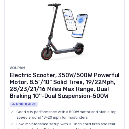
‎VOLPAM
Electric Scooter, 350W/500W Powerful
Motor, 8.5"/10" Solid Tires, 19/22Mph,
28/23/21/16 Miles Max Range, Dual
Braking 10''-Dual Suspension-500W
🔥 POPULAIRE
Good city performance with a 500W motor and stable top
speed around 18–20 mph for most riders
Low-maintenance setup with 10-inch solid tires and rear