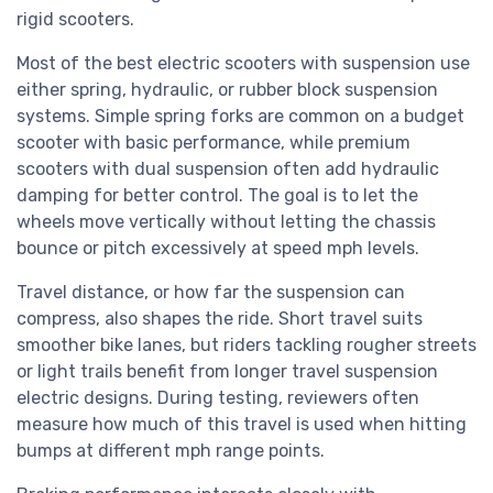
rigid scooters.
Most of the best electric scooters with suspension use
either spring, hydraulic, or rubber block suspension
systems. Simple spring forks are common on a budget
scooter with basic performance, while premium
scooters with dual suspension often add hydraulic
damping for better control. The goal is to let the
wheels move vertically without letting the chassis
bounce or pitch excessively at speed mph levels.
Travel distance, or how far the suspension can
compress, also shapes the ride. Short travel suits
smoother bike lanes, but riders tackling rougher streets
or light trails benefit from longer travel suspension
electric designs. During testing, reviewers often
measure how much of this travel is used when hitting
bumps at different mph range points.