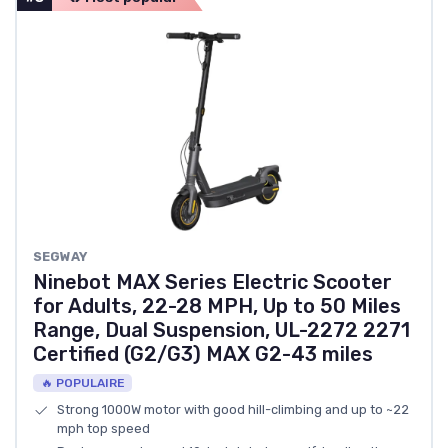
‎SEGWAY
Ninebot MAX Series Electric Scooter
for Adults, 22-28 MPH, Up to 50 Miles
Range, Dual Suspension, UL-2272 2271
Certified (G2/G3) MAX G2-43 miles
🔥 POPULAIRE
Strong 1000W motor with good hill-climbing and up to ~22
mph top speed