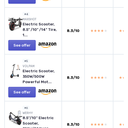
#4
‎MAXSHOT
Electric Scooter,
8.5" /10" /14" Tire,
8.3/10
★★★★★
★★★★★
★★
★★
1...
See offer
#5
‎VOLPAM
Electric Scooter,
350W/500W
8.3/10
★★★★★
★★★★★
★★
★★
Powerful Mot...
See offer
#6
‎WERHY
8.5''/10'' Electric
Scooter,
8.3/10
★★★★★
★★★★★
★★
★★