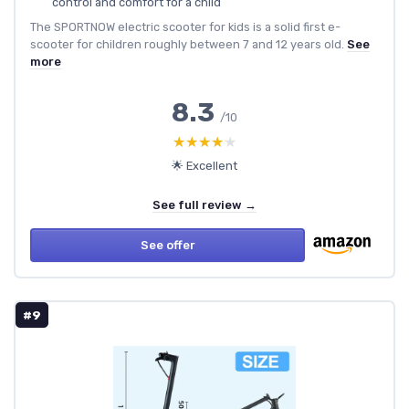
control and comfort for a child
The SPORTNOW electric scooter for kids is a solid first e-
scooter for children roughly between 7 and 12 years old.
See
more
8.3
/10
★★★★★
★★★★★
🌟 Excellent
See full review →
See offer
#9