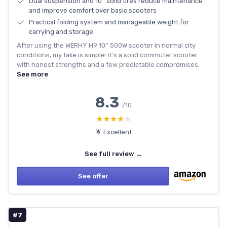
Dual suspension and 10'' solid tires reduce maintenance
and improve comfort over basic scooters
Practical folding system and manageable weight for
carrying and storage
After using the WERHY H9 10'' 500W scooter in normal city
conditions, my take is simple: it’s a solid commuter scooter
with honest strengths and a few predictable compromises.
See more
8.3
/10
★★★★★
★★★★★
🌟 Excellent
See full review →
See offer
#7