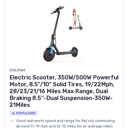
‎VOLPAM
Electric Scooter, 350W/500W Powerful
Motor, 8.5"/10" Solid Tires, 19/22Mph,
28/23/21/16 Miles Max Range, Dual
Braking 8.5''-Dual Suspension-350W-
21Miles
🔥 POPULAIRE
Good real‑world speed and range for flat city commuting
(around 17–19 mph and 12–15 miles for an average rider)