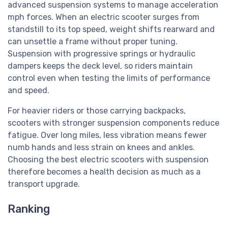
advanced suspension systems to manage acceleration
mph forces. When an electric scooter surges from
standstill to its top speed, weight shifts rearward and
can unsettle a frame without proper tuning.
Suspension with progressive springs or hydraulic
dampers keeps the deck level, so riders maintain
control even when testing the limits of performance
and speed.
For heavier riders or those carrying backpacks,
scooters with stronger suspension components reduce
fatigue. Over long miles, less vibration means fewer
numb hands and less strain on knees and ankles.
Choosing the best electric scooters with suspension
therefore becomes a health decision as much as a
transport upgrade.
Ranking