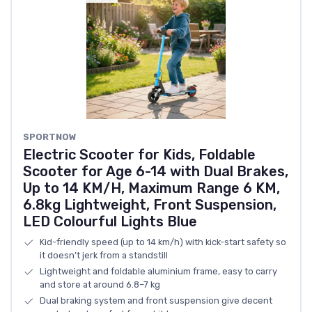
SPORTNOW
Electric Scooter for Kids, Foldable
Scooter for Age 6-14 with Dual Brakes,
Up to 14 KM/H, Maximum Range 6 KM,
6.8kg Lightweight, Front Suspension,
LED Colourful Lights Blue
Kid-friendly speed (up to 14 km/h) with kick-start safety so
it doesn’t jerk from a standstill
Lightweight and foldable aluminium frame, easy to carry
and store at around 6.8–7 kg
Dual braking system and front suspension give decent