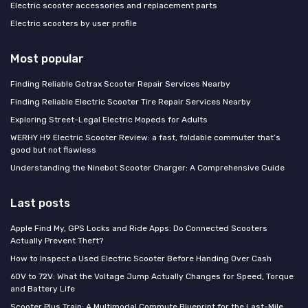
Electric scooter accessories and replacement parts
Electric scooters by user profile
Most popular
Finding Reliable Gotrax Scooter Repair Services Nearby
Finding Reliable Electric Scooter Tire Repair Services Nearby
Exploring Street-Legal Electric Mopeds for Adults
WERHY H9 Electric Scooter Review: a fast, foldable commuter that’s
good but not flawless
Understanding the Ninebot Scooter Charger: A Comprehensive Guide
Last posts
Apple Find My, GPS Locks and Ride Apps: Do Connected Scooters
Actually Prevent Theft?
How to Inspect a Used Electric Scooter Before Handing Over Cash
60V to 72V: What the Voltage Jump Actually Changes for Speed, Torque
and Battery Life
Scooter Plus Train: A Multimodal Commute Blueprint for the Last-Mile