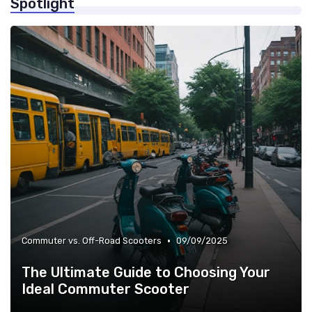
Spotlight
»
Weight Limits & Portability
•
Commuter vs. Off-Road Scooters
09/09/2025
The Ultimate Guide to Choosing Your
Ideal Commuter Scooter