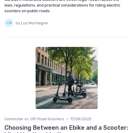
laws, regulations, and practical considerations for riding electric
scooters on public roads.
by Luc Montaigne
•
Commuter vs. Off-Road Scooters
17/08/2025
Choosing Between an Ebike and a Scooter: