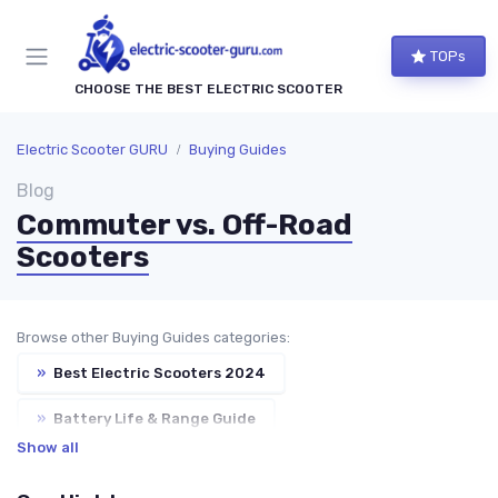
TOPs
CHOOSE THE BEST ELECTRIC SCOOTER
Electric Scooter GURU
Buying Guides
Blog
Commuter vs. Off-Road
Scooters
Browse other Buying Guides categories:
»
Best Electric Scooters 2024
»
Battery Life & Range Guide
Show all
»
Speed & Motor Power Explained