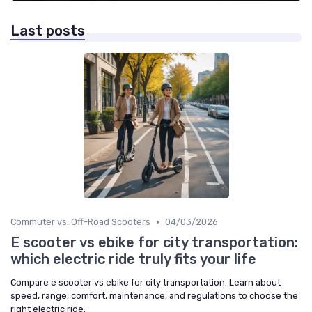
Last posts
•
Commuter vs. Off-Road Scooters
04/03/2026
E scooter vs ebike for city transportation:
which electric ride truly fits your life
Compare e scooter vs ebike for city transportation. Learn about
speed, range, comfort, maintenance, and regulations to choose the
right electric ride.