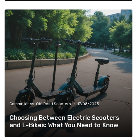
•
Commuter vs. Off-Road Scooters
17/08/2025
Choosing Between Electric Scooters
and E-Bikes: What You Need to Know