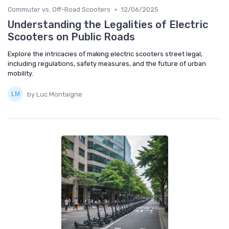
•
Commuter vs. Off-Road Scooters
12/06/2025
Understanding the Legalities of Electric
Scooters on Public Roads
Explore the intricacies of making electric scooters street legal,
including regulations, safety measures, and the future of urban
mobility.
by Luc Montaigne