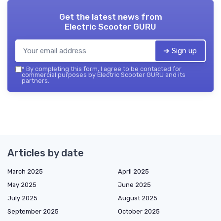
Get the latest news from
Electric Scooter GURU
➔ Sign up
*
By completing this form, I agree to be contacted for
commercial purposes by Electric Scooter GURU and its
partners.
Articles by date
March 2025
April 2025
May 2025
June 2025
July 2025
August 2025
September 2025
October 2025