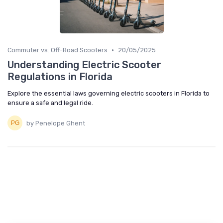
•
Commuter vs. Off-Road Scooters
20/05/2025
Understanding Electric Scooter
Regulations in Florida
Explore the essential laws governing electric scooters in Florida to
ensure a safe and legal ride.
by Penelope Ghent