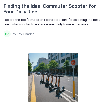
Finding the Ideal Commuter Scooter for
Your Daily Ride
Explore the top features and considerations for selecting the best
commuter scooter to enhance your daily travel experience.
by Ravi Sharma