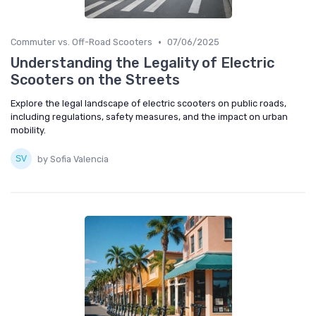
•
Commuter vs. Off-Road Scooters
07/06/2025
Understanding the Legality of Electric
Scooters on the Streets
Explore the legal landscape of electric scooters on public roads,
including regulations, safety measures, and the impact on urban
mobility.
by Sofia Valencia