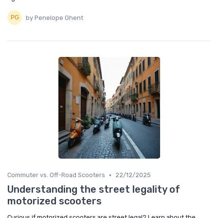
by Penelope Ghent
•
Commuter vs. Off-Road Scooters
22/12/2025
Understanding the street legality of
motorized scooters
Curious if motorized scooters are street legal? Learn about the