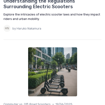
Understanding the Regulations
Surrounding Electric Scooters
Explore the intricacies of electric scooter laws and how they impact
riders and urban mobility.
by Haruko Nakamura
•
Commuter vs. Off-Road Scooters
19/06/2025