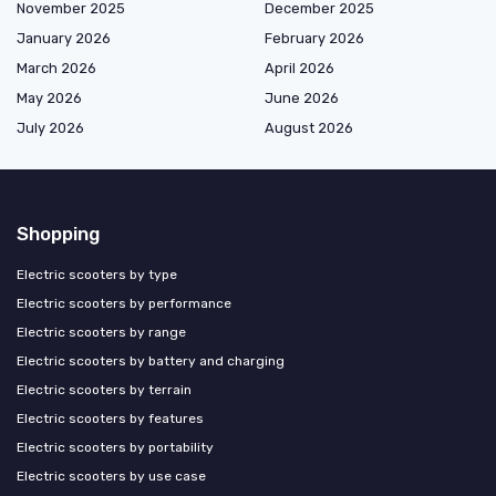
November 2025
December 2025
January 2026
February 2026
March 2026
April 2026
May 2026
June 2026
July 2026
August 2026
Shopping
Electric scooters by type
Electric scooters by performance
Electric scooters by range
Electric scooters by battery and charging
Electric scooters by terrain
Electric scooters by features
Electric scooters by portability
Electric scooters by use case