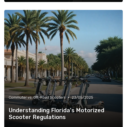
•
Commuter vs. Off-Road Scooters
23/05/2025
Understanding Florida's Motorized
Scooter Regulations