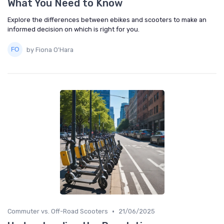
What You Need to Know
Explore the differences between ebikes and scooters to make an
informed decision on which is right for you.
by Fiona O'Hara
•
Commuter vs. Off-Road Scooters
21/06/2025