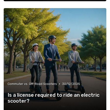
•
Commuter vs. Off-Road Scooters
30/12/2025
Is a license required to ride an electric
scooter?