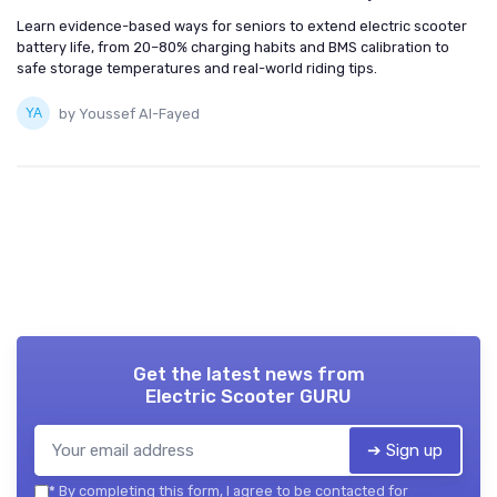
Learn evidence-based ways for seniors to extend electric scooter
battery life, from 20–80% charging habits and BMS calibration to
safe storage temperatures and real-world riding tips.
by Youssef Al-Fayed
Get the latest news from
Electric Scooter GURU
➔ Sign up
*
By completing this form, I agree to be contacted for