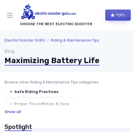
TOPs
CHOOSE THE BEST ELECTRIC SCOOTER
Electric Scooter GURU
Riding & Maintenance Tips
Blog
Maximizing Battery Life
Browse other Riding & Maintenance Tips categories:
»
Safe Riding Practices
»
Proper Tire Inflation & Care
Show all
»
Cleaning & Waterproofing Tips
Spotlight
»
Troubleshooting Common Issues