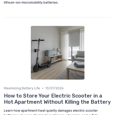
lithium-ion micromobility batteries.
•
Maximizing Battery Life
13/07/2026
How to Store Your Electric Scooter in a
Hot Apartment Without Killing the Battery
Learn how apartment heat quietly damages electric scooter