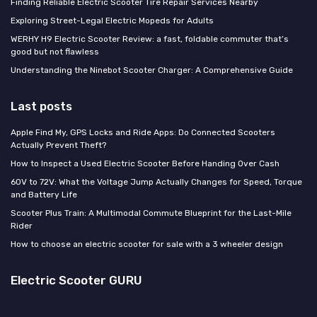
Finding Reliable Electric Scooter Tire Repair Services Nearby
Exploring Street-Legal Electric Mopeds for Adults
WERHY H9 Electric Scooter Review: a fast, foldable commuter that’s
good but not flawless
Understanding the Ninebot Scooter Charger: A Comprehensive Guide
Last posts
Apple Find My, GPS Locks and Ride Apps: Do Connected Scooters
Actually Prevent Theft?
How to Inspect a Used Electric Scooter Before Handing Over Cash
60V to 72V: What the Voltage Jump Actually Changes for Speed, Torque
and Battery Life
Scooter Plus Train: A Multimodal Commute Blueprint for the Last-Mile
Rider
How to choose an electric scooter for sale with a 3 wheeler design
Electric Scooter GURU