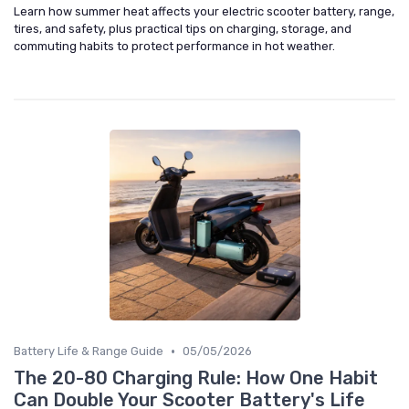
Learn how summer heat affects your electric scooter battery, range,
tires, and safety, plus practical tips on charging, storage, and
commuting habits to protect performance in hot weather.
•
Battery Life & Range Guide
05/05/2026
The 20-80 Charging Rule: How One Habit
Can Double Your Scooter Battery's Life