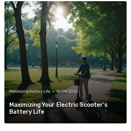
•
Maximizing Battery Life
16/04/2025
Maximizing Your Electric Scooter's
Battery Life