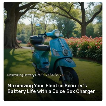
•
Maximizing Battery Life
28/09/2025
Maximizing Your Electric Scooter's
Battery Life with a Juice Box Charger