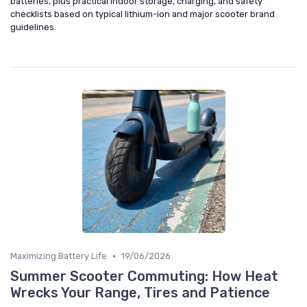
batteries, plus practical indoor storage, charging, and safety
checklists based on typical lithium-ion and major scooter brand
guidelines.
•
Maximizing Battery Life
19/06/2026
Summer Scooter Commuting: How Heat
Wrecks Your Range, Tires and Patience