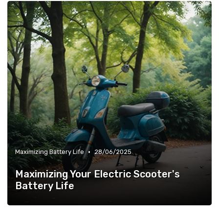
•
Maximizing Battery Life
28/06/2025
Maximizing Your Electric Scooter's
Battery Life