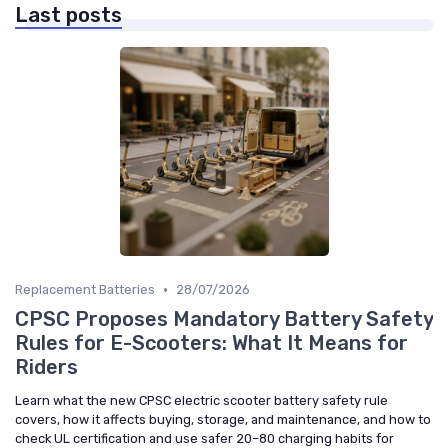
Last posts
•
Replacement Batteries
28/07/2026
CPSC Proposes Mandatory Battery Safety
Rules for E-Scooters: What It Means for
Riders
Learn what the new CPSC electric scooter battery safety rule
covers, how it affects buying, storage, and maintenance, and how to
check UL certification and use safer 20–80 charging habits for