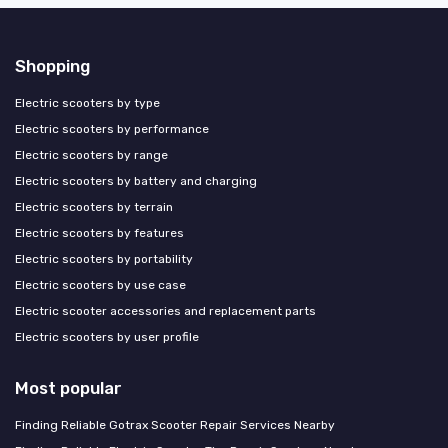
Shopping
Electric scooters by type
Electric scooters by performance
Electric scooters by range
Electric scooters by battery and charging
Electric scooters by terrain
Electric scooters by features
Electric scooters by portability
Electric scooters by use case
Electric scooter accessories and replacement parts
Electric scooters by user profile
Most popular
Finding Reliable Gotrax Scooter Repair Services Nearby