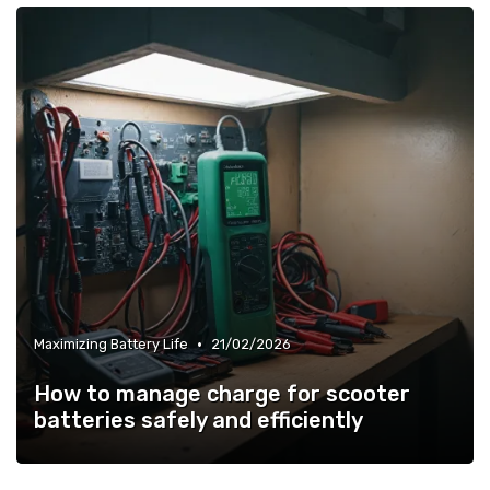
•
Maximizing Battery Life
21/02/2026
How to manage charge for scooter
batteries safely and efficiently