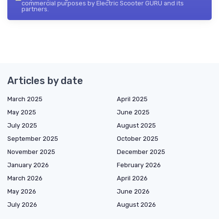
commercial purposes by Electric Scooter GURU and its
partners.
Articles by date
March 2025
April 2025
May 2025
June 2025
July 2025
August 2025
September 2025
October 2025
November 2025
December 2025
January 2026
February 2026
March 2026
April 2026
May 2026
June 2026
July 2026
August 2026