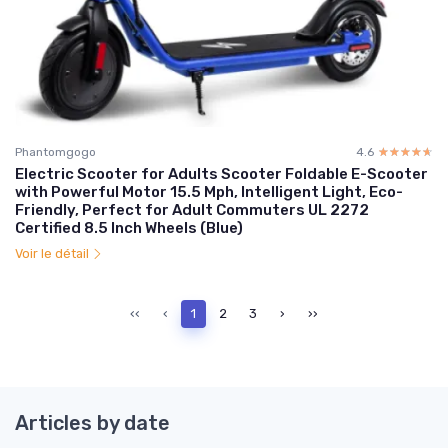
Phantomgogo
4.6
☆☆☆☆☆
★★★★★
Electric Scooter for Adults Scooter Foldable E-Scooter
with Powerful Motor 15.5 Mph, Intelligent Light, Eco-
Friendly, Perfect for Adult Commuters UL 2272
Certified 8.5 Inch Wheels (Blue)
Voir le détail
‹‹
‹
1
2
3
›
››
Articles by date