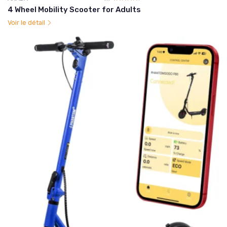
4 Wheel Mobility Scooter for Adults
Voir le détail