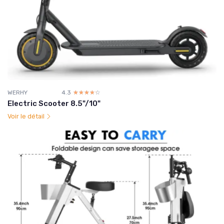
WERHY
4.3
☆☆☆☆☆
★★★★★
Electric Scooter 8.5"/10"
Voir le détail