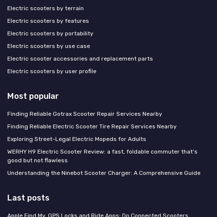
Electric scooters by terrain
Electric scooters by features
Electric scooters by portability
Electric scooters by use case
Electric scooter accessories and replacement parts
Electric scooters by user profile
Most popular
Finding Reliable Gotrax Scooter Repair Services Nearby
Finding Reliable Electric Scooter Tire Repair Services Nearby
Exploring Street-Legal Electric Mopeds for Adults
WERHY H9 Electric Scooter Review: a fast, foldable commuter that’s
good but not flawless
Understanding the Ninebot Scooter Charger: A Comprehensive Guide
Last posts
Apple Find My, GPS Locks and Ride Apps: Do Connected Scooters