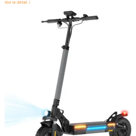
Voir le détail