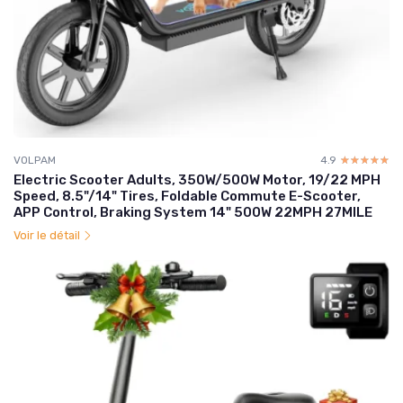
VOLPAM
4.9
☆☆☆☆☆
★★★★★
Electric Scooter Adults, 350W/500W Motor, 19/22 MPH
Speed, 8.5"/14" Tires, Foldable Commute E-Scooter,
APP Control, Braking System 14" 500W 22MPH 27MILE
Voir le détail