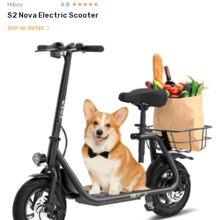
Hiboy
4.8
☆☆☆☆☆
★★★★★
S2 Nova Electric Scooter
Voir le détail