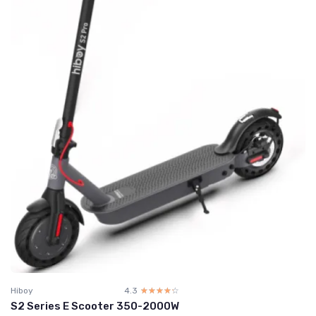
Hiboy
4.3
☆☆☆☆☆
★★★★★
S2 Series E Scooter 350-2000W