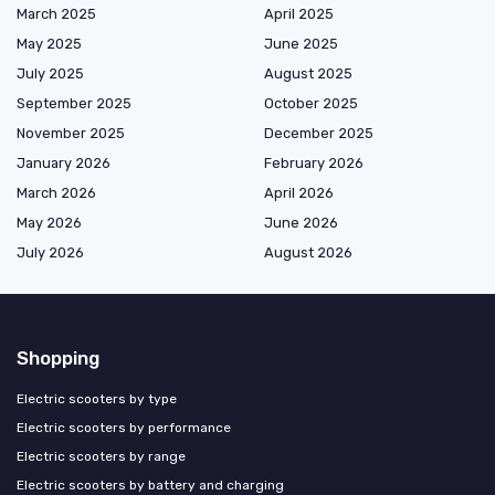
March 2025
April 2025
May 2025
June 2025
July 2025
August 2025
September 2025
October 2025
November 2025
December 2025
January 2026
February 2026
March 2026
April 2026
May 2026
June 2026
July 2026
August 2026
Shopping
Electric scooters by type
Electric scooters by performance
Electric scooters by range
Electric scooters by battery and charging