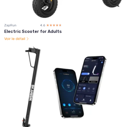
ZapRun
4.6
☆☆☆☆☆
★★★★★
Electric Scooter for Adults
Voir le détail