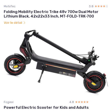
MotoTec
3.8
☆☆☆☆☆
★★★★★
Folding Mobility Electric Trike 48v 700w Dual Motor
Lithium Black, 42x22x33 Inch, MT-FOLD-TRK-700
Voir le détail
Fcgeoi
4.8
☆☆☆☆☆
★★★★★
Powerful Electric Scooter for Kids and Adults