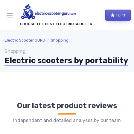
TOPs
CHOOSE THE BEST ELECTRIC SCOOTER
Electric Scooter GURU
Shopping
Shopping
Electric scooters by portability
Our latest product reviews
Independent and detailed analyses by our team