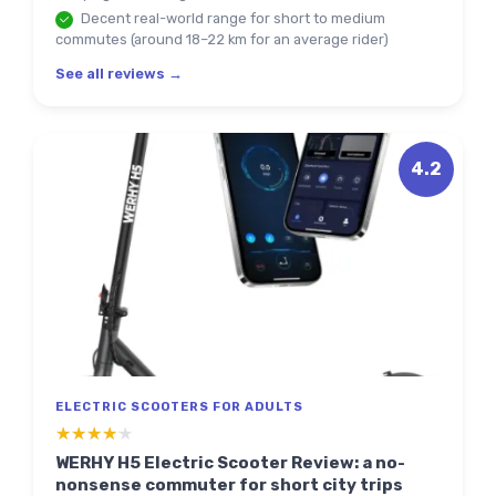
Decent real-world range for short to medium
commutes (around 18–22 km for an average rider)
See all reviews →
4.2
ELECTRIC SCOOTERS FOR ADULTS
★★★★★
★★★★★
WERHY H5 Electric Scooter Review: a no-
nonsense commuter for short city trips