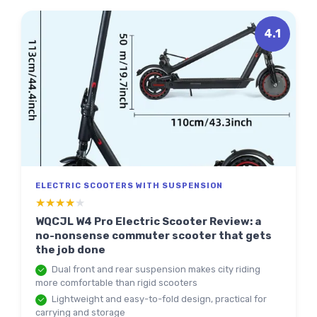
4.1
ELECTRIC SCOOTERS WITH SUSPENSION
★★★★★
★★★★★
WQCJL W4 Pro Electric Scooter Review: a
no-nonsense commuter scooter that gets
the job done
Dual front and rear suspension makes city riding
more comfortable than rigid scooters
Lightweight and easy-to-fold design, practical for
carrying and storage