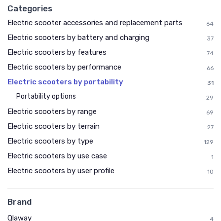
Categories
Electric scooter accessories and replacement parts
64
Electric scooters by battery and charging
37
Electric scooters by features
74
Electric scooters by performance
66
Electric scooters by portability
31
Portability options
29
Electric scooters by range
69
Electric scooters by terrain
27
Electric scooters by type
129
Electric scooters by use case
1
Electric scooters by user profile
10
Brand
Qlaway
4