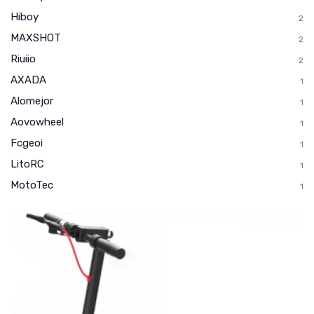
Hiboy
2
MAXSHOT
2
Riuiio
2
AXADA
1
Alomejor
1
Aovowheel
1
Fcgeoi
1
LitoRC
1
MotoTec
1