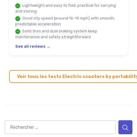
Lightweight and easy to fold, practical for carrying
and storing
Good city speed (around 16–19 mph) with smooth,
predictable acceleration
Solid tires and dual braking system keep
maintenance and safety straightforward
See all reviews →
Voir tous les tests Electric scooters by portabilit