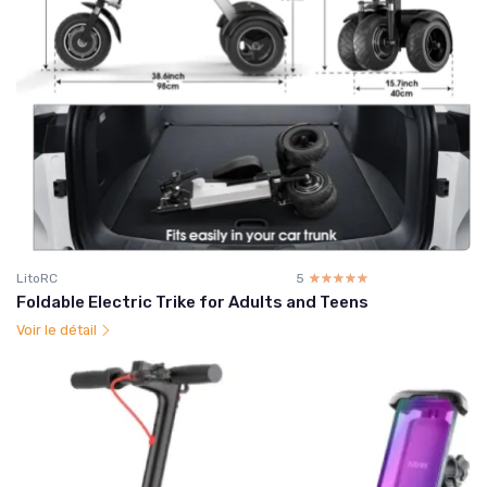
LitoRC
5
☆☆☆☆☆
★★★★★
Foldable Electric Trike for Adults and Teens
Voir le détail