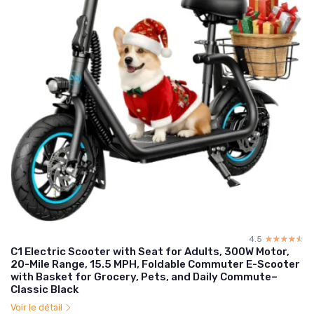
4.5
☆☆☆☆☆
★★★★★
C1 Electric Scooter with Seat for Adults, 300W Motor,
20-Mile Range, 15.5 MPH, Foldable Commuter E-Scooter
with Basket for Grocery, Pets, and Daily Commute–
Classic Black
Voir le détail