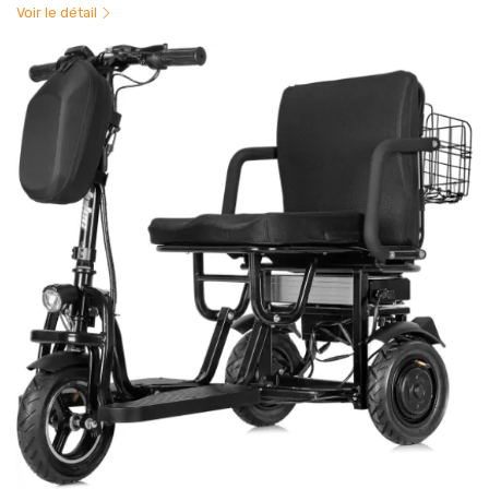
Voir le détail