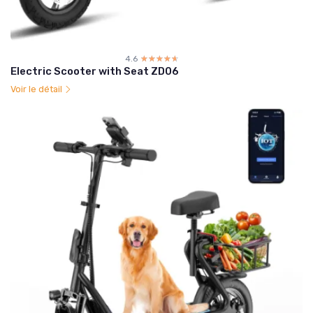
4.6
☆☆☆☆☆
★★★★★
Electric Scooter with Seat ZD06
Voir le détail