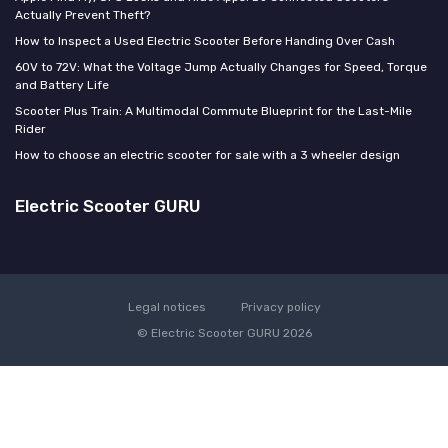
Actually Prevent Theft?
How to Inspect a Used Electric Scooter Before Handing Over Cash
60V to 72V: What the Voltage Jump Actually Changes for Speed, Torque
and Battery Life
Scooter Plus Train: A Multimodal Commute Blueprint for the Last-Mile
Rider
How to choose an electric scooter for sale with a 3 wheeler design
Electric Scooter GURU
Legal notices
Privacy policy
© Electric Scooter GURU 2026