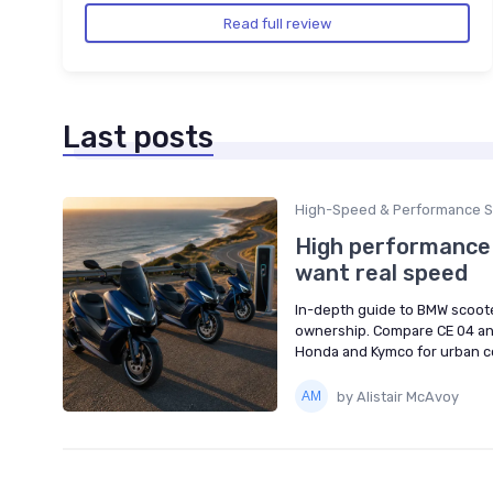
Read full review
Last posts
High-Speed & Performance S
High performance 
want real speed
In-depth guide to BMW scoote
ownership. Compare CE 04 an
Honda and Kymco for urban 
by Alistair McAvoy