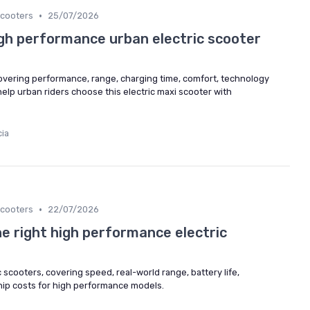
•
cooters
25/07/2026
gh performance urban electric scooter
vering performance, range, charging time, comfort, technology
lp urban riders choose this electric maxi scooter with
cia
•
cooters
22/07/2026
he right high performance electric
 scooters, covering speed, real-world range, battery life,
hip costs for high performance models.