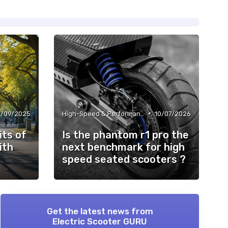
•
2/09/2025
High-Speed & Performance Scooters
10/07/2026
its of
Is the phantom r1 pro the
ith
next benchmark for high
speed seated scooters ?
Get the latest news from
Electric Scooter GURU