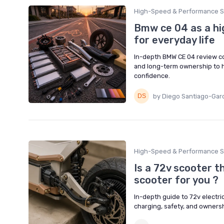
High-Speed & Performance S
Bmw ce 04 as a hi
for everyday life
In-depth BMW CE 04 review co
and long-term ownership to he
confidence.
by Diego Santiago-Gar
High-Speed & Performance S
Is a 72v scooter t
scooter for you ?
In-depth guide to 72v electric
charging, safety, and owners