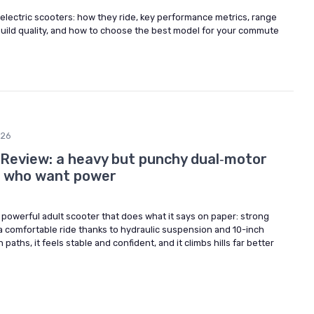
electric scooters: how they ride, key performance metrics, range
, build quality, and how to choose the best model for your commute
026
 Review: a heavy but punchy dual‑motor
s who want power
, powerful adult scooter that does what it says on paper: strong
a comfortable ride thanks to hydraulic suspension and 10-inch
paths, it feels stable and confident, and it climbs hills far better