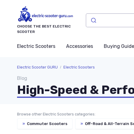
CHOOSE THE BEST ELECTRIC
SCOOTER
Electric Scooters
Accessories
Buying Guid
Electric Scooter GURU
Electric Scooters
Blog
High-Speed & Perf
Browse other Electric Scooters categories:
»
Commuter Scooters
»
Off-Road & All-Terrain S