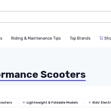
es
Riding & Maintenance Tips
Top Brands
Sho
ormance Scooters
cooters
»
Lightweight & Foldable Models
»
Kids' Elect