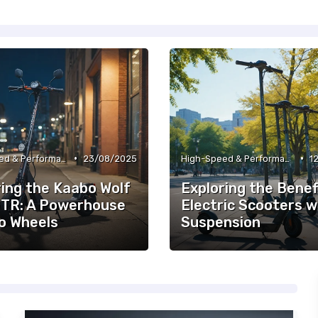
•
•
High-Speed & Performance Scooters
23/08/2025
High-Speed & Performance Scooters
1
ring the Kaabo Wolf
Exploring the Benef
GTR: A Powerhouse
Electric Scooters w
o Wheels
Suspension