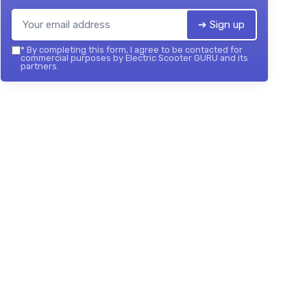
➔ Sign up
*
By completing this form, I agree to be contacted for
commercial purposes by Electric Scooter GURU and its
partners.