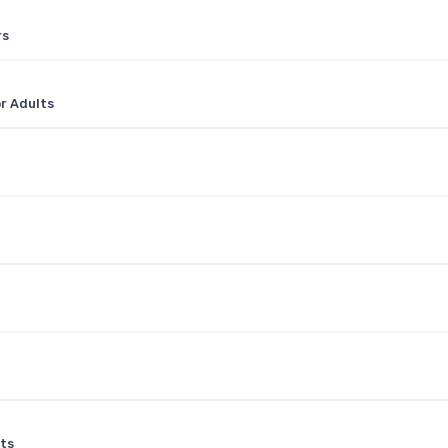
rs
or Adults
ts