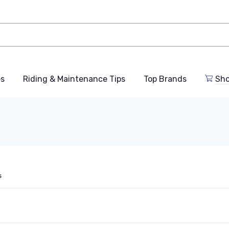
es
Riding & Maintenance Tips
Top Brands
Sho
s