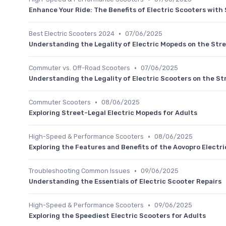
Enhance Your Ride: The Benefits of Electric Scooters with
•
Best Electric Scooters 2024
07/06/2025
Understanding the Legality of Electric Mopeds on the Str
•
Commuter vs. Off-Road Scooters
07/06/2025
Understanding the Legality of Electric Scooters on the St
•
Commuter Scooters
08/06/2025
Exploring Street-Legal Electric Mopeds for Adults
•
High-Speed & Performance Scooters
08/06/2025
Exploring the Features and Benefits of the Aovopro Electr
•
Troubleshooting Common Issues
09/06/2025
Understanding the Essentials of Electric Scooter Repairs
•
High-Speed & Performance Scooters
09/06/2025
Exploring the Speediest Electric Scooters for Adults