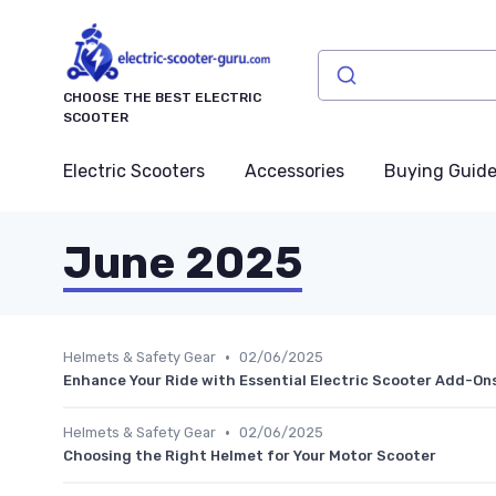
CHOOSE THE BEST ELECTRIC
SCOOTER
Electric Scooters
Accessories
Buying Guid
June 2025
•
Helmets & Safety Gear
02/06/2025
Enhance Your Ride with Essential Electric Scooter Add-On
•
Helmets & Safety Gear
02/06/2025
Choosing the Right Helmet for Your Motor Scooter