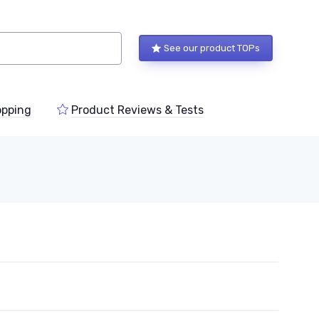
See our product TOPs
pping
Product Reviews & Tests