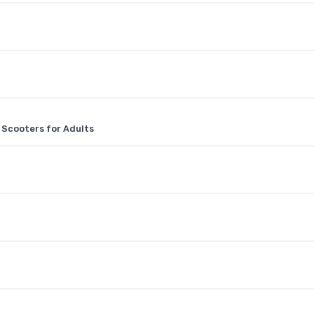
 Scooters for Adults