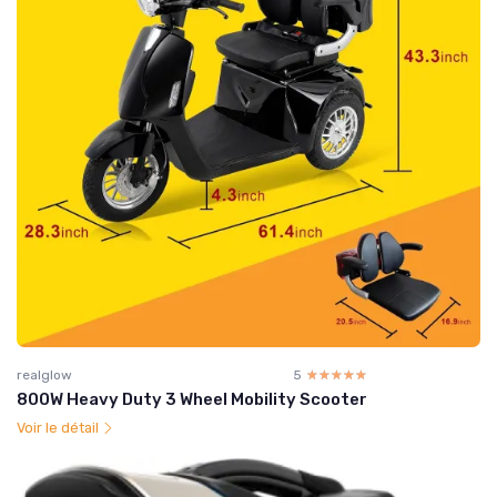
realglow
5
☆☆☆☆☆
★★★★★
800W Heavy Duty 3 Wheel Mobility Scooter
Voir le détail