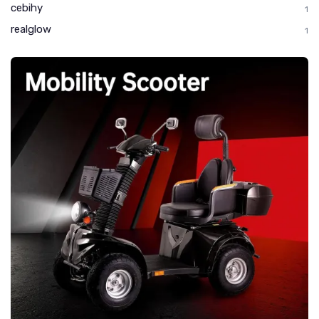
cebihy
1
realglow
1