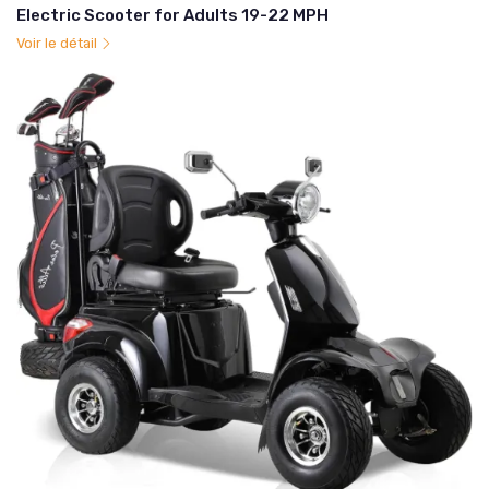
Electric Scooter for Adults 19-22 MPH
Voir le détail