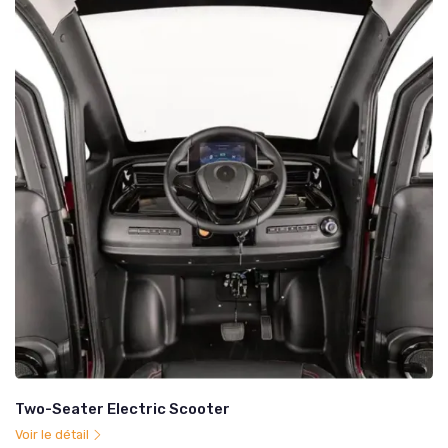
Two-Seater Electric Scooter
Voir le détail