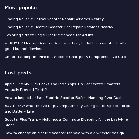
Most popular
Finding Reliable Gotrax Scooter Repair Services Nearby
Finding Reliable Electric Scooter Tire Repair Services Nearby
Exploring Street-Legal Electric Mopeds for Adults
WERHY H9 Electric Scooter Review: a fast, foldable commuter that’s
good but not flawless
Understanding the Ninebot Scooter Charger: A Comprehensive Guide
Last posts
Apple Find My, GPS Locks and Ride Apps: Do Connected Scooters
Actually Prevent Theft?
How to Inspect a Used Electric Scooter Before Handing Over Cash
60V to 72V: What the Voltage Jump Actually Changes for Speed, Torque
and Battery Life
Scooter Plus Train: A Multimodal Commute Blueprint for the Last-Mile
Rider
How to choose an electric scooter for sale with a 3 wheeler design