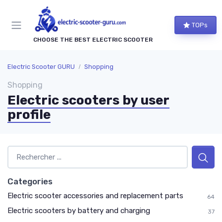
TOPs
CHOOSE THE BEST ELECTRIC SCOOTER
Electric Scooter GURU
Shopping
Shopping
Electric scooters by user
profile
Categories
Electric scooter accessories and replacement parts
64
Electric scooters by battery and charging
37