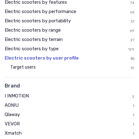
Electric scooters by features
74
Electric scooters by performance
66
Electric scooters by portability
31
Electric scooters by range
69
Electric scooters by terrain
27
Electric scooters by type
129
Electric scooters by user profile
10
Target users
10
Brand
I INMOTION
2
AONIU
1
Qlaway
1
VEVOR
1
Xmatch
1