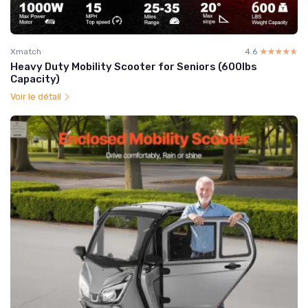
Xmatch
4.6
☆☆☆☆☆
★★★★★
Heavy Duty Mobility Scooter for Seniors (600lbs
Capacity)
Voir le détail