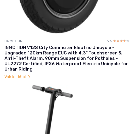
I INMOTION
3.6
☆☆☆☆☆
★★★★★
INMOTION V12S City Commuter Electric Unicycle -
Upgraded 120km Range EUC with 4.3" Touchscreen &
Anti-Theft Alarm, 90mm Suspension for Potholes -
UL2272 Certified, IPX6 Waterproof Electric Unicycle for
Urban Riding
Voir le détail