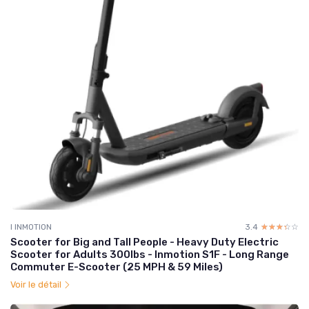
I INMOTION
3.4
☆☆☆☆☆
★★★★★
Scooter for Big and Tall People - Heavy Duty Electric
Scooter for Adults 300lbs - Inmotion S1F - Long Range
Commuter E-Scooter (25 MPH & 59 Miles)
Voir le détail