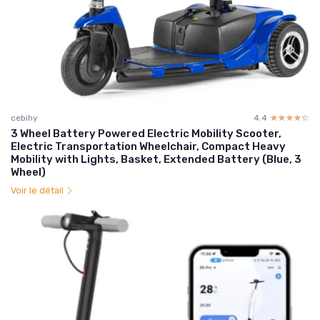
cebihy
4.4
☆☆☆☆☆
★★★★★
3 Wheel Battery Powered Electric Mobility Scooter,
Electric Transportation Wheelchair, Compact Heavy
Mobility with Lights, Basket, Extended Battery (Blue, 3
Wheel)
Voir le détail