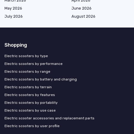
March 2026
April 2026
May 2026
June 2026
July 2026
August 2026
Shopping
Electric scooters by type
Electric scooters by performance
Electric scooters by range
Electric scooters by battery and charging
Electric scooters by terrain
Electric scooters by features
Electric scooters by portability
Electric scooters by use case
Electric scooter accessories and replacement parts
Electric scooters by user profile