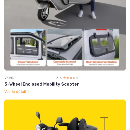
VEVOR
3.5
☆☆☆☆☆
★★★★★
3-Wheel Enclosed Mobility Scooter
Voir le détail