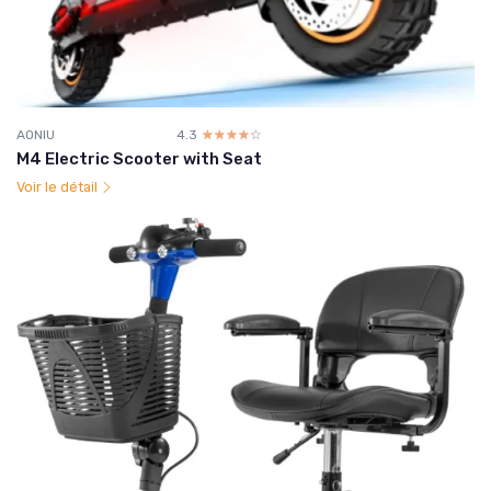
AONIU
4.3
☆☆☆☆☆
★★★★★
M4 Electric Scooter with Seat
Voir le détail