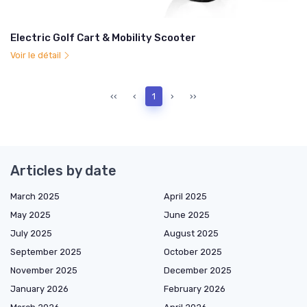
Electric Golf Cart & Mobility Scooter
Voir le détail
‹‹
‹
1
›
››
Articles by date
March 2025
April 2025
May 2025
June 2025
July 2025
August 2025
September 2025
October 2025
November 2025
December 2025
January 2026
February 2026