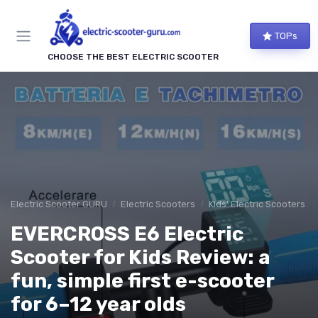
TOPs
CHOOSE THE BEST ELECTRIC SCOOTER
Electric Scooter GURU
Electric Scooters
Kids' Electric Scooters
EVERCROSS E6 Electric
Scooter for Kids Review: a
fun, simple first e-scooter
for 6–12 year olds