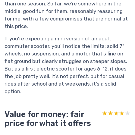
than one season. So far, we’re somewhere in the
middle: good fun for them, reasonably reassuring
for me, with a few compromises that are normal at
this price.
If you’re expecting a mini version of an adult
commuter scooter, you’ll notice the limits: solid 7"
wheels, no suspension, and a motor that’s fine on
flat ground but clearly struggles on steeper slopes.
But as a first electric scooter for ages 6–12, it does
the job pretty well. It’s not perfect, but for casual
rides after school and at weekends, it’s a solid
option.
Value for money: fair
★★★★★
★★★★★
price for what it offers