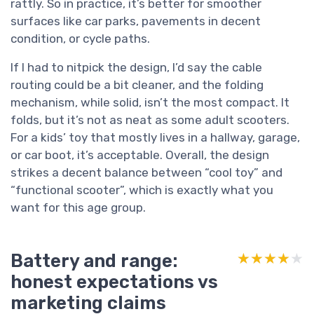
rattly. So in practice, it’s better for smoother
surfaces like car parks, pavements in decent
condition, or cycle paths.
If I had to nitpick the design, I’d say the cable
routing could be a bit cleaner, and the folding
mechanism, while solid, isn’t the most compact. It
folds, but it’s not as neat as some adult scooters.
For a kids’ toy that mostly lives in a hallway, garage,
or car boot, it’s acceptable. Overall, the design
strikes a decent balance between “cool toy” and
“functional scooter”, which is exactly what you
want for this age group.
Battery and range:
★★★★★
★★★★★
honest expectations vs
marketing claims