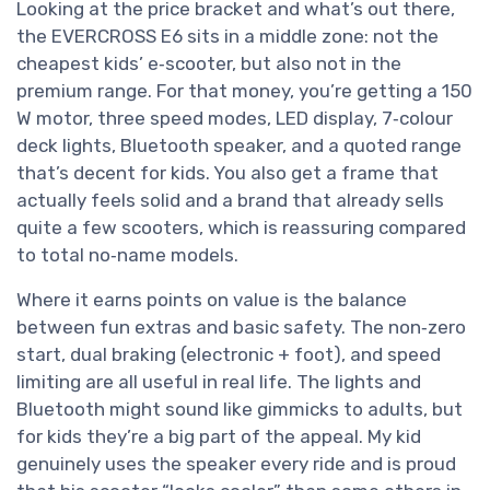
Looking at the price bracket and what’s out there,
the EVERCROSS E6 sits in a middle zone: not the
cheapest kids’ e‑scooter, but also not in the
premium range. For that money, you’re getting a 150
W motor, three speed modes, LED display, 7‑colour
deck lights, Bluetooth speaker, and a quoted range
that’s decent for kids. You also get a frame that
actually feels solid and a brand that already sells
quite a few scooters, which is reassuring compared
to total no‑name models.
Where it earns points on value is the balance
between fun extras and basic safety. The non‑zero
start, dual braking (electronic + foot), and speed
limiting are all useful in real life. The lights and
Bluetooth might sound like gimmicks to adults, but
for kids they’re a big part of the appeal. My kid
genuinely uses the speaker every ride and is proud