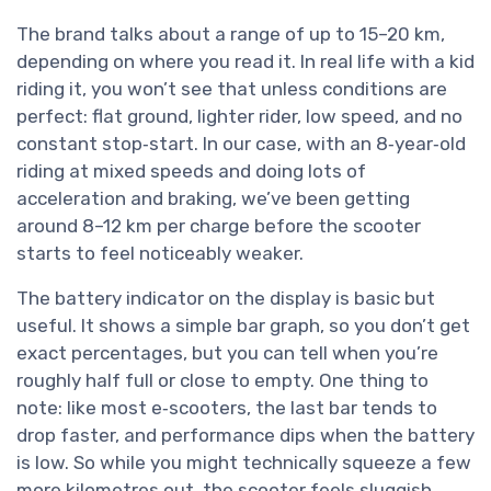
The brand talks about a range of up to 15–20 km,
depending on where you read it. In real life with a kid
riding it, you won’t see that unless conditions are
perfect: flat ground, lighter rider, low speed, and no
constant stop‑start. In our case, with an 8‑year‑old
riding at mixed speeds and doing lots of
acceleration and braking, we’ve been getting
around 8–12 km per charge before the scooter
starts to feel noticeably weaker.
The battery indicator on the display is basic but
useful. It shows a simple bar graph, so you don’t get
exact percentages, but you can tell when you’re
roughly half full or close to empty. One thing to
note: like most e‑scooters, the last bar tends to
drop faster, and performance dips when the battery
is low. So while you might technically squeeze a few
more kilometres out, the scooter feels sluggish