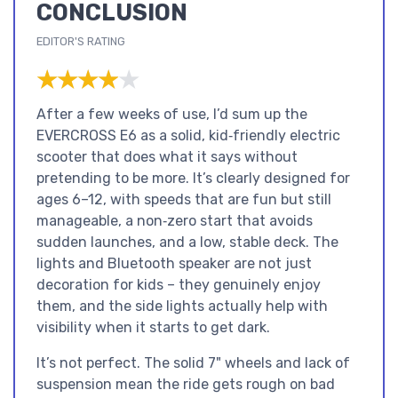
CONCLUSION
EDITOR'S RATING
★★★★★
★★★★★
After a few weeks of use, I’d sum up the
EVERCROSS E6 as a solid, kid‑friendly electric
scooter that does what it says without
pretending to be more. It’s clearly designed for
ages 6–12, with speeds that are fun but still
manageable, a non‑zero start that avoids
sudden launches, and a low, stable deck. The
lights and Bluetooth speaker are not just
decoration for kids – they genuinely enjoy
them, and the side lights actually help with
visibility when it starts to get dark.
It’s not perfect. The solid 7" wheels and lack of
suspension mean the ride gets rough on bad