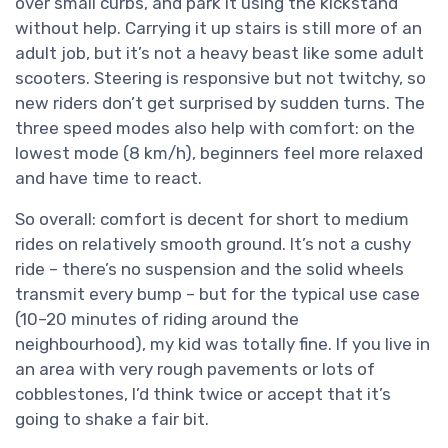
over small curbs, and park it using the kickstand
without help. Carrying it up stairs is still more of an
adult job, but it’s not a heavy beast like some adult
scooters. Steering is responsive but not twitchy, so
new riders don’t get surprised by sudden turns. The
three speed modes also help with comfort: on the
lowest mode (8 km/h), beginners feel more relaxed
and have time to react.
So overall: comfort is decent for short to medium
rides on relatively smooth ground. It’s not a cushy
ride – there’s no suspension and the solid wheels
transmit every bump – but for the typical use case
(10–20 minutes of riding around the
neighbourhood), my kid was totally fine. If you live in
an area with very rough pavements or lots of
cobblestones, I’d think twice or accept that it’s
going to shake a fair bit.