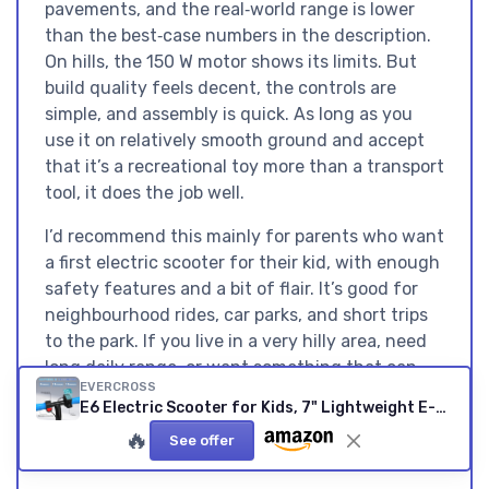
pavements, and the real‑world range is lower
than the best‑case numbers in the description.
On hills, the 150 W motor shows its limits. But
build quality feels decent, the controls are
simple, and assembly is quick. As long as you
use it on relatively smooth ground and accept
that it’s a recreational toy more than a transport
tool, it does the job well.
I’d recommend this mainly for parents who want
a first electric scooter for their kid, with enough
safety features and a bit of flair. It’s good for
neighbourhood rides, car parks, and short trips
to the park. If you live in a very hilly area, need
long daily range, or want something that can
EVERCROSS
double for adult use, this isn’t it. But for a kid
E6 Electric Scooter for Kids, 7" Lightweight E-Scooter for Ages 6-12, Electric Scooter with A Range of Up to 20 km and 7-Color Lights, 3 Speed Modes (8, 12, 16 km/h) E6 BLUE NEW
between 6 and 12 who wants something fun
🔥
See offer
and a bit flashy, the E6 is a pretty solid choice.