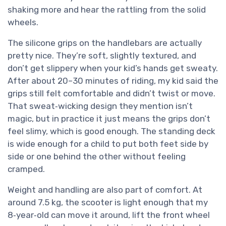
shaking more and hear the rattling from the solid
wheels.
The silicone grips on the handlebars are actually
pretty nice. They’re soft, slightly textured, and
don’t get slippery when your kid’s hands get sweaty.
After about 20–30 minutes of riding, my kid said the
grips still felt comfortable and didn’t twist or move.
That sweat‑wicking design they mention isn’t
magic, but in practice it just means the grips don’t
feel slimy, which is good enough. The standing deck
is wide enough for a child to put both feet side by
side or one behind the other without feeling
cramped.
Weight and handling are also part of comfort. At
around 7.5 kg, the scooter is light enough that my
8‑year‑old can move it around, lift the front wheel