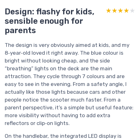
Design: flashy for kids,
★★★★★
★★★★★
sensible enough for
parents
The design is very obviously aimed at kids, and my
8‑year‑old loved it right away. The blue colour is
bright without looking cheap, and the side
“breathing” lights on the deck are the main
attraction. They cycle through 7 colours and are
easy to see in the evening. From a safety angle, I
actually like those lights because cars and other
people notice the scooter much faster. From a
parent perspective, it’s a simple but useful feature:
more visibility without having to add extra
reflectors or clip‑on lights.
On the handlebar, the integrated LED display is