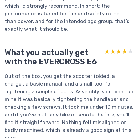
which I’d strongly recommend. In short: the
performance is tuned for fun and safety rather
than power, and for the intended age group, that’s
exactly what it should be.
What you actually get
★★★★★
★★★★★
with the EVERCROSS E6
Out of the box, you get the scooter folded, a
charger, a basic manual, and a small tool for
tightening a couple of bolts. Assembly is minimal: on
mine it was basically tightening the handlebar and
checking a few screws. It took me under 10 minutes,
and if you’ve built any bike or scooter before, you’ll
find it straightforward. Nothing felt misaligned or
badly machined, which is already a good sign at this
price.