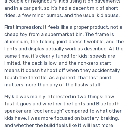
a couple of neighbours’ kids using it on pavements
and in a car park, so it’s had a decent mix of short
rides, a few minor bumps, and the usual kid abuse.
First impression: it feels like a proper product, not a
cheap toy from a supermarket bin. The frame is
aluminium, the folding joint doesn’t wobble, and the
lights and display actually work as described. At the
same time, it’s clearly tuned for kids: speeds are
limited, the deck is low, and the non‑zero start
means it doesn’t shoot off when they accidentally
touch the throttle. As a parent, that last point
matters more than any of the flashy stuff.
My kid was mainly interested in two things: how
fast it goes and whether the lights and Bluetooth
speaker are “cool enough” compared to what other
kids have. I was more focused on battery, braking,
and whether the build feels like it will last more