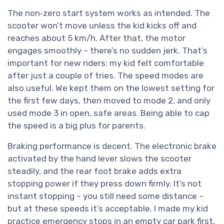
The non‑zero start system works as intended. The
scooter won’t move unless the kid kicks off and
reaches about 5 km/h. After that, the motor
engages smoothly – there’s no sudden jerk. That’s
important for new riders: my kid felt comfortable
after just a couple of tries. The speed modes are
also useful. We kept them on the lowest setting for
the first few days, then moved to mode 2, and only
used mode 3 in open, safe areas. Being able to cap
the speed is a big plus for parents.
Braking performance is decent. The electronic brake
activated by the hand lever slows the scooter
steadily, and the rear foot brake adds extra
stopping power if they press down firmly. It’s not
instant stopping – you still need some distance –
but at these speeds it’s acceptable. I made my kid
practice emergency stops in an empty car park first,