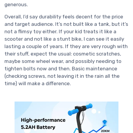
generous.
Overall, I’d say durability feels decent for the price
and target audience. It’s not built like a tank, but it’s
not a flimsy toy either. If your kid treats it like a
scooter and not like a stunt bike, I can see it easily
lasting a couple of years. If they are very rough with
their stuff, expect the usual: cosmetic scratches,
maybe some wheel wear, and possibly needing to
tighten bolts now and then. Basic maintenance
(checking screws, not leaving it in the rain all the
time) will make a difference.