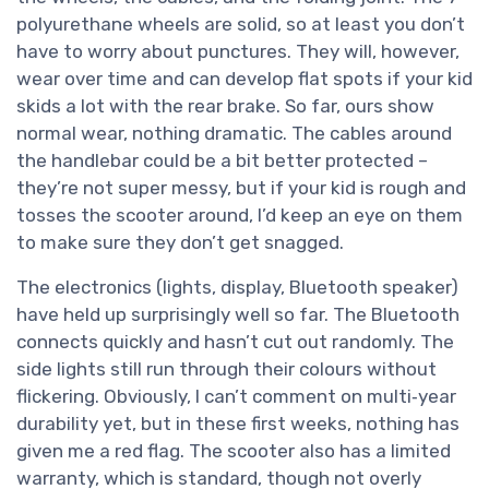
polyurethane wheels are solid, so at least you don’t
have to worry about punctures. They will, however,
wear over time and can develop flat spots if your kid
skids a lot with the rear brake. So far, ours show
normal wear, nothing dramatic. The cables around
the handlebar could be a bit better protected –
they’re not super messy, but if your kid is rough and
tosses the scooter around, I’d keep an eye on them
to make sure they don’t get snagged.
The electronics (lights, display, Bluetooth speaker)
have held up surprisingly well so far. The Bluetooth
connects quickly and hasn’t cut out randomly. The
side lights still run through their colours without
flickering. Obviously, I can’t comment on multi‑year
durability yet, but in these first weeks, nothing has
given me a red flag. The scooter also has a limited
warranty, which is standard, though not overly