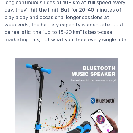
long continuous rides of 10+ km at full speed every
day, they’ll hit the limit. But for 20–40 minutes of
play a day and occasional longer sessions at
weekends, the battery capacity is adequate. Just
be realistic: the “up to 15–20 km” is best‑case
marketing talk, not what you’ll see every single ride.