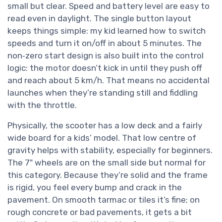
small but clear. Speed and battery level are easy to
read even in daylight. The single button layout
keeps things simple: my kid learned how to switch
speeds and turn it on/off in about 5 minutes. The
non‑zero start design is also built into the control
logic: the motor doesn’t kick in until they push off
and reach about 5 km/h. That means no accidental
launches when they’re standing still and fiddling
with the throttle.
Physically, the scooter has a low deck and a fairly
wide board for a kids’ model. That low centre of
gravity helps with stability, especially for beginners.
The 7" wheels are on the small side but normal for
this category. Because they’re solid and the frame
is rigid, you feel every bump and crack in the
pavement. On smooth tarmac or tiles it’s fine; on
rough concrete or bad pavements, it gets a bit