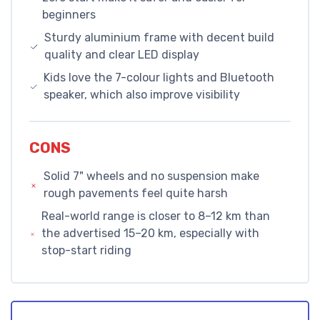
beginners
Sturdy aluminium frame with decent build
quality and clear LED display
Kids love the 7-colour lights and Bluetooth
speaker, which also improve visibility
CONS
Solid 7" wheels and no suspension make
rough pavements feel quite harsh
Real-world range is closer to 8–12 km than
the advertised 15–20 km, especially with
stop-start riding