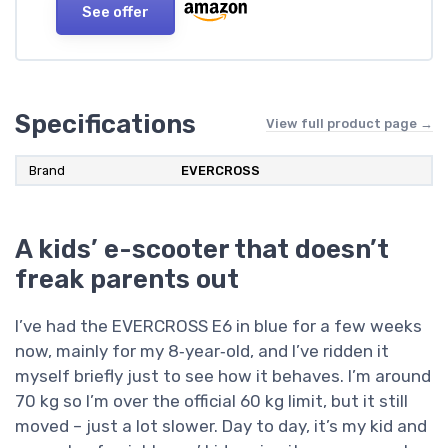
See offer
Specifications
View full product page →
Brand
EVERCROSS
A kids’ e-scooter that doesn’t
freak parents out
I’ve had the EVERCROSS E6 in blue for a few weeks
now, mainly for my 8‑year‑old, and I’ve ridden it
myself briefly just to see how it behaves. I’m around
70 kg so I’m over the official 60 kg limit, but it still
moved – just a lot slower. Day to day, it’s my kid and