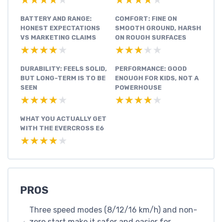
★★★★★
★★★★★
★★★★★
★★★★★
BATTERY AND RANGE:
COMFORT: FINE ON
HONEST EXPECTATIONS
SMOOTH GROUND, HARSH
VS MARKETING CLAIMS
ON ROUGH SURFACES
★★★★★
★★★★★
★★★★★
★★★★★
DURABILITY: FEELS SOLID,
PERFORMANCE: GOOD
BUT LONG-TERM IS TO BE
ENOUGH FOR KIDS, NOT A
SEEN
POWERHOUSE
★★★★★
★★★★★
★★★★★
★★★★★
WHAT YOU ACTUALLY GET
WITH THE EVERCROSS E6
★★★★★
★★★★★
PROS
Three speed modes (8/12/16 km/h) and non-
zero start make it safer and easier for