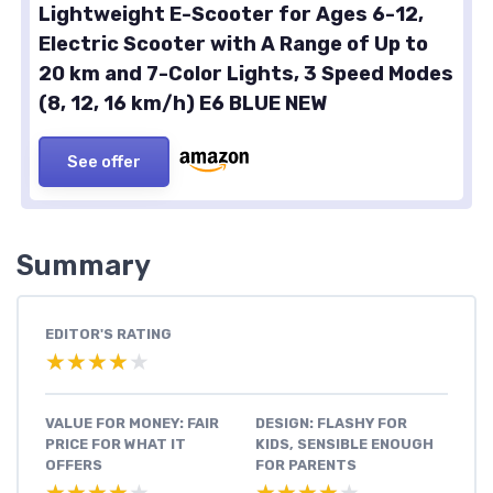
Lightweight E-Scooter for Ages 6-12,
Electric Scooter with A Range of Up to
20 km and 7-Color Lights, 3 Speed Modes
(8, 12, 16 km/h) E6 BLUE NEW
See offer
Summary
EDITOR'S RATING
★★★★★
★★★★★
VALUE FOR MONEY: FAIR
DESIGN: FLASHY FOR
PRICE FOR WHAT IT
KIDS, SENSIBLE ENOUGH
OFFERS
FOR PARENTS