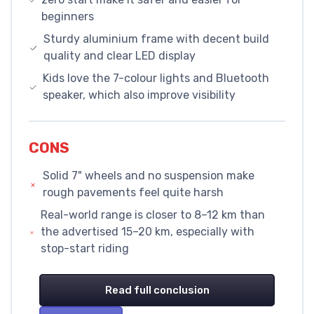
beginners
Sturdy aluminium frame with decent build
quality and clear LED display
Kids love the 7-colour lights and Bluetooth
speaker, which also improve visibility
CONS
Solid 7" wheels and no suspension make
rough pavements feel quite harsh
Real-world range is closer to 8–12 km than
the advertised 15–20 km, especially with
stop-start riding
Read full conclusion