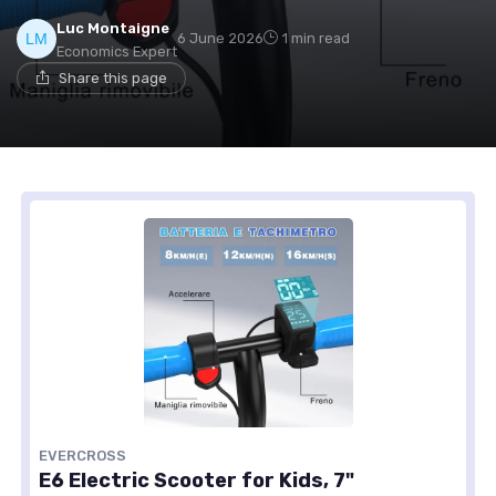
Luc Montaigne
6 June 2026
1 min read
Economics Expert
Share this page
EVERCROSS
E6 Electric Scooter for Kids, 7"