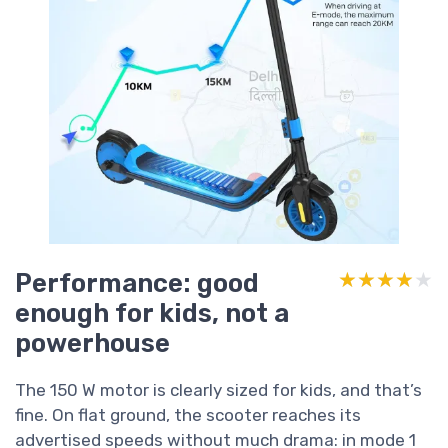
Performance: good
★★★★★
★★★★★
enough for kids, not a
powerhouse
The 150 W motor is clearly sized for kids, and that’s
fine. On flat ground, the scooter reaches its
advertised speeds without much drama: in mode 1