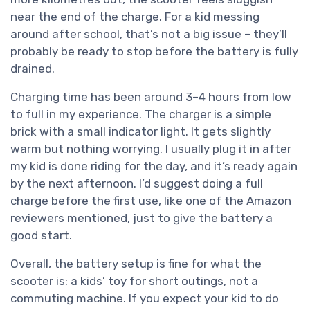
near the end of the charge. For a kid messing
around after school, that’s not a big issue – they’ll
probably be ready to stop before the battery is fully
drained.
Charging time has been around 3–4 hours from low
to full in my experience. The charger is a simple
brick with a small indicator light. It gets slightly
warm but nothing worrying. I usually plug it in after
my kid is done riding for the day, and it’s ready again
by the next afternoon. I’d suggest doing a full
charge before the first use, like one of the Amazon
reviewers mentioned, just to give the battery a
good start.
Overall, the battery setup is fine for what the
scooter is: a kids’ toy for short outings, not a
commuting machine. If you expect your kid to do