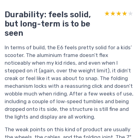
Durability: feels solid,
★★★★★
★★★★★
but long-term is to be
seen
In terms of build, the E6 feels pretty solid for a kids’
scooter. The aluminium frame doesn’t flex
noticeably when my kid rides, and even when I
stepped on it (again, over the weight limit), it didn’t
creak or feel like it was about to snap. The folding
mechanism locks with a reassuring click and doesn’t
wobble much when riding. After a few weeks of use,
including a couple of low‑speed tumbles and being
dropped onto its side, the structure is still fine and
the lights and display are all working.
The weak points on this kind of product are usually
the wheels, the cables, and the folding joint. The 7"