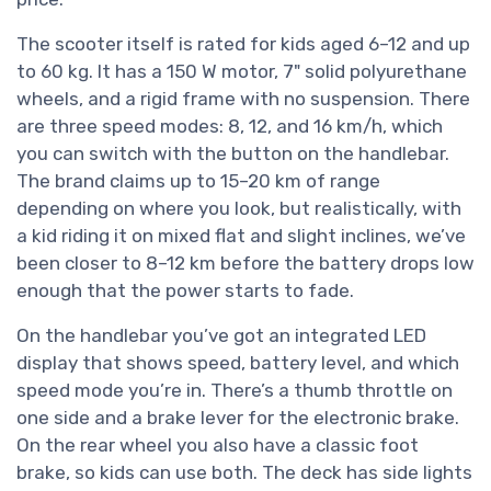
The scooter itself is rated for kids aged 6–12 and up
to 60 kg. It has a 150 W motor, 7" solid polyurethane
wheels, and a rigid frame with no suspension. There
are three speed modes: 8, 12, and 16 km/h, which
you can switch with the button on the handlebar.
The brand claims up to 15–20 km of range
depending on where you look, but realistically, with
a kid riding it on mixed flat and slight inclines, we’ve
been closer to 8–12 km before the battery drops low
enough that the power starts to fade.
On the handlebar you’ve got an integrated LED
display that shows speed, battery level, and which
speed mode you’re in. There’s a thumb throttle on
one side and a brake lever for the electronic brake.
On the rear wheel you also have a classic foot
brake, so kids can use both. The deck has side lights