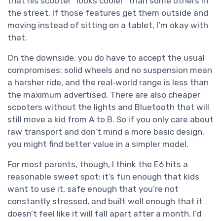
that his scooter “looks cooler” than some others in
the street. If those features get them outside and
moving instead of sitting on a tablet, I’m okay with
that.
On the downside, you do have to accept the usual
compromises: solid wheels and no suspension mean
a harsher ride, and the real‑world range is less than
the maximum advertised. There are also cheaper
scooters without the lights and Bluetooth that will
still move a kid from A to B. So if you only care about
raw transport and don’t mind a more basic design,
you might find better value in a simpler model.
For most parents, though, I think the E6 hits a
reasonable sweet spot: it’s fun enough that kids
want to use it, safe enough that you’re not
constantly stressed, and built well enough that it
doesn’t feel like it will fall apart after a month. I’d