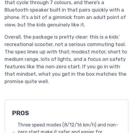
that cycle through 7 colours, and there’s a
Bluetooth speaker built in that pairs quickly with a
phone. It’s a bit of a gimmick from an adult point of
view, but the kids genuinely like it.
Overall, the package is pretty clear: this is a kids’
recreational scooter, not a serious commuting tool.
The spec lines up with that: modest motor, short to
medium range, lots of lights, and a focus on safety
features like the non‑zero start. If you go in with
that mindset, what you get in the box matches the
promise quite well.
PROS
Three speed modes (8/12/16 km/h) and non-
zero start make it safer and easier for