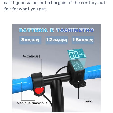
call it good value, not a bargain of the century, but
fair for what you get.