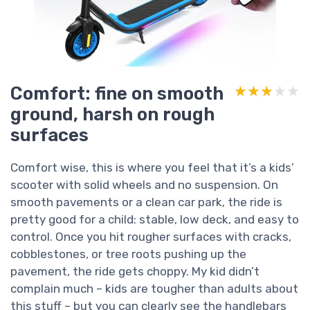
Comfort: fine on smooth
★★★★★
★★★★★
ground, harsh on rough
surfaces
Comfort wise, this is where you feel that it’s a kids’
scooter with solid wheels and no suspension. On
smooth pavements or a clean car park, the ride is
pretty good for a child: stable, low deck, and easy to
control. Once you hit rougher surfaces with cracks,
cobblestones, or tree roots pushing up the
pavement, the ride gets choppy. My kid didn’t
complain much – kids are tougher than adults about
this stuff – but you can clearly see the handlebars