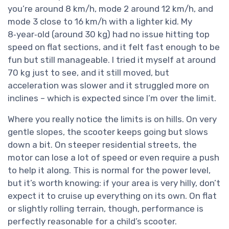
you’re around 8 km/h, mode 2 around 12 km/h, and
mode 3 close to 16 km/h with a lighter kid. My
8‑year‑old (around 30 kg) had no issue hitting top
speed on flat sections, and it felt fast enough to be
fun but still manageable. I tried it myself at around
70 kg just to see, and it still moved, but
acceleration was slower and it struggled more on
inclines – which is expected since I’m over the limit.
Where you really notice the limits is on hills. On very
gentle slopes, the scooter keeps going but slows
down a bit. On steeper residential streets, the
motor can lose a lot of speed or even require a push
to help it along. This is normal for the power level,
but it’s worth knowing: if your area is very hilly, don’t
expect it to cruise up everything on its own. On flat
or slightly rolling terrain, though, performance is
perfectly reasonable for a child’s scooter.