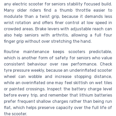
any electric scooter for seniors stability focused build.
Many older riders find a thumb throttle easier to
modulate than a twist grip, because it demands less
wrist rotation and offers finer control at low speed in
crowded areas. Brake levers with adjustable reach can
also help seniors with arthritis, allowing a full four
finger grip without over stretching the hand.
Routine maintenance keeps scooters predictable,
which is another form of safety for seniors who value
consistent behaviour over raw performance. Check
tyre pressure weekly, because an underinflated scooter
wheel can wobble and increase stopping distance,
while an overinflated one may feel skittish on wet tiles
or painted crossings. Inspect the battery charge level
before every trip, and remember that lithium batteries
prefer frequent shallow charges rather than being run
flat, which helps preserve capacity over the full life of
the scooter.