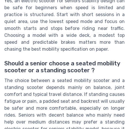
Yes, an electric scooter for seniors stability design can
be safe for beginners when speed is limited and
practice is structured. Start with short sessions in a
quiet area, use the lowest speed mode and focus on
smooth starts and stops before riding near traffic.
Choosing a model with a wide deck, a modest top
speed and predictable brakes matters more than
chasing the best mobility specification on paper.
Should a senior choose a seated mobility
scooter or a standing scooter ?
The choice between a seated mobility scooter and a
standing scooter depends mainly on balance, joint
comfort and typical travel distance. If standing causes
fatigue or pain, a padded seat and backrest will usually
be safer and more comfortable, especially on longer
rides. Seniors with decent balance who mainly need
help over medium distances may prefer a standing
electric scooter for seniors stability model, because it