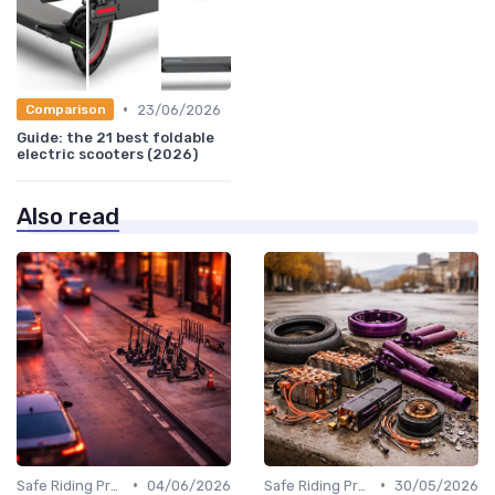
•
23/06/2026
Comparison
Guide: the 21 best foldable
electric scooters (2026)
Also read
•
•
Safe Riding Practices
04/06/2026
Safe Riding Practices
30/05/2026