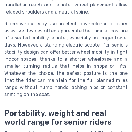
handlebar reach and scooter wheel placement allow
relaxed shoulders and a neutral spine.
Riders who already use an electric wheelchair or other
assistive devices often appreciate the familiar posture
of a seated mobility scooter, especially on longer travel
days. However, a standing electric scooter for seniors
stability design can offer better wheel mobility in tight
indoor spaces, thanks to a shorter wheelbase and a
smaller turning radius that helps in shops or lifts.
Whatever the choice, the safest posture is the one
that the rider can maintain for the full planned miles
range without numb hands, aching hips or constant
shifting on the seat.
Portability, weight and real
world range for senior riders