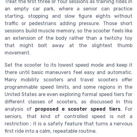
Treat the first three or four sessions as training rides in
an empty car park, where a senior can practice
starting, stopping and slow figure eights without
traffic or pedestrians adding pressure. Those short
sessions build muscle memory, so the scooter feels like
an extension of the body rather than a twitchy toy
that might bolt away at the slightest thumb
movement.
Set the scooter to its lowest speed mode and keep it
there until basic maneuvers feel easy and automatic.
Many mobility scooters and travel scooters offer
programmable speed limits, and some regions in the
United States are even exploring formal speed tiers for
different classes of scooters, as discussed in this
analysis of
proposed e scooter speed tiers
. For
seniors, that kind of controlled speed is not a
restriction ; it is a safety feature that turns a nervous
first ride into a calm, repeatable routine.