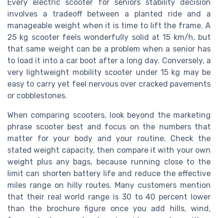
Every electric scooter for seniors stability decision
involves a tradeoff between a planted ride and a
manageable weight when it is time to lift the frame. A
25 kg scooter feels wonderfully solid at 15 km/h, but
that same weight can be a problem when a senior has
to load it into a car boot after a long day. Conversely, a
very lightweight mobility scooter under 15 kg may be
easy to carry yet feel nervous over cracked pavements
or cobblestones.
When comparing scooters, look beyond the marketing
phrase scooter best and focus on the numbers that
matter for your body and your routine. Check the
stated weight capacity, then compare it with your own
weight plus any bags, because running close to the
limit can shorten battery life and reduce the effective
miles range on hilly routes. Many customers mention
that their real world range is 30 to 40 percent lower
than the brochure figure once you add hills, wind,