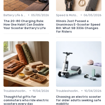
•
•
Battery Life & Range Guide
05/05/2026
Speed & Motor Power Explained
06/05/2026
The 20-80 Charging Rule:
Illinois Just Passed a
How One Habit Can Double
Unanimous E-Scooter Speed
Your Scooter Battery's Life
Bill: What SB 3336 Changes
for Riders
•
•
Troubleshooting Common Issues
11/04/2026
Troubleshooting Common Issues
10/04/2026
Thoughtful gifts for
Choosing an electric scooter
commuters who ride electric
for older adults seeking safe
scooters every day
mobility