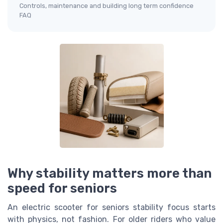
Controls, maintenance and building long term confidence
FAQ
Why stability matters more than
speed for seniors
An electric scooter for seniors stability focus starts
with physics, not fashion. For older riders who value