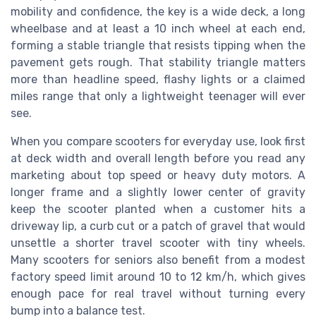
mobility and confidence, the key is a wide deck, a long
wheelbase and at least a 10 inch wheel at each end,
forming a stable triangle that resists tipping when the
pavement gets rough. That stability triangle matters
more than headline speed, flashy lights or a claimed
miles range that only a lightweight teenager will ever
see.
When you compare scooters for everyday use, look first
at deck width and overall length before you read any
marketing about top speed or heavy duty motors. A
longer frame and a slightly lower center of gravity
keep the scooter planted when a customer hits a
driveway lip, a curb cut or a patch of gravel that would
unsettle a shorter travel scooter with tiny wheels.
Many scooters for seniors also benefit from a modest
factory speed limit around 10 to 12 km/h, which gives
enough pace for real travel without turning every
bump into a balance test.