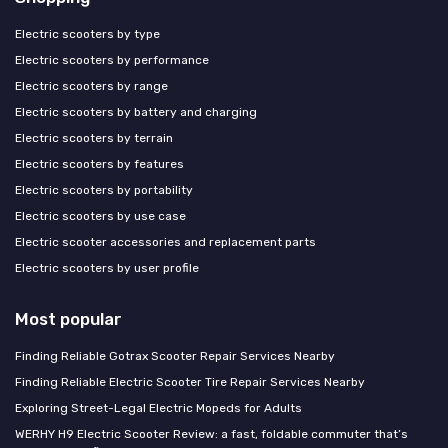
Electric scooters by type
Electric scooters by performance
Electric scooters by range
Electric scooters by battery and charging
Electric scooters by terrain
Electric scooters by features
Electric scooters by portability
Electric scooters by use case
Electric scooter accessories and replacement parts
Electric scooters by user profile
Most popular
Finding Reliable Gotrax Scooter Repair Services Nearby
Finding Reliable Electric Scooter Tire Repair Services Nearby
Exploring Street-Legal Electric Mopeds for Adults
WERHY H9 Electric Scooter Review: a fast, foldable commuter that’s