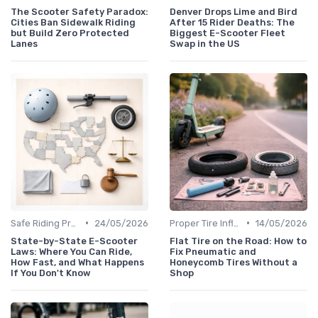
The Scooter Safety Paradox:
Denver Drops Lime and Bird
Cities Ban Sidewalk Riding
After 15 Rider Deaths: The
but Build Zero Protected
Biggest E-Scooter Fleet
Lanes
Swap in the US
•
•
Safe Riding Practices
24/05/2026
Proper Tire Inflation & Care
14/05/2026
State-by-State E-Scooter
Flat Tire on the Road: How to
Laws: Where You Can Ride,
Fix Pneumatic and
How Fast, and What Happens
Honeycomb Tires Without a
If You Don't Know
Shop