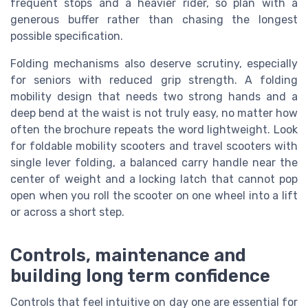
frequent stops and a heavier rider, so plan with a
generous buffer rather than chasing the longest
possible specification.
Folding mechanisms also deserve scrutiny, especially
for seniors with reduced grip strength. A folding
mobility design that needs two strong hands and a
deep bend at the waist is not truly easy, no matter how
often the brochure repeats the word lightweight. Look
for foldable mobility scooters and travel scooters with
single lever folding, a balanced carry handle near the
center of weight and a locking latch that cannot pop
open when you roll the scooter on one wheel into a lift
or across a short step.
Controls, maintenance and
building long term confidence
Controls that feel intuitive on day one are essential for