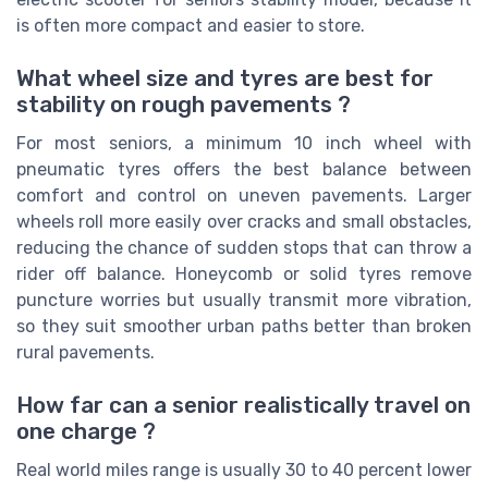
is often more compact and easier to store.
What wheel size and tyres are best for
stability on rough pavements ?
For most seniors, a minimum 10 inch wheel with
pneumatic tyres offers the best balance between
comfort and control on uneven pavements. Larger
wheels roll more easily over cracks and small obstacles,
reducing the chance of sudden stops that can throw a
rider off balance. Honeycomb or solid tyres remove
puncture worries but usually transmit more vibration,
so they suit smoother urban paths better than broken
rural pavements.
How far can a senior realistically travel on
one charge ?
Real world miles range is usually 30 to 40 percent lower