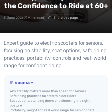
the Confidence to Ride at 60+
11 June 2026
9 min read
Share this page
Expert guide to electric scooters for seniors,
focusing on stability, seat options, safe riding
practices, portability, controls and real-world
range for confident riding.
SUMMARY
Why stability matters more than speed for seniors
Safe riding practices tailored to older riders
Seat options, standing decks and choosing the right
posture
Portability, weight and real world range for senior riders