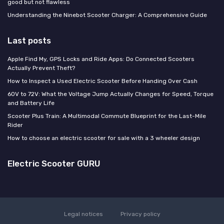
good but not flawless
Understanding the Ninebot Scooter Charger: A Comprehensive Guide
Last posts
Apple Find My, GPS Locks and Ride Apps: Do Connected Scooters
Actually Prevent Theft?
How to Inspect a Used Electric Scooter Before Handing Over Cash
60V to 72V: What the Voltage Jump Actually Changes for Speed, Torque
and Battery Life
Scooter Plus Train: A Multimodal Commute Blueprint for the Last-Mile
Rider
How to choose an electric scooter for sale with a 3 wheeler design
Electric Scooter GURU
Legal notices
Privacy policy