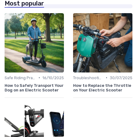
Most popular
•
•
Safe Riding Practices
16/10/2025
Troubleshooting Common Issues
30/07/2025
How to Safely Transport Your
How to Replace the Throttle
Dog on an Electric Scooter
on Your Electric Scooter