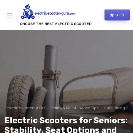
TOPs
CHOOSE THE BEST ELECTRIC SCOOTER
Electric Scooter GURU
Riding & Maintenance Tips
Safe Riding Pra
Electric Scooters for Seniors:
Stability, Seat Options and