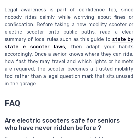
Legal awareness is part of confidence too, since
nobody rides calmly while worrying about fines or
confiscation. Before taking a new mobility scooter or
electric scooter onto public paths, read a clear
summary of local rules such as this guide to
state by
state e scooter laws
, then adapt your habits
accordingly. Once a senior knows where they can ride,
how fast they may travel and which lights or helmets
are required, the scooter becomes a trusted mobility
tool rather than a legal question mark that sits unused
in the garage.
FAQ
Are electric scooters safe for seniors
who have never ridden before ?