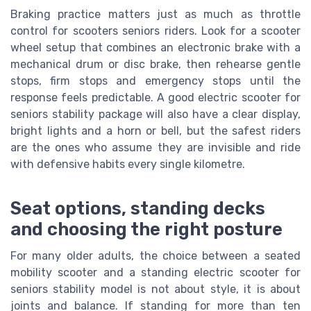
Braking practice matters just as much as throttle
control for scooters seniors riders. Look for a scooter
wheel setup that combines an electronic brake with a
mechanical drum or disc brake, then rehearse gentle
stops, firm stops and emergency stops until the
response feels predictable. A good electric scooter for
seniors stability package will also have a clear display,
bright lights and a horn or bell, but the safest riders
are the ones who assume they are invisible and ride
with defensive habits every single kilometre.
Seat options, standing decks
and choosing the right posture
For many older adults, the choice between a seated
mobility scooter and a standing electric scooter for
seniors stability model is not about style, it is about
joints and balance. If standing for more than ten