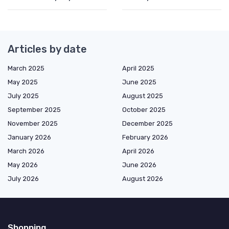
Articles by date
March 2025
April 2025
May 2025
June 2025
July 2025
August 2025
September 2025
October 2025
November 2025
December 2025
January 2026
February 2026
March 2026
April 2026
May 2026
June 2026
July 2026
August 2026
Shopping