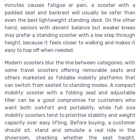
minutes causes fatigue or pain, a scooter with a
padded seat and backrest will usually be safer than
even the best lightweight standing deck. On the other
hand, seniors with decent balance but weaker knees
may prefer a standing scooter with a low step through
height, because it feels closer to walking and makes it
easy to hop off when needed.
Modern scooters blur the line between categories, with
some travel scooters offering removable seats and
others marketed as foldable mobility platforms that
can switch from seated to standing modes. A compact
mobility scooter with a folding seat and adjustable
tiller can be a good compromise for customers who
want both comfort and portability, while full size
mobility scooters tend to prioritise stability and weight
capacity over easy lifting. Before buying, a customer
should sit, stand and simulate a real ride in the
showroom, checking whether the seat height,