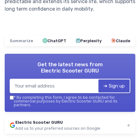
predictable and extends its service life, which supports
long term confidence in daily mobility.
Summarize
ChatGPT
Perplexity
Claude
Get the latest news from
Electric Scooter GURU
➔ Sign up
*
By completing this form, I agree to be contacted for
commercial purposes by Electric Scooter GURU and its
partners.
Electric Scooter GURU
Add us to your preferred sources on Google