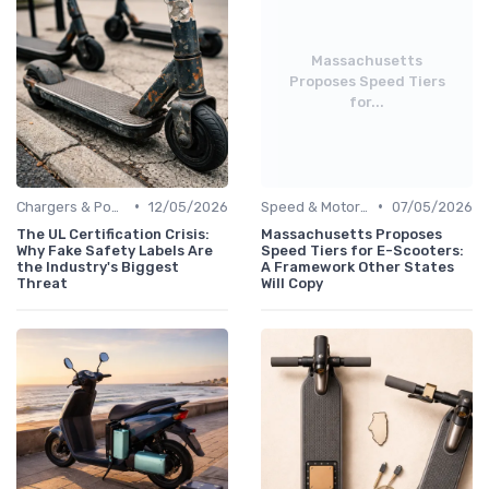
Massachusetts
Proposes Speed Tiers
for...
•
•
Chargers & Power Adapters
12/05/2026
Speed & Motor Power Explained
07/05/2026
The UL Certification Crisis:
Massachusetts Proposes
Why Fake Safety Labels Are
Speed Tiers for E-Scooters:
the Industry's Biggest
A Framework Other States
Threat
Will Copy