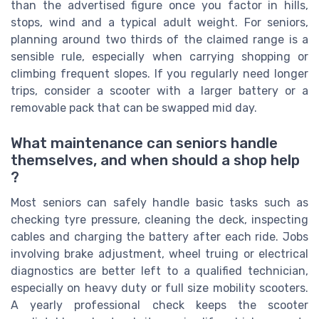
than the advertised figure once you factor in hills,
stops, wind and a typical adult weight. For seniors,
planning around two thirds of the claimed range is a
sensible rule, especially when carrying shopping or
climbing frequent slopes. If you regularly need longer
trips, consider a scooter with a larger battery or a
removable pack that can be swapped mid day.
What maintenance can seniors handle
themselves, and when should a shop help
?
Most seniors can safely handle basic tasks such as
checking tyre pressure, cleaning the deck, inspecting
cables and charging the battery after each ride. Jobs
involving brake adjustment, wheel truing or electrical
diagnostics are better left to a qualified technician,
especially on heavy duty or full size mobility scooters.
A yearly professional check keeps the scooter