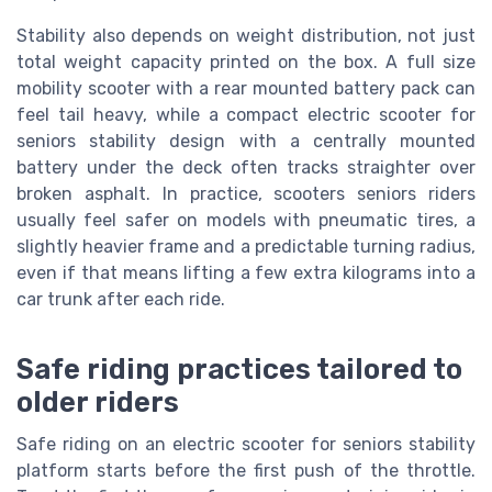
Stability also depends on weight distribution, not just
total weight capacity printed on the box. A full size
mobility scooter with a rear mounted battery pack can
feel tail heavy, while a compact electric scooter for
seniors stability design with a centrally mounted
battery under the deck often tracks straighter over
broken asphalt. In practice, scooters seniors riders
usually feel safer on models with pneumatic tires, a
slightly heavier frame and a predictable turning radius,
even if that means lifting a few extra kilograms into a
car trunk after each ride.
Safe riding practices tailored to
older riders
Safe riding on an electric scooter for seniors stability
platform starts before the first push of the throttle.