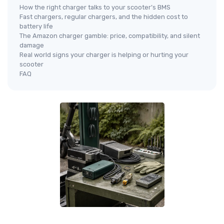
How the right charger talks to your scooter’s BMS
Fast chargers, regular chargers, and the hidden cost to
battery life
The Amazon charger gamble: price, compatibility, and silent
damage
Real world signs your charger is helping or hurting your
scooter
FAQ