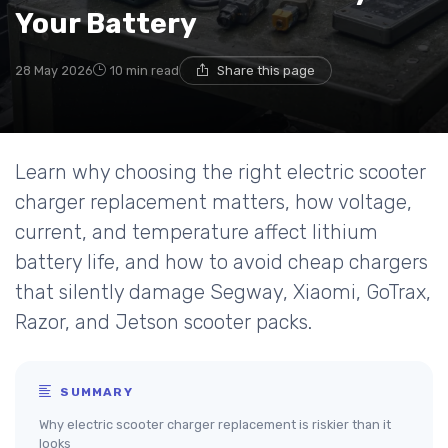
Your Battery
28 May 2026
10 min read
Share this page
Learn why choosing the right electric scooter
charger replacement matters, how voltage,
current, and temperature affect lithium
battery life, and how to avoid cheap chargers
that silently damage Segway, Xiaomi, GoTrax,
Razor, and Jetson scooter packs.
SUMMARY
Why electric scooter charger replacement is riskier than it
looks