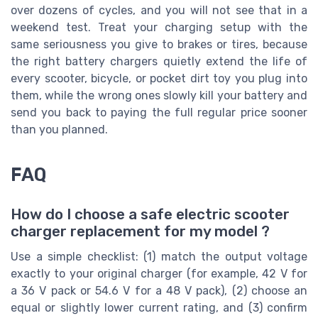
over dozens of cycles, and you will not see that in a
weekend test. Treat your charging setup with the
same seriousness you give to brakes or tires, because
the right battery chargers quietly extend the life of
every scooter, bicycle, or pocket dirt toy you plug into
them, while the wrong ones slowly kill your battery and
send you back to paying the full regular price sooner
than you planned.
FAQ
How do I choose a safe electric scooter
charger replacement for my model ?
Use a simple checklist: (1) match the output voltage
exactly to your original charger (for example, 42 V for
a 36 V pack or 54.6 V for a 48 V pack), (2) choose an
equal or slightly lower current rating, and (3) confirm