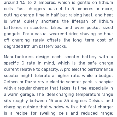
around 1.5 to 2 amperes, which is gentle on lithium
cells. Fast chargers push 4 to 5 amperes or more,
cutting charge time in half but raising heat, and heat
is what quietly shortens the lifespan of lithium
batteries in scooters, bikes, and even pocket sized
gadgets. For a casual weekend rider, shaving an hour
off charging rarely offsets the long term cost of
degraded lithium battery packs.
Manufacturers design each scooter battery with a
specific C rate in mind, which is the safe charge
current relative to capacity. A pro electric performance
scooter might tolerate a higher rate, while a budget
Jetson or Razor style electric scooter pack is happier
with a regular charger that takes its time, especially in
a warm garage. The ideal charging temperature range
sits roughly between 15 and 35 degrees Celsius, and
charging outside that window with a hot fast charger
is a recipe for swelling cells and reduced range;