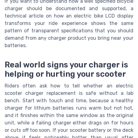
If you want to understand how a well specified bicycle
charger should be documented and supported, a
technical article on how an electric bike LCD display
transforms your ride experience shows the same
pattern of transparent specifications that you should
demand from any charger product you bring near your
batteries.
Real world signs your charger is
helping or hurting your scooter
Riders often ask how to tell whether an electric
scooter charger replacement is safe without a lab
bench. Start with touch and time, because a healthy
charger for lithium batteries runs warm but not hot,
and it finishes within the same window as the original
unit, while a failing charger either drags on for hours
or cuts off too soon. If your scooter battery or the deck
above it feels noticeably hotter than usual after