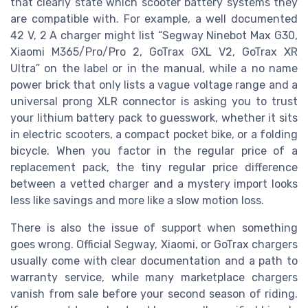
that clearly state which scooter battery systems they
are compatible with. For example, a well documented
42 V, 2 A charger might list “Segway Ninebot Max G30,
Xiaomi M365/Pro/Pro 2, GoTrax GXL V2, GoTrax XR
Ultra” on the label or in the manual, while a no name
power brick that only lists a vague voltage range and a
universal prong XLR connector is asking you to trust
your lithium battery pack to guesswork, whether it sits
in electric scooters, a compact pocket bike, or a folding
bicycle. When you factor in the regular price of a
replacement pack, the tiny regular price difference
between a vetted charger and a mystery import looks
less like savings and more like a slow motion loss.
There is also the issue of support when something
goes wrong. Official Segway, Xiaomi, or GoTrax chargers
usually come with clear documentation and a path to
warranty service, while many marketplace chargers
vanish from sale before your second season of riding.