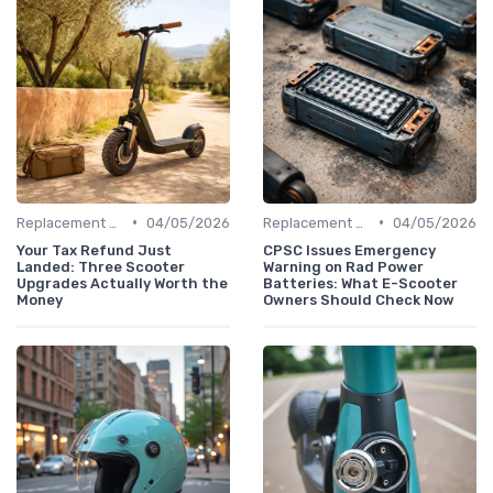
•
•
Replacement Batteries
04/05/2026
Replacement Batteries
04/05/2026
Your Tax Refund Just
CPSC Issues Emergency
Landed: Three Scooter
Warning on Rad Power
Upgrades Actually Worth the
Batteries: What E-Scooter
Money
Owners Should Check Now