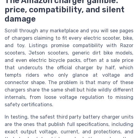
The Amazon charger gamble:
price, compatibility, and silent
damage
Scroll through any marketplace and you will see pages
of chargers claiming to fit every electric scooter, bike,
and toy. Listings promise compatibility with Razor
scooters, Jetson scooters, generic dirt bike models,
and even electric bicycle packs, often at a sale price
that undercuts the official charger by half, which
tempts riders who only glance at voltage and
connector shape. The problem is that many of these
chargers share the same shell but hide wildly different
internals, from loose voltage regulation to missing
safety certifications.
In testing, the safest third party battery charger units
are the ones that publish full specifications, including
exact output voltage, current, and protections, and