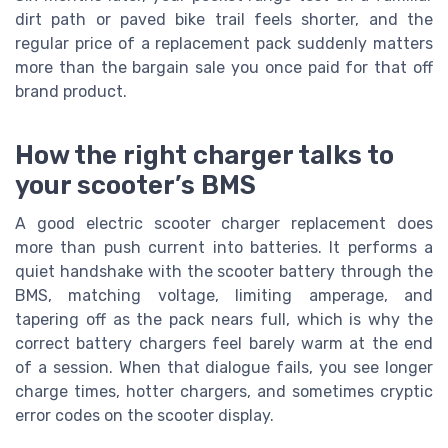
dirt path or paved bike trail feels shorter, and the
regular price of a replacement pack suddenly matters
more than the bargain sale you once paid for that off
brand product.
How the right charger talks to
your scooter’s BMS
A good electric scooter charger replacement does
more than push current into batteries. It performs a
quiet handshake with the scooter battery through the
BMS, matching voltage, limiting amperage, and
tapering off as the pack nears full, which is why the
correct battery chargers feel barely warm at the end
of a session. When that dialogue fails, you see longer
charge times, hotter chargers, and sometimes cryptic
error codes on the scooter display.