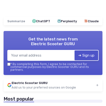
Summarize
ChatGPT
Perplexity
Claude
Get the latest news from
Electric Scooter GURU
➔ Sign up
*
By completing this form, I agree to be contacted for
commercial purposes by Electric Scooter GURU and its
partners.
Electric Scooter GURU
Add us to your preferred sources on Google
Most popular