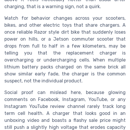
charging, that is a warning sign, not a quirk.
Watch for behavior changes across your scooters,
bikes, and other electric toys that share chargers. A
once reliable Razor style dirt bike that suddenly loses
power on hills, or a Jetson commuter scooter that
drops from full to half in a few kilometers, may be
telling you that the replacement charger is
overcharging or undercharging cells. When multiple
lithium battery packs charged on the same brick all
show similar early fade, the charger is the common
suspect, not the individual product.
Social proof can mislead here, because glowing
comments on Facebook, Instagram, YouTube, or any
Instagram YouTube review channel rarely track long
term cell health. A charger that looks good in an
unboxing video and boasts a flashy sale price might
still push a slightly high voltage that erodes capacity