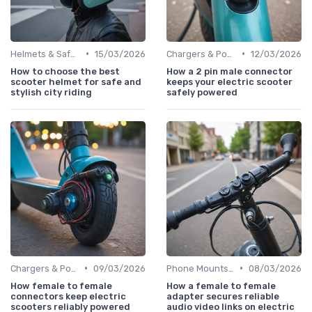
•
•
Helmets & Safety Gear
15/03/2026
Chargers & Power Adapters
12/03/2026
How to choose the best
How a 2 pin male connector
scooter helmet for safe and
keeps your electric scooter
stylish city riding
safely powered
•
•
Chargers & Power Adapters
09/03/2026
Phone Mounts & Storage Bags
08/03/2026
How female to female
How a female to female
connectors keep electric
adapter secures reliable
scooters reliably powered
audio video links on electric