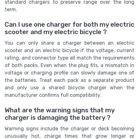
standard chargers to preserve range over the long
term.
Can I use one charger for both my electric
scooter and my electric bicycle ?
You can only share a charger between an electric
scooter and an electric bicycle if the voltage, current
rating, and connector type all match the requirements
of both packs. Even when the plug fits, a mismatch in
voltage or charging profile can slowly damage one of
the batteries. Treat each pack as a separate product
and only use a shared bicycle charger when the
manufacturer confirms full compatibility.
What are the warning signs that my
charger is damaging the battery ?
Warning signs include the charger or deck becoming
unusually hot, charge times that grow longer or