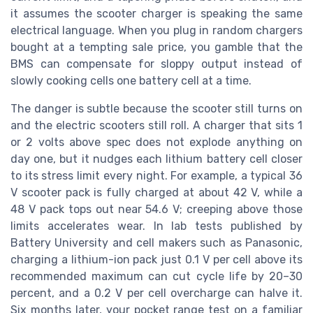
it assumes the scooter charger is speaking the same
electrical language. When you plug in random chargers
bought at a tempting sale price, you gamble that the
BMS can compensate for sloppy output instead of
slowly cooking cells one battery cell at a time.
The danger is subtle because the scooter still turns on
and the electric scooters still roll. A charger that sits 1
or 2 volts above spec does not explode anything on
day one, but it nudges each lithium battery cell closer
to its stress limit every night. For example, a typical 36
V scooter pack is fully charged at about 42 V, while a
48 V pack tops out near 54.6 V; creeping above those
limits accelerates wear. In lab tests published by
Battery University and cell makers such as Panasonic,
charging a lithium-ion pack just 0.1 V per cell above its
recommended maximum can cut cycle life by 20–30
percent, and a 0.2 V per cell overcharge can halve it.
Six months later, your pocket range test on a familiar