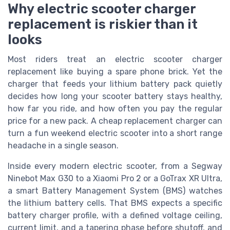
Why electric scooter charger
replacement is riskier than it
looks
Most riders treat an electric scooter charger
replacement like buying a spare phone brick. Yet the
charger that feeds your lithium battery pack quietly
decides how long your scooter battery stays healthy,
how far you ride, and how often you pay the regular
price for a new pack. A cheap replacement charger can
turn a fun weekend electric scooter into a short range
headache in a single season.
Inside every modern electric scooter, from a Segway
Ninebot Max G30 to a Xiaomi Pro 2 or a GoTrax XR Ultra,
a smart Battery Management System (BMS) watches
the lithium battery cells. That BMS expects a specific
battery charger profile, with a defined voltage ceiling,
current limit, and a tapering phase before shutoff, and