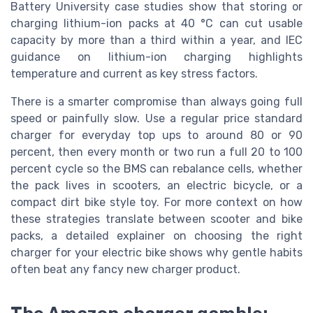
Battery University case studies show that storing or
charging lithium-ion packs at 40 °C can cut usable
capacity by more than a third within a year, and IEC
guidance on lithium-ion charging highlights
temperature and current as key stress factors.
There is a smarter compromise than always going full
speed or painfully slow. Use a regular price standard
charger for everyday top ups to around 80 or 90
percent, then every month or two run a full 20 to 100
percent cycle so the BMS can rebalance cells, whether
the pack lives in scooters, an electric bicycle, or a
compact dirt bike style toy. For more context on how
these strategies translate between scooter and bike
packs, a detailed explainer on choosing the right
charger for your electric bike shows why gentle habits
often beat any fancy new charger product.