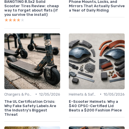
BANGTING 8.5x2 Solid
Phone Mounts, Locks, and
Scooter Tires Review: cheap
Mirrors That Actually Survive
way to forget about flats (if
a Year of Daily Riding
you survive the install)
★★★★★
★★★★★
•
•
Chargers & Power Adapters
12/05/2026
Helmets & Safety Gear
10/05/2026
The UL Certification Crisis:
E-Scooter Helmets: Why a
Why Fake Safety Labels Are
$40 CPSC-Certified Lid
the Industry's Biggest
Beats a $200 Fashion Piece
Threat