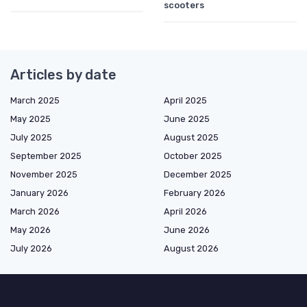
scooters
Articles by date
March 2025
April 2025
May 2025
June 2025
July 2025
August 2025
September 2025
October 2025
November 2025
December 2025
January 2026
February 2026
March 2026
April 2026
May 2026
June 2026
July 2026
August 2026