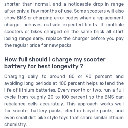
shorter than normal, and a noticeable drop in range
after only a few months of use. Some scooters will also
show BMS or charging error codes when a replacement
charger behaves outside expected limits. If multiple
scooters or bikes charged on the same brick all start
losing range early, replace the charger before you pay
the regular price for new packs.
How full should I charge my scooter
battery for best longevity ?
Charging daily to around 80 or 90 percent and
avoiding long periods at 100 percent helps extend the
life of lithium batteries. Every month or two, run a full
cycle from roughly 20 to 100 percent so the BMS can
rebalance cells accurately. This approach works well
for scooter battery packs, electric bicycle packs, and
even small dirt bike style toys that share similar lithium
chemistry.