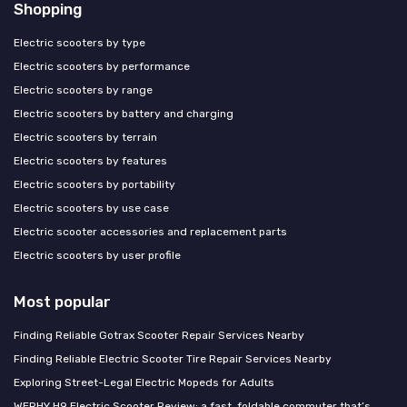
Shopping
Electric scooters by type
Electric scooters by performance
Electric scooters by range
Electric scooters by battery and charging
Electric scooters by terrain
Electric scooters by features
Electric scooters by portability
Electric scooters by use case
Electric scooter accessories and replacement parts
Electric scooters by user profile
Most popular
Finding Reliable Gotrax Scooter Repair Services Nearby
Finding Reliable Electric Scooter Tire Repair Services Nearby
Exploring Street-Legal Electric Mopeds for Adults
WERHY H9 Electric Scooter Review: a fast, foldable commuter that’s