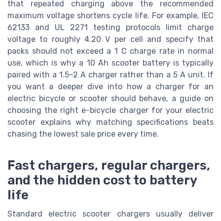
that repeated charging above the recommended
maximum voltage shortens cycle life. For example, IEC
62133 and UL 2271 testing protocols limit charge
voltage to roughly 4.20 V per cell and specify that
packs should not exceed a 1 C charge rate in normal
use, which is why a 10 Ah scooter battery is typically
paired with a 1.5–2 A charger rather than a 5 A unit. If
you want a deeper dive into how a charger for an
electric bicycle or scooter should behave, a guide on
choosing the right e-bicycle charger for your electric
scooter explains why matching specifications beats
chasing the lowest sale price every time.
Fast chargers, regular chargers,
and the hidden cost to battery
life
Standard electric scooter chargers usually deliver