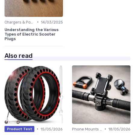
•
Chargers & Power Adapters
14/03/2025
Understanding the Various
Types of Electric Scooter
Plugs
Also read
•
•
15/05/2026
Phone Mounts & Storage Bags
18/05/2026
Product Test