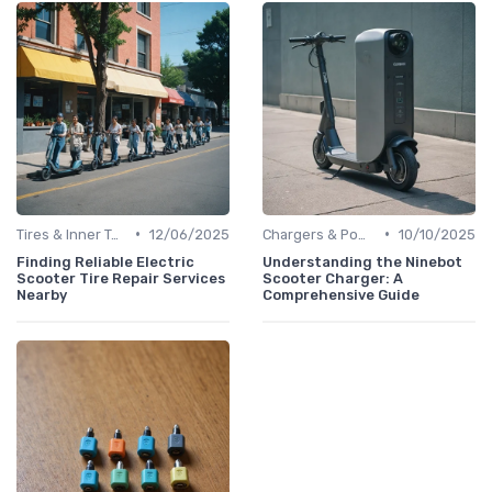
•
•
Tires & Inner Tubes
12/06/2025
Chargers & Power Adapters
10/10/2025
Finding Reliable Electric
Understanding the Ninebot
Scooter Tire Repair Services
Scooter Charger: A
Nearby
Comprehensive Guide