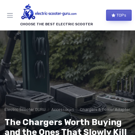
TOPs
CHOOSE THE BEST ELECTRIC SCOOTER
Electric Scooter GURU
Accessories
Chargers & Power Adapters
The Chargers Worth Buying
and the Ones That Slowly Kill