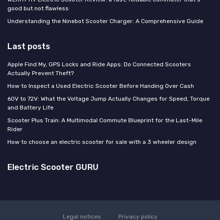
good but not flawless
Understanding the Ninebot Scooter Charger: A Comprehensive Guide
Last posts
Apple Find My, GPS Locks and Ride Apps: Do Connected Scooters
Actually Prevent Theft?
How to Inspect a Used Electric Scooter Before Handing Over Cash
60V to 72V: What the Voltage Jump Actually Changes for Speed, Torque
and Battery Life
Scooter Plus Train: A Multimodal Commute Blueprint for the Last-Mile
Rider
How to choose an electric scooter for sale with a 3 wheeler design
Electric Scooter GURU
Legal notices
Privacy policy