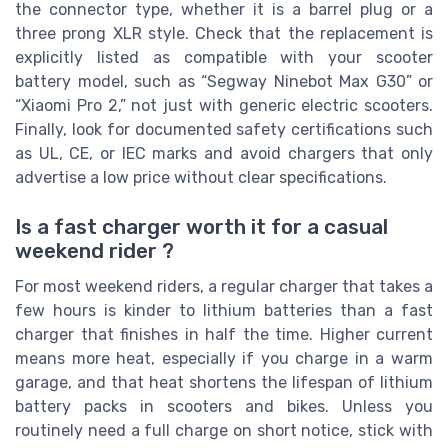
the connector type, whether it is a barrel plug or a
three prong XLR style. Check that the replacement is
explicitly listed as compatible with your scooter
battery model, such as “Segway Ninebot Max G30” or
“Xiaomi Pro 2,” not just with generic electric scooters.
Finally, look for documented safety certifications such
as UL, CE, or IEC marks and avoid chargers that only
advertise a low price without clear specifications.
Is a fast charger worth it for a casual
weekend rider ?
For most weekend riders, a regular charger that takes a
few hours is kinder to lithium batteries than a fast
charger that finishes in half the time. Higher current
means more heat, especially if you charge in a warm
garage, and that heat shortens the lifespan of lithium
battery packs in scooters and bikes. Unless you
routinely need a full charge on short notice, stick with