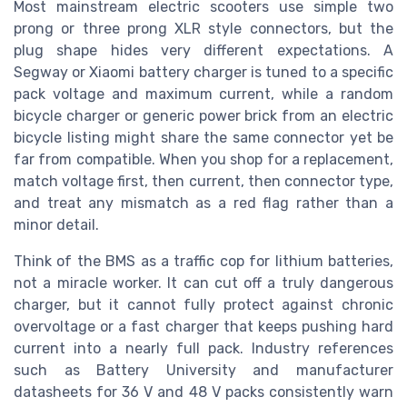
Most mainstream electric scooters use simple two
prong or three prong XLR style connectors, but the
plug shape hides very different expectations. A
Segway or Xiaomi battery charger is tuned to a specific
pack voltage and maximum current, while a random
bicycle charger or generic power brick from an electric
bicycle listing might share the same connector yet be
far from compatible. When you shop for a replacement,
match voltage first, then current, then connector type,
and treat any mismatch as a red flag rather than a
minor detail.
Think of the BMS as a traffic cop for lithium batteries,
not a miracle worker. It can cut off a truly dangerous
charger, but it cannot fully protect against chronic
overvoltage or a fast charger that keeps pushing hard
current into a nearly full pack. Industry references
such as Battery University and manufacturer
datasheets for 36 V and 48 V packs consistently warn