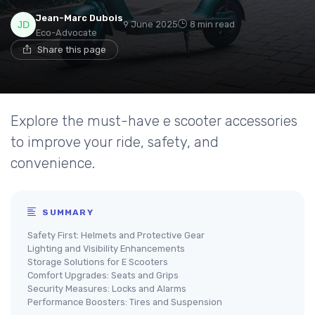
Jean-Marc Dubois
9 June 2025
8 min read
Eco-Advocate
Share this page
Explore the must-have e scooter accessories
to improve your ride, safety, and
convenience.
SUMMARY
Safety First: Helmets and Protective Gear
Lighting and Visibility Enhancements
Storage Solutions for E Scooters
Comfort Upgrades: Seats and Grips
Security Measures: Locks and Alarms
Performance Boosters: Tires and Suspension