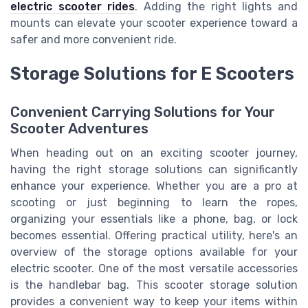
electric scooter rides
. Adding the right lights and
mounts can elevate your scooter experience toward a
safer and more convenient ride.
Storage Solutions for E Scooters
Convenient Carrying Solutions for Your
Scooter Adventures
When heading out on an exciting scooter journey,
having the right storage solutions can significantly
enhance your experience. Whether you are a pro at
scooting or just beginning to learn the ropes,
organizing your essentials like a phone, bag, or lock
becomes essential. Offering practical utility, here's an
overview of the storage options available for your
electric scooter. One of the most versatile accessories
is the handlebar bag. This scooter storage solution
provides a convenient way to keep your items within