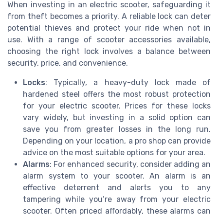
When investing in an electric scooter, safeguarding it
from theft becomes a priority. A reliable lock can deter
potential thieves and protect your ride when not in
use. With a range of scooter accessories available,
choosing the right lock involves a balance between
security, price, and convenience.
Locks
: Typically, a heavy-duty lock made of
hardened steel offers the most robust protection
for your electric scooter. Prices for these locks
vary widely, but investing in a solid option can
save you from greater losses in the long run.
Depending on your location, a pro shop can provide
advice on the most suitable options for your area.
Alarms
: For enhanced security, consider adding an
alarm system to your scooter. An alarm is an
effective deterrent and alerts you to any
tampering while you’re away from your electric
scooter. Often priced affordably, these alarms can