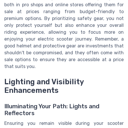
both in pro shops and online stores offering them for
sale at prices ranging from budget-friendly to
premium options. By prioritizing safety gear, you not
only protect yourself but also enhance your overall
riding experience, allowing you to focus more on
enjoying your electric scooter journey. Remember, a
good helmet and protective gear are investments that
shouldn't be compromised, and they often come with
sale options to ensure they are accessible at a price
that suits you.
Lighting and Visibility
Enhancements
Illuminating Your Path: Lights and
Reflectors
Ensuring you remain visible during your scooter