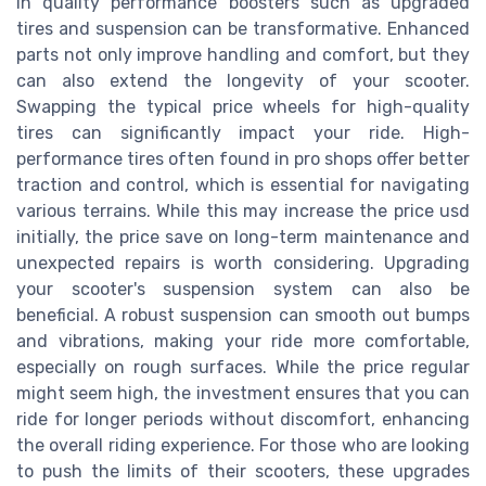
in quality performance boosters such as upgraded
tires and suspension can be transformative. Enhanced
parts not only improve handling and comfort, but they
can also extend the longevity of your scooter.
Swapping the typical price wheels for high-quality
tires can significantly impact your ride. High-
performance tires often found in pro shops offer better
traction and control, which is essential for navigating
various terrains. While this may increase the price usd
initially, the price save on long-term maintenance and
unexpected repairs is worth considering. Upgrading
your scooter's suspension system can also be
beneficial. A robust suspension can smooth out bumps
and vibrations, making your ride more comfortable,
especially on rough surfaces. While the price regular
might seem high, the investment ensures that you can
ride for longer periods without discomfort, enhancing
the overall riding experience. For those who are looking
to push the limits of their scooters, these upgrades