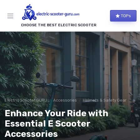
TOPs
CHOOSE THE BEST ELECTRIC SCOOTER
Electric Scooter GURU
Accessories
Helmets & Safety Gear
Enhance Your Ride with
Essential E Scooter
Accessories