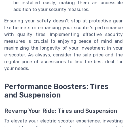
be installed easily, making them an accessible
addition to your security measures.
Ensuring your safety doesn't stop at protective gear
like helmets or enhancing your scooter's performance
with quality tires. Implementing effective security
measures is crucial to enjoying peace of mind and
maximizing the longevity of your investment in your
e-scooter. As always, consider the sale price and the
regular price of accessories to find the best deal for
your needs.
Performance Boosters: Tires
and Suspension
Revamp Your Ride: Tires and Suspension
To elevate your electric scooter experience, investing