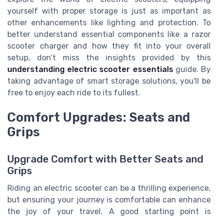
yourself with proper storage is just as important as
other enhancements like lighting and protection. To
better understand essential components like a razor
scooter charger and how they fit into your overall
setup, don’t miss the insights provided by this
understanding electric scooter essentials
guide. By
taking advantage of smart storage solutions, you'll be
free to enjoy each ride to its fullest.
Comfort Upgrades: Seats and
Grips
Upgrade Comfort with Better Seats and
Grips
Riding an electric scooter can be a thrilling experience,
but ensuring your journey is comfortable can enhance
the joy of your travel. A good starting point is