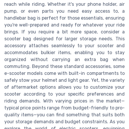
reach while riding. Whether it's your phone holder, air
pump, or even parts you need easy access to, a
handlebar bag is perfect for those essentials, ensuring
you're well-prepared and ready for whatever your ride
brings. If you require a bit more space, consider a
scooter bag designed for larger storage needs. This
accessory attaches seamlessly to your scooter and
accommodates bulkier items, enabling you to stay
organized without carrying an extra bag when
commuting. Beyond these standard accessories, some
e-scooter models come with built-in compartments to
safely stow your helmet and light gear. Yet, the variety
of aftermarket options allows you to customize your
scooter according to your specific preferences and
riding demands. With varying prices in the market—
typical price points range from budget-friendly to pro-
quality items—you can find something that suits both
your storage demands and budget constraints. As you
explore the world of electric scooters, equipping