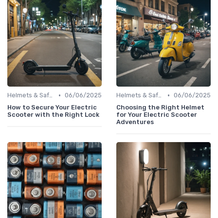
•
•
Helmets & Safety Gear
06/06/2025
Helmets & Safety Gear
06/06/2025
How to Secure Your Electric
Choosing the Right Helmet
Scooter with the Right Lock
for Your Electric Scooter
Adventures