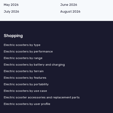
May 2026
June 2026
July 2026
August 2026
Shopping
Electric scooters by type
Electric scooters by performance
Electric scooters by range
Electric scooters by battery and charging
Electric scooters by terrain
Electric scooters by features
Electric scooters by portability
Electric scooters by use case
Electric scooter accessories and replacement parts
Electric scooters by user profile