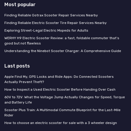
Most popular
Finding Reliable Gotrax Scooter Repair Services Nearby
Finding Reliable Electric Scooter Tire Repair Services Nearby
Exploring Street-Legal Electric Mopeds for Adults
WERHY H9 Electric Scooter Review: a fast, foldable commuter that’s
good but not flawless
Understanding the Ninebot Scooter Charger: A Comprehensive Guide
Last posts
Apple Find My, GPS Locks and Ride Apps: Do Connected Scooters
Actually Prevent Theft?
How to Inspect a Used Electric Scooter Before Handing Over Cash
60V to 72V: What the Voltage Jump Actually Changes for Speed, Torque
and Battery Life
Scooter Plus Train: A Multimodal Commute Blueprint for the Last-Mile
Rider
How to choose an electric scooter for sale with a 3 wheeler design