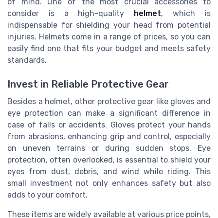
of mind. One of the most crucial accessories to
consider is a high-quality
helmet
, which is
indispensable for shielding your head from potential
injuries. Helmets come in a range of prices, so you can
easily find one that fits your budget and meets safety
standards.
Invest in Reliable Protective Gear
Besides a helmet, other protective gear like gloves and
eye protection can make a significant difference in
case of falls or accidents. Gloves protect your hands
from abrasions, enhancing grip and control, especially
on uneven terrains or during sudden stops. Eye
protection, often overlooked, is essential to shield your
eyes from dust, debris, and wind while riding. This
small investment not only enhances safety but also
adds to your comfort.
These items are widely available at various price points,