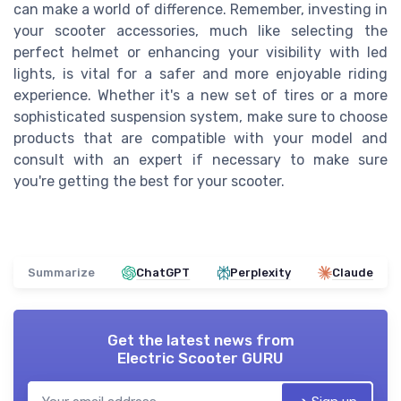
can make a world of difference. Remember, investing in
your scooter accessories, much like selecting the
perfect helmet or enhancing your visibility with led
lights, is vital for a safer and more enjoyable riding
experience. Whether it's a new set of tires or a more
sophisticated suspension system, make sure to choose
products that are compatible with your model and
consult with an expert if necessary to make sure
you're getting the best for your scooter.
Summarize
ChatGPT
Perplexity
Claude
Get the latest news from
Electric Scooter GURU