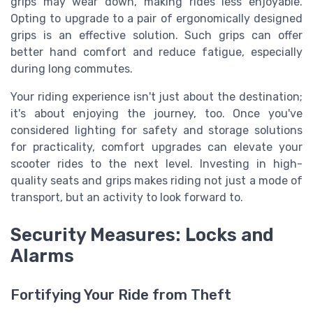
grips may wear down, making rides less enjoyable.
Opting to upgrade to a pair of ergonomically designed
grips is an effective solution. Such grips can offer
better hand comfort and reduce fatigue, especially
during long commutes.
Your riding experience isn't just about the destination;
it's about enjoying the journey, too. Once you've
considered lighting for safety and storage solutions
for practicality, comfort upgrades can elevate your
scooter rides to the next level. Investing in high-
quality seats and grips makes riding not just a mode of
transport, but an activity to look forward to.
Security Measures: Locks and
Alarms
Fortifying Your Ride from Theft