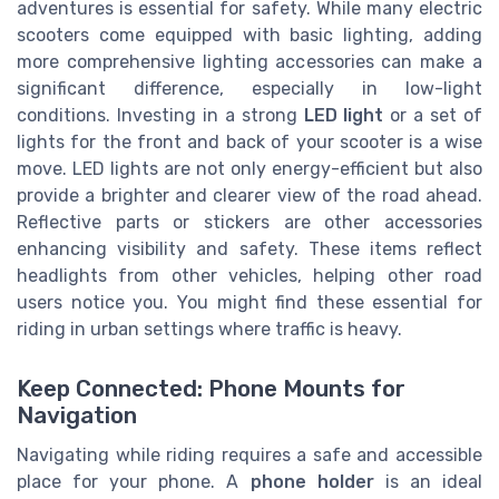
adventures is essential for safety. While many electric
scooters come equipped with basic lighting, adding
more comprehensive lighting accessories can make a
significant difference, especially in low-light
conditions. Investing in a strong
LED light
or a set of
lights for the front and back of your scooter is a wise
move. LED lights are not only energy-efficient but also
provide a brighter and clearer view of the road ahead.
Reflective parts or stickers are other accessories
enhancing visibility and safety. These items reflect
headlights from other vehicles, helping other road
users notice you. You might find these essential for
riding in urban settings where traffic is heavy.
Keep Connected: Phone Mounts for
Navigation
Navigating while riding requires a safe and accessible
place for your phone. A
phone holder
is an ideal