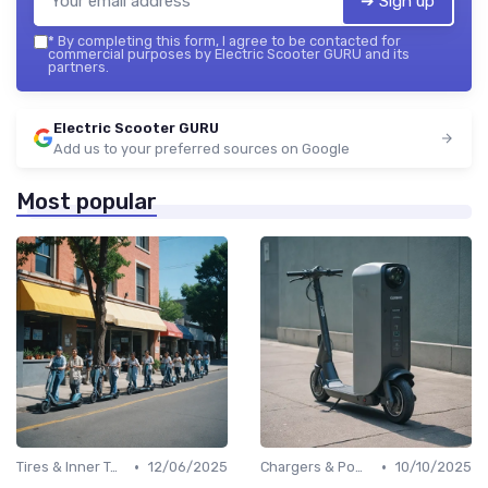
➔ Sign up
*
By completing this form, I agree to be contacted for
commercial purposes by Electric Scooter GURU and its
partners.
Electric Scooter GURU
Add us to your preferred sources on Google
Most popular
•
•
Tires & Inner Tubes
12/06/2025
Chargers & Power Adapters
10/10/2025