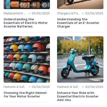
•
•
Replacement Batteries
05/06/2025
Chargers & Power Adapters
02/06/2025
Understanding the
Understanding the
Essentials of Electric Motor
Essentials of an E-Scooter
Scooter Batteries
Charger
•
•
Helmets & Safety Gear
02/06/2025
Helmets & Safety Gear
02/06/2025
Choosing the Right Helmet
Enhance Your Ride with
for Your Motor Scooter
Essential Electric Scooter
Add-Ons