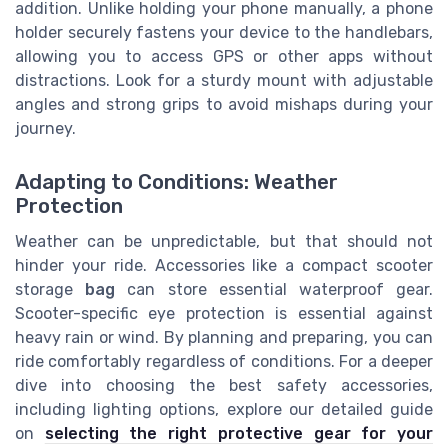
addition. Unlike holding your phone manually, a phone
holder securely fastens your device to the handlebars,
allowing you to access GPS or other apps without
distractions. Look for a sturdy mount with adjustable
angles and strong grips to avoid mishaps during your
journey.
Adapting to Conditions: Weather
Protection
Weather can be unpredictable, but that should not
hinder your ride. Accessories like a compact scooter
storage
bag
can store essential waterproof gear.
Scooter-specific eye protection is essential against
heavy rain or wind. By planning and preparing, you can
ride comfortably regardless of conditions. For a deeper
dive into choosing the best safety accessories,
including lighting options, explore our detailed guide
on
selecting the right protective gear for your