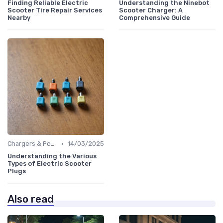
Finding Reliable Electric
Understanding the Ninebot
Scooter Tire Repair Services
Scooter Charger: A
Nearby
Comprehensive Guide
•
Chargers & Power Adapters
14/03/2025
Understanding the Various
Types of Electric Scooter
Plugs
Also read