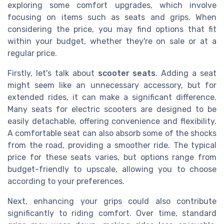
exploring some comfort upgrades, which involve
focusing on items such as seats and grips. When
considering the price, you may find options that fit
within your budget, whether they're on sale or at a
regular price.
Firstly, let's talk about
scooter seats
. Adding a seat
might seem like an unnecessary accessory, but for
extended rides, it can make a significant difference.
Many seats for electric scooters are designed to be
easily detachable, offering convenience and flexibility.
A comfortable seat can also absorb some of the shocks
from the road, providing a smoother ride. The typical
price for these seats varies, but options range from
budget-friendly to upscale, allowing you to choose
according to your preferences.
Next, enhancing your grips could also contribute
significantly to riding comfort. Over time, standard