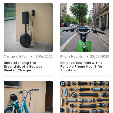
•
•
Chargers & Power Adapters
12/06/2025
Phone Mounts & Storage Bags
25/05/2025
Understanding the
Enhance Your Ride with a
Essentials of a Segway
Reliable Phone Mount for
Ninebot Charger
Scooters