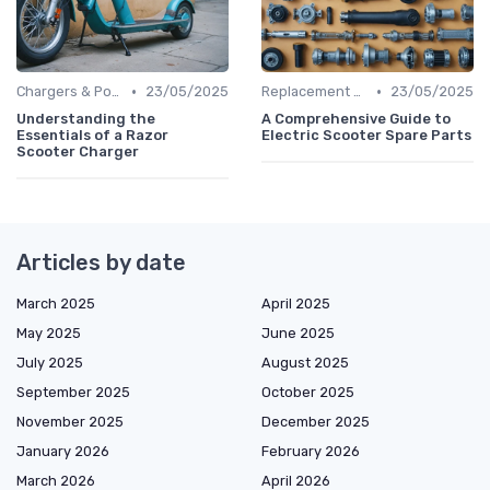
•
•
Chargers & Power Adapters
23/05/2025
Replacement Batteries
23/05/2025
Understanding the
A Comprehensive Guide to
Essentials of a Razor
Electric Scooter Spare Parts
Scooter Charger
Articles by date
March 2025
April 2025
May 2025
June 2025
July 2025
August 2025
September 2025
October 2025
November 2025
December 2025
January 2026
February 2026
March 2026
April 2026