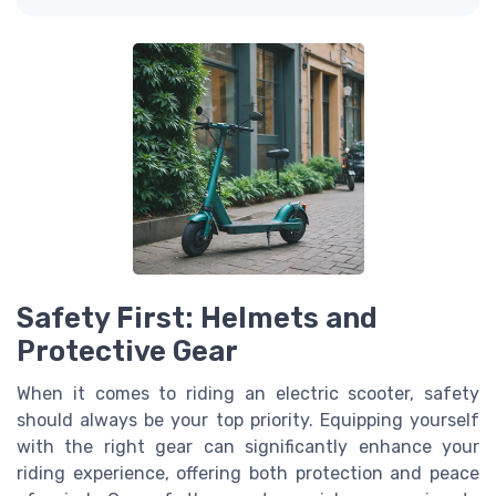
Safety First: Helmets and
Protective Gear
When it comes to riding an electric scooter, safety
should always be your top priority. Equipping yourself
with the right gear can significantly enhance your
riding experience, offering both protection and peace