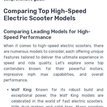
Comparing Top High-Speed
Electric Scooter Models
Comparing Leading Models for High-
Speed Performance
When it comes to high-speed electric scooters, there
are numerous models to consider, each offering unique
features tailored to deliver the ultimate experience in
speed and ride quality. Let's explore some top
contenders known for their powerful motors,
impressive mph max capabilities, and overall
performance.
Wolf King
: Known for its robust build and
exceptional power, the Wolf King models are
celebrated in the world of fast electric scooters.
With dual motors and solid tires, these scooters