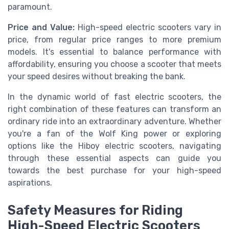
paramount.
Price and Value:
High-speed electric scooters vary in
price, from regular price ranges to more premium
models. It's essential to balance performance with
affordability, ensuring you choose a scooter that meets
your speed desires without breaking the bank.
In the dynamic world of fast electric scooters, the
right combination of these features can transform an
ordinary ride into an extraordinary adventure. Whether
you're a fan of the Wolf King power or exploring
options like the Hiboy electric scooters, navigating
through these essential aspects can guide you
towards the best purchase for your high-speed
aspirations.
Safety Measures for Riding
High-Speed Electric Scooters