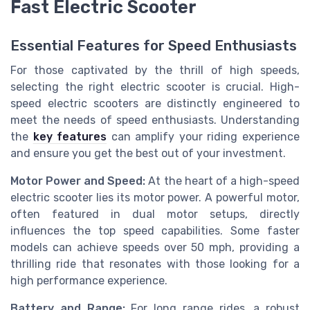
Fast Electric Scooter
Essential Features for Speed Enthusiasts
For those captivated by the thrill of high speeds,
selecting the right electric scooter is crucial. High-
speed electric scooters are distinctly engineered to
meet the needs of speed enthusiasts. Understanding
the
key features
can amplify your riding experience
and ensure you get the best out of your investment.
Motor Power and Speed:
At the heart of a high-speed
electric scooter lies its motor power. A powerful motor,
often featured in dual motor setups, directly
influences the top speed capabilities. Some faster
models can achieve speeds over 50 mph, providing a
thrilling ride that resonates with those looking for a
high performance experience.
Battery and Range:
For long range rides, a robust