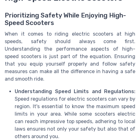
Prioritizing Safety While Enjoying High-
Speed Scooters
When it comes to riding electric scooters at high
speeds, safety should always come first.
Understanding the performance aspects of high-
speed scooters is just part of the equation. Ensuring
that you equip yourself properly and follow safety
measures can make all the difference in having a safe
and smooth ride.
Understanding Speed Limits and Regulations:
Speed regulations for electric scooters can vary by
region. It's essential to know the maximum speed
limits in your area. While some scooters electric
can reach impressive top speeds, adhering to local
laws ensures not only your safety but also that of
others around you.