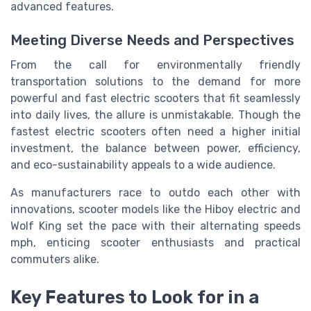
advanced features.
Meeting Diverse Needs and Perspectives
From the call for environmentally friendly
transportation solutions to the demand for more
powerful and fast electric scooters that fit seamlessly
into daily lives, the allure is unmistakable. Though the
fastest electric scooters often need a higher initial
investment, the balance between power, efficiency,
and eco-sustainability appeals to a wide audience.
As manufacturers race to outdo each other with
innovations, scooter models like the Hiboy electric and
Wolf King set the pace with their alternating speeds
mph, enticing scooter enthusiasts and practical
commuters alike.
Key Features to Look for in a