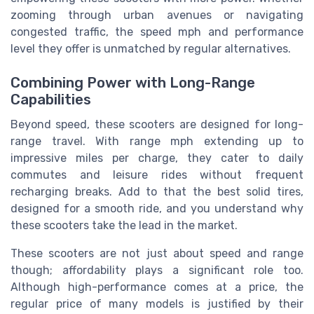
zooming through urban avenues or navigating
congested traffic, the speed mph and performance
level they offer is unmatched by regular alternatives.
Combining Power with Long-Range
Capabilities
Beyond speed, these scooters are designed for long-
range travel. With range mph extending up to
impressive miles per charge, they cater to daily
commutes and leisure rides without frequent
recharging breaks. Add to that the best solid tires,
designed for a smooth ride, and you understand why
these scooters take the lead in the market.
These scooters are not just about speed and range
though; affordability plays a significant role too.
Although high-performance comes at a price, the
regular price of many models is justified by their