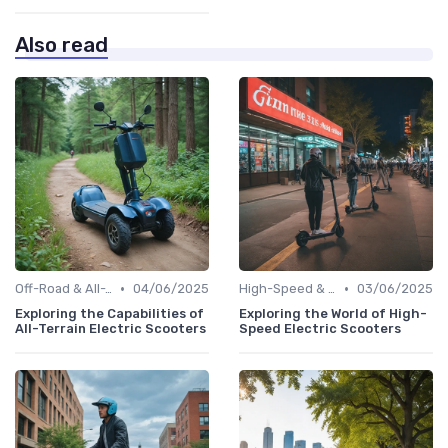
Also read
•
•
Off-Road & All-Terrain Scooters
04/06/2025
High-Speed & Performance Scooters
03/06/2025
Exploring the Capabilities of
Exploring the World of High-
All-Terrain Electric Scooters
Speed Electric Scooters