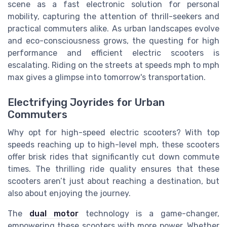
scene as a fast electronic solution for personal
mobility, capturing the attention of thrill-seekers and
practical commuters alike. As urban landscapes evolve
and eco-consciousness grows, the questing for high
performance and efficient electric scooters is
escalating. Riding on the streets at speeds mph to mph
max gives a glimpse into tomorrow's transportation.
Electrifying Joyrides for Urban
Commuters
Why opt for high-speed electric scooters? With top
speeds reaching up to high-level mph, these scooters
offer brisk rides that significantly cut down commute
times. The thrilling ride quality ensures that these
scooters aren’t just about reaching a destination, but
also about enjoying the journey.
The
dual motor
technology is a game-changer,
empowering these scooters with more power. Whether