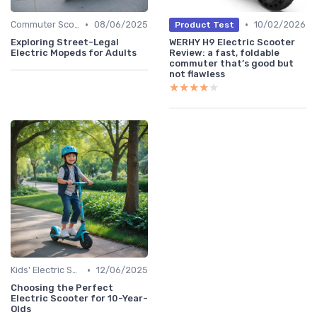
•
•
Commuter Scooters
08/06/2025
10/02/2026
Product Test
Exploring Street-Legal
WERHY H9 Electric Scooter
Electric Mopeds for Adults
Review: a fast, foldable
commuter that’s good but
not flawless
★★★★★
★★★★★
•
Kids' Electric Scooters
12/06/2025
Choosing the Perfect
Electric Scooter for 10-Year-
Olds