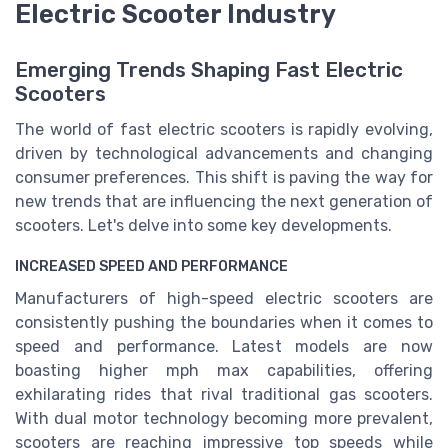
Electric Scooter Industry
Emerging Trends Shaping Fast Electric
Scooters
The world of fast electric scooters is rapidly evolving,
driven by technological advancements and changing
consumer preferences. This shift is paving the way for
new trends that are influencing the next generation of
scooters. Let's delve into some key developments.
INCREASED SPEED AND PERFORMANCE
Manufacturers of high-speed electric scooters are
consistently pushing the boundaries when it comes to
speed and performance. Latest models are now
boasting higher mph max capabilities, offering
exhilarating rides that rival traditional gas scooters.
With dual motor technology becoming more prevalent,
scooters are reaching impressive top speeds while