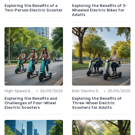
Exploring the Benefits of a
Exploring the Benefits of 3-
Two-Person Electric Scooter
Wheeled Electric Bikes for
Adults
•
•
High-Speed & Performance Scooters
26/05/2025
Kids' Electric Scooters
25/05/2025
Exploring the Benefits and
Exploring the Benefits of
Challenges of Four-Wheel
Three-Wheel Electric
Electric Scooters
Scooters for Adults