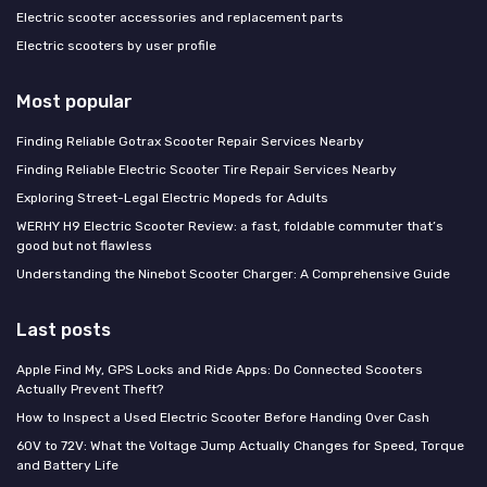
Electric scooter accessories and replacement parts
Electric scooters by user profile
Most popular
Finding Reliable Gotrax Scooter Repair Services Nearby
Finding Reliable Electric Scooter Tire Repair Services Nearby
Exploring Street-Legal Electric Mopeds for Adults
WERHY H9 Electric Scooter Review: a fast, foldable commuter that’s
good but not flawless
Understanding the Ninebot Scooter Charger: A Comprehensive Guide
Last posts
Apple Find My, GPS Locks and Ride Apps: Do Connected Scooters
Actually Prevent Theft?
How to Inspect a Used Electric Scooter Before Handing Over Cash
60V to 72V: What the Voltage Jump Actually Changes for Speed, Torque
and Battery Life