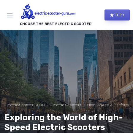
TOPs
CHOOSE THE BEST ELECTRIC SCOOTER
Electric Scooter GURU
Electric Scooters
High-Speed & Performan
Exploring the World of High-
Speed Electric Scooters