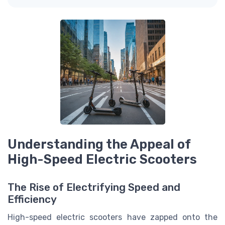
Understanding the Appeal of
High-Speed Electric Scooters
The Rise of Electrifying Speed and
Efficiency
High-speed electric scooters have zapped onto the