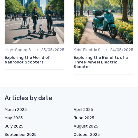
•
•
High-Speed & Performance Scooters
25/05/2025
Kids' Electric Scooters
24/05/2025
Exploring the World of
Exploring the Benefits of a
Nanrobot Scooters
Three-Wheel Electric
Scooter
Articles by date
March 2025
April 2025
May 2025
June 2025
July 2025
August 2025
September 2025
October 2025