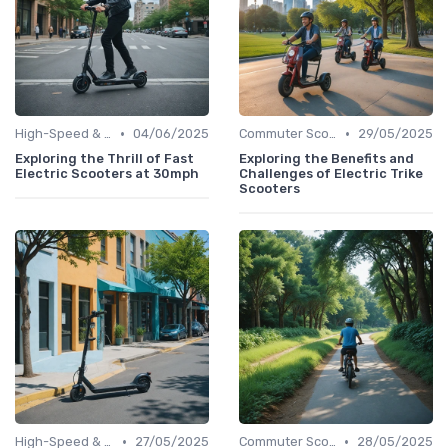
•
•
High-Speed & Performance Scooters
04/06/2025
Commuter Scooters
29/05/2025
Exploring the Thrill of Fast
Exploring the Benefits and
Electric Scooters at 30mph
Challenges of Electric Trike
Scooters
•
•
High-Speed & Performance Scooters
27/05/2025
Commuter Scooters
28/05/2025