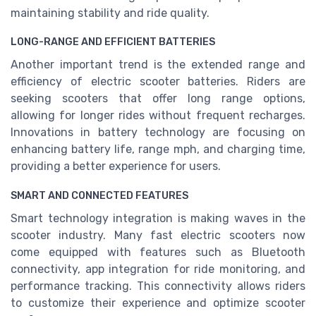
maintaining stability and ride quality.
LONG-RANGE AND EFFICIENT BATTERIES
Another important trend is the extended range and
efficiency of electric scooter batteries. Riders are
seeking scooters that offer long range options,
allowing for longer rides without frequent recharges.
Innovations in battery technology are focusing on
enhancing battery life, range mph, and charging time,
providing a better experience for users.
SMART AND CONNECTED FEATURES
Smart technology integration is making waves in the
scooter industry. Many fast electric scooters now
come equipped with features such as Bluetooth
connectivity, app integration for ride monitoring, and
performance tracking. This connectivity allows riders
to customize their experience and optimize scooter