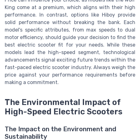
King come at a premium, which aligns with their high
performance. In contrast, options like Hiboy provide
solid performance without breaking the bank. Each
model's specific attributes, from max speeds to dual
motor efficiency, should guide your decision to find the
best electric scooter fit for your needs. While these
models lead the high-speed segment, technological
advancements signal exciting future trends within the
fast-paced electric scooter industry. Always weigh the
price against your performance requirements before
making a commitment.
The Environmental Impact of
High-Speed Electric Scooters
The Impact on the Environment and
Sustainability