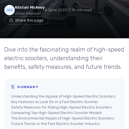
Alistair McAvoy
4 June 2025
10 min read
Urban Explorer
Share this page
Dive into the fascinating realm of high-speed
electric scooters, understanding their
benefits, safety measures, and future trends.
SUMMARY
Understanding the Appeal of High-Speed Electric Scooters
Key Features to Look for in a Fast Electric Scooter
Safety Measures for Riding High-Speed Electric Scooters
Comparing Top High-Speed Electric Scooter Models
The Environmental Impact of High-Speed Electric Scooters
Future Trends in the Fast Electric Scooter Industry