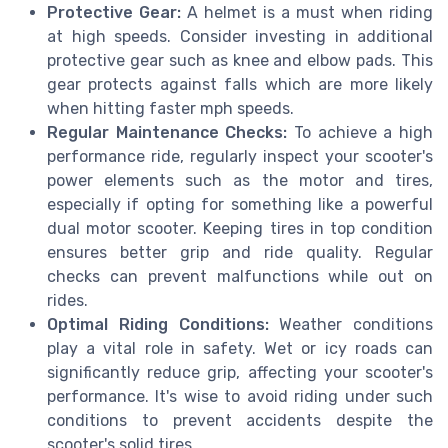
Protective Gear:
A helmet is a must when riding
at high speeds. Consider investing in additional
protective gear such as knee and elbow pads. This
gear protects against falls which are more likely
when hitting faster mph speeds.
Regular Maintenance Checks:
To achieve a high
performance ride, regularly inspect your scooter's
power elements such as the motor and tires,
especially if opting for something like a powerful
dual motor scooter. Keeping tires in top condition
ensures better grip and ride quality. Regular
checks can prevent malfunctions while out on
rides.
Optimal Riding Conditions:
Weather conditions
play a vital role in safety. Wet or icy roads can
significantly reduce grip, affecting your scooter's
performance. It's wise to avoid riding under such
conditions to prevent accidents despite the
scooter's solid tires.