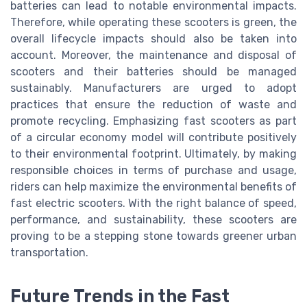
batteries can lead to notable environmental impacts.
Therefore, while operating these scooters is green, the
overall lifecycle impacts should also be taken into
account. Moreover, the maintenance and disposal of
scooters and their batteries should be managed
sustainably. Manufacturers are urged to adopt
practices that ensure the reduction of waste and
promote recycling. Emphasizing fast scooters as part
of a circular economy model will contribute positively
to their environmental footprint. Ultimately, by making
responsible choices in terms of purchase and usage,
riders can help maximize the environmental benefits of
fast electric scooters. With the right balance of speed,
performance, and sustainability, these scooters are
proving to be a stepping stone towards greener urban
transportation.
Future Trends in the Fast