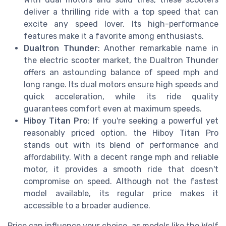
deliver a thrilling ride with a top speed that can
excite any speed lover. Its high-performance
features make it a favorite among enthusiasts.
Dualtron Thunder
: Another remarkable name in
the electric scooter market, the Dualtron Thunder
offers an astounding balance of speed mph and
long range. Its dual motors ensure high speeds and
quick acceleration, while its ride quality
guarantees comfort even at maximum speeds.
Hiboy Titan Pro
: If you're seeking a powerful yet
reasonably priced option, the Hiboy Titan Pro
stands out with its blend of performance and
affordability. With a decent range mph and reliable
motor, it provides a smooth ride that doesn't
compromise on speed. Although not the fastest
model available, its regular price makes it
accessible to a broader audience.
Price can influence your choice, as models like the Wolf