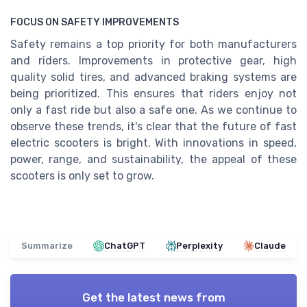
FOCUS ON SAFETY IMPROVEMENTS
Safety remains a top priority for both manufacturers
and riders. Improvements in protective gear, high
quality solid tires, and advanced braking systems are
being prioritized. This ensures that riders enjoy not
only a fast ride but also a safe one. As we continue to
observe these trends, it's clear that the future of fast
electric scooters is bright. With innovations in speed,
power, range, and sustainability, the appeal of these
scooters is only set to grow.
Summarize
ChatGPT
Perplexity
Claude
Get the latest news from