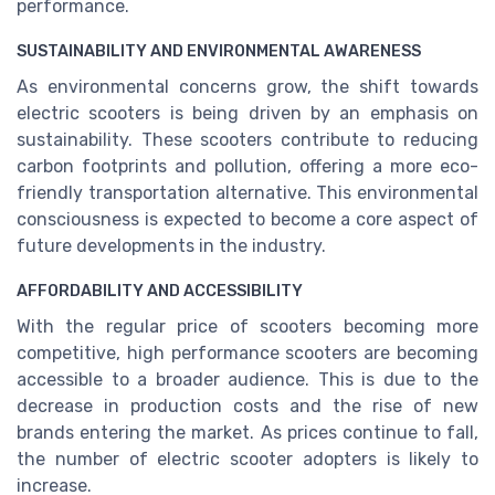
performance.
SUSTAINABILITY AND ENVIRONMENTAL AWARENESS
As environmental concerns grow, the shift towards
electric scooters is being driven by an emphasis on
sustainability. These scooters contribute to reducing
carbon footprints and pollution, offering a more eco-
friendly transportation alternative. This environmental
consciousness is expected to become a core aspect of
future developments in the industry.
AFFORDABILITY AND ACCESSIBILITY
With the regular price of scooters becoming more
competitive, high performance scooters are becoming
accessible to a broader audience. This is due to the
decrease in production costs and the rise of new
brands entering the market. As prices continue to fall,
the number of electric scooter adopters is likely to
increase.