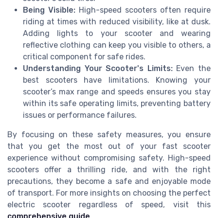
Being Visible:
High-speed scooters often require
riding at times with reduced visibility, like at dusk.
Adding lights to your scooter and wearing
reflective clothing can keep you visible to others, a
critical component for safe rides.
Understanding Your Scooter's Limits:
Even the
best scooters have limitations. Knowing your
scooter’s max range and speeds ensures you stay
within its safe operating limits, preventing battery
issues or performance failures.
By focusing on these safety measures, you ensure
that you get the most out of your fast scooter
experience without compromising safety. High-speed
scooters offer a thrilling ride, and with the right
precautions, they become a safe and enjoyable mode
of transport. For more insights on choosing the perfect
electric scooter regardless of speed, visit this
comprehensive guide
.