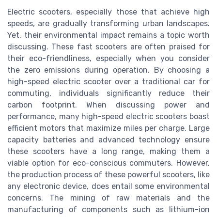
Electric scooters, especially those that achieve high
speeds, are gradually transforming urban landscapes.
Yet, their environmental impact remains a topic worth
discussing. These fast scooters are often praised for
their eco-friendliness, especially when you consider
the zero emissions during operation. By choosing a
high-speed electric scooter over a traditional car for
commuting, individuals significantly reduce their
carbon footprint. When discussing power and
performance, many high-speed electric scooters boast
efficient motors that maximize miles per charge. Large
capacity batteries and advanced technology ensure
these scooters have a long range, making them a
viable option for eco-conscious commuters. However,
the production process of these powerful scooters, like
any electronic device, does entail some environmental
concerns. The mining of raw materials and the
manufacturing of components such as lithium-ion