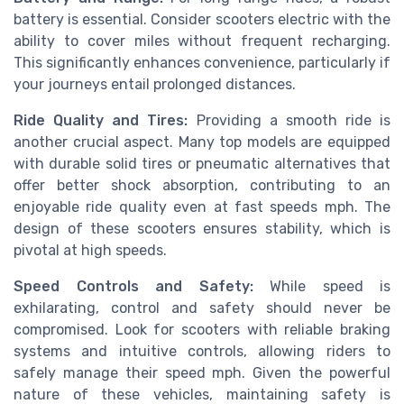
battery is essential. Consider scooters electric with the
ability to cover miles without frequent recharging.
This significantly enhances convenience, particularly if
your journeys entail prolonged distances.
Ride Quality and Tires:
Providing a smooth ride is
another crucial aspect. Many top models are equipped
with durable solid tires or pneumatic alternatives that
offer better shock absorption, contributing to an
enjoyable ride quality even at fast speeds mph. The
design of these scooters ensures stability, which is
pivotal at high speeds.
Speed Controls and Safety:
While speed is
exhilarating, control and safety should never be
compromised. Look for scooters with reliable braking
systems and intuitive controls, allowing riders to
safely manage their speed mph. Given the powerful
nature of these vehicles, maintaining safety is