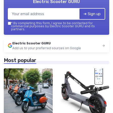
Electric Scooter GURU
➔ Sign up
*
By completing this form, I agree to be contacted for
commercial purposes by Electric Scooter GURU and its
partners.
Electric Scooter GURU
Add us to your preferred sources on Google
Most popular