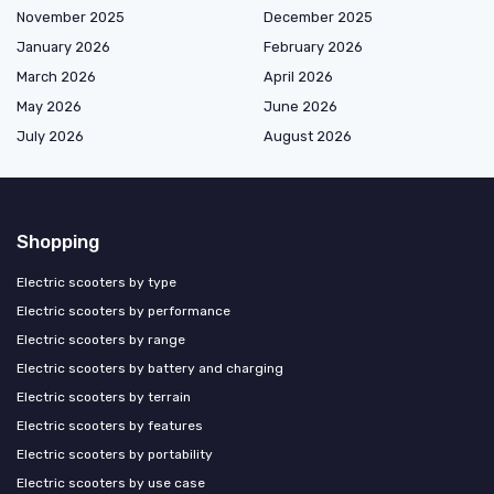
November 2025
December 2025
January 2026
February 2026
March 2026
April 2026
May 2026
June 2026
July 2026
August 2026
Shopping
Electric scooters by type
Electric scooters by performance
Electric scooters by range
Electric scooters by battery and charging
Electric scooters by terrain
Electric scooters by features
Electric scooters by portability
Electric scooters by use case