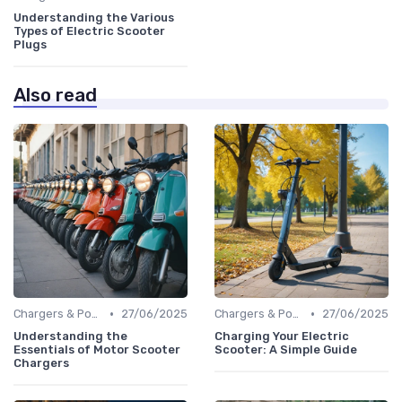
Understanding the Various
Types of Electric Scooter
Plugs
Also read
•
•
Chargers & Power Adapters
27/06/2025
Chargers & Power Adapters
27/06/2025
Understanding the
Charging Your Electric
Essentials of Motor Scooter
Scooter: A Simple Guide
Chargers