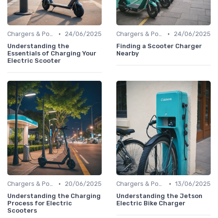
•
•
Chargers & Power Adapters
24/06/2025
Chargers & Power Adapters
24/06/2025
Understanding the
Finding a Scooter Charger
Essentials of Charging Your
Nearby
Electric Scooter
•
•
Chargers & Power Adapters
20/06/2025
Chargers & Power Adapters
13/06/2025
Understanding the Charging
Understanding the Jetson
Process for Electric
Electric Bike Charger
Scooters