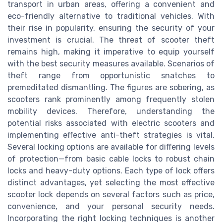
transport in urban areas, offering a convenient and
eco-friendly alternative to traditional vehicles. With
their rise in popularity, ensuring the security of your
investment is crucial. The threat of scooter theft
remains high, making it imperative to equip yourself
with the best security measures available. Scenarios of
theft range from opportunistic snatches to
premeditated dismantling. The figures are sobering, as
scooters rank prominently among frequently stolen
mobility devices. Therefore, understanding the
potential risks associated with electric scooters and
implementing effective anti-theft strategies is vital.
Several locking options are available for differing levels
of protection—from basic cable locks to robust chain
locks and heavy-duty options. Each type of lock offers
distinct advantages, yet selecting the most effective
scooter lock depends on several factors such as price,
convenience, and your personal security needs.
Incorporating the right locking techniques is another