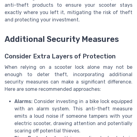
anti-theft products to ensure your scooter stays
exactly where you left it, mitigating the risk of theft
and protecting your investment.
Additional Security Measures
Consider Extra Layers of Protection
When relying on a scooter lock alone may not be
enough to deter theft, incorporating additional
security measures can make a significant difference.
Here are some recommended approaches:
Alarms:
Consider investing in a bike lock equipped
with an alarm system. This anti-theft measure
emits a loud noise if someone tampers with your
electric scooter, drawing attention and potentially
scaring off potential thieves.