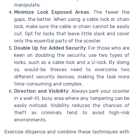
manipulate.
Minimize Lock Exposed Areas
: The fewer the
gaps, the better. When using a cable lock or chain
lock, make sure the cable or chain cannot be easily
cut. Opt for locks that leave little slack and cover
only the essential parts of the scooter.
Double Up for Added Security
: For those who are
keen on doubling the security, use two types of
locks, such as a cable lock and a U-lock. By doing
so, would-be thieves need to overcome two
different security devices, making the task more
time-consuming and complex.
Direction and Visibility
: Always park your scooter
in a well-lit, busy area where any tampering can be
easily noticed. Visibility reduces the chances of
theft as criminals tend to avoid high-risk
environments.
Exercise diligence and combine these techniques with