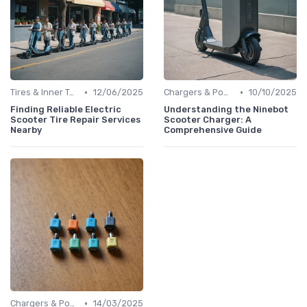
•
•
Tires & Inner Tubes
12/06/2025
Chargers & Power Adapters
10/10/2025
Finding Reliable Electric
Understanding the Ninebot
Scooter Tire Repair Services
Scooter Charger: A
Nearby
Comprehensive Guide
•
Chargers & Power Adapters
14/03/2025