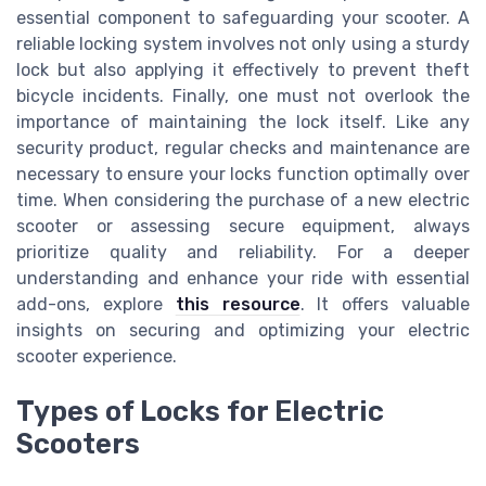
essential component to safeguarding your scooter. A
reliable locking system involves not only using a sturdy
lock but also applying it effectively to prevent theft
bicycle incidents. Finally, one must not overlook the
importance of maintaining the lock itself. Like any
security product, regular checks and maintenance are
necessary to ensure your locks function optimally over
time. When considering the purchase of a new electric
scooter or assessing secure equipment, always
prioritize quality and reliability. For a deeper
understanding and enhance your ride with essential
add-ons, explore
this resource
. It offers valuable
insights on securing and optimizing your electric
scooter experience.
Types of Locks for Electric
Scooters