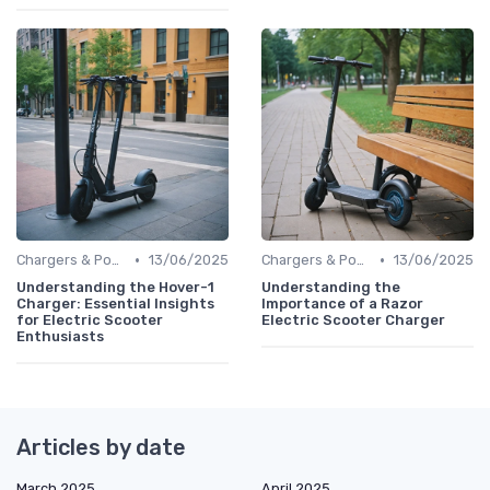
•
•
Chargers & Power Adapters
13/06/2025
Chargers & Power Adapters
13/06/2025
Understanding the Hover-1
Understanding the
Charger: Essential Insights
Importance of a Razor
for Electric Scooter
Electric Scooter Charger
Enthusiasts
Articles by date
March 2025
April 2025