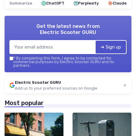
Summarize
ChatGPT
Perplexity
Claude
Get the latest news from
Electric Scooter GURU
➔ Sign up
*
By completing this form, I agree to be contacted for
commercial purposes by Electric Scooter GURU and its
partners.
Electric Scooter GURU
Add us to your preferred sources on Google
Most popular