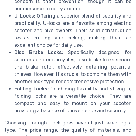
concern is theft prevention, though it can be
cumbersome to carry around.
U-Locks:
Offering a superior blend of security and
practicality, U-locks are a favorite among electric
scooter and bike owners. Their solid construction
resists cutting and picking, making them an
excellent choice for daily use.
Disc Brake Locks:
Specifically designed for
scooters and motorcycles, disc brake locks secure
the brake rotor, effectively deterring potential
thieves. However, it's crucial to combine them with
another lock type for comprehensive protection.
Folding Locks:
Combining flexibility and strength,
folding locks are a versatile choice. They are
compact and easy to mount on your scooter,
providing a balance of convenience and security.
Choosing the right lock goes beyond just selecting a
type. The price range, the quality of materials, and