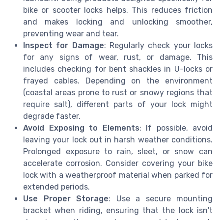
bike or scooter locks helps. This reduces friction
and makes locking and unlocking smoother,
preventing wear and tear.
Inspect for Damage
: Regularly check your locks
for any signs of wear, rust, or damage. This
includes checking for bent shackles in U-locks or
frayed cables. Depending on the environment
(coastal areas prone to rust or snowy regions that
require salt), different parts of your lock might
degrade faster.
Avoid Exposing to Elements
: If possible, avoid
leaving your lock out in harsh weather conditions.
Prolonged exposure to rain, sleet, or snow can
accelerate corrosion. Consider covering your bike
lock with a weatherproof material when parked for
extended periods.
Use Proper Storage
: Use a secure mounting
bracket when riding, ensuring that the lock isn't