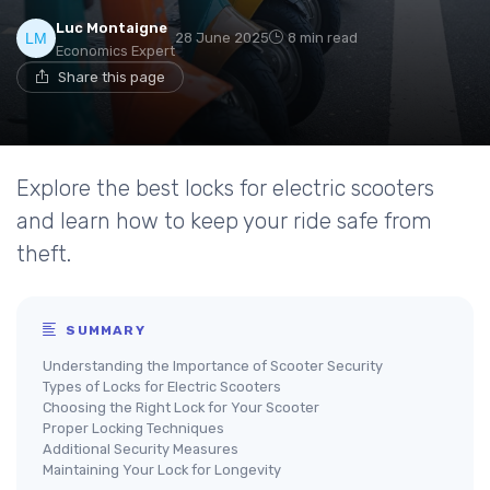
Luc Montaigne
28 June 2025
8 min read
Economics Expert
Share this page
Explore the best locks for electric scooters
and learn how to keep your ride safe from
theft.
SUMMARY
Understanding the Importance of Scooter Security
Types of Locks for Electric Scooters
Choosing the Right Lock for Your Scooter
Proper Locking Techniques
Additional Security Measures
Maintaining Your Lock for Longevity