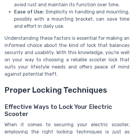
avoid rust and maintain its function over time.
Ease of Use:
Simplicity in handling and mounting,
possibly with a mounting bracket, can save time
and effort in daily use.
Understanding these factors is essential for making an
informed choice about the kind of lock that balances
security and usability. With this knowledge, you're well
on your way to choosing a reliable scooter lock that
suits your lifestyle needs and offers peace of mind
against potential theft.
Proper Locking Techniques
Effective Ways to Lock Your Electric
Scooter
When it comes to securing your electric scooter,
employing the right locking techniques is just as