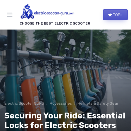
TOPs
CHOOSE THE BEST ELECTRIC SCOOTER
Electric Scooter GURU
Accessories
Helmets & Safety Gear
Securing Your Ride: Essential
Locks for Electric Scooters