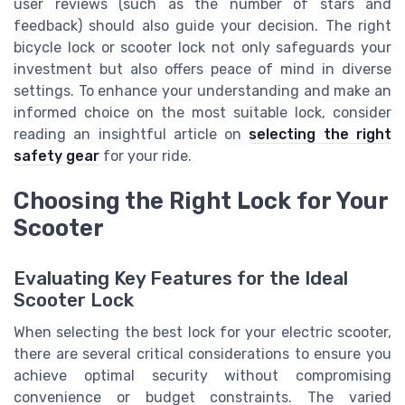
user reviews (such as the number of stars and
feedback) should also guide your decision. The right
bicycle lock or scooter lock not only safeguards your
investment but also offers peace of mind in diverse
settings. To enhance your understanding and make an
informed choice on the most suitable lock, consider
reading an insightful article on
selecting the right
safety gear
for your ride.
Choosing the Right Lock for Your
Scooter
Evaluating Key Features for the Ideal
Scooter Lock
When selecting the best lock for your electric scooter,
there are several critical considerations to ensure you
achieve optimal security without compromising
convenience or budget constraints. The varied