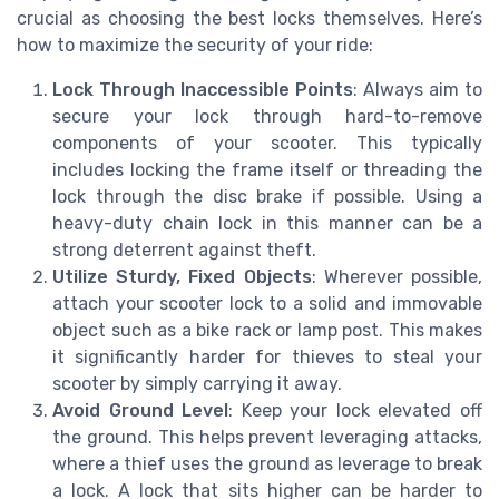
crucial as choosing the best locks themselves. Here’s
how to maximize the security of your ride:
Lock Through Inaccessible Points
: Always aim to
secure your lock through hard-to-remove
components of your scooter. This typically
includes locking the frame itself or threading the
lock through the disc brake if possible. Using a
heavy-duty chain lock in this manner can be a
strong deterrent against theft.
Utilize Sturdy, Fixed Objects
: Wherever possible,
attach your scooter lock to a solid and immovable
object such as a bike rack or lamp post. This makes
it significantly harder for thieves to steal your
scooter by simply carrying it away.
Avoid Ground Level
: Keep your lock elevated off
the ground. This helps prevent leveraging attacks,
where a thief uses the ground as leverage to break
a lock. A lock that sits higher can be harder to