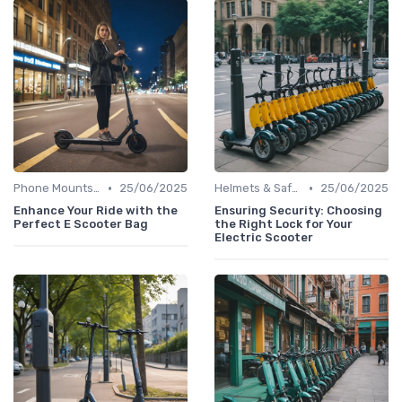
•
•
Phone Mounts & Storage Bags
25/06/2025
Helmets & Safety Gear
25/06/2025
Enhance Your Ride with the
Ensuring Security: Choosing
Perfect E Scooter Bag
the Right Lock for Your
Electric Scooter