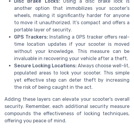
Disc Brake Locks:
Using a disc brake lock is
another option that immobilizes your scooter’s
wheels, making it significantly harder for anyone
to move it unauthorized. It’s compact and offers a
portable layer of security.
GPS Trackers:
Installing a GPS tracker offers real-
time location updates if your scooter is moved
without your knowledge. This measure can be
invaluable in recovering your vehicle after a theft.
Secure Locking Locations:
Always choose well-lit,
populated areas to lock your scooter. This simple
yet effective step can deter theft by increasing
the risk of being caught in the act.
Adding these layers can elevate your scooter's overall
security. Remember, each additional security measure
compounds the effectiveness of locking techniques,
offering you peace of mind.