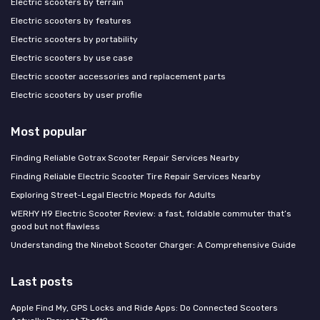
Electric scooters by terrain
Electric scooters by features
Electric scooters by portability
Electric scooters by use case
Electric scooter accessories and replacement parts
Electric scooters by user profile
Most popular
Finding Reliable Gotrax Scooter Repair Services Nearby
Finding Reliable Electric Scooter Tire Repair Services Nearby
Exploring Street-Legal Electric Mopeds for Adults
WERHY H9 Electric Scooter Review: a fast, foldable commuter that’s
good but not flawless
Understanding the Ninebot Scooter Charger: A Comprehensive Guide
Last posts
Apple Find My, GPS Locks and Ride Apps: Do Connected Scooters