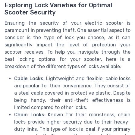
Exploring Lock Varieties for Optimal
Scooter Security
Ensuring the security of your electric scooter is
paramount in preventing theft. One essential aspect to
consider is the type of lock you choose, as it can
significantly impact the level of protection your
scooter receives. To help you navigate through the
best locking options for your scooter, here is a
breakdown of the different types of locks available:
Cable Locks:
Lightweight and flexible, cable locks
are popular for their convenience. They consist of
a steel cable covered in protective plastic. Despite
being handy, their anti-theft effectiveness is
limited compared to other locks.
Chain Locks:
Known for their robustness, chain
locks provide higher security due to their heavy-
duty links. This type of lock is ideal if your primary