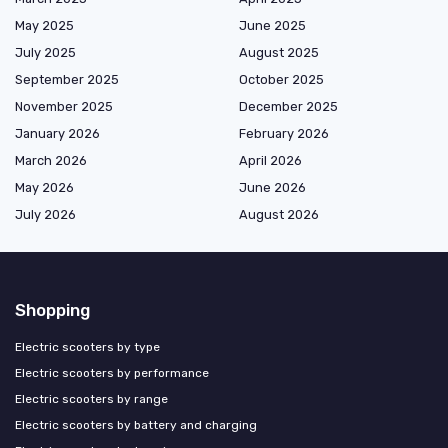
May 2025
June 2025
July 2025
August 2025
September 2025
October 2025
November 2025
December 2025
January 2026
February 2026
March 2026
April 2026
May 2026
June 2026
July 2026
August 2026
Shopping
Electric scooters by type
Electric scooters by performance
Electric scooters by range
Electric scooters by battery and charging