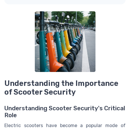
Understanding the Importance
of Scooter Security
Understanding Scooter Security's Critical
Role
Electric scooters have become a popular mode of