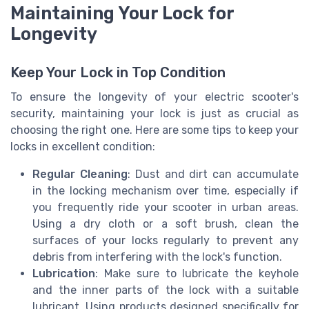
Maintaining Your Lock for
Longevity
Keep Your Lock in Top Condition
To ensure the longevity of your electric scooter's
security, maintaining your lock is just as crucial as
choosing the right one. Here are some tips to keep your
locks in excellent condition:
Regular Cleaning
: Dust and dirt can accumulate
in the locking mechanism over time, especially if
you frequently ride your scooter in urban areas.
Using a dry cloth or a soft brush, clean the
surfaces of your locks regularly to prevent any
debris from interfering with the lock's function.
Lubrication
: Make sure to lubricate the keyhole
and the inner parts of the lock with a suitable
lubricant. Using products designed specifically for