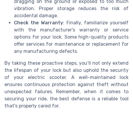
dragging on the ground or exposed to too much
vibration. Proper storage reduces the risk of
accidental damage.
Check the Warranty
: Finally, familiarize yourself
with the manufacturer's warranty or service
options for your lock. Some high-quality products
offer services for maintenance or replacement for
any manufacturing defects.
By taking these proactive steps, you’ll not only extend
the lifespan of your lock but also uphold the security
of your electric scooter. A well-maintained lock
ensures continuous protection against theft without
unexpected failures. Remember, when it comes to
securing your ride, the best defense is a reliable tool
that's properly cared for.