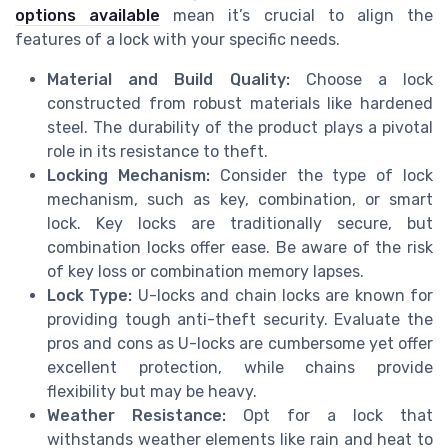
options available
mean it’s crucial to align the
features of a lock with your specific needs.
Material and Build Quality:
Choose a lock
constructed from robust materials like hardened
steel. The durability of the product plays a pivotal
role in its resistance to theft.
Locking Mechanism:
Consider the type of lock
mechanism, such as key, combination, or smart
lock. Key locks are traditionally secure, but
combination locks offer ease. Be aware of the risk
of key loss or combination memory lapses.
Lock Type:
U-locks and chain locks are known for
providing tough anti-theft security. Evaluate the
pros and cons as U-locks are cumbersome yet offer
excellent protection, while chains provide
flexibility but may be heavy.
Weather Resistance:
Opt for a lock that
withstands weather elements like rain and heat to