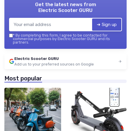
Get the latest news from
Electric Scooter GURU
➔ Sign up
*
By completing this form, I agree to be contacted for
commercial purposes by Electric Scooter GURU and its
partners.
Electric Scooter GURU
Add us to your preferred sources on Google
Most popular