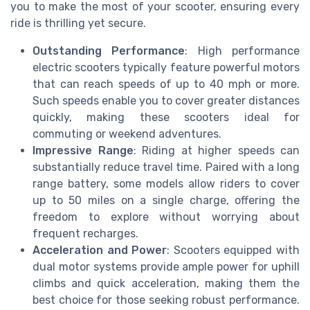
you to make the most of your scooter, ensuring every
ride is thrilling yet secure.
Outstanding Performance
: High performance
electric scooters typically feature powerful motors
that can reach speeds of up to 40 mph or more.
Such speeds enable you to cover greater distances
quickly, making these scooters ideal for
commuting or weekend adventures.
Impressive Range
: Riding at higher speeds can
substantially reduce travel time. Paired with a long
range battery, some models allow riders to cover
up to 50 miles on a single charge, offering the
freedom to explore without worrying about
frequent recharges.
Acceleration and Power
: Scooters equipped with
dual motor systems provide ample power for uphill
climbs and quick acceleration, making them the
best choice for those seeking robust performance.