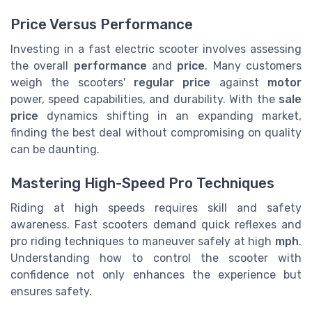
Price Versus Performance
Investing in a fast electric scooter involves assessing
the overall
performance
and
price
. Many customers
weigh the scooters'
regular price
against
motor
power, speed capabilities, and durability. With the
sale
price
dynamics shifting in an expanding market,
finding the best deal without compromising on quality
can be daunting.
Mastering High-Speed Pro Techniques
Riding at high speeds requires skill and safety
awareness. Fast scooters demand quick reflexes and
pro riding techniques to maneuver safely at high
mph
.
Understanding how to control the scooter with
confidence not only enhances the experience but
ensures safety.