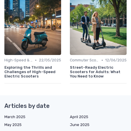
•
•
High-Speed & Performance Scooters
22/05/2025
Commuter Scooters
12/06/2025
Exploring the Thrills and
Street-Ready Electric
Challenges of High-Speed
Scooters for Adults: What
Electric Scooters
You Need to Know
Articles by date
March 2025
April 2025
May 2025
June 2025