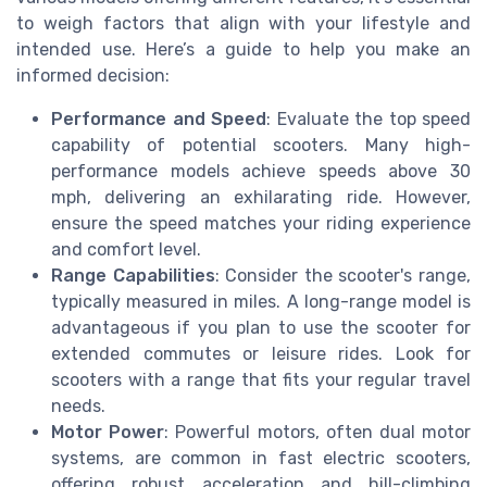
to weigh factors that align with your lifestyle and
intended use. Here’s a guide to help you make an
informed decision:
Performance and Speed
: Evaluate the top speed
capability of potential scooters. Many high-
performance models achieve speeds above 30
mph, delivering an exhilarating ride. However,
ensure the speed matches your riding experience
and comfort level.
Range Capabilities
: Consider the scooter's range,
typically measured in miles. A long-range model is
advantageous if you plan to use the scooter for
extended commutes or leisure rides. Look for
scooters with a range that fits your regular travel
needs.
Motor Power
: Powerful motors, often dual motor
systems, are common in fast electric scooters,
offering robust acceleration and hill-climbing