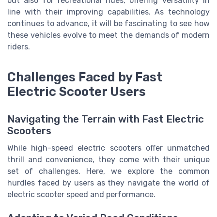
but also for recreational rides, offering versatility in
line with their improving capabilities. As technology
continues to advance, it will be fascinating to see how
these vehicles evolve to meet the demands of modern
riders.
Challenges Faced by Fast
Electric Scooter Users
Navigating the Terrain with Fast Electric
Scooters
While high-speed electric scooters offer unmatched
thrill and convenience, they come with their unique
set of challenges. Here, we explore the common
hurdles faced by users as they navigate the world of
electric scooter speed and performance.