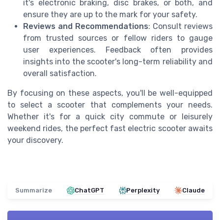
it's electronic braking, disc brakes, or both, and
ensure they are up to the mark for your safety.
Reviews and Recommendations
: Consult reviews
from trusted sources or fellow riders to gauge
user experiences. Feedback often provides
insights into the scooter's long-term reliability and
overall satisfaction.
By focusing on these aspects, you'll be well-equipped
to select a scooter that complements your needs.
Whether it's for a quick city commute or leisurely
weekend rides, the perfect fast electric scooter awaits
your discovery.
Summarize
ChatGPT
Perplexity
Claude