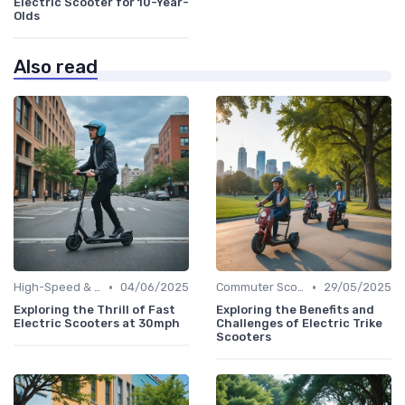
Electric Scooter for 10-Year-
Olds
Also read
•
•
High-Speed & Performance Scooters
04/06/2025
Commuter Scooters
29/05/2025
Exploring the Thrill of Fast
Exploring the Benefits and
Electric Scooters at 30mph
Challenges of Electric Trike
Scooters