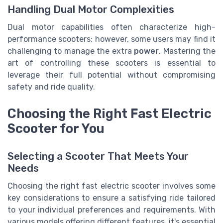
Handling Dual Motor Complexities
Dual motor capabilities often characterize high-
performance scooters; however, some users may find it
challenging to manage the extra
power
. Mastering the
art of controlling these scooters is essential to
leverage their full potential without compromising
safety and ride quality.
Choosing the Right Fast Electric
Scooter for You
Selecting a Scooter That Meets Your
Needs
Choosing the right fast electric scooter involves some
key considerations to ensure a satisfying ride tailored
to your individual preferences and requirements. With
various models offering different features, it's essential