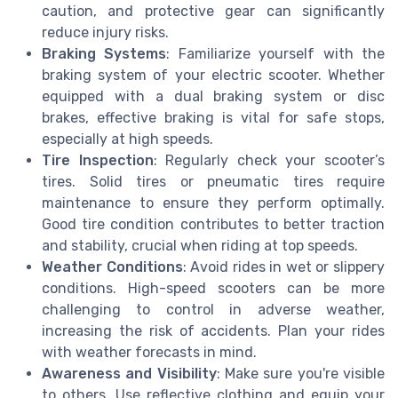
caution, and protective gear can significantly
reduce injury risks.
Braking Systems
: Familiarize yourself with the
braking system of your electric scooter. Whether
equipped with a dual braking system or disc
brakes, effective braking is vital for safe stops,
especially at high speeds.
Tire Inspection
: Regularly check your scooter’s
tires. Solid tires or pneumatic tires require
maintenance to ensure they perform optimally.
Good tire condition contributes to better traction
and stability, crucial when riding at top speeds.
Weather Conditions
: Avoid rides in wet or slippery
conditions. High-speed scooters can be more
challenging to control in adverse weather,
increasing the risk of accidents. Plan your rides
with weather forecasts in mind.
Awareness and Visibility
: Make sure you're visible
to others. Use reflective clothing and equip your