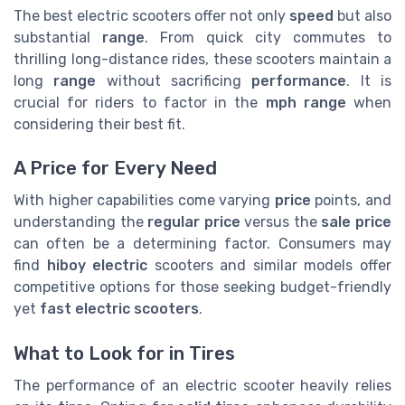
The best electric scooters offer not only
speed
but also
substantial
range
. From quick city commutes to
thrilling long-distance rides, these scooters maintain a
long
range
without sacrificing
performance
. It is
crucial for riders to factor in the
mph range
when
considering their best fit.
A Price for Every Need
With higher capabilities come varying
price
points, and
understanding the
regular price
versus the
sale price
can often be a determining factor. Consumers may
find
hiboy electric
scooters and similar models offer
competitive options for those seeking budget-friendly
yet
fast electric scooters
.
What to Look for in Tires
The performance of an electric scooter heavily relies