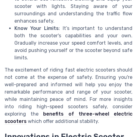
scooter with lights. Staying aware of your
surroundings and understanding the traffic flow
enhances safety.
Know Your Limits
: It’s important to understand
both the scooter's capabilities and your own.
Gradually increase your speed comfort levels, and
avoid pushing yourself or the scooter beyond safe
limits.
The excitement of riding fast electric scooters should
not come at the expense of safety. Ensuring you're
well-prepared and informed will help you enjoy the
remarkable performance and range of your scooter,
while maintaining peace of mind. For more insights
into riding high-speed scooters safely, consider
exploring the
benefits of three-wheel electric
scooters
which offer additional stability.
Innovations in Electric Scooter