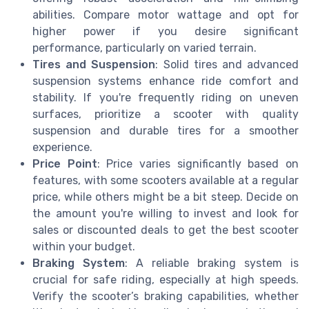
abilities. Compare motor wattage and opt for
higher power if you desire significant
performance, particularly on varied terrain.
Tires and Suspension
: Solid tires and advanced
suspension systems enhance ride comfort and
stability. If you're frequently riding on uneven
surfaces, prioritize a scooter with quality
suspension and durable tires for a smoother
experience.
Price Point
: Price varies significantly based on
features, with some scooters available at a regular
price, while others might be a bit steep. Decide on
the amount you're willing to invest and look for
sales or discounted deals to get the best scooter
within your budget.
Braking System
: A reliable braking system is
crucial for safe riding, especially at high speeds.
Verify the scooter’s braking capabilities, whether