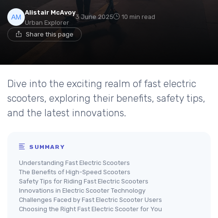
Alistair McAvoy
3 June 2025
10 min read
Urban Explorer
Share this page
Dive into the exciting realm of fast electric
scooters, exploring their benefits, safety tips,
and the latest innovations.
SUMMARY
Understanding Fast Electric Scooters
The Benefits of High-Speed Scooters
Safety Tips for Riding Fast Electric Scooters
Innovations in Electric Scooter Technology
Challenges Faced by Fast Electric Scooter Users
Choosing the Right Fast Electric Scooter for You