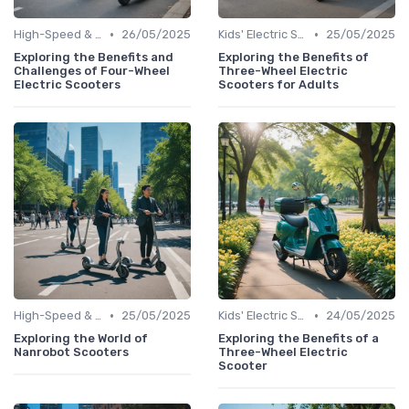
•
•
High-Speed & Performance Scooters
26/05/2025
Kids' Electric Scooters
25/05/2025
Exploring the Benefits and
Exploring the Benefits of
Challenges of Four-Wheel
Three-Wheel Electric
Electric Scooters
Scooters for Adults
•
•
High-Speed & Performance Scooters
25/05/2025
Kids' Electric Scooters
24/05/2025
Exploring the World of
Exploring the Benefits of a
Nanrobot Scooters
Three-Wheel Electric
Scooter