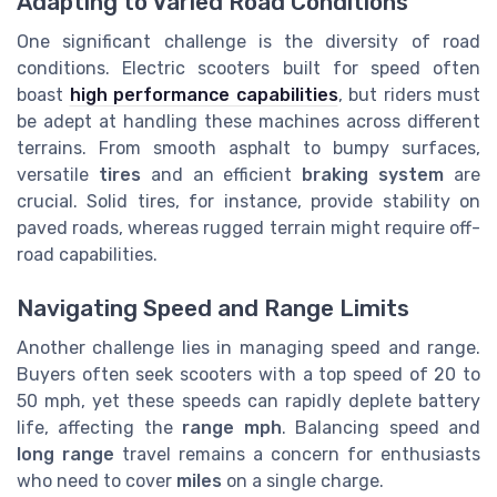
Adapting to Varied Road Conditions
One significant challenge is the diversity of road
conditions. Electric scooters built for speed often
boast
high performance capabilities
, but riders must
be adept at handling these machines across different
terrains. From smooth asphalt to bumpy surfaces,
versatile
tires
and an efficient
braking system
are
crucial. Solid tires, for instance, provide stability on
paved roads, whereas rugged terrain might require off-
road capabilities.
Navigating Speed and Range Limits
Another challenge lies in managing speed and range.
Buyers often seek scooters with a top speed of 20 to
50 mph, yet these speeds can rapidly deplete battery
life, affecting the
range mph
. Balancing speed and
long range
travel remains a concern for enthusiasts
who need to cover
miles
on a single charge.