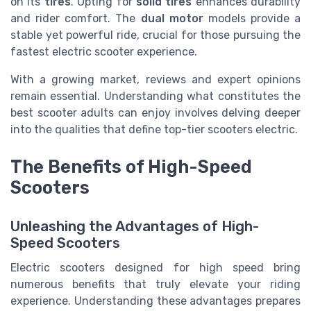
on its
tires
. Opting for
solid tires
enhances durability
and rider comfort. The
dual motor
models provide a
stable yet powerful ride, crucial for those pursuing the
fastest electric scooter experience.
With a growing market, reviews and expert opinions
remain essential. Understanding what constitutes the
best scooter adults can enjoy involves delving deeper
into the qualities that define top-tier scooters electric.
The Benefits of High-Speed
Scooters
Unleashing the Advantages of High-
Speed Scooters
Electric scooters designed for high speed bring
numerous benefits that truly elevate your riding
experience. Understanding these advantages prepares