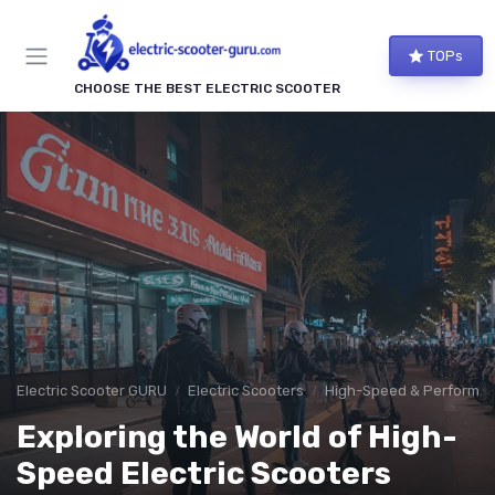
TOPs
CHOOSE THE BEST ELECTRIC SCOOTER
Electric Scooter GURU
Electric Scooters
High-Speed & Performan
Exploring the World of High-
Speed Electric Scooters