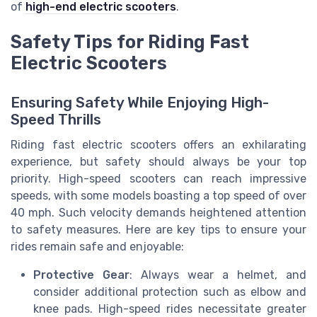
of
high-end electric scooters
.
Safety Tips for Riding Fast
Electric Scooters
Ensuring Safety While Enjoying High-
Speed Thrills
Riding fast electric scooters offers an exhilarating
experience, but safety should always be your top
priority. High-speed scooters can reach impressive
speeds, with some models boasting a top speed of over
40 mph. Such velocity demands heightened attention
to safety measures. Here are key tips to ensure your
rides remain safe and enjoyable:
Protective Gear
: Always wear a helmet, and
consider additional protection such as elbow and
knee pads. High-speed rides necessitate greater