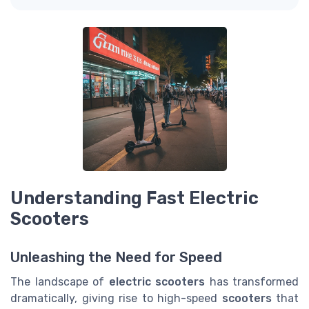
Understanding Fast Electric
Scooters
Unleashing the Need for Speed
The landscape of
electric scooters
has transformed
dramatically, giving rise to high-speed
scooters
that