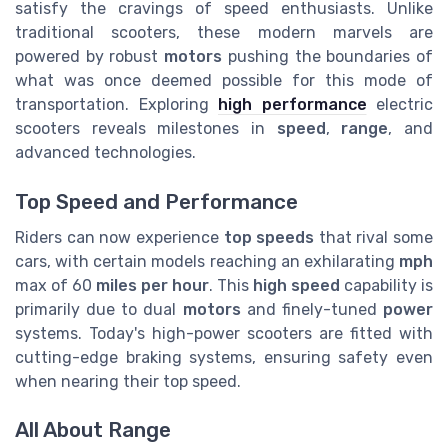
satisfy the cravings of speed enthusiasts. Unlike
traditional scooters, these modern marvels are
powered by robust
motors
pushing the boundaries of
what was once deemed possible for this mode of
transportation. Exploring
high performance
electric
scooters reveals milestones in
speed
,
range
, and
advanced technologies.
Top Speed and Performance
Riders can now experience
top speeds
that rival some
cars, with certain models reaching an exhilarating
mph
max of 60
miles per hour
. This
high speed
capability is
primarily due to dual
motors
and finely-tuned
power
systems. Today's high-power scooters are fitted with
cutting-edge braking systems, ensuring safety even
when nearing their top speed.
All About Range