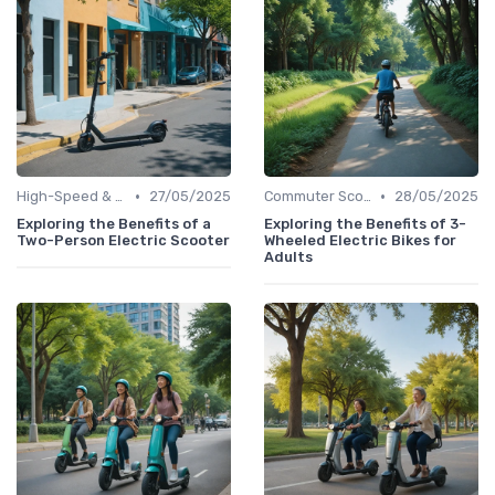
•
•
High-Speed & Performance Scooters
27/05/2025
Commuter Scooters
28/05/2025
Exploring the Benefits of a
Exploring the Benefits of 3-
Two-Person Electric Scooter
Wheeled Electric Bikes for
Adults