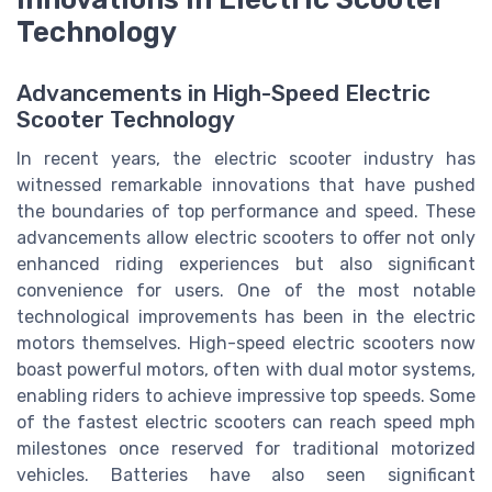
Technology
Advancements in High-Speed Electric
Scooter Technology
In recent years, the electric scooter industry has
witnessed remarkable innovations that have pushed
the boundaries of top performance and speed. These
advancements allow electric scooters to offer not only
enhanced riding experiences but also significant
convenience for users. One of the most notable
technological improvements has been in the electric
motors themselves. High-speed electric scooters now
boast powerful motors, often with dual motor systems,
enabling riders to achieve impressive top speeds. Some
of the fastest electric scooters can reach speed mph
milestones once reserved for traditional motorized
vehicles. Batteries have also seen significant