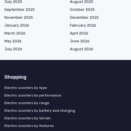
July 2025
August 2025
September 2025
October 2025
November 2025
December 2025
January 2026
February 2026
March 2026
April 2026
May 2026
June 2026
July 2026
August 2026
Shopping
Electric scooters by type
Electric scooters by performance
Electric scooters by range
Electric scooters by battery and charging
Electric scooters by terrain
Electric scooters by features