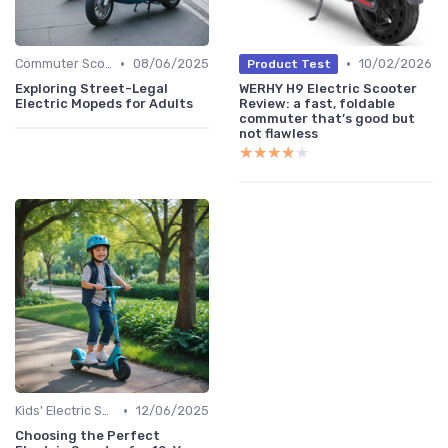
•
•
Commuter Scooters
08/06/2025
10/02/2026
Product Test
Exploring Street-Legal
WERHY H9 Electric Scooter
Electric Mopeds for Adults
Review: a fast, foldable
commuter that’s good but
not flawless
★★★★★
★★★★★
•
Kids' Electric Scooters
12/06/2025
Choosing the Perfect