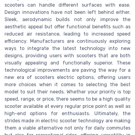
scooters can handle different surfaces with ease.
Design innovations have not been left behind either.
Sleek, aerodynamic builds not only improve the
aesthetic appeal but offer functional benefits such as
reduced air resistance, leading to increased speed
efficiency. Manufacturers are continuously exploring
ways to integrate the latest technology into new
designs, providing users with scooters that are both
visually appealing and functionally superior. These
technological improvements are paving the way for a
new era of scooters electric options, offering users
more choices when it comes to selecting the best
model to suit their needs. Whether your priority is top
speed, range, or price, there seems to be a high quality
scooter available at every regular price point as well as
high-end options for enthusiasts. Ultimately, the
strides made in electric scooter technology are making
them a viable alternative not only for daily commutes