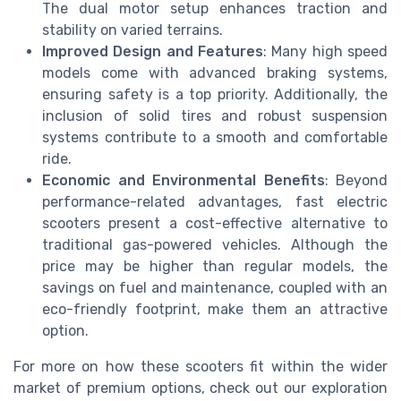
The dual motor setup enhances traction and
stability on varied terrains.
Improved Design and Features
: Many high speed
models come with advanced braking systems,
ensuring safety is a top priority. Additionally, the
inclusion of solid tires and robust suspension
systems contribute to a smooth and comfortable
ride.
Economic and Environmental Benefits
: Beyond
performance-related advantages, fast electric
scooters present a cost-effective alternative to
traditional gas-powered vehicles. Although the
price may be higher than regular models, the
savings on fuel and maintenance, coupled with an
eco-friendly footprint, make them an attractive
option.
For more on how these scooters fit within the wider
market of premium options, check out our exploration