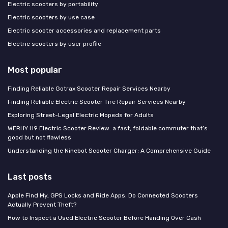
Electric scooters by portability
Electric scooters by use case
Electric scooter accessories and replacement parts
Electric scooters by user profile
Most popular
Finding Reliable Gotrax Scooter Repair Services Nearby
Finding Reliable Electric Scooter Tire Repair Services Nearby
Exploring Street-Legal Electric Mopeds for Adults
WERHY H9 Electric Scooter Review: a fast, foldable commuter that’s
good but not flawless
Understanding the Ninebot Scooter Charger: A Comprehensive Guide
Last posts
Apple Find My, GPS Locks and Ride Apps: Do Connected Scooters
Actually Prevent Theft?
How to Inspect a Used Electric Scooter Before Handing Over Cash