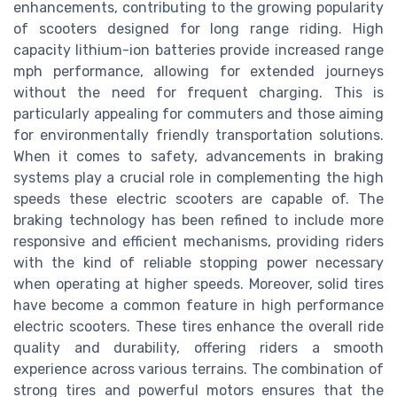
enhancements, contributing to the growing popularity
of scooters designed for long range riding. High
capacity lithium-ion batteries provide increased range
mph performance, allowing for extended journeys
without the need for frequent charging. This is
particularly appealing for commuters and those aiming
for environmentally friendly transportation solutions.
When it comes to safety, advancements in braking
systems play a crucial role in complementing the high
speeds these electric scooters are capable of. The
braking technology has been refined to include more
responsive and efficient mechanisms, providing riders
with the kind of reliable stopping power necessary
when operating at higher speeds. Moreover, solid tires
have become a common feature in high performance
electric scooters. These tires enhance the overall ride
quality and durability, offering riders a smooth
experience across various terrains. The combination of
strong tires and powerful motors ensures that the