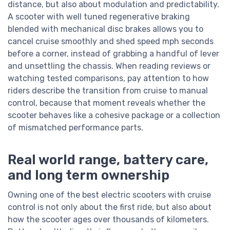
distance, but also about modulation and predictability.
A scooter with well tuned regenerative braking
blended with mechanical disc brakes allows you to
cancel cruise smoothly and shed speed mph seconds
before a corner, instead of grabbing a handful of lever
and unsettling the chassis. When reading reviews or
watching tested comparisons, pay attention to how
riders describe the transition from cruise to manual
control, because that moment reveals whether the
scooter behaves like a cohesive package or a collection
of mismatched performance parts.
Real world range, battery care,
and long term ownership
Owning one of the best electric scooters with cruise
control is not only about the first ride, but also about
how the scooter ages over thousands of kilometers.