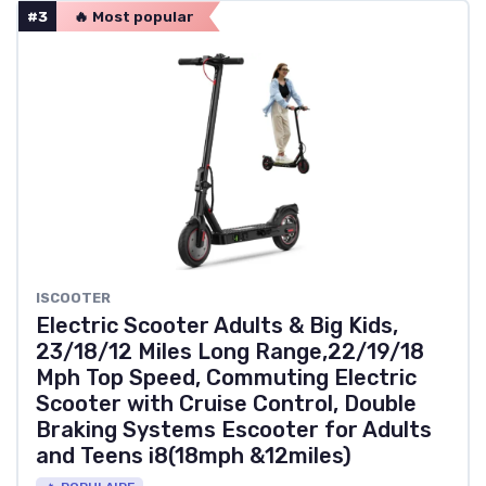
#3
🔥 Most popular
‎ISCOOTER
Electric Scooter Adults & Big Kids,
23/18/12 Miles Long Range,22/19/18
Mph Top Speed, Commuting Electric
Scooter with Cruise Control, Double
Braking Systems Escooter for Adults
and Teens i8(18mph &12miles)