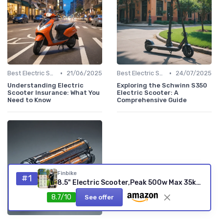
•
•
Best Electric Scooters 2024
21/06/2025
Best Electric Scooters 2024
24/07/2025
Understanding Electric
Exploring the Schwinn S350
Scooter Insurance: What You
Electric Scooter: A
Need to Know
Comprehensive Guide
Finbike
#1
8.5" Electric Scooter,Peak 500w Max 35km Electric Scooters for Adult, 25KM/H Max Speed, Foldable Lightweight E Scooter with Cruise Control, Double Braking System, 150kg Max Load Upgrade(350w+20-30km)
8.7/10
See offer