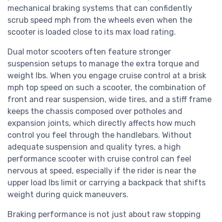
mechanical braking systems that can confidently
scrub speed mph from the wheels even when the
scooter is loaded close to its max load rating.
Dual motor scooters often feature stronger
suspension setups to manage the extra torque and
weight lbs. When you engage cruise control at a brisk
mph top speed on such a scooter, the combination of
front and rear suspension, wide tires, and a stiff frame
keeps the chassis composed over potholes and
expansion joints, which directly affects how much
control you feel through the handlebars. Without
adequate suspension and quality tyres, a high
performance scooter with cruise control can feel
nervous at speed, especially if the rider is near the
upper load lbs limit or carrying a backpack that shifts
weight during quick maneuvers.
Braking performance is not just about raw stopping