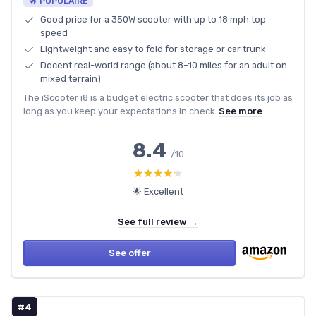
🔥 POPULAIRE
Good price for a 350W scooter with up to 18 mph top
speed
Lightweight and easy to fold for storage or car trunk
Decent real-world range (about 8–10 miles for an adult on
mixed terrain)
The iScooter i8 is a budget electric scooter that does its job as
long as you keep your expectations in check.
See more
8.4
/10
★★★★★
★★★★★
🌟 Excellent
See full review →
See offer
#4