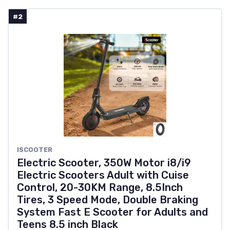
#2
ISCOOTER
Electric Scooter, 350W Motor i8/i9
Electric Scooters Adult with Cuise
Control, 20-30KM Range, 8.5Inch
Tires, 3 Speed Mode, Double Braking
System Fast E Scooter for Adults and
Teens 8.5 inch Black