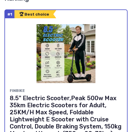
#1
🏆 Best choice
FINBIKE
8.5" Electric Scooter,Peak 500w Max
35km Electric Scooters for Adult,
25KM/H Max Speed, Foldable
Lightweight E Scooter with Cruise
Control, Double Braking System, 150kg