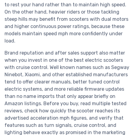
to rest your hand rather than to maintain high speed.
On the other hand, heavier riders or those tackling
steep hills may benefit from scooters with dual motors
and higher continuous power ratings, because these
models maintain speed mph more confidently under
load.
Brand reputation and after sales support also matter
when you invest in one of the best electric scooters
with cruise control. Well known names such as Segway
Ninebot, Xiaomi, and other established manufacturers
tend to offer clearer manuals, better tuned control
electric systems, and more reliable firmware updates
than no name imports that only appear briefly on
Amazon listings. Before you buy, read multiple tested
reviews, check how quickly the scooter reaches its
advertised acceleration mph figures, and verify that
features such as turn signals, cruise control, and
lighting behave exactly as promised in the marketing