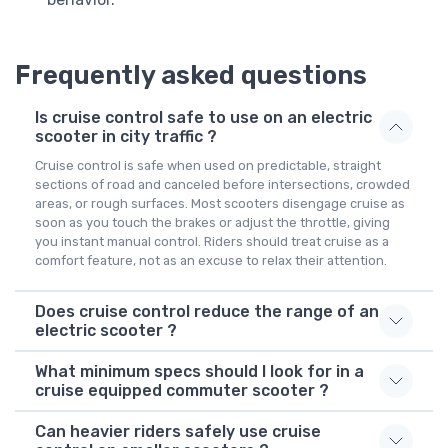
Frequently asked questions
Is cruise control safe to use on an electric
scooter in city traffic ?
Cruise control is safe when used on predictable, straight
sections of road and canceled before intersections, crowded
areas, or rough surfaces. Most scooters disengage cruise as
soon as you touch the brakes or adjust the throttle, giving
you instant manual control. Riders should treat cruise as a
comfort feature, not as an excuse to relax their attention.
Does cruise control reduce the range of an
electric scooter ?
What minimum specs should I look for in a
cruise equipped commuter scooter ?
Can heavier riders safely use cruise