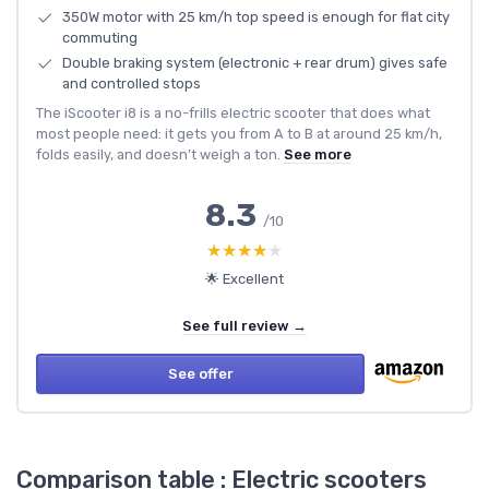
350W motor with 25 km/h top speed is enough for flat city
commuting
Double braking system (electronic + rear drum) gives safe
and controlled stops
The iScooter i8 is a no-frills electric scooter that does what
most people need: it gets you from A to B at around 25 km/h,
folds easily, and doesn’t weigh a ton.
See more
8.3
/10
★★★★★
★★★★★
🌟 Excellent
See full review →
See offer
Comparison table : Electric scooters