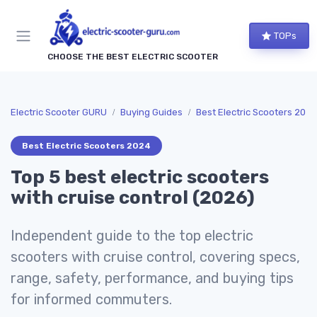
TOPs
CHOOSE THE BEST ELECTRIC SCOOTER
Electric Scooter GURU
Buying Guides
Best Electric Scooters 2024
Best Electric Scooters 2024
Top 5 best electric scooters
with cruise control (2026)
Independent guide to the top electric
scooters with cruise control, covering specs,
range, safety, performance, and buying tips
for informed commuters.