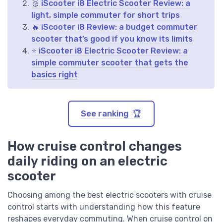
🥈 iScooter i8 Electric Scooter Review: a
light, simple commuter for short trips
🔥 iScooter i8 Review: a budget commuter
scooter that’s good if you know its limits
⭐ iScooter i8 Electric Scooter Review: a
simple commuter scooter that gets the
basics right
See ranking 🏆
How cruise control changes
daily riding on an electric
scooter
Choosing among the best electric scooters with cruise
control starts with understanding how this feature
reshapes everyday commuting. When cruise control on