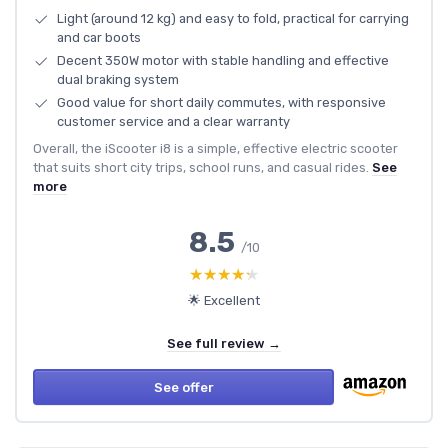
Light (around 12 kg) and easy to fold, practical for carrying
and car boots
Decent 350W motor with stable handling and effective
dual braking system
Good value for short daily commutes, with responsive
customer service and a clear warranty
Overall, the iScooter i8 is a simple, effective electric scooter
that suits short city trips, school runs, and casual rides.
See
more
8.5
/10
★★★★★
★★★★★
🌟 Excellent
See full review →
See offer