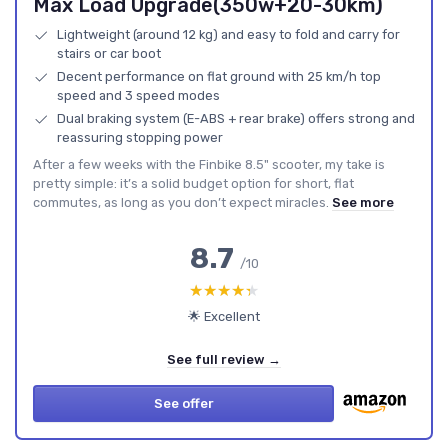
Max Load Upgrade(350w+20-30km)
Lightweight (around 12 kg) and easy to fold and carry for
stairs or car boot
Decent performance on flat ground with 25 km/h top
speed and 3 speed modes
Dual braking system (E-ABS + rear brake) offers strong and
reassuring stopping power
After a few weeks with the Finbike 8.5" scooter, my take is
pretty simple: it’s a solid budget option for short, flat
commutes, as long as you don’t expect miracles.
See more
8.7
/10
★★★★★
★★★★★
🌟 Excellent
See full review →
See offer