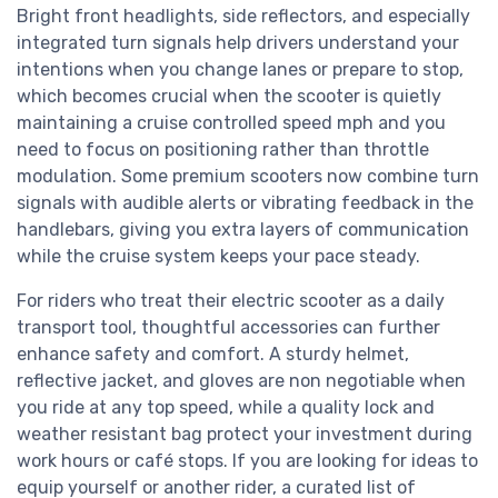
Bright front headlights, side reflectors, and especially
integrated turn signals help drivers understand your
intentions when you change lanes or prepare to stop,
which becomes crucial when the scooter is quietly
maintaining a cruise controlled speed mph and you
need to focus on positioning rather than throttle
modulation. Some premium scooters now combine turn
signals with audible alerts or vibrating feedback in the
handlebars, giving you extra layers of communication
while the cruise system keeps your pace steady.
For riders who treat their electric scooter as a daily
transport tool, thoughtful accessories can further
enhance safety and comfort. A sturdy helmet,
reflective jacket, and gloves are non negotiable when
you ride at any top speed, while a quality lock and
weather resistant bag protect your investment during
work hours or café stops. If you are looking for ideas to
equip yourself or another rider, a curated list of