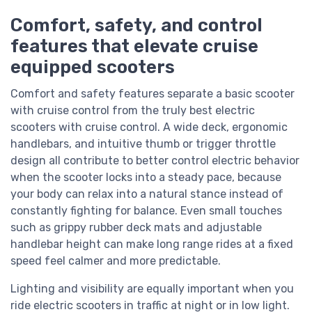
Comfort, safety, and control
features that elevate cruise
equipped scooters
Comfort and safety features separate a basic scooter
with cruise control from the truly best electric
scooters with cruise control. A wide deck, ergonomic
handlebars, and intuitive thumb or trigger throttle
design all contribute to better control electric behavior
when the scooter locks into a steady pace, because
your body can relax into a natural stance instead of
constantly fighting for balance. Even small touches
such as grippy rubber deck mats and adjustable
handlebar height can make long range rides at a fixed
speed feel calmer and more predictable.
Lighting and visibility are equally important when you
ride electric scooters in traffic at night or in low light.