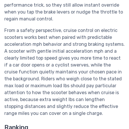
performance trick, so they still allow instant override
when you tap the brake levers or nudge the throttle to
regain manual control.
From a safety perspective, cruise control on electric
scooters works best when paired with predictable
acceleration mph behavior and strong braking systems.
A scooter with gentle initial acceleration mph and a
clearly limited top speed gives you more time to react
if a car door opens or a cyclist swerves, while the
cruise function quietly maintains your chosen pace in
the background. Riders who weigh close to the stated
max load or maximum load lbs should pay particular
attention to how the scooter behaves when cruise is
active, because extra weight lbs can lengthen
stopping distances and slightly reduce the effective
range miles you can cover on a single charge.
Ranking