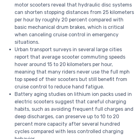
motor scooters reveal that hydraulic disc systems
can shorten stopping distances from 25 kilometers
per hour by roughly 20 percent compared with
basic mechanical drum brakes, which is critical
when canceling cruise control in emergency
situations.
Urban transport surveys in several large cities
report that average scooter commuting speeds
hover around 15 to 20 kilometers per hour,
meaning that many riders never use the full mph
top speed of their scooters but still benefit from
cruise control to reduce hand fatigue.
Battery aging studies on lithium ion packs used in
electric scooters suggest that careful charging
habits, such as avoiding frequent full charges and
deep discharges, can preserve up to 10 to 20
percent more capacity after several hundred
cycles compared with less controlled charging
behavior.