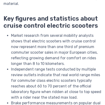
material.
Key figures and statistics about
cruise control electric scooters
Market research from several mobility analysts
shows that electric scooters with cruise control
now represent more than one third of premium
commuter scooter sales in major European cities,
reflecting growing demand for comfort on rides
longer than 8 to 10 kilometers.
Independent range tests conducted by multiple
review outlets indicate that real world range miles
for commuter class electric scooters typically
reaches about 60 to 70 percent of the official
laboratory figure when ridden at close to top speed
with a rider near the stated max load.
Brake performance measurements on popular dual