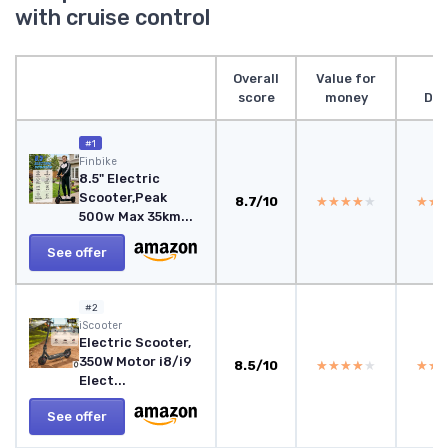
with cruise control
Overall
Value for
score
money
Des
#1
Finbike
8.5" Electric
Scooter,Peak
8.7/10
★★★★★
★★★★★
★★
★★
500w Max 35km...
See offer
#2
iScooter
Electric Scooter,
350W Motor i8/i9
8.5/10
★★★★★
★★★★★
★★
★★
Elect...
See offer