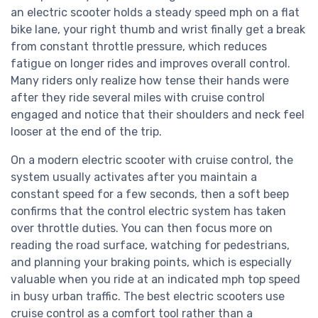
an electric scooter holds a steady speed mph on a flat
bike lane, your right thumb and wrist finally get a break
from constant throttle pressure, which reduces
fatigue on longer rides and improves overall control.
Many riders only realize how tense their hands were
after they ride several miles with cruise control
engaged and notice that their shoulders and neck feel
looser at the end of the trip.
On a modern electric scooter with cruise control, the
system usually activates after you maintain a
constant speed for a few seconds, then a soft beep
confirms that the control electric system has taken
over throttle duties. You can then focus more on
reading the road surface, watching for pedestrians,
and planning your braking points, which is especially
valuable when you ride at an indicated mph top speed
in busy urban traffic. The best electric scooters use
cruise control as a comfort tool rather than a