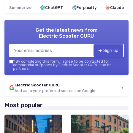
Summarize
ChatGPT
Perplexity
Claude
Get the latest news from
Electric Scooter GURU
➔ Sign up
*
By completing this form, I agree to be contacted for
commercial purposes by Electric Scooter GURU and its
partners.
Electric Scooter GURU
Add us to your preferred sources on Google
Most popular