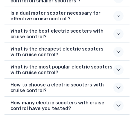
control on smaller scooters ?
Is a dual motor scooter necessary for
effective cruise control ?
What is the best electric scooters with
cruise control?
What is the cheapest electric scooters
with cruise control?
What is the most popular electric scooters
with cruise control?
How to choose a electric scooters with
cruise control?
How many electric scooters with cruise
control have you tested?