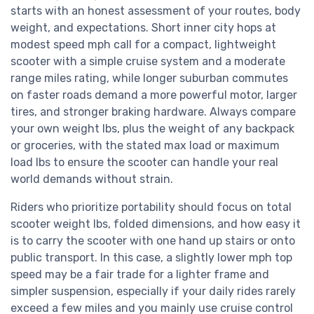
starts with an honest assessment of your routes, body
weight, and expectations. Short inner city hops at
modest speed mph call for a compact, lightweight
scooter with a simple cruise system and a moderate
range miles rating, while longer suburban commutes
on faster roads demand a more powerful motor, larger
tires, and stronger braking hardware. Always compare
your own weight lbs, plus the weight of any backpack
or groceries, with the stated max load or maximum
load lbs to ensure the scooter can handle your real
world demands without strain.
Riders who prioritize portability should focus on total
scooter weight lbs, folded dimensions, and how easy it
is to carry the scooter with one hand up stairs or onto
public transport. In this case, a slightly lower mph top
speed may be a fair trade for a lighter frame and
simpler suspension, especially if your daily rides rarely
exceed a few miles and you mainly use cruise control