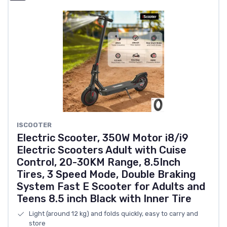
ISCOOTER
Electric Scooter, 350W Motor i8/i9
Electric Scooters Adult with Cuise
Control, 20-30KM Range, 8.5Inch
Tires, 3 Speed Mode, Double Braking
System Fast E Scooter for Adults and
Teens 8.5 inch Black with Inner Tire
Light (around 12 kg) and folds quickly, easy to carry and
store