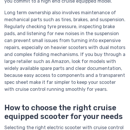
you commit to a high end cruise equipped model.
Long term ownership also involves maintenance of
mechanical parts such as tires, brakes, and suspension.
Regularly checking tyre pressure, inspecting brake
pads, and listening for new noises in the suspension
can prevent small issues from turning into expensive
repairs, especially on heavier scooters with dual motors
and complex folding mechanisms. If you buy through a
large retailer such as Amazon, look for models with
widely available spare parts and clear documentation,
because easy access to components and a transparent
spec sheet make it far simpler to keep your scooter
with cruise control running smoothly for years.
How to choose the right cruise
equipped scooter for your needs
Selecting the right electric scooter with cruise control