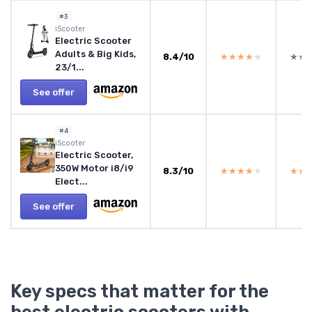
#3
‎iScooter
Electric Scooter
Adults & Big Kids,
8.4/10
★★★★★
★★★★★
★★
★★
23/1...
See offer
#4
iScooter
Electric Scooter,
350W Motor i8/i9
8.3/10
★★★★★
★★★★★
★★
★★
Elect...
See offer
Key specs that matter for the
best electric scooters with