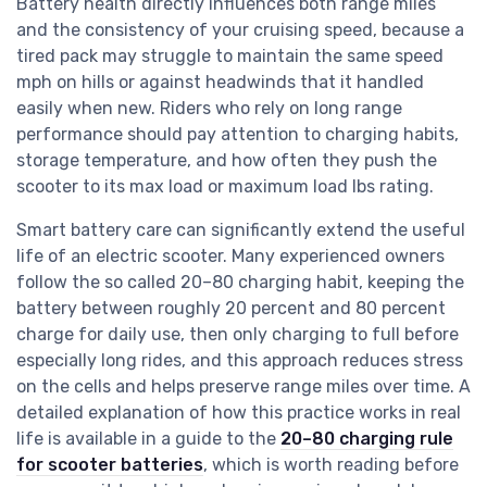
Battery health directly influences both range miles
and the consistency of your cruising speed, because a
tired pack may struggle to maintain the same speed
mph on hills or against headwinds that it handled
easily when new. Riders who rely on long range
performance should pay attention to charging habits,
storage temperature, and how often they push the
scooter to its max load or maximum load lbs rating.
Smart battery care can significantly extend the useful
life of an electric scooter. Many experienced owners
follow the so called 20–80 charging habit, keeping the
battery between roughly 20 percent and 80 percent
charge for daily use, then only charging to full before
especially long rides, and this approach reduces stress
on the cells and helps preserve range miles over time. A
detailed explanation of how this practice works in real
life is available in a guide to the
20–80 charging rule
for scooter batteries
, which is worth reading before