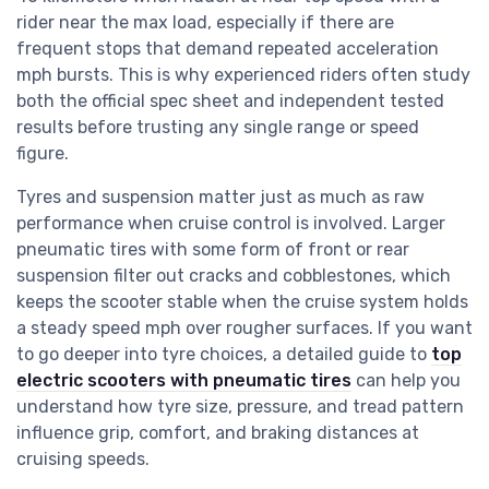
rider near the max load, especially if there are
frequent stops that demand repeated acceleration
mph bursts. This is why experienced riders often study
both the official spec sheet and independent tested
results before trusting any single range or speed
figure.
Tyres and suspension matter just as much as raw
performance when cruise control is involved. Larger
pneumatic tires with some form of front or rear
suspension filter out cracks and cobblestones, which
keeps the scooter stable when the cruise system holds
a steady speed mph over rougher surfaces. If you want
to go deeper into tyre choices, a detailed guide to
top
electric scooters with pneumatic tires
can help you
understand how tyre size, pressure, and tread pattern
influence grip, comfort, and braking distances at
cruising speeds.