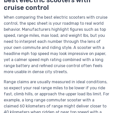
cruise control
When comparing the best electric scooters with cruise
control, the spec sheet is your roadmap to real world
behavior. Manufacturers highlight figures such as top
speed, range miles, max load, and weight lbs, but you
need to interpret each number through the lens of
your own commute and riding style. A scooter with a
headline mph top speed may look impressive on paper,
yet a calmer speed mph rating combined with a long
range battery and refined cruise control often feels
more usable in dense city streets.
Range claims are usually measured in ideal conditions,
so expect your real range miles to be lower if you ride
fast, climb hills, or approach the upper load lbs limit. For
example, a long range commuter scooter with a
claimed 60 kilometers of range might deliver closer to
40 kilometers when ridden at near top speed with a