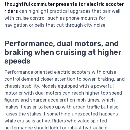
thoughtful commuter presents for electric scooter
riders
can highlight practical upgrades that pair well
with cruise control, such as phone mounts for
navigation or bells that cut through city noise.
Performance, dual motors, and
braking when cruising at higher
speeds
Performance oriented electric scooters with cruise
control demand closer attention to power, braking, and
chassis stability. Models equipped with a powerful
motor or with dual motors can reach higher top speed
figures and sharper acceleration mph times, which
makes it easier to keep up with urban traffic but also
raises the stakes if something unexpected happens
while cruise is active. Riders who value spirited
performance should look for robust hydraulic or