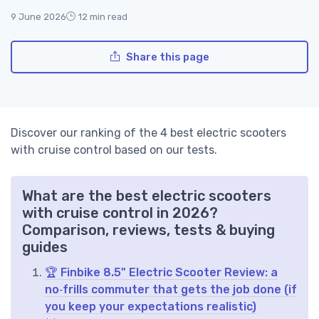
9 June 2026
12 min read
Share this page
Discover our ranking of the 4 best electric scooters
with cruise control based on our tests.
What are the best electric scooters
with cruise control in 2026?
Comparison, reviews, tests & buying
guides
🏆 Finbike 8.5" Electric Scooter Review: a
no‑frills commuter that gets the job done (if
you keep your expectations realistic)