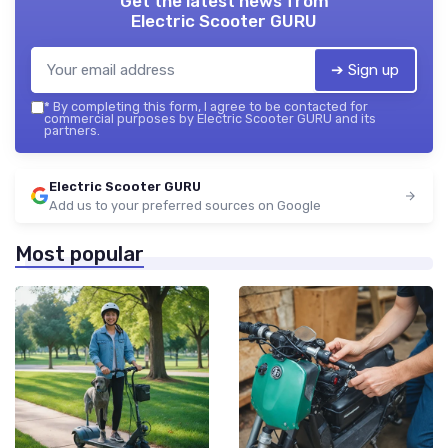
Get the latest news from
Electric Scooter GURU
➔ Sign up
*
By completing this form, I agree to be contacted for
commercial purposes by Electric Scooter GURU and its
partners.
Electric Scooter GURU
Add us to your preferred sources on Google
Most popular