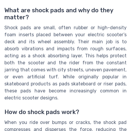
What are shock pads and why do they
matter?
Shock pads are small, often rubber or high-density
foam inserts placed between your electric scooter’s
deck and its wheel assembly. Their main job is to
absorb vibrations and impacts from rough surfaces,
acting as a shock absorbing layer. This helps protect
both the scooter and the rider from the constant
jarring that comes with city streets, uneven pavement,
or even artificial turf. While originally popular in
skateboard products as pads skateboard or riser pads,
these pads have become increasingly common in
electric scooter designs.
How do shock pads work?
When you ride over bumps or cracks, the shock pad
compresses and disperses the force, reducing the