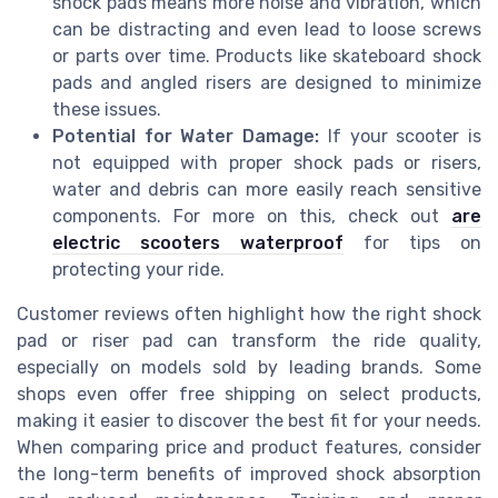
shock pads means more noise and vibration, which
can be distracting and even lead to loose screws
or parts over time. Products like skateboard shock
pads and angled risers are designed to minimize
these issues.
Potential for Water Damage:
If your scooter is
not equipped with proper shock pads or risers,
water and debris can more easily reach sensitive
components. For more on this, check out
are
electric scooters waterproof
for tips on
protecting your ride.
Customer reviews often highlight how the right shock
pad or riser pad can transform the ride quality,
especially on models sold by leading brands. Some
shops even offer free shipping on select products,
making it easier to discover the best fit for your needs.
When comparing price and product features, consider
the long-term benefits of improved shock absorption