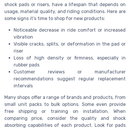
shock pads or risers, have a lifespan that depends on
usage, material quality, and riding conditions. Here are
some signs it’s time to shop for new products:
Noticeable decrease in ride comfort or increased
vibration
Visible cracks, splits, or deformation in the pad or
riser
Loss of high density or firmness, especially in
rubber pads
Customer reviews or manufacturer
recommendations suggest regular replacement
intervals
Many shops offer a range of brands and products, from
small unit packs to bulk options. Some even provide
free shipping or training on installation. When
comparing price, consider the quality and shock
absorbing capabilities of each product. Look for pads