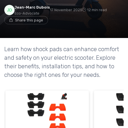
Jean-Marc Dubois
17 November 2025
12 min read
Eco-Advocate
Share this page
Learn how shock pads can enhance comfort
and safety on your electric scooter. Explore
their benefits, installation tips, and how to
choose the right ones for your needs.