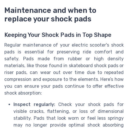
Maintenance and when to
replace your shock pads
Keeping Your Shock Pads in Top Shape
Regular maintenance of your electric scooter's shock
pads is essential for preserving ride comfort and
safety. Pads made from rubber or high density
materials, like those found in skateboard shock pads or
riser pads, can wear out over time due to repeated
compression and exposure to the elements. Here’s how
you can ensure your pads continue to offer effective
shock absorption:
Inspect regularly:
Check your shock pads for
visible cracks, flattening, or loss of dimensional
stability. Pads that look worn or feel less springy
may no longer provide optimal shock absorbing