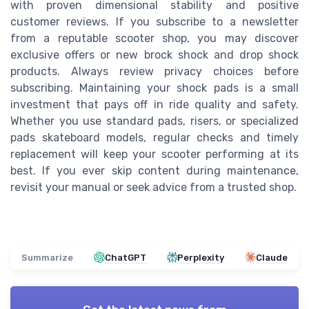
with proven dimensional stability and positive
customer reviews. If you subscribe to a newsletter
from a reputable scooter shop, you may discover
exclusive offers or new brock shock and drop shock
products. Always review privacy choices before
subscribing. Maintaining your shock pads is a small
investment that pays off in ride quality and safety.
Whether you use standard pads, risers, or specialized
pads skateboard models, regular checks and timely
replacement will keep your scooter performing at its
best. If you ever skip content during maintenance,
revisit your manual or seek advice from a trusted shop.
Summarize
ChatGPT
Perplexity
Claude