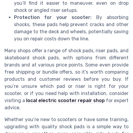
you’ll find it easier to maneuver, even on drop
shock or angled riser setups.
Protection for your scooter:
By absorbing
shocks, these pads help prevent cracks and other
damage to the deck and wheels, potentially saving
you on repair costs down the line.
Many shops offer a range of shock pads, riser pads, and
skateboard shock pads, with options from different
brands and at various price points. Some even provide
free shipping or bundle offers, so it’s worth comparing
products and customer reviews before you buy. If
you’re unsure which pad or riser is right for your
scooter, or if you need help with installation, consider
visiting a
local electric scooter repair shop
for expert
advice.
Whether you’re new to scooters or have some training,
upgrading with quality shock pads is a simple way to