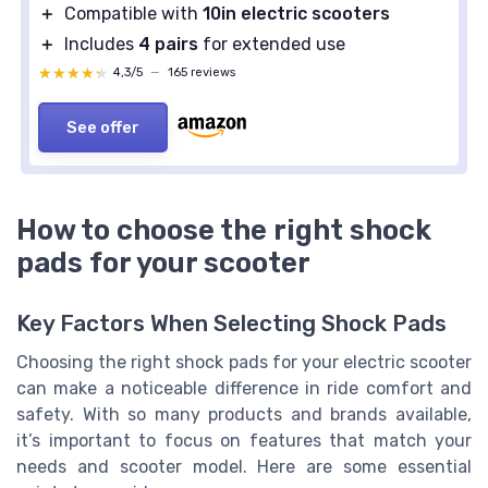
＋
Compatible with
10in electric scooters
＋
Includes
4 pairs
for extended use
★★★★★
★★★★★
4,3/5
—
165 reviews
See offer
How to choose the right shock
pads for your scooter
Key Factors When Selecting Shock Pads
Choosing the right shock pads for your electric scooter
can make a noticeable difference in ride comfort and
safety. With so many products and brands available,
it’s important to focus on features that match your
needs and scooter model. Here are some essential