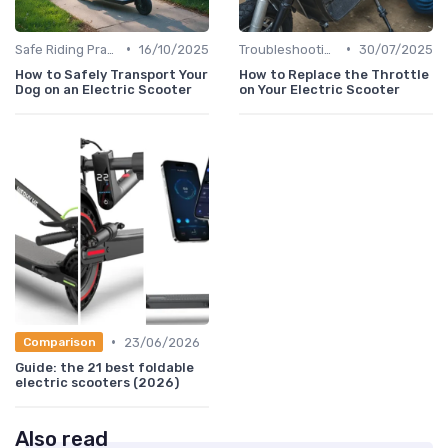
•
•
Safe Riding Practices
16/10/2025
Troubleshooting Common Issues
30/07/2025
How to Safely Transport Your
How to Replace the Throttle
Dog on an Electric Scooter
on Your Electric Scooter
•
23/06/2026
Comparison
Guide: the 21 best foldable
electric scooters (2026)
Also read