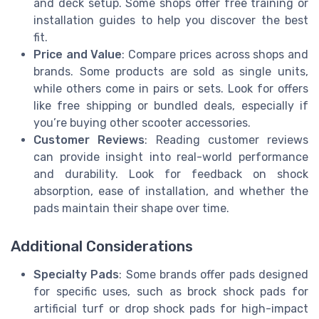
and deck setup. Some shops offer free training or
installation guides to help you discover the best
fit.
Price and Value
: Compare prices across shops and
brands. Some products are sold as single units,
while others come in pairs or sets. Look for offers
like free shipping or bundled deals, especially if
you’re buying other scooter accessories.
Customer Reviews
: Reading customer reviews
can provide insight into real-world performance
and durability. Look for feedback on shock
absorption, ease of installation, and whether the
pads maintain their shape over time.
Additional Considerations
Specialty Pads
: Some brands offer pads designed
for specific uses, such as brock shock pads for
artificial turf or drop shock pads for high-impact