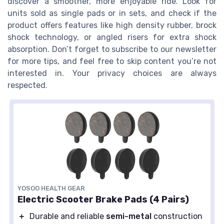
discover a smoother, more enjoyable ride. Look for
units sold as single pads or in sets, and check if the
product offers features like high density rubber, brock
shock technology, or angled risers for extra shock
absorption. Don’t forget to subscribe to our newsletter
for more tips, and feel free to skip content you’re not
interested in. Your privacy choices are always
respected.
YOSOO HEALTH GEAR
Electric Scooter Brake Pads (4 Pairs)
＋
Durable and reliable
semi-metal
construction