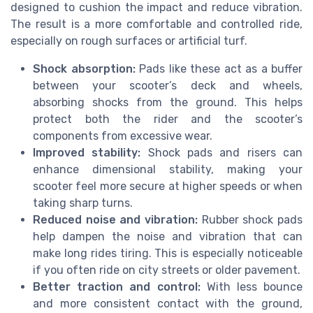
designed to cushion the impact and reduce vibration.
The result is a more comfortable and controlled ride,
especially on rough surfaces or artificial turf.
Shock absorption:
Pads like these act as a buffer
between your scooter’s deck and wheels,
absorbing shocks from the ground. This helps
protect both the rider and the scooter’s
components from excessive wear.
Improved stability:
Shock pads and risers can
enhance dimensional stability, making your
scooter feel more secure at higher speeds or when
taking sharp turns.
Reduced noise and vibration:
Rubber shock pads
help dampen the noise and vibration that can
make long rides tiring. This is especially noticeable
if you often ride on city streets or older pavement.
Better traction and control:
With less bounce
and more consistent contact with the ground,