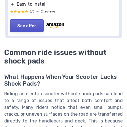
＋
Easy to install
★★★★★
★★★★★
5/5
—
2 reviews
See offer
Common ride issues without
shock pads
What Happens When Your Scooter Lacks
Shock Pads?
Riding an electric scooter without shock pads can lead
to a range of issues that affect both comfort and
safety. Many riders notice that even small bumps,
cracks, or uneven surfaces on the road are transferred
directly to the handlebars and deck. This is because