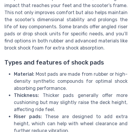
impact that reaches your feet and the scooter’s frame.
This not only improves comfort but also helps maintain
the scooter’s dimensional stability and prolongs the
life of key components. Some brands offer angled riser
pads or drop shock units for specific needs, and you’ll
find options in both rubber and advanced materials like
brock shock foam for extra shock absorption.
Types and features of shock pads
Material:
Most pads are made from rubber or high-
density synthetic compounds for optimal shock
absorbing performance.
Thickness:
Thicker pads generally offer more
cushioning but may slightly raise the deck height,
affecting ride feel.
Riser pads:
These are designed to add extra
height, which can help with wheel clearance and
further reduce vibration.