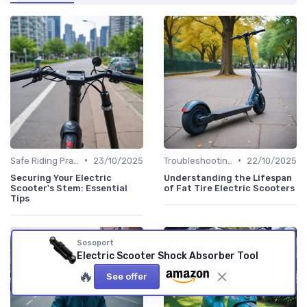
•
•
Safe Riding Practices
23/10/2025
Troubleshooting Common Issues
22/10/2025
Securing Your Electric
Understanding the Lifespan
Scooter's Stem: Essential
of Fat Tire Electric Scooters
Tips
Sosoport
Electric Scooter Shock Absorber Tool
🔥
See offer