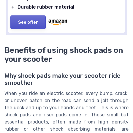
＋
Durable rubber material
See offer
Benefits of using shock pads on
your scooter
Why shock pads make your scooter ride
smoother
When you ride an electric scooter, every bump, crack,
or uneven patch on the road can send a jolt through
the deck and up to your hands and feet. This is where
shock pads and riser pads come in. These small but
essential products, often made from high density
rubber or other shock absorbing materials, are