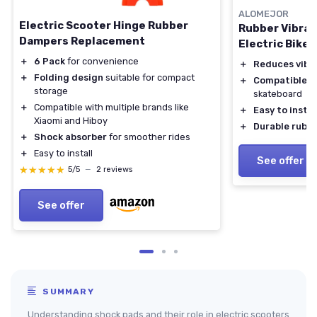
ALOMEJOR
Electric Scooter Hinge Rubber
Rubber Vibrat
Dampers Replacement
Electric Bikes
＋
6 Pack
for convenience
＋
Reduces vibr
＋
Folding design
suitable for compact
＋
Compatible
wi
storage
skateboard
＋
Compatible with multiple brands like
＋
Easy to instal
Xiaomi and Hiboy
＋
Durable rubbe
＋
Shock absorber
for smoother rides
＋
Easy to install
See offer
★★★★★
★★★★★
5/5
—
2 reviews
See offer
SUMMARY
Understanding shock pads and their role in electric scooters