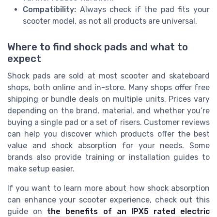
Compatibility:
Always check if the pad fits your
scooter model, as not all products are universal.
Where to find shock pads and what to
expect
Shock pads are sold at most scooter and skateboard
shops, both online and in-store. Many shops offer free
shipping or bundle deals on multiple units. Prices vary
depending on the brand, material, and whether you’re
buying a single pad or a set of risers. Customer reviews
can help you discover which products offer the best
value and shock absorption for your needs. Some
brands also provide training or installation guides to
make setup easier.
If you want to learn more about how shock absorption
can enhance your scooter experience, check out this
guide on
the benefits of an IPX5 rated electric