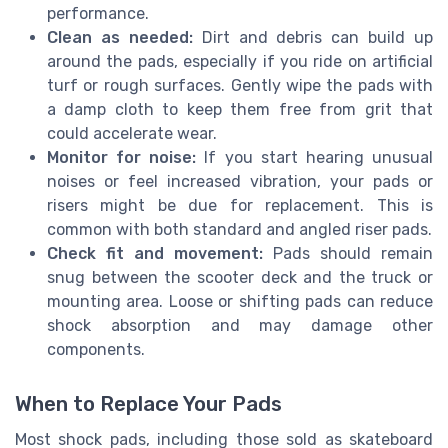
performance.
Clean as needed:
Dirt and debris can build up
around the pads, especially if you ride on artificial
turf or rough surfaces. Gently wipe the pads with
a damp cloth to keep them free from grit that
could accelerate wear.
Monitor for noise:
If you start hearing unusual
noises or feel increased vibration, your pads or
risers might be due for replacement. This is
common with both standard and angled riser pads.
Check fit and movement:
Pads should remain
snug between the scooter deck and the truck or
mounting area. Loose or shifting pads can reduce
shock absorption and may damage other
components.
When to Replace Your Pads
Most shock pads, including those sold as skateboard