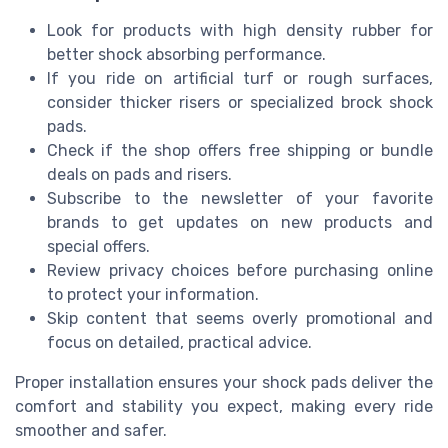
Look for products with high density rubber for
better shock absorbing performance.
If you ride on artificial turf or rough surfaces,
consider thicker risers or specialized brock shock
pads.
Check if the shop offers free shipping or bundle
deals on pads and risers.
Subscribe to the newsletter of your favorite
brands to get updates on new products and
special offers.
Review privacy choices before purchasing online
to protect your information.
Skip content that seems overly promotional and
focus on detailed, practical advice.
Proper installation ensures your shock pads deliver the
comfort and stability you expect, making every ride
smoother and safer.