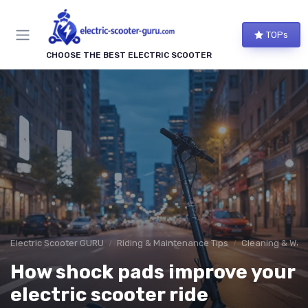
TOPs
CHOOSE THE BEST ELECTRIC SCOOTER
Electric Scooter GURU
Riding & Maintenance Tips
Cleaning & Wate
How shock pads improve your
electric scooter ride