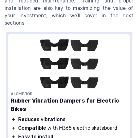
and reduced maintenance. Training and proper
installation are also key to maximizing the value of
your investment, which we’ll cover in the next
sections.
ALOMEJOR
Rubber Vibration Dampers for Electric
Bikes
＋
Reduces vibrations
＋
Compatible
with M365 electric skateboard
＋
Easy to install