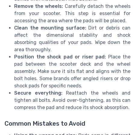
Remove the wheels:
Carefully detach the wheels
from your scooter. This step is essential for
accessing the area where the pads will be placed.
Clean the mounting surface:
Dirt or debris can
affect the dimensional stability and shock
absorbing qualities of your pads. Wipe down the
area thoroughly.
Position the shock pad or riser pad:
Place the
pad between the scooter deck and the wheel
assembly. Make sure it sits flat and aligns with the
bolt holes. Some brands offer angled risers or drop
shock pads for specific needs.
Secure everything:
Reattach the wheels and
tighten all bolts. Avoid over-tightening, as this can
compress the pad and reduce its shock absorption.
Common Mistakes to Avoid