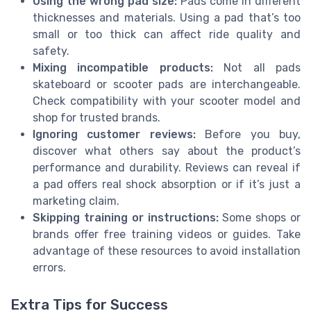
Using the wrong pad size:
Pads come in different
thicknesses and materials. Using a pad that’s too
small or too thick can affect ride quality and
safety.
Mixing incompatible products:
Not all pads
skateboard or scooter pads are interchangeable.
Check compatibility with your scooter model and
shop for trusted brands.
Ignoring customer reviews:
Before you buy,
discover what others say about the product’s
performance and durability. Reviews can reveal if
a pad offers real shock absorption or if it’s just a
marketing claim.
Skipping training or instructions:
Some shops or
brands offer free training videos or guides. Take
advantage of these resources to avoid installation
errors.
Extra Tips for Success