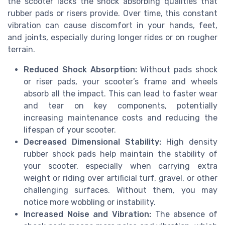
the scooter lacks the shock absorbing qualities that
rubber pads or risers provide. Over time, this constant
vibration can cause discomfort in your hands, feet,
and joints, especially during longer rides or on rougher
terrain.
Reduced Shock Absorption:
Without pads shock
or riser pads, your scooter’s frame and wheels
absorb all the impact. This can lead to faster wear
and tear on key components, potentially
increasing maintenance costs and reducing the
lifespan of your scooter.
Decreased Dimensional Stability:
High density
rubber shock pads help maintain the stability of
your scooter, especially when carrying extra
weight or riding over artificial turf, gravel, or other
challenging surfaces. Without them, you may
notice more wobbling or instability.
Increased Noise and Vibration:
The absence of