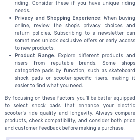
riding. Consider these if you have unique riding
needs.
Privacy and Shopping Experience
: When buying
online, review the shop’s privacy choices and
return policies. Subscribing to a newsletter can
sometimes unlock exclusive offers or early access
to new products.
Product Range
: Explore different products and
risers from reputable brands. Some shops
categorize pads by function, such as skateboard
shock pads or scooter-specific risers, making it
easier to find what you need.
By focusing on these factors, you’ll be better equipped
to select shock pads that enhance your electric
scooter’s ride quality and longevity. Always compare
products, check compatibility, and consider both price
and customer feedback before making a purchase.