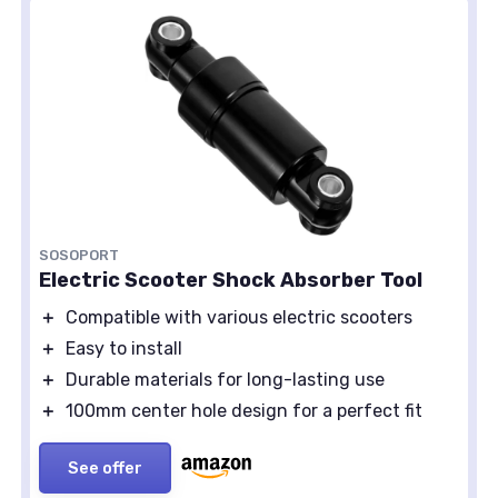
SOSOPORT
Electric Scooter Shock Absorber Tool
＋
Compatible with various electric scooters
＋
Easy to install
＋
Durable materials for long-lasting use
＋
100mm center hole design for a perfect fit
See offer