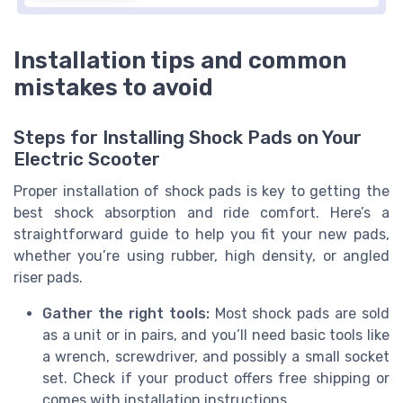
Installation tips and common
mistakes to avoid
Steps for Installing Shock Pads on Your
Electric Scooter
Proper installation of shock pads is key to getting the
best shock absorption and ride comfort. Here’s a
straightforward guide to help you fit your new pads,
whether you’re using rubber, high density, or angled
riser pads.
Gather the right tools:
Most shock pads are sold
as a unit or in pairs, and you’ll need basic tools like
a wrench, screwdriver, and possibly a small socket
set. Check if your product offers free shipping or
comes with installation instructions.