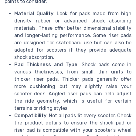
points to consider:
Material Quality
: Look for pads made from high
density rubber or advanced shock absorbing
materials. These offer better dimensional stability
and longer-lasting performance. Some riser pads
are designed for skateboard use but can also be
adapted for scooters if they provide adequate
shock absorption.
Pad Thickness and Type
: Shock pads come in
various thicknesses, from small, thin units to
thicker riser pads. Thicker pads generally offer
more cushioning but may slightly raise your
scooter deck. Angled riser pads can help adjust
the ride geometry, which is useful for certain
terrains or riding styles.
Compatibility
: Not all pads fit every scooter. Check
the product details to ensure the shock pad or
riser pad is compatible with your scooter’s wheel