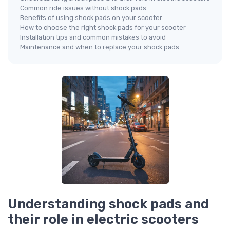
Common ride issues without shock pads
Benefits of using shock pads on your scooter
How to choose the right shock pads for your scooter
Installation tips and common mistakes to avoid
Maintenance and when to replace your shock pads
Understanding shock pads and
their role in electric scooters