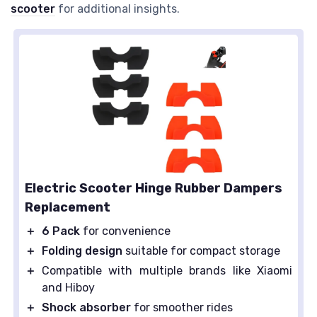
scooter
for additional insights.
Electric Scooter Hinge Rubber Dampers
Replacement
＋
6 Pack
for convenience
＋
Folding design
suitable for compact storage
＋
Compatible with multiple brands like Xiaomi
and Hiboy
＋
Shock absorber
for smoother rides