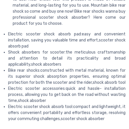
material, and long-lasting for you to use. Mountain bike rear
shock so come and buy one now! Bike rear shocks wanna buy
professional scooter shock absorber? Here come our
product for you to choose.
Electric scooter shock absorb pad:easy and convenient
installation, saving you valuable time and effort,scooter shock
absorb pad
Shock absorbers for scooter:the meticulous craftsmanship
and attention to detail its practicality and broad
applicability,shock absorbers
Bike rear shocks:constructed with metal material, known for
its superior shock absorption properties, ensuring optimal
protection for both the scooter and the rider,shock absorb tool
Electric scooter accessories:quick and hassle- installation
process, allowing you to get back on the road without wasting
time,shock absorber
Electric scooter shock absorb tool:compact and lightweight, it
offers convenient portability and effortless storage, resolving
your commuting challenges,scooter shock absorber