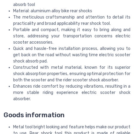
absorb tool
Material: aluminium alloy bike rear shocks
The meticulous craftsmanship and attention to detail its
practicality and broad applicability rear shock tool.
Portable and compact, making it easy to bring along and
store, addressing your transportation concerns electric
scooter accessories.
Quick and hassle-free installation process, allowing you to
get back on the road without wasting time electric scooter
shock absorb pad.
Constructed with metal material, known for its superior
shock absorption properties, ensuring optimal protection for
both the scooter and the rider scooter shock absorber.
Enhances ride comfort by reducing vibrations, resulting in a
more stable riding experience electric scooter shock
absorber.
Goods information
Metal tool bright looking and feature helps make our product
to use. Rear shock tool this product is made of reliable