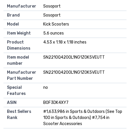
Manufacturer
‎Sosoport
Brand
‎Sosoport
Model
‎Kick Scooters
Item Weight
‎5.6 ounces
Product
‎4.53 x 1.18 x 1.18 inches
Dimensions
Item model
‎SN2210Q420OL1NG1ZOK5VEUTT
number
Manufacturer
‎SN2210Q420OL1NG1ZOK5VEUTT
Part Number
Special
‎no
Features
ASIN
B0F3DK4XY7
Best Sellers
#1,633,986 in Sports & Outdoors (See Top
Rank
100 in Sports & Outdoors) #7,754 in
Scooter Accessories