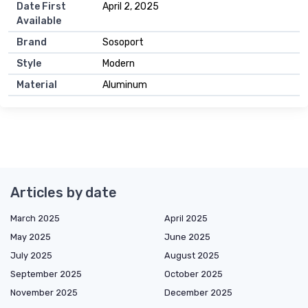
Date First
April 2, 2025
Available
Brand
Sosoport
Style
Modern
Material
Aluminum
Articles by date
March 2025
April 2025
May 2025
June 2025
July 2025
August 2025
September 2025
October 2025
November 2025
December 2025