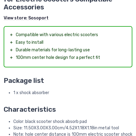
Accessories
View store:
Sosoport
＋
Compatible with various electric scooters
＋
Easy to install
＋
Durable materials for long-lasting use
＋
100mm center hole design for a perfect fit
Package list
1 x shock absorber
Characteristics
Color: black scooter shock absorb pad
Size: 11.50X3.00X3.00cm/4.52X1.18X1.18in metal tool
Note: hole center distance is 100mm electric scooter shock