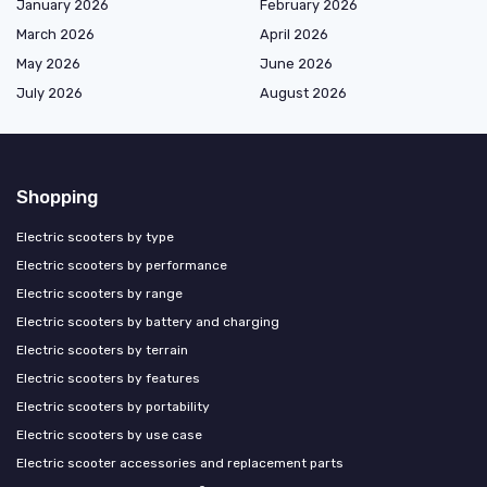
January 2026
February 2026
March 2026
April 2026
May 2026
June 2026
July 2026
August 2026
Shopping
Electric scooters by type
Electric scooters by performance
Electric scooters by range
Electric scooters by battery and charging
Electric scooters by terrain
Electric scooters by features
Electric scooters by portability
Electric scooters by use case
Electric scooter accessories and replacement parts