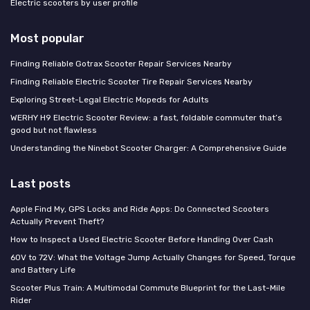
Electric scooters by user profile
Most popular
Finding Reliable Gotrax Scooter Repair Services Nearby
Finding Reliable Electric Scooter Tire Repair Services Nearby
Exploring Street-Legal Electric Mopeds for Adults
WERHY H9 Electric Scooter Review: a fast, foldable commuter that’s
good but not flawless
Understanding the Ninebot Scooter Charger: A Comprehensive Guide
Last posts
Apple Find My, GPS Locks and Ride Apps: Do Connected Scooters
Actually Prevent Theft?
How to Inspect a Used Electric Scooter Before Handing Over Cash
60V to 72V: What the Voltage Jump Actually Changes for Speed, Torque
and Battery Life
Scooter Plus Train: A Multimodal Commute Blueprint for the Last-Mile
Rider