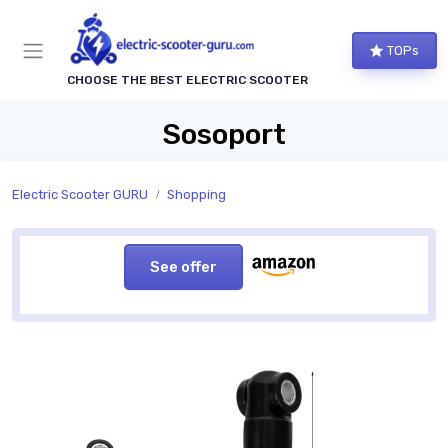
TOPs
CHOOSE THE BEST ELECTRIC SCOOTER
Sosoport
Electric Scooter GURU
Shopping
See offer