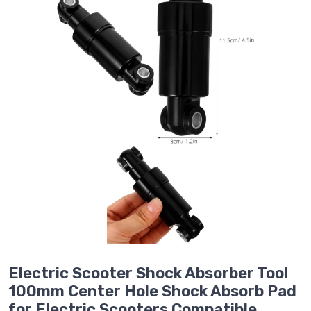
Electric Scooter Shock Absorber Tool
100mm Center Hole Shock Absorb Pad
for Electric Scooters Compatible