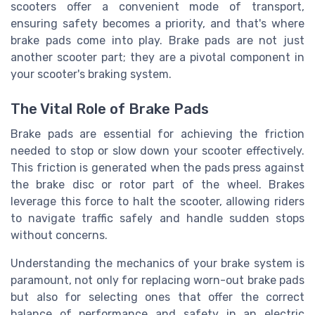
scooters offer a convenient mode of transport,
ensuring safety becomes a priority, and that's where
brake pads come into play. Brake pads are not just
another scooter part; they are a pivotal component in
your scooter's braking system.
The Vital Role of Brake Pads
Brake pads are essential for achieving the friction
needed to stop or slow down your scooter effectively.
This friction is generated when the pads press against
the brake disc or rotor part of the wheel. Brakes
leverage this force to halt the scooter, allowing riders
to navigate traffic safely and handle sudden stops
without concerns.
Understanding the mechanics of your brake system is
paramount, not only for replacing worn-out brake pads
but also for selecting ones that offer the correct
balance of performance and safety in an electric