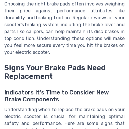
Choosing the right brake pads often involves weighing
their price against performance attributes like
durability and braking friction. Regular reviews of your
scooter's braking system, including the brake lever and
parts like calipers, can help maintain its disc brakes in
top condition. Understanding these options will make
you feel more secure every time you hit the brakes on
your electric scooter.
Signs Your Brake Pads Need
Replacement
Indicators It's Time to Consider New
Brake Components
Understanding when to replace the brake pads on your
electric scooter is crucial for maintaining optimal
safety and performance. Here are some signs that