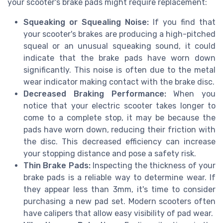
your scooter's brake pads might require replacement:
Squeaking or Squealing Noise:
If you find that
your scooter's brakes are producing a high-pitched
squeal or an unusual squeaking sound, it could
indicate that the brake pads have worn down
significantly. This noise is often due to the metal
wear indicator making contact with the brake disc.
Decreased Braking Performance:
When you
notice that your electric scooter takes longer to
come to a complete stop, it may be because the
pads have worn down, reducing their friction with
the disc. This decreased efficiency can increase
your stopping distance and pose a safety risk.
Thin Brake Pads:
Inspecting the thickness of your
brake pads is a reliable way to determine wear. If
they appear less than 3mm, it's time to consider
purchasing a new pad set. Modern scooters often
have calipers that allow easy visibility of pad wear.