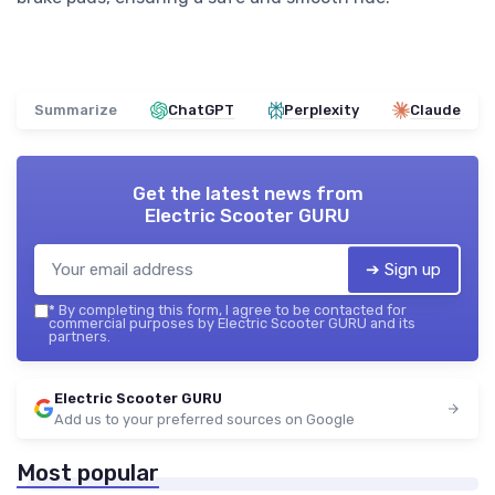
Summarize
ChatGPT
Perplexity
Claude
Get the latest news from
Electric Scooter GURU
➔ Sign up
*
By completing this form, I agree to be contacted for
commercial purposes by Electric Scooter GURU and its
partners.
Electric Scooter GURU
Add us to your preferred sources on Google
Most popular