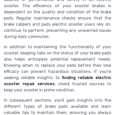
scooter. The efficiency of your scooter brakes is
dependent on the quality and condition of the brake
pads. Regular maintenance checks ensure that the
brake calipers and pads electric scooter users rely on,
continue to perform, preventing any unwanted issues
during daily commutes.
In addition to maintaining the functionality of your
scooter, keeping tabs on the status of your brake pads
also helps anticipate potential replacement needs.
Knowing when to replace your pads before they lose
efficacy can prevent hazardous situations. If you're
seeking reliable insights to
finding reliable electric
scooter repair services
, check trusted sources to
keep your scooter in prime condition.
In subsequent sections, you'll gain insights into the
different types of brake pads available and learn
valuable tips to maintain them, ensuring you always