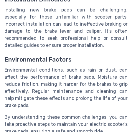
Installing new brake pads can be challenging,
especially for those unfamiliar with scooter parts.
Incorrect installation can lead to ineffective braking or
damage to the brake lever and caliper. It's often
recommended to seek professional help or consult
detailed guides to ensure proper installation.
Environmental Factors
Environmental conditions, such as rain or dust, can
affect the performance of brake pads. Moisture can
reduce friction, making it harder for the brakes to grip
effectively. Regular maintenance and cleaning can
help mitigate these effects and prolong the life of your
brake pads.
By understanding these common challenges, you can
take proactive steps to maintain your electric scooter's
brake pads, ensuring a safe and smooth ride.