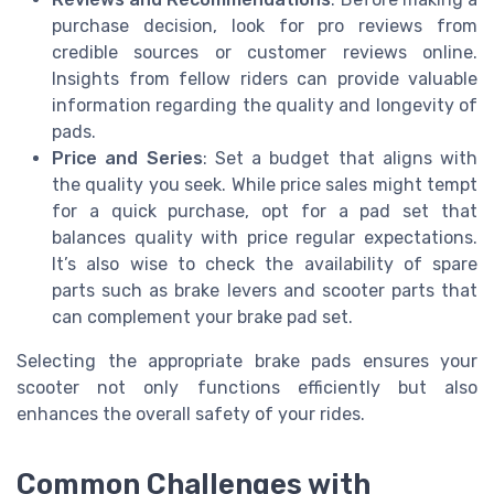
purchase decision, look for pro reviews from
credible sources or customer reviews online.
Insights from fellow riders can provide valuable
information regarding the quality and longevity of
pads.
Price and Series
: Set a budget that aligns with
the quality you seek. While price sales might tempt
for a quick purchase, opt for a pad set that
balances quality with price regular expectations.
It’s also wise to check the availability of spare
parts such as brake levers and scooter parts that
can complement your brake pad set.
Selecting the appropriate brake pads ensures your
scooter not only functions efficiently but also
enhances the overall safety of your rides.
Common Challenges with