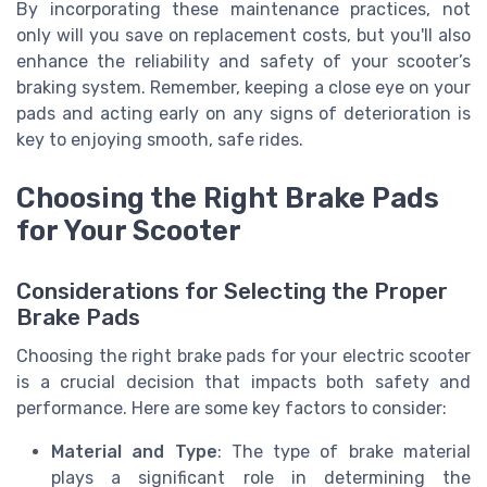
By incorporating these maintenance practices, not
only will you save on replacement costs, but you'll also
enhance the reliability and safety of your scooter’s
braking system. Remember, keeping a close eye on your
pads and acting early on any signs of deterioration is
key to enjoying smooth, safe rides.
Choosing the Right Brake Pads
for Your Scooter
Considerations for Selecting the Proper
Brake Pads
Choosing the right brake pads for your electric scooter
is a crucial decision that impacts both safety and
performance. Here are some key factors to consider:
Material and Type
: The type of brake material
plays a significant role in determining the