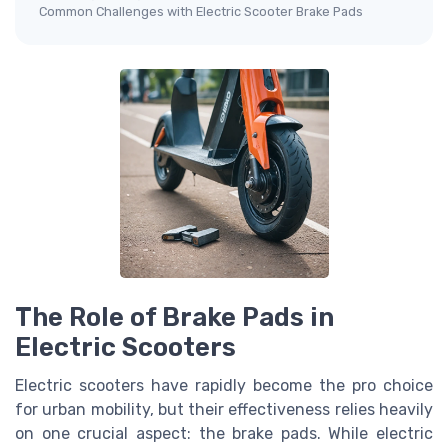
Common Challenges with Electric Scooter Brake Pads
The Role of Brake Pads in
Electric Scooters
Electric scooters have rapidly become the pro choice
for urban mobility, but their effectiveness relies heavily
on one crucial aspect: the brake pads. While electric