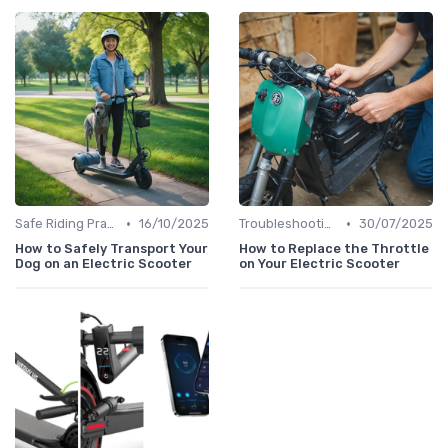
•
•
Safe Riding Practices
16/10/2025
Troubleshooting Common Issues
30/07/2025
How to Safely Transport Your
How to Replace the Throttle
Dog on an Electric Scooter
on Your Electric Scooter