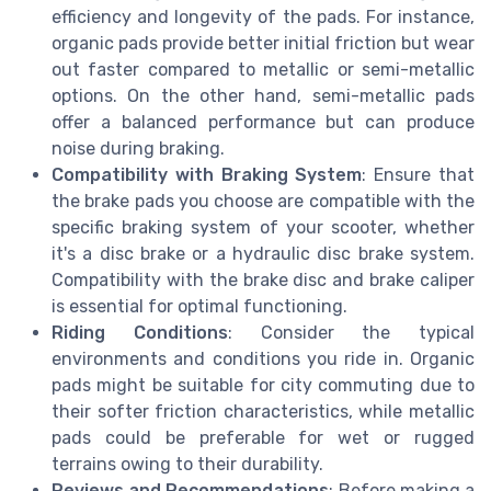
efficiency and longevity of the pads. For instance,
organic pads provide better initial friction but wear
out faster compared to metallic or semi-metallic
options. On the other hand, semi-metallic pads
offer a balanced performance but can produce
noise during braking.
Compatibility with Braking System
: Ensure that
the brake pads you choose are compatible with the
specific braking system of your scooter, whether
it's a disc brake or a hydraulic disc brake system.
Compatibility with the brake disc and brake caliper
is essential for optimal functioning.
Riding Conditions
: Consider the typical
environments and conditions you ride in. Organic
pads might be suitable for city commuting due to
their softer friction characteristics, while metallic
pads could be preferable for wet or rugged
terrains owing to their durability.
Reviews and Recommendations
: Before making a