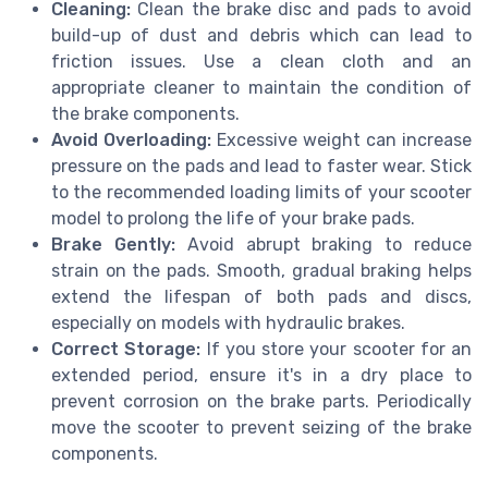
Cleaning:
Clean the brake disc and pads to avoid
build-up of dust and debris which can lead to
friction issues. Use a clean cloth and an
appropriate cleaner to maintain the condition of
the brake components.
Avoid Overloading:
Excessive weight can increase
pressure on the pads and lead to faster wear. Stick
to the recommended loading limits of your scooter
model to prolong the life of your brake pads.
Brake Gently:
Avoid abrupt braking to reduce
strain on the pads. Smooth, gradual braking helps
extend the lifespan of both pads and discs,
especially on models with hydraulic brakes.
Correct Storage:
If you store your scooter for an
extended period, ensure it's in a dry place to
prevent corrosion on the brake parts. Periodically
move the scooter to prevent seizing of the brake
components.