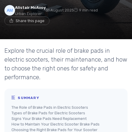
Alistair McAvoy
31 August 2025
9 min read
Urban Explorer
Share this page
Explore the crucial role of brake pads in
electric scooters, their maintenance, and how
to choose the right ones for safety and
performance.
SUMMARY
The Role of Brake Pads in Electric Scooters
Types of Brake Pads for Electric Scooters
Signs Your Brake Pads Need Replacement
How to Maintain Your Electric Scooter Brake Pads
Choosing the Right Brake Pads for Your Scooter