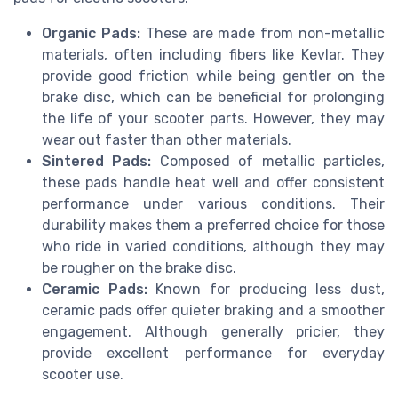
Organic Pads:
These are made from non-metallic
materials, often including fibers like Kevlar. They
provide good friction while being gentler on the
brake disc, which can be beneficial for prolonging
the life of your scooter parts. However, they may
wear out faster than other materials.
Sintered Pads:
Composed of metallic particles,
these pads handle heat well and offer consistent
performance under various conditions. Their
durability makes them a preferred choice for those
who ride in varied conditions, although they may
be rougher on the brake disc.
Ceramic Pads:
Known for producing less dust,
ceramic pads offer quieter braking and a smoother
engagement. Although generally pricier, they
provide excellent performance for everyday
scooter use.