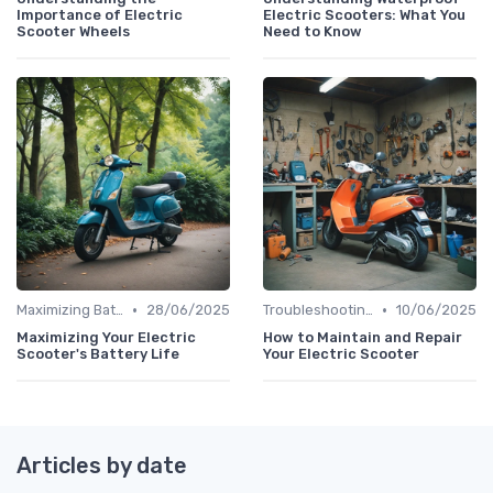
Importance of Electric
Electric Scooters: What You
Scooter Wheels
Need to Know
•
•
Maximizing Battery Life
28/06/2025
Troubleshooting Common Issues
10/06/2025
Maximizing Your Electric
How to Maintain and Repair
Scooter's Battery Life
Your Electric Scooter
Articles by date