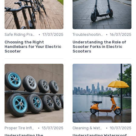
•
•
Safe Riding Practices
17/07/2025
Troubleshooting Common Issues
16/07/2025
Choosing the Right
Understanding the Role of
Handlebars for Your Electric
Scooter Forks in Electric
Scooter
Scooters
•
•
Proper Tire Inflation & Care
13/07/2025
Cleaning & Waterproofing Tips
10/07/2025
Understanding the
Understanding Waterproof