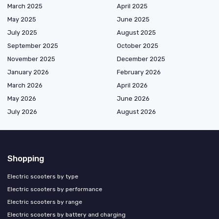
March 2025
April 2025
May 2025
June 2025
July 2025
August 2025
September 2025
October 2025
November 2025
December 2025
January 2026
February 2026
March 2026
April 2026
May 2026
June 2026
July 2026
August 2026
Shopping
Electric scooters by type
Electric scooters by performance
Electric scooters by range
Electric scooters by battery and charging