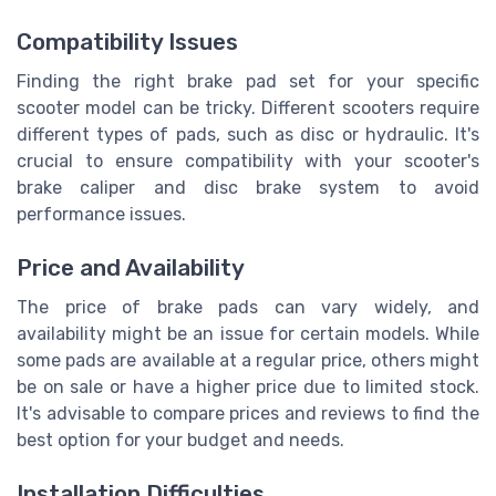
Compatibility Issues
Finding the right brake pad set for your specific
scooter model can be tricky. Different scooters require
different types of pads, such as disc or hydraulic. It's
crucial to ensure compatibility with your scooter's
brake caliper and disc brake system to avoid
performance issues.
Price and Availability
The price of brake pads can vary widely, and
availability might be an issue for certain models. While
some pads are available at a regular price, others might
be on sale or have a higher price due to limited stock.
It's advisable to compare prices and reviews to find the
best option for your budget and needs.
Installation Difficulties