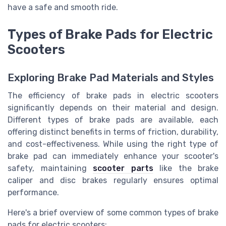
have a safe and smooth ride.
Types of Brake Pads for Electric
Scooters
Exploring Brake Pad Materials and Styles
The efficiency of brake pads in electric scooters
significantly depends on their material and design.
Different types of brake pads are available, each
offering distinct benefits in terms of friction, durability,
and cost-effectiveness. While using the right type of
brake pad can immediately enhance your scooter's
safety, maintaining
scooter parts
like the brake
caliper and disc brakes regularly ensures optimal
performance.
Here's a brief overview of some common types of brake
pads for electric scooters: