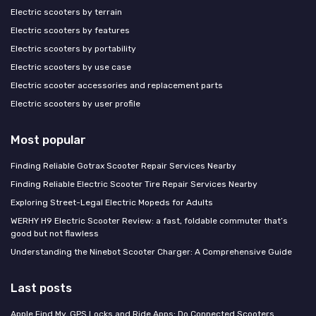
Electric scooters by terrain
Electric scooters by features
Electric scooters by portability
Electric scooters by use case
Electric scooter accessories and replacement parts
Electric scooters by user profile
Most popular
Finding Reliable Gotrax Scooter Repair Services Nearby
Finding Reliable Electric Scooter Tire Repair Services Nearby
Exploring Street-Legal Electric Mopeds for Adults
WERHY H9 Electric Scooter Review: a fast, foldable commuter that’s
good but not flawless
Understanding the Ninebot Scooter Charger: A Comprehensive Guide
Last posts
Apple Find My, GPS Locks and Ride Apps: Do Connected Scooters