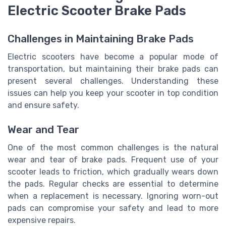
Electric Scooter Brake Pads
Challenges in Maintaining Brake Pads
Electric scooters have become a popular mode of
transportation, but maintaining their brake pads can
present several challenges. Understanding these
issues can help you keep your scooter in top condition
and ensure safety.
Wear and Tear
One of the most common challenges is the natural
wear and tear of brake pads. Frequent use of your
scooter leads to friction, which gradually wears down
the pads. Regular checks are essential to determine
when a replacement is necessary. Ignoring worn-out
pads can compromise your safety and lead to more
expensive repairs.