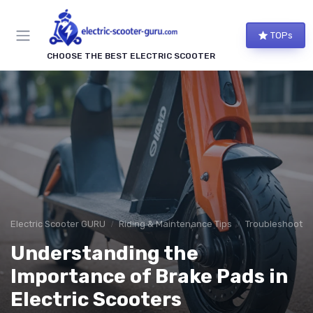
TOPs
CHOOSE THE BEST ELECTRIC SCOOTER
Electric Scooter GURU
Riding & Maintenance Tips
Troubleshooti
Understanding the
Importance of Brake Pads in
Electric Scooters