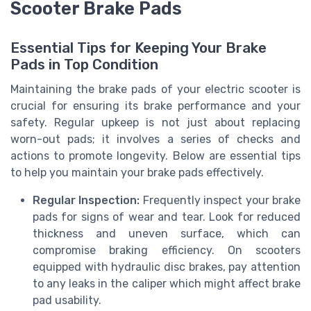
Scooter Brake Pads
Essential Tips for Keeping Your Brake
Pads in Top Condition
Maintaining the brake pads of your electric scooter is
crucial for ensuring its brake performance and your
safety. Regular upkeep is not just about replacing
worn-out pads; it involves a series of checks and
actions to promote longevity. Below are essential tips
to help you maintain your brake pads effectively.
Regular Inspection:
Frequently inspect your brake
pads for signs of wear and tear. Look for reduced
thickness and uneven surface, which can
compromise braking efficiency. On scooters
equipped with hydraulic disc brakes, pay attention
to any leaks in the caliper which might affect brake
pad usability.