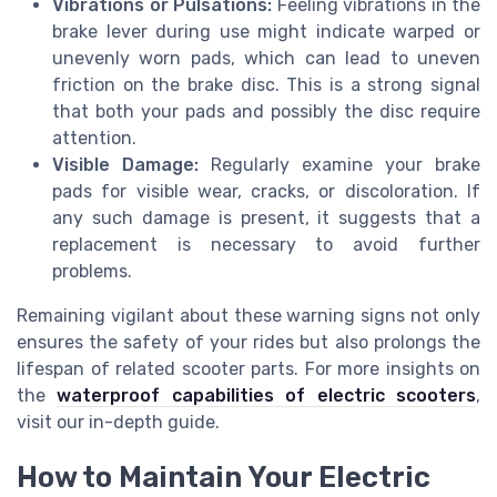
Vibrations or Pulsations:
Feeling vibrations in the
brake lever during use might indicate warped or
unevenly worn pads, which can lead to uneven
friction on the brake disc. This is a strong signal
that both your pads and possibly the disc require
attention.
Visible Damage:
Regularly examine your brake
pads for visible wear, cracks, or discoloration. If
any such damage is present, it suggests that a
replacement is necessary to avoid further
problems.
Remaining vigilant about these warning signs not only
ensures the safety of your rides but also prolongs the
lifespan of related scooter parts. For more insights on
the
waterproof capabilities of electric scooters
,
visit our in-depth guide.
How to Maintain Your Electric