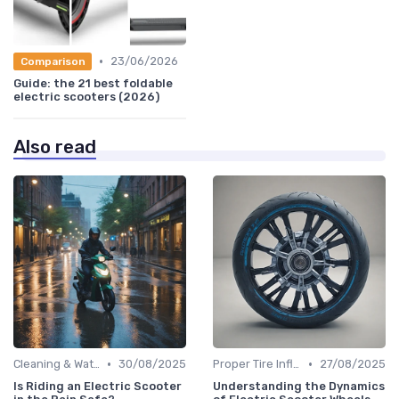
•
23/06/2026
Comparison
Guide: the 21 best foldable
electric scooters (2026)
Also read
•
•
Cleaning & Waterproofing Tips
30/08/2025
Proper Tire Inflation & Care
27/08/2025
Is Riding an Electric Scooter
Understanding the Dynamics