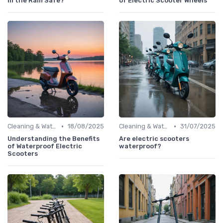
in the Rain Safe?
of Electric Scooter Wheels
•
•
Cleaning & Waterproofing Tips
18/08/2025
Cleaning & Waterproofing Tips
31/07/2025
Understanding the Benefits
Are electric scooters
of Waterproof Electric
waterproof?
Scooters