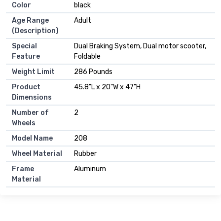
Color
black
Age Range
Adult
(Description)
Special
Dual Braking System, Dual motor scooter,
Feature
Foldable
Weight Limit
286 Pounds
Product
45.8"L x 20"W x 47"H
Dimensions
Number of
2
Wheels
Model Name
208
Wheel Material
Rubber
Frame
Aluminum
Material