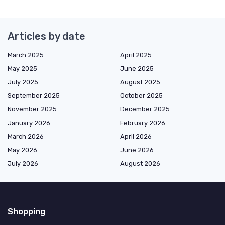
Articles by date
March 2025
April 2025
May 2025
June 2025
July 2025
August 2025
September 2025
October 2025
November 2025
December 2025
January 2026
February 2026
March 2026
April 2026
May 2026
June 2026
July 2026
August 2026
Shopping