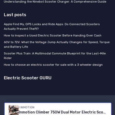
Understanding the Ninebot Scooter Charger: A Comprehensive Guide
Last posts
Apple Find My, GPS Locks and Ride Apps: Do Connected Scooters
Actually Prevent Theft?
How to Inspect a Used Electric Scooter Before Handing Over Cash
60V to 72V: What the Voltage Jump Actually Changes for Speed, Torque
and Battery Life
Scooter Plus Train: A Multimodal Commute Blueprint for the Last-Mile
Rider
How to choose an electric scooter for sale with a 3 wheeler design
Electric Scooter GURU
Legal notices
Privacy policy
I INMOTION
© Electric Scooter GURU 2026
Inmotion Climber 750W Dual Motor Electric Scooter - 36% Hill Climb, 23.7mph Speed, 35 Mile Range, 10" Pneumatic Tires, Dual E-Brakes Rear Disc, 287LBS Load - for Mountain & Hilly Terrains 208