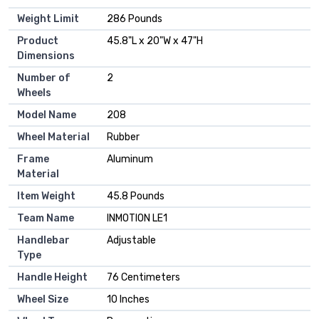
Weight Limit
‎286 Pounds
Product
‎45.8"L x 20"W x 47"H
Dimensions
Number of
‎2
Wheels
Model Name
‎208
Wheel Material
‎Rubber
Frame
‎Aluminum
Material
Item Weight
‎45.8 Pounds
Team Name
‎INMOTION LE1
Handlebar
‎Adjustable
Type
Handle Height
‎76 Centimeters
Wheel Size
‎10 Inches