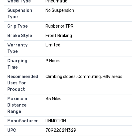
Wheel Type
‎Pneumatic
Suspension
‎No Suspension
Type
Grip Type
‎Rubber or TPR
Brake Style
‎Front Braking
Warranty
‎Limited
Type
Charging
‎9 Hours
Time
Recommended
‎Climbing slopes, Commuting, Hilly areas
Uses For
Product
Maximum
‎35 Miles
Distance
Range
Manufacturer
‎I INMOTION
UPC
‎709226211329