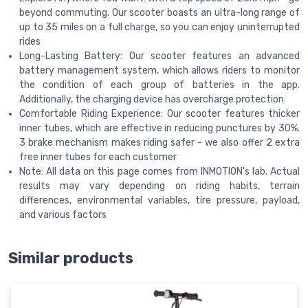
beyond commuting. Our scooter boasts an ultra-long range of
up to 35 miles on a full charge, so you can enjoy uninterrupted
rides
Long-Lasting Battery: Our scooter features an advanced
battery management system, which allows riders to monitor
the condition of each group of batteries in the app.
Additionally, the charging device has overcharge protection
Comfortable Riding Experience: Our scooter features thicker
inner tubes, which are effective in reducing punctures by 30%.
3 brake mechanism makes riding safer - we also offer 2 extra
free inner tubes for each customer
Note: All data on this page comes from INMOTION's lab. Actual
results may vary depending on riding habits, terrain
differences, environmental variables, tire pressure, payload,
and various factors
Similar products