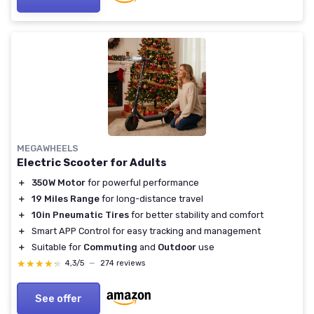
MEGAWHEELS
Electric Scooter for Adults
＋
350W Motor
for powerful performance
＋
19 Miles Range
for long-distance travel
＋
10in Pneumatic Tires
for better stability and comfort
＋
Smart APP Control for easy tracking and management
＋
Suitable for
Commuting
and
Outdoor
use
★★★★★
★★★★★
4,3/5
—
274 reviews
See offer