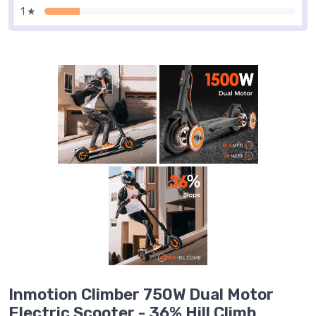
1 ★
Inmotion Climber 750W Dual Motor
Electric Scooter - 36% Hill Climb,