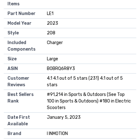
Items
Part Number
‎LE1
Model Year
‎2023
Style
‎208
Included
‎Charger
Components
Size
‎Large
ASIN
B0BRQ6R8Y3
Customer
4.1 4.1 out of 5 stars (231) 4.1 out of 5
Reviews
stars
Best Sellers
#91,214 in Sports & Outdoors (See Top
Rank
100 in Sports & Outdoors) #180 in Electric
Scooters
Date First
January 5, 2023
Available
Brand
I INMOTION