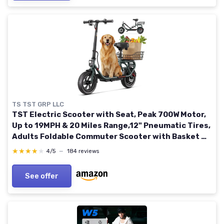
TS TST GRP LLC
TST Electric Scooter with Seat, Peak 700W Motor,
Up to 19MPH & 20 Miles Range,12" Pneumatic Tires,
Adults Foldable Commuter Scooter with Basket &
Adjustable Seat 12" Tires-19MPH-With Seat-Black
★★★★★
★★★★★
4/5
—
184 reviews
See offer