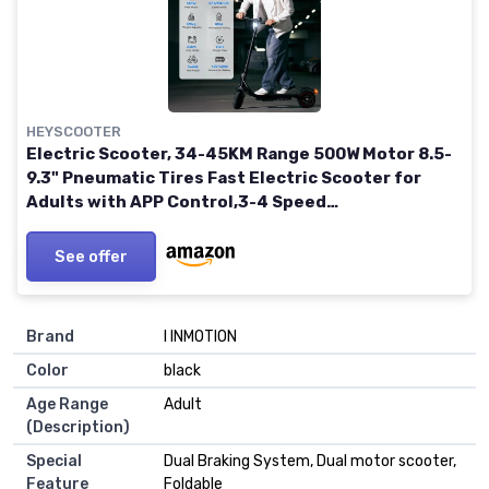
HEYSCOOTER
Electric Scooter, 34-45KM Range 500W Motor 8.5-
9.3" Pneumatic Tires Fast Electric Scooter for
Adults with APP Control,3-4 Speed
Modes,Foldable E Scooter W5 with Inner Tire
See offer
Brand
‎I INMOTION
Color
‎black
Age Range
‎Adult
(Description)
Special
‎Dual Braking System, Dual motor scooter,
Feature
Foldable