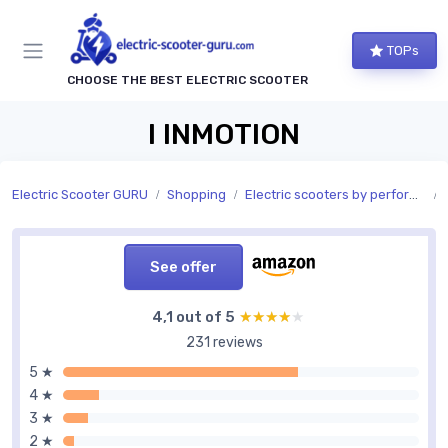
TOPs
CHOOSE THE BEST ELECTRIC SCOOTER
I INMOTION
Electric Scooter GURU
Shopping
Electric scooters by performance
See offer
4,1 out of 5
★★★★★
★★★★★
231 reviews
5 ★
4 ★
3 ★
2 ★