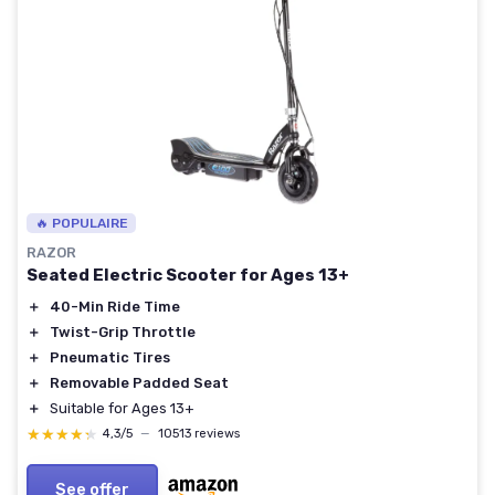
🔥 POPULAIRE
RAZOR
Seated Electric Scooter for Ages 13+
＋
40-Min Ride Time
＋
Twist-Grip Throttle
＋
Pneumatic Tires
＋
Removable Padded Seat
＋
Suitable for Ages 13+
★★★★★
★★★★★
4,3/5
—
10513 reviews
See offer