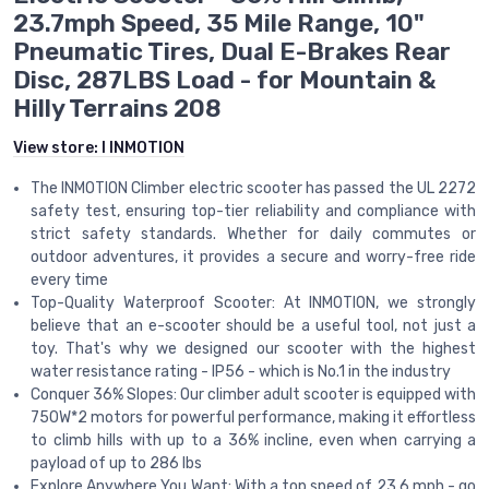
23.7mph Speed, 35 Mile Range, 10"
Pneumatic Tires, Dual E-Brakes Rear
Disc, 287LBS Load - for Mountain &
Hilly Terrains 208
View store:
I INMOTION
The INMOTION Climber electric scooter has passed the UL 2272
safety test, ensuring top-tier reliability and compliance with
strict safety standards. Whether for daily commutes or
outdoor adventures, it provides a secure and worry-free ride
every time
Top-Quality Waterproof Scooter: At INMOTION, we strongly
believe that an e-scooter should be a useful tool, not just a
toy. That's why we designed our scooter with the highest
water resistance rating - IP56 - which is No.1 in the industry
Conquer 36% Slopes: Our climber adult scooter is equipped with
750W*2 motors for powerful performance, making it effortless
to climb hills with up to a 36% incline, even when carrying a
payload of up to 286 lbs
Explore Anywhere You Want: With a top speed of 23.6 mph - go