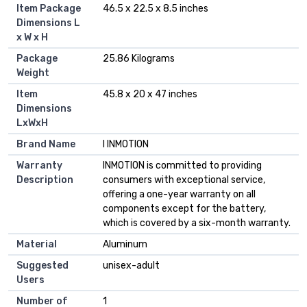
Item Package
‎46.5 x 22.5 x 8.5 inches
Dimensions L
x W x H
Package
‎25.86 Kilograms
Weight
Item
‎45.8 x 20 x 47 inches
Dimensions
LxWxH
Brand Name
‎I INMOTION
Warranty
‎INMOTION is committed to providing
Description
consumers with exceptional service,
offering a one-year warranty on all
components except for the battery,
which is covered by a six-month warranty.
Material
‎Aluminum
Suggested
‎unisex-adult
Users
Number of
‎1