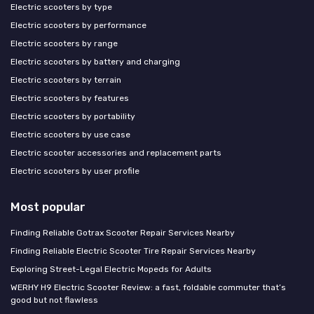
Electric scooters by type
Electric scooters by performance
Electric scooters by range
Electric scooters by battery and charging
Electric scooters by terrain
Electric scooters by features
Electric scooters by portability
Electric scooters by use case
Electric scooter accessories and replacement parts
Electric scooters by user profile
Most popular
Finding Reliable Gotrax Scooter Repair Services Nearby
Finding Reliable Electric Scooter Tire Repair Services Nearby
Exploring Street-Legal Electric Mopeds for Adults
WERHY H9 Electric Scooter Review: a fast, foldable commuter that’s
good but not flawless