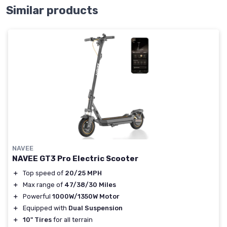
Similar products
NAVEE
NAVEE GT3 Pro Electric Scooter
＋
Top speed of
20/25 MPH
＋
Max range of
47/38/30 Miles
＋
Powerful
1000W/1350W Motor
＋
Equipped with
Dual Suspension
＋
10" Tires
for all terrain