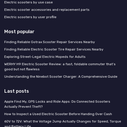
Electric scooters by use case
Electric scooter accessories and replacement parts
Electric scooters by user profile
Most popular
Finding Reliable Gotrax Scooter Repair Services Nearby
Finding Reliable Electric Scooter Tire Repair Services Nearby
Exploring Street-Legal Electric Mopeds for Adults
WERHY H9 Electric Scooter Review: a fast, foldable commuter that’s
good but not flawless
Understanding the Ninebot Scooter Charger: A Comprehensive Guide
Last posts
Apple Find My, GPS Locks and Ride Apps: Do Connected Scooters
Actually Prevent Theft?
How to Inspect a Used Electric Scooter Before Handing Over Cash
60V to 72V: What the Voltage Jump Actually Changes for Speed, Torque
and Battery Life