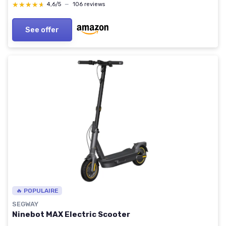
★★★★★
★★★★★
4,6/5
—
106 reviews
See offer
🔥 POPULAIRE
SEGWAY
Ninebot MAX Electric Scooter