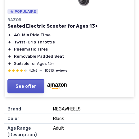
🔥 POPULAIRE
RAZOR
Seated Electric Scooter for Ages 13+
＋
40-Min Ride Time
＋
Twist-Grip Throttle
＋
Pneumatic Tires
＋
Removable Padded Seat
＋
Suitable for Ages 13+
★★★★★
★★★★★
4,3/5
—
10513 reviews
See offer
Brand
MEGAWHEELS
Color
Black
Age Range
Adult
(Description)