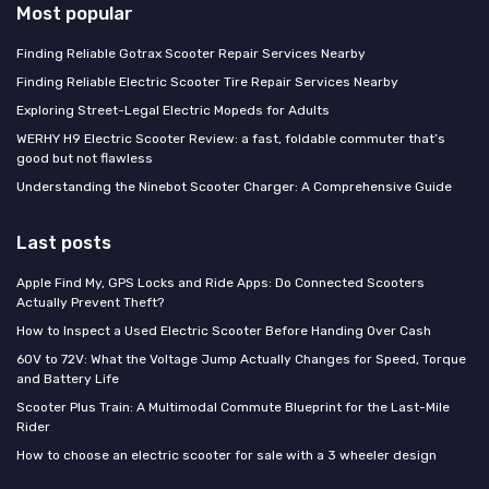
Most popular
Finding Reliable Gotrax Scooter Repair Services Nearby
Finding Reliable Electric Scooter Tire Repair Services Nearby
Exploring Street-Legal Electric Mopeds for Adults
WERHY H9 Electric Scooter Review: a fast, foldable commuter that’s
good but not flawless
Understanding the Ninebot Scooter Charger: A Comprehensive Guide
Last posts
Apple Find My, GPS Locks and Ride Apps: Do Connected Scooters
Actually Prevent Theft?
How to Inspect a Used Electric Scooter Before Handing Over Cash
60V to 72V: What the Voltage Jump Actually Changes for Speed, Torque
and Battery Life
Scooter Plus Train: A Multimodal Commute Blueprint for the Last-Mile
Rider
How to choose an electric scooter for sale with a 3 wheeler design