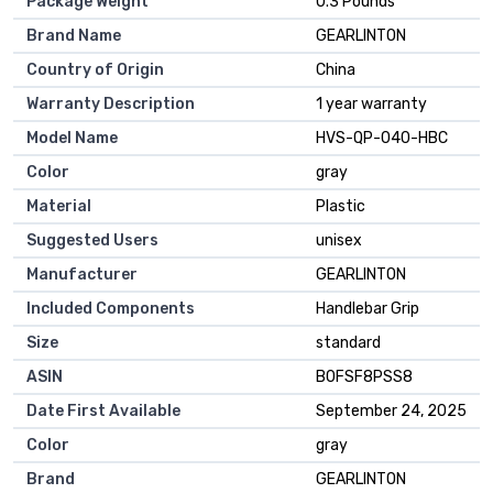
Package Weight
‎0.3 Pounds
Brand Name
‎GEARLINTON
Country of Origin
‎China
Warranty Description
‎1 year warranty
Model Name
‎HVS-QP-040-HBC
Color
‎gray
Material
‎Plastic
Suggested Users
‎unisex
Manufacturer
‎GEARLINTON
Included Components
‎Handlebar Grip
Size
‎standard
ASIN
B0FSF8PSS8
Date First Available
September 24, 2025
Color
gray
Brand
GEARLINTON