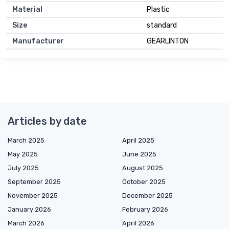
Material
Plastic
Size
standard
Manufacturer
GEARLINTON
Articles by date
March 2025
April 2025
May 2025
June 2025
July 2025
August 2025
September 2025
October 2025
November 2025
December 2025
January 2026
February 2026
March 2026
April 2026