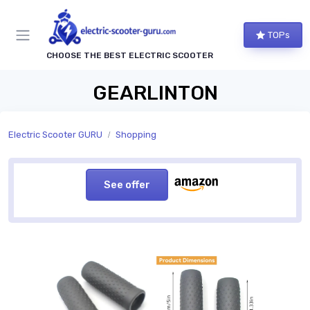
TOPs
CHOOSE THE BEST ELECTRIC SCOOTER
GEARLINTON
Electric Scooter GURU
Shopping
See offer