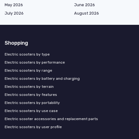
May 2026
June 2026
July 2026
August 2026
Shopping
Electric scooters by type
Electric scooters by performance
Electric scooters by range
Electric scooters by battery and charging
Electric scooters by terrain
Electric scooters by features
Electric scooters by portability
Electric scooters by use case
Electric scooter accessories and replacement parts
Electric scooters by user profile