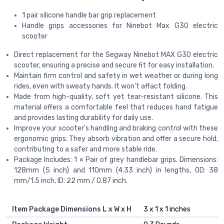
1 pair silicone handle bar grip replacement
Handle grips accessories for Ninebot Max G30 electric
scooter
Direct replacement for the Segway Ninebot MAX G30 electric
scooter, ensuring a precise and secure fit for easy installation.
Maintain firm control and safety in wet weather or during long
rides, even with sweaty hands. It won't affact folding.
Made from high-quality, soft yet tear-resistant silicone. This
material offers a comfortable feel that reduces hand fatigue
and provides lasting durability for daily use.
Improve your scooter's handling and braking control with these
ergonomic grips. They absorb vibration and offer a secure hold,
contributing to a safer and more stable ride.
Package Includes: 1 × Pair of grey handlebar grips. Dimensions:
128mm (5 inch) and 110mm (4.33 inch) in lengths, OD: 38
mm/1.5 inch, ID: 22 mm / 0.87 inch.
Item Package Dimensions L x W x H
‎3 x 1 x 1 inches