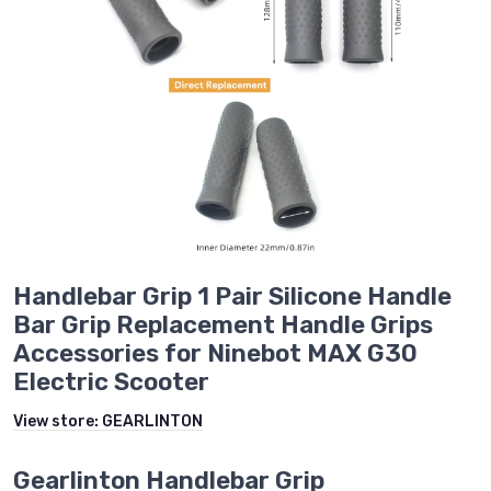
Handlebar Grip 1 Pair Silicone Handle
Bar Grip Replacement Handle Grips
Accessories for Ninebot MAX G30
Electric Scooter
View store:
GEARLINTON
Gearlinton Handlebar Grip