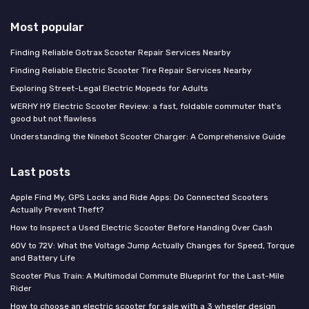
Most popular
Finding Reliable Gotrax Scooter Repair Services Nearby
Finding Reliable Electric Scooter Tire Repair Services Nearby
Exploring Street-Legal Electric Mopeds for Adults
WERHY H9 Electric Scooter Review: a fast, foldable commuter that’s
good but not flawless
Understanding the Ninebot Scooter Charger: A Comprehensive Guide
Last posts
Apple Find My, GPS Locks and Ride Apps: Do Connected Scooters
Actually Prevent Theft?
How to Inspect a Used Electric Scooter Before Handing Over Cash
60V to 72V: What the Voltage Jump Actually Changes for Speed, Torque
and Battery Life
Scooter Plus Train: A Multimodal Commute Blueprint for the Last-Mile
Rider
How to choose an electric scooter for sale with a 3 wheeler design