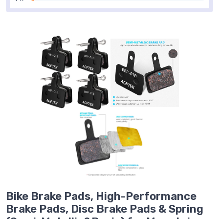
Bike Brake Pads, High-Performance
Brake Pads, Disc Brake Pads & Spring