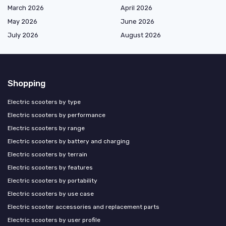
March 2026
April 2026
May 2026
June 2026
July 2026
August 2026
Shopping
Electric scooters by type
Electric scooters by performance
Electric scooters by range
Electric scooters by battery and charging
Electric scooters by terrain
Electric scooters by features
Electric scooters by portability
Electric scooters by use case
Electric scooter accessories and replacement parts
Electric scooters by user profile