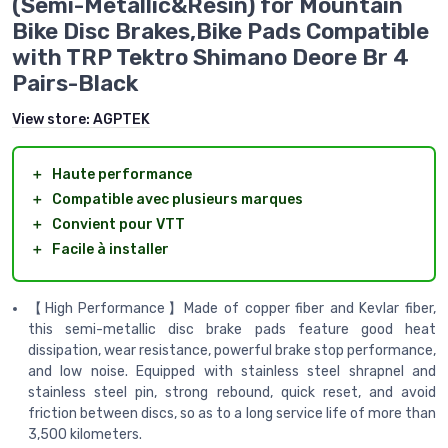
(Semi-Metallic&Resin) for Mountain
Bike Disc Brakes,Bike Pads Compatible
with TRP Tektro Shimano Deore Br 4
Pairs-Black
View store:
AGPTEK
＋
Haute performance
＋
Compatible avec plusieurs marques
＋
Convient pour VTT
＋
Facile à installer
【High Performance】Made of copper fiber and Kevlar fiber,
this semi-metallic disc brake pads feature good heat
dissipation, wear resistance, powerful brake stop performance,
and low noise. Equipped with stainless steel shrapnel and
stainless steel pin, strong rebound, quick reset, and avoid
friction between discs, so as to a long service life of more than
3,500 kilometers.