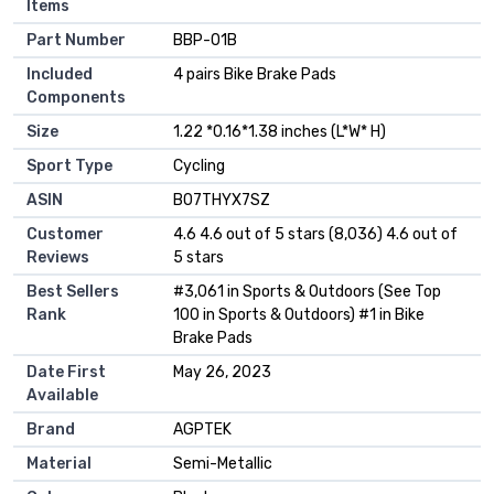
Items
Part Number
‎BBP-01B
Included
‎4 pairs Bike Brake Pads
Components
Size
‎1.22 *0.16*1.38 inches (L*W* H)
Sport Type
‎Cycling
ASIN
B07THYX7SZ
Customer
4.6 4.6 out of 5 stars (8,036) 4.6 out of
Reviews
5 stars
Best Sellers
#3,061 in Sports & Outdoors (See Top
Rank
100 in Sports & Outdoors) #1 in Bike
Brake Pads
Date First
May 26, 2023
Available
Brand
AGPTEK
Material
Semi-Metallic