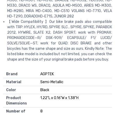
M500, HD-M501, HD-M510, DRAC02 HD-M352, HDC330, HD-
M330, DRACO WS, DRACQ, AQUILA MD-M500, ARIES MD-M300,
MD-M280, MIRA MD-C400, MD-C510 VOLANS HD-T710, VELA
HD-T290, DORADOHD-E715, JUNIOR 282
【Wide Compatibility 】Our bike brake pads also compatible
with TRP: HYLEX, HY/RD, SPYRE SLC , SPYRE, SPYKE, PARABOX
2012, HYWIRE, SLATE X2, DASH SPORT; work with PROMAX:
PROMAXDECODE—R/ DSK-909/ ECAPSULE/ F1/ LUCID/
SOLVE/SOLVE—ST; work for QUAD: DISC BRAKE and other
bicycles has the same shape and size as ours. Kindly Note: The
listed bike model is included but not limited, you can check the
shape and the size of your original brake pads before you buy.
Brand
‎AGPTEK
Material
‎Semi-Metallic
Color
‎Black
Product
‎1.22"L x 0.16"W x 1.38"H
Dimensions
Number of
‎8