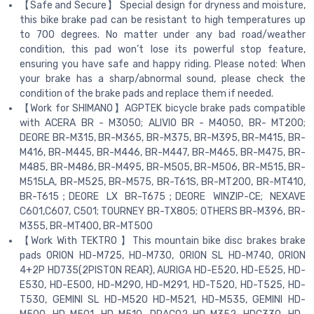
【Safe and Secure】 Special design for dryness and moisture,
this bike brake pad can be resistant to high temperatures up
to 700 degrees. No matter under any bad road/weather
condition, this pad won’t lose its powerful stop feature,
ensuring you have safe and happy riding. Please noted: When
your brake has a sharp/abnormal sound, please check the
condition of the brake pads and replace them if needed.
【Work for SHIMANO】AGPTEK bicycle brake pads compatible
with ACERA BR - M3050; ALIVIO BR - M4050, BR- MT200;
DEORE BR-M315, BR-M365, BR-M375, BR-M395, BR-M415, BR-
M416, BR-M445, BR-M446, BR-M447, BR-M465, BR-M475, BR-
M485, BR-M486, BR-M495, BR-M505, BR-M506, BR-M515, BR-
M515LA, BR-M525, BR-M575, BR-T61S, BR-MT200, BR-MT410,
BR-T615；DEORE LX BR-T675；DEORE WINZIP-CE; NEXAVE
C601,C607, C501; TOURNEY BR-TX805; OTHERS BR-M396, BR-
M355, BR-MT400, BR-MT500
【Work With TEKTRO 】This mountain bike disc brakes brake
pads ORION HD-M725, HD-M730, ORION SL HD-M740, ORION
4+2P HD735(2PlSTON REAR), AURIGA HD-E520, HD-E525, HD-
E530, HD-E500, HD-M290, HD-M291, HD-T520, HD-T525, HD-
T530, GEMINI SL HD-M520 HD-M521, HD-M535, GEMlNl HD-