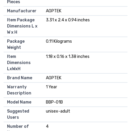
Pieces
Manufacturer
‎AGPTEK
Item Package
‎3.31 x 2.4 x 0.94 inches
Dimensions L x
W x H
Package
‎0.11 Kilograms
Weight
Item
‎1.18 x 0.16 x 1.38 inches
Dimensions
LxWxH
Brand Name
‎AGPTEK
Warranty
‎1 Year
Description
Model Name
‎BBP-01B
Suggested
‎unisex-adult
Users
Number of
‎4