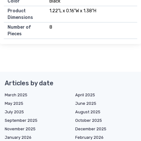
Color
Black
Product
1.22"L x 0.16"W x 1.38"H
Dimensions
Number of
8
Pieces
Articles by date
March 2025
April 2025
May 2025
June 2025
July 2025
August 2025
September 2025
October 2025
November 2025
December 2025
January 2026
February 2026