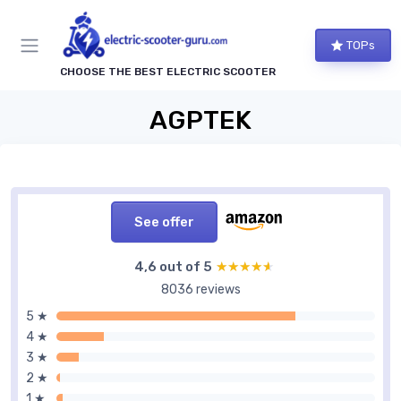
TOPs
CHOOSE THE BEST ELECTRIC SCOOTER
AGPTEK
See offer
4,6 out of 5
★★★★★
★★★★★
8036 reviews
5 ★
4 ★
3 ★
2 ★
1 ★