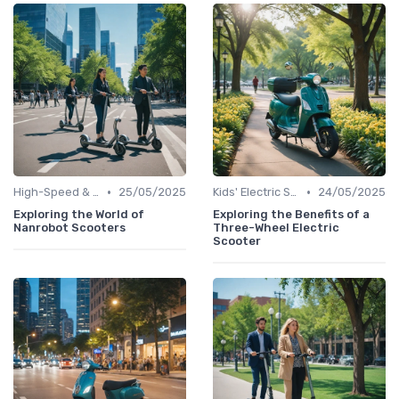
•
•
High-Speed & Performance Scooters
25/05/2025
Kids' Electric Scooters
24/05/2025
Exploring the World of
Exploring the Benefits of a
Nanrobot Scooters
Three-Wheel Electric
Scooter