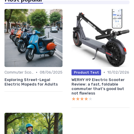
•
•
Commuter Scooters
08/06/2025
10/02/2026
Product Test
Exploring Street-Legal
WERHY H9 Electric Scooter
Electric Mopeds for Adults
Review: a fast, foldable
commuter that’s good but
not flawless
★★★★★
★★★★★