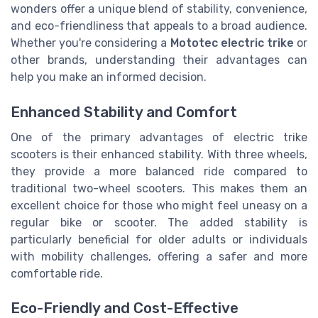
wonders offer a unique blend of stability, convenience,
and eco-friendliness that appeals to a broad audience.
Whether you're considering a
Mototec electric trike
or
other brands, understanding their advantages can
help you make an informed decision.
Enhanced Stability and Comfort
One of the primary advantages of electric trike
scooters is their enhanced stability. With three wheels,
they provide a more balanced ride compared to
traditional two-wheel scooters. This makes them an
excellent choice for those who might feel uneasy on a
regular bike or scooter. The added stability is
particularly beneficial for older adults or individuals
with mobility challenges, offering a safer and more
comfortable ride.
Eco-Friendly and Cost-Effective