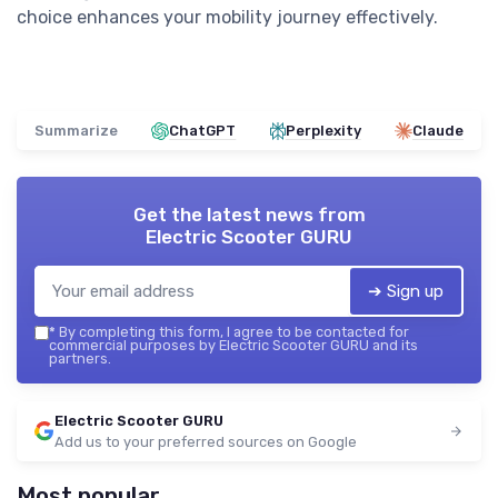
choice enhances your mobility journey effectively.
Summarize
ChatGPT
Perplexity
Claude
Get the latest news from
Electric Scooter GURU
➔ Sign up
*
By completing this form, I agree to be contacted for
commercial purposes by Electric Scooter GURU and its
partners.
Electric Scooter GURU
Add us to your preferred sources on Google
Most popular