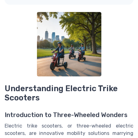
Understanding Electric Trike
Scooters
Introduction to Three-Wheeled Wonders
Electric trike scooters, or three-wheeled electric
scooters, are innovative mobility solutions marrying