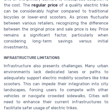
the cost. The
regular price
of a quality electric trike
can be considerably higher compared to traditional
bicycles or lower-end scooters. As prices fluctuate
between various retailers, recognizing the difference
between the original price and sale price is key. Price
remains a significant factor, particularly when
considering long-term savings versus initial
investments.
INFRASTRUCTURE LIMITATIONS
Infrastructure also presents challenges. Many urban
environments lack dedicated lanes or paths to
adequately support electric mobility scooters like trike
scooters. This can impede their integration into city
landscapes, forcing users to compete with other
vehicles or navigate crowded sidewalks. Cities will
need to enhance their current infrastructures to
facilitate safer usage of electric trikes.