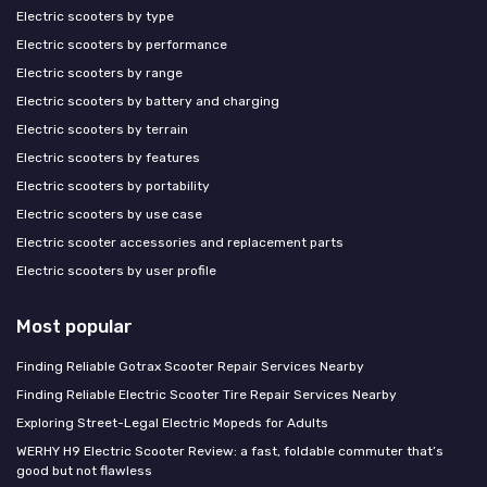
Electric scooters by type
Electric scooters by performance
Electric scooters by range
Electric scooters by battery and charging
Electric scooters by terrain
Electric scooters by features
Electric scooters by portability
Electric scooters by use case
Electric scooter accessories and replacement parts
Electric scooters by user profile
Most popular
Finding Reliable Gotrax Scooter Repair Services Nearby
Finding Reliable Electric Scooter Tire Repair Services Nearby
Exploring Street-Legal Electric Mopeds for Adults
WERHY H9 Electric Scooter Review: a fast, foldable commuter that’s
good but not flawless