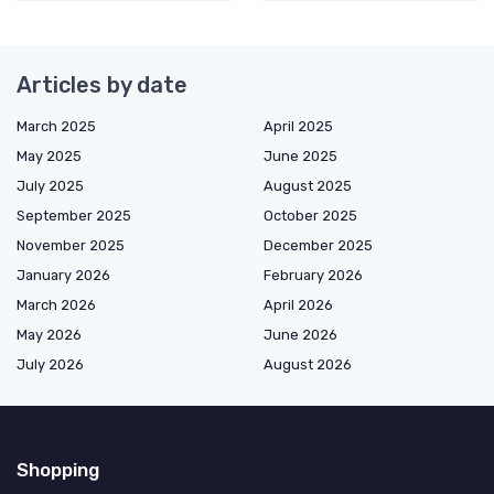
Articles by date
March 2025
April 2025
May 2025
June 2025
July 2025
August 2025
September 2025
October 2025
November 2025
December 2025
January 2026
February 2026
March 2026
April 2026
May 2026
June 2026
July 2026
August 2026
Shopping