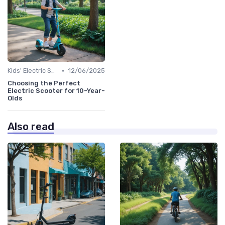
•
Kids' Electric Scooters
12/06/2025
Choosing the Perfect
Electric Scooter for 10-Year-
Olds
Also read