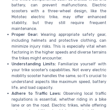
battery, can prevent malfunctions. Electric
scooters with a three-wheel design, like the
Mototec electric trike, may offer enhanced
stability, but they still require frequent
maintenance.
Proper Gear:
Wearing appropriate safety gear,
including helmets and protective clothing, can
minimize injury risks. This is especially vital when
factoring in the higher speeds and diverse terrains
the trikes might encounter.
Understanding Limits:
Familiarize yourself with
your trike scooter's capabilities. Not every electric
mobility scooter handles the same, so it’s crucial to
understand aspects like maximum speed, battery
life, and load capacity.
Adhere to Traffic Laws:
Observing local traffic
regulations is essential, whether riding in a bike
lane or on the road. Electric trikes, while offering