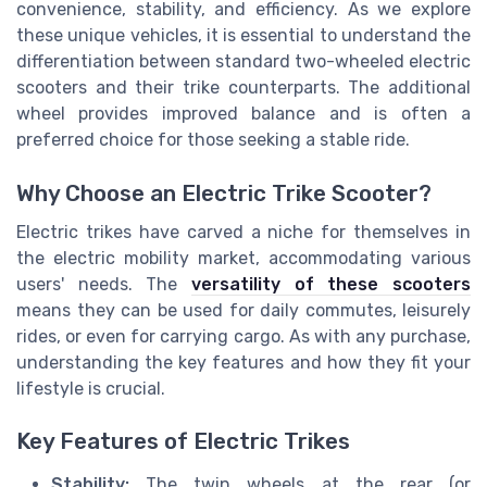
convenience, stability, and efficiency. As we explore
these unique vehicles, it is essential to understand the
differentiation between standard two-wheeled electric
scooters and their trike counterparts. The additional
wheel provides improved balance and is often a
preferred choice for those seeking a stable ride.
Why Choose an Electric Trike Scooter?
Electric trikes have carved a niche for themselves in
the electric mobility market, accommodating various
users' needs. The
versatility of these scooters
means they can be used for daily commutes, leisurely
rides, or even for carrying cargo. As with any purchase,
understanding the key features and how they fit your
lifestyle is crucial.
Key Features of Electric Trikes
Stability:
The twin wheels at the rear (or