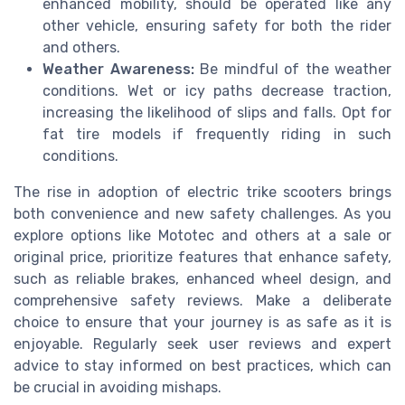
enhanced mobility, should be operated like any
other vehicle, ensuring safety for both the rider
and others.
Weather Awareness:
Be mindful of the weather
conditions. Wet or icy paths decrease traction,
increasing the likelihood of slips and falls. Opt for
fat tire models if frequently riding in such
conditions.
The rise in adoption of electric trike scooters brings
both convenience and new safety challenges. As you
explore options like Mototec and others at a sale or
original price, prioritize features that enhance safety,
such as reliable brakes, enhanced wheel design, and
comprehensive safety reviews. Make a deliberate
choice to ensure that your journey is as safe as it is
enjoyable. Regularly seek user reviews and expert
advice to stay informed on best practices, which can
be crucial in avoiding mishaps.