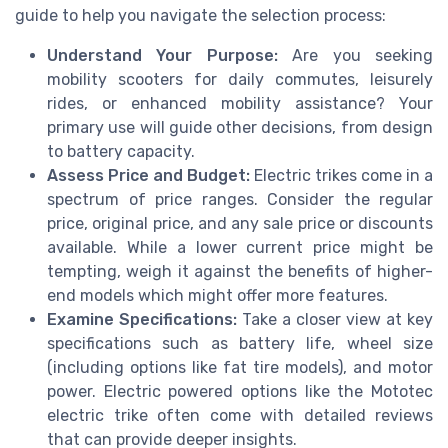
guide to help you navigate the selection process:
Understand Your Purpose:
Are you seeking
mobility scooters for daily commutes, leisurely
rides, or enhanced mobility assistance? Your
primary use will guide other decisions, from design
to battery capacity.
Assess Price and Budget:
Electric trikes come in a
spectrum of price ranges. Consider the regular
price, original price, and any sale price or discounts
available. While a lower current price might be
tempting, weigh it against the benefits of higher-
end models which might offer more features.
Examine Specifications:
Take a closer view at key
specifications such as battery life, wheel size
(including options like fat tire models), and motor
power. Electric powered options like the Mototec
electric trike often come with detailed reviews
that can provide deeper insights.