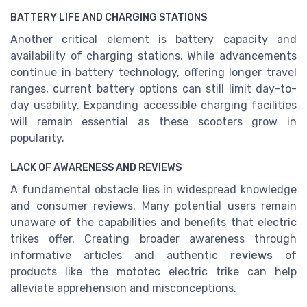
BATTERY LIFE AND CHARGING STATIONS
Another critical element is battery capacity and
availability of charging stations. While advancements
continue in battery technology, offering longer travel
ranges, current battery options can still limit day-to-
day usability. Expanding accessible charging facilities
will remain essential as these scooters grow in
popularity.
LACK OF AWARENESS AND REVIEWS
A fundamental obstacle lies in widespread knowledge
and consumer reviews. Many potential users remain
unaware of the capabilities and benefits that electric
trikes offer. Creating broader awareness through
informative articles and authentic
reviews
of
products like the mototec electric trike can help
alleviate apprehension and misconceptions.