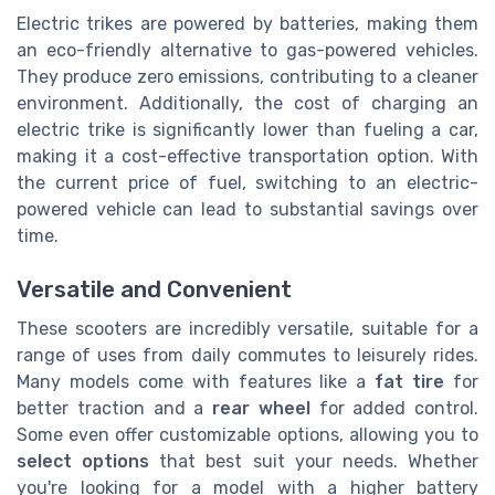
Electric trikes are powered by batteries, making them
an eco-friendly alternative to gas-powered vehicles.
They produce zero emissions, contributing to a cleaner
environment. Additionally, the cost of charging an
electric trike is significantly lower than fueling a car,
making it a cost-effective transportation option. With
the current price of fuel, switching to an electric-
powered vehicle can lead to substantial savings over
time.
Versatile and Convenient
These scooters are incredibly versatile, suitable for a
range of uses from daily commutes to leisurely rides.
Many models come with features like a
fat tire
for
better traction and a
rear wheel
for added control.
Some even offer customizable options, allowing you to
select options
that best suit your needs. Whether
you're looking for a model with a higher battery