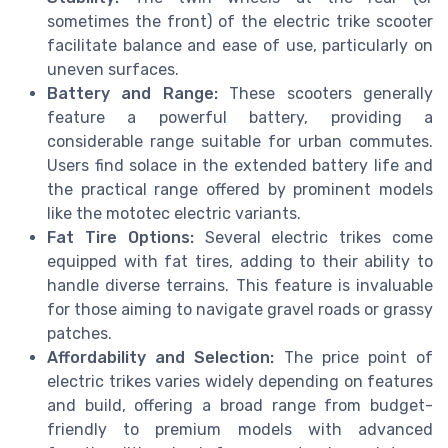
sometimes the front) of the electric trike scooter
facilitate balance and ease of use, particularly on
uneven surfaces.
Battery and Range:
These scooters generally
feature a powerful battery, providing a
considerable range suitable for urban commutes.
Users find solace in the extended battery life and
the practical range offered by prominent models
like the mototec electric variants.
Fat Tire Options:
Several electric trikes come
equipped with fat tires, adding to their ability to
handle diverse terrains. This feature is invaluable
for those aiming to navigate gravel roads or grassy
patches.
Affordability and Selection:
The price point of
electric trikes varies widely depending on features
and build, offering a broad range from budget-
friendly to premium models with advanced