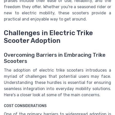
praises include their ease of use, reliability, and the
freedom they offer. Whether you're a seasoned rider or
new to electric mobility, these scooters provide a
practical and enjoyable way to get around.
Challenges in Electric Trike
Scooter Adoption
Overcoming Barriers in Embracing Trike
Scooters
The adoption of electric trike scooters introduces a
myriad of challenges that potential users may face.
Understanding these hurdles is essential for ensuring
seamless integration into everyday mobility solutions.
Here's a closer look at some of the main concerns.
COST CONSIDERATIONS
One of the primary barriers to widespread adoption is