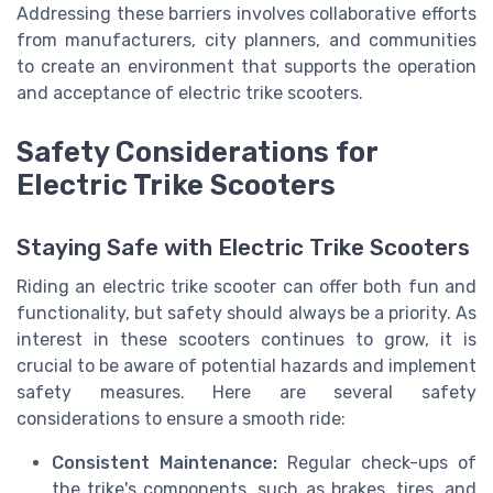
Addressing these barriers involves collaborative efforts
from manufacturers, city planners, and communities
to create an environment that supports the operation
and acceptance of electric trike scooters.
Safety Considerations for
Electric Trike Scooters
Staying Safe with Electric Trike Scooters
Riding an electric trike scooter can offer both fun and
functionality, but safety should always be a priority. As
interest in these scooters continues to grow, it is
crucial to be aware of potential hazards and implement
safety measures. Here are several safety
considerations to ensure a smooth ride:
Consistent Maintenance:
Regular check-ups of
the trike's components, such as brakes, tires, and