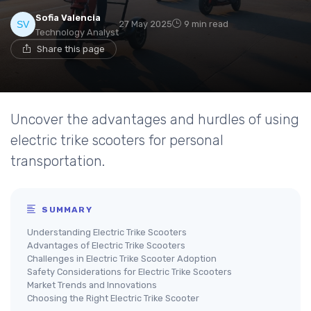
Sofia Valencia
27 May 2025
9 min read
Technology Analyst
Share this page
Uncover the advantages and hurdles of using
electric trike scooters for personal
transportation.
SUMMARY
Understanding Electric Trike Scooters
Advantages of Electric Trike Scooters
Challenges in Electric Trike Scooter Adoption
Safety Considerations for Electric Trike Scooters
Market Trends and Innovations
Choosing the Right Electric Trike Scooter