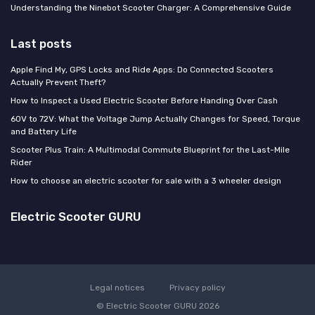
Understanding the Ninebot Scooter Charger: A Comprehensive Guide
Last posts
Apple Find My, GPS Locks and Ride Apps: Do Connected Scooters
Actually Prevent Theft?
How to Inspect a Used Electric Scooter Before Handing Over Cash
60V to 72V: What the Voltage Jump Actually Changes for Speed, Torque
and Battery Life
Scooter Plus Train: A Multimodal Commute Blueprint for the Last-Mile
Rider
How to choose an electric scooter for sale with a 3 wheeler design
Electric Scooter GURU
Legal notices
Privacy policy
© Electric Scooter GURU 2026