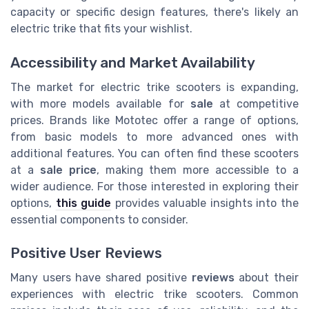
capacity or specific design features, there's likely an
electric trike that fits your wishlist.
Accessibility and Market Availability
The market for electric trike scooters is expanding,
with more models available for
sale
at competitive
prices. Brands like Mototec offer a range of options,
from basic models to more advanced ones with
additional features. You can often find these scooters
at a
sale price
, making them more accessible to a
wider audience. For those interested in exploring their
options,
this guide
provides valuable insights into the
essential components to consider.
Positive User Reviews
Many users have shared positive
reviews
about their
experiences with electric trike scooters. Common