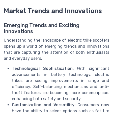
Market Trends and Innovations
Emerging Trends and Exciting
Innovations
Understanding the landscape of electric trike scooters
opens up a world of emerging trends and innovations
that are capturing the attention of both enthusiasts
and everyday users.
Technological Sophistication:
With significant
advancements in battery technology, electric
trikes are seeing improvements in range and
efficiency. Self-balancing mechanisms and anti-
theft features are becoming more commonplace,
enhancing both safety and security.
Customization and Versatility:
Consumers now
have the ability to
select options
such as fat tire