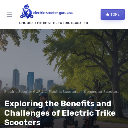
TOPs
CHOOSE THE BEST ELECTRIC SCOOTER
Electric Scooter GURU
Electric Scooters
Commuter Scooters
Exploring the Benefits and
Challenges of Electric Trike
Scooters