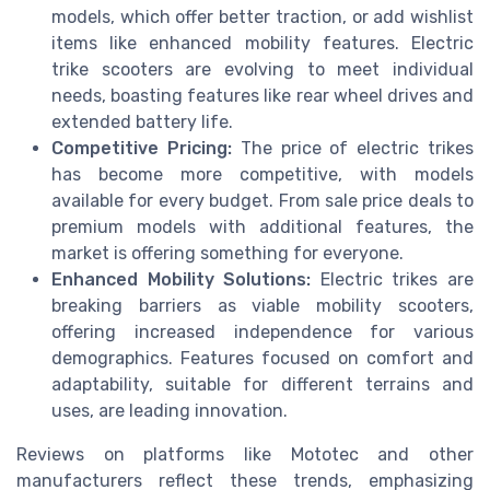
models, which offer better traction, or
add wishlist
items like enhanced mobility features. Electric
trike scooters are evolving to meet individual
needs, boasting features like
rear wheel
drives and
extended
battery
life.
Competitive Pricing:
The
price
of electric trikes
has become more competitive, with models
available for every budget. From
sale price
deals to
premium models with additional features, the
market is offering something for everyone.
Enhanced Mobility Solutions:
Electric trikes are
breaking barriers as viable
mobility scooters
,
offering increased independence for various
demographics. Features focused on comfort and
adaptability, suitable for different terrains and
uses, are leading innovation.
Reviews
on platforms like
Mototec
and other
manufacturers reflect these trends, emphasizing