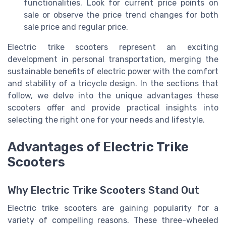
functionalities. Look for current price points on
sale or observe the price trend changes for both
sale price and regular price.
Electric trike scooters represent an exciting
development in personal transportation, merging the
sustainable benefits of electric power with the comfort
and stability of a tricycle design. In the sections that
follow, we delve into the unique advantages these
scooters offer and provide practical insights into
selecting the right one for your needs and lifestyle.
Advantages of Electric Trike
Scooters
Why Electric Trike Scooters Stand Out
Electric trike scooters are gaining popularity for a
variety of compelling reasons. These three-wheeled