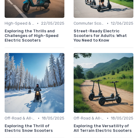
•
•
High-Speed & Performance Scooters
22/05/2025
Commuter Scooters
12/06/2025
Exploring the Thrills and
Street-Ready Electric
Challenges of High-Speed
Scooters for Adults: What
Electric Scooters
You Need to Know
•
•
Off-Road & All-Terrain Scooters
18/05/2025
Off-Road & All-Terrain Scooters
18/05/2025
Exploring the Thrill of
Exploring the Versatility of
Electric Snow Scooters
All Terrain Electric Scooters