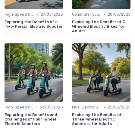
•
•
High-Speed & Performance Scooters
27/05/2025
Commuter Scooters
28/05/2025
Exploring the Benefits of a
Exploring the Benefits of 3-
Two-Person Electric Scooter
Wheeled Electric Bikes for
Adults
•
•
High-Speed & Performance Scooters
26/05/2025
Kids' Electric Scooters
25/05/2025
Exploring the Benefits and
Exploring the Benefits of
Challenges of Four-Wheel
Three-Wheel Electric
Electric Scooters
Scooters for Adults