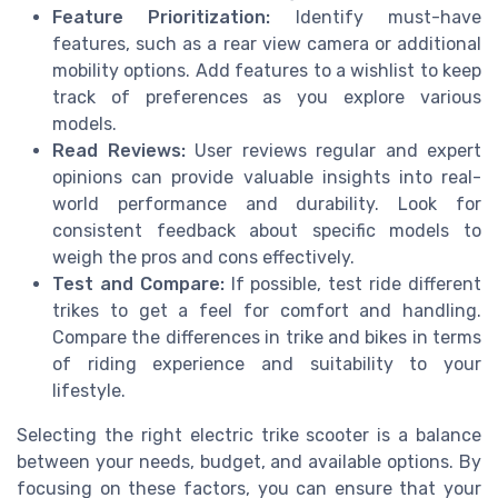
Feature Prioritization:
Identify must-have
features, such as a rear view camera or additional
mobility options. Add features to a wishlist to keep
track of preferences as you explore various
models.
Read Reviews:
User reviews regular and expert
opinions can provide valuable insights into real-
world performance and durability. Look for
consistent feedback about specific models to
weigh the pros and cons effectively.
Test and Compare:
If possible, test ride different
trikes to get a feel for comfort and handling.
Compare the differences in trike and bikes in terms
of riding experience and suitability to your
lifestyle.
Selecting the right electric trike scooter is a balance
between your needs, budget, and available options. By
focusing on these factors, you can ensure that your