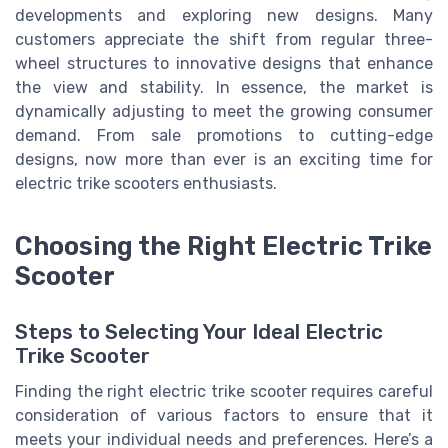
developments and exploring new designs. Many
customers appreciate the shift from regular three-
wheel structures to innovative designs that enhance
the
view
and stability. In essence, the market is
dynamically adjusting to meet the growing consumer
demand. From
sale
promotions to cutting-edge
designs, now more than ever is an exciting time for
electric trike scooters enthusiasts.
Choosing the Right Electric Trike
Scooter
Steps to Selecting Your Ideal Electric
Trike Scooter
Finding the right electric trike scooter requires careful
consideration of various factors to ensure that it
meets your individual needs and preferences. Here’s a