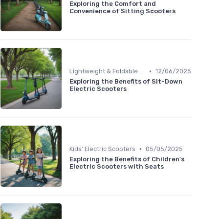
Exploring the Comfort and
Convenience of Sitting Scooters
•
Lightweight & Foldable Models
12/06/2025
Exploring the Benefits of Sit-Down
Electric Scooters
•
Kids' Electric Scooters
05/05/2025
Exploring the Benefits of Children's
Electric Scooters with Seats