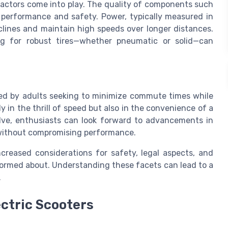
factors come into play. The quality of components such
h performance and safety. Power, typically measured in
nclines and maintain high speeds over longer distances.
ng for robust tires—whether pneumatic or solid—can
ored by adults seeking to minimize commute times while
ly in the thrill of speed but also in the convenience of a
lve, enthusiasts can look forward to advancements in
ithout compromising performance.
reased considerations for safety, legal aspects, and
formed about. Understanding these facets can lead to a
.
ectric Scooters