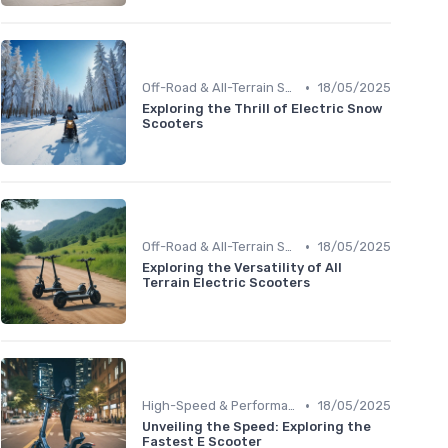
•
Off-Road & All-Terrain Scooters
18/05/2025
Exploring the Thrill of Electric Snow
Scooters
•
Off-Road & All-Terrain Scooters
18/05/2025
Exploring the Versatility of All
Terrain Electric Scooters
•
High-Speed & Performance Scooters
18/05/2025
Unveiling the Speed: Exploring the
Fastest E Scooter