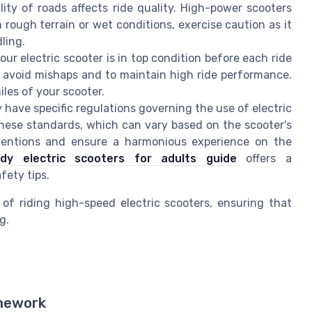
ty of roads affects ride quality. High-power scooters
rough terrain or wet conditions, exercise caution as it
ling.
ur electric scooter is in top condition before each ride
 to avoid mishaps and to maintain high ride performance.
les of your scooter.
have specific regulations governing the use of electric
 these standards, which can vary based on the scooter's
entions and ensure a harmonious experience on the
ady electric scooters for adults guide
offers a
fety tips.
of riding high-speed electric scooters, ensuring that
g.
amework