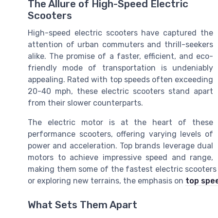
The Allure of High-Speed Electric
Scooters
High-speed electric scooters have captured the
attention of urban commuters and thrill-seekers
alike. The promise of a faster, efficient, and eco-
friendly mode of transportation is undeniably
appealing. Rated with top speeds often exceeding
20-40 mph, these electric scooters stand apart
from their slower counterparts.
The electric motor is at the heart of these
performance scooters, offering varying levels of
power and acceleration. Top brands leverage dual
motors to achieve impressive speed and range,
making them some of the fastest electric scooters 
or exploring new terrains, the emphasis on
top spee
What Sets Them Apart