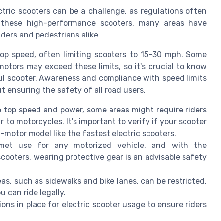
tric scooters can be a challenge, as regulations often
of these high-performance scooters, many areas have
ders and pedestrians alike.
 top speed, often limiting scooters to 15-30 mph. Some
tors may exceed these limits, so it's crucial to know
ful scooter. Awareness and compliance with speed limits
t ensuring the safety of all road users.
 top speed and power, some areas might require riders
ar to motorcycles. It's important to verify if your scooter
al-motor model like the fastest electric scooters.
met use for any motorized vehicle, and with the
cooters, wearing protective gear is an advisable safety
reas, such as sidewalks and bike lanes, can be restricted.
 can ride legally.
ions in place for electric scooter usage to ensure riders