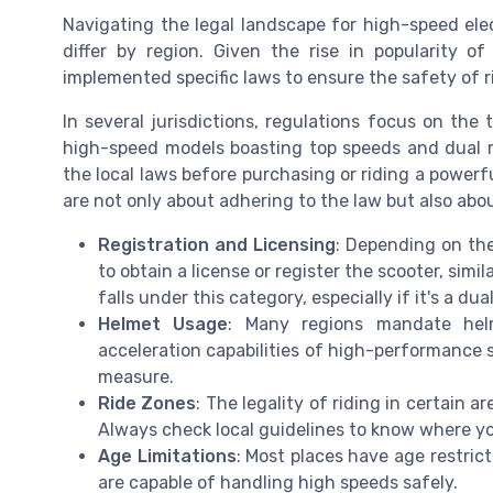
Navigating the legal landscape for high-speed elec
differ by region. Given the rise in popularity 
implemented specific laws to ensure the safety of ri
In several jurisdictions, regulations focus on the
high-speed models boasting top speeds and dual mo
the local laws before purchasing or riding a power
are not only about adhering to the law but also abou
Registration and Licensing
: Depending on the
to obtain a license or register the scooter, simil
falls under this category, especially if it's a du
Helmet Usage
: Many regions mandate hel
acceleration capabilities of high-performance s
measure.
Ride Zones
: The legality of riding in certain a
Always check local guidelines to know where you
Age Limitations
: Most places have age restrict
are capable of handling high speeds safely.