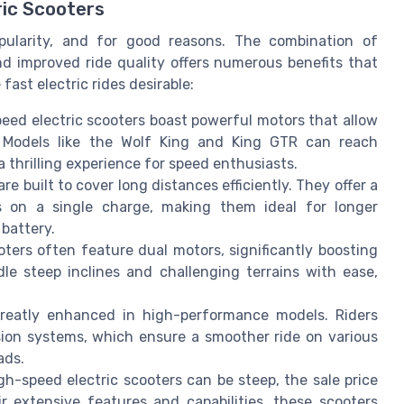
ric Scooters
pularity, and for good reasons. The combination of
 improved ride quality offers numerous benefits that
ast electric rides desirable:
eed electric scooters boast powerful motors that allow
. Models like the Wolf King and King GTR can reach
a thrilling experience for speed enthusiasts.
 built to cover long distances efficiently. They offer a
s on a single charge, making them ideal for longer
battery.
ters often feature dual motors, significantly boosting
e steep inclines and challenging terrains with ease,
greatly enhanced in high-performance models. Riders
sion systems, which ensure a smoother ride on various
ads.
gh-speed electric scooters can be steep, the sale price
 extensive features and capabilities, these scooters