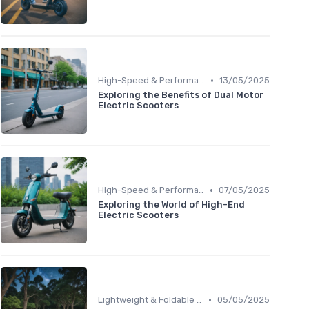
•
High-Speed & Performance Scooters
13/05/2025
Exploring the Benefits of Dual Motor
Electric Scooters
•
High-Speed & Performance Scooters
07/05/2025
Exploring the World of High-End
Electric Scooters
•
Lightweight & Foldable Models
05/05/2025