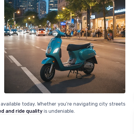
available today. Whether you’re navigating city streets
d and ride quality
is undeniable.