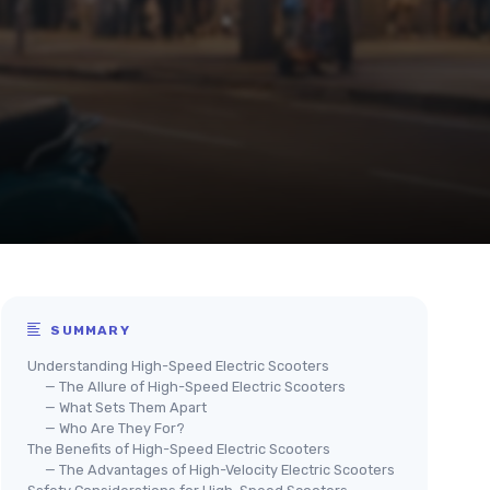
SUMMARY
Understanding High-Speed Electric Scooters
— The Allure of High-Speed Electric Scooters
— What Sets Them Apart
— Who Are They For?
The Benefits of High-Speed Electric Scooters
— The Advantages of High-Velocity Electric Scooters