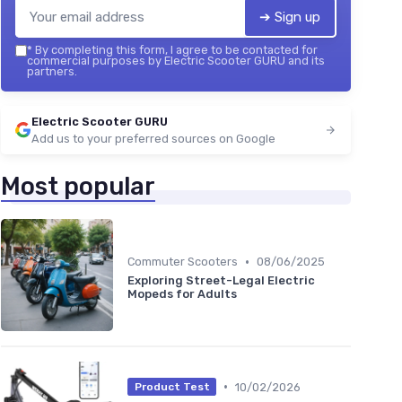
➔ Sign up
*
By completing this form, I agree to be contacted for
commercial purposes by Electric Scooter GURU and its
partners.
Electric Scooter GURU
Add us to your preferred sources on Google
Most popular
•
Commuter Scooters
08/06/2025
Exploring Street-Legal Electric
Mopeds for Adults
•
10/02/2026
Product Test