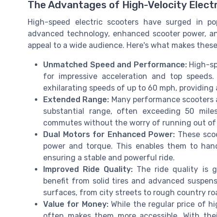
The Advantages of High-Velocity Elect
High-speed electric scooters have surged in po
advanced technology, enhanced scooter power, and
appeal to a wide audience. Here's what makes these f
Unmatched Speed and Performance:
High-sp
for impressive acceleration and top speeds
exhilarating speeds of up to 60 mph, providing 
Extended Range:
Many performance scooters are
substantial range, often exceeding 50 mile
commutes without the worry of running out of 
Dual Motors for Enhanced Power:
These scoo
power and torque. This enables them to handl
ensuring a stable and powerful ride.
Improved Ride Quality:
The ride quality is 
benefit from solid tires and advanced suspen
surfaces, from city streets to rough country ro
Value for Money:
While the regular price of hi
often makes them more accessible. With their