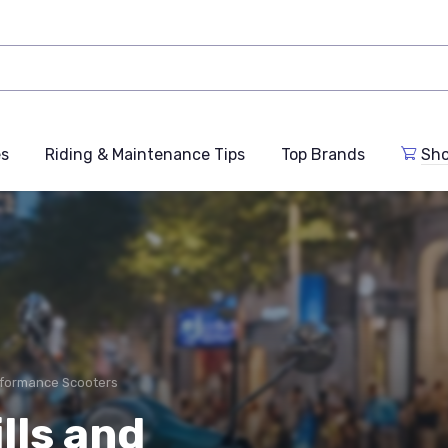
es
Riding & Maintenance Tips
Top Brands
Sho
formance Scooters
lls and