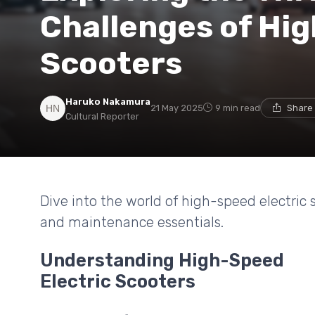
Challenges of Hig
Scooters
Haruko Nakamura
21 May 2025
9 min read
Share 
Cultural Reporter
Dive into the world of high-speed electric s
and maintenance essentials.
Understanding High-Speed
Electric Scooters