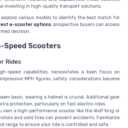
e investing in high-quality transport solutions.
o explore various models to identify the best match for
test e-scooter options
, prospective buyers can access
rmed decision.
h-Speed Scooters
er Rides
high-speed capabilities, necessitates a keen focus on
impressive MPH figures, safety considerations become
eem basic, wearing a helmet is crucial. Additional gear
ra protection, particularly on fast electric rides.
u own a high-performance scooter like the Wolf King or
otors and solid tires can prevent accidents. Familiarize
nd range to ensure your ride is controlled and safe.