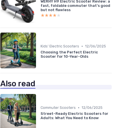
WERHY H9 Electric Scooter Review: a
fast, foldable commuter that’s good
but not flawless
★★★★★
★★★★★
•
Kids' Electric Scooters
12/06/2025
Choosing the Perfect Electric
Scooter for 10-Year-Olds
Also read
•
Commuter Scooters
12/06/2025
Street-Ready Electric Scooters for
Adults: What You Need to Know