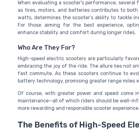
When evaluating a scooter's performance, several 
as tires, motors, and batteries contributes to bot
watts, determines the scooter’s ability to tackle i
For those aiming for the best experience, opti
enhance stability and comfort during longer rides.
Who Are They For?
High-speed electric scooters are particularly fav
embracing the joy of the ride. The allure lies not on
fast commute. As these scooters continue to evo
battery technology, promising greater
range miles
w
Of course, with greater power and speed come inc
maintenance—all of which riders should be well-in
more rewarding and responsible scooter experience
The Benefits of High-Speed El