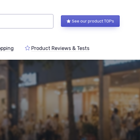
See our product TOPs
pping
Product Reviews & Tests