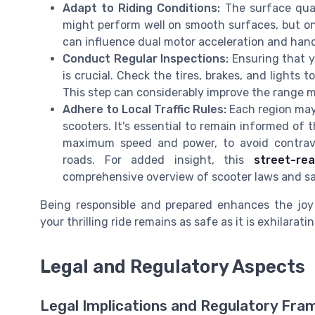
Adapt to Riding Conditions:
The surface quali
might perform well on smooth surfaces, but on 
can influence dual motor acceleration and hand
Conduct Regular Inspections:
Ensuring that yo
is crucial. Check the tires, brakes, and lights
This step can considerably improve the range mi
Adhere to Local Traffic Rules:
Each region may 
scooters. It's essential to remain informed of
maximum speed and power, to avoid contrav
roads. For added insight, this
street-re
comprehensive overview of scooter laws and sa
Being responsible and prepared enhances the joy 
your thrilling ride remains as safe as it is exhilaratin
Legal and Regulatory Aspects
Legal Implications and Regulatory Fr