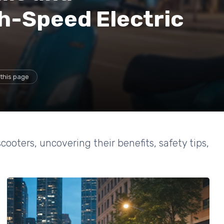
h-Speed Electric
this page
cooters, uncovering their benefits, safety tips,