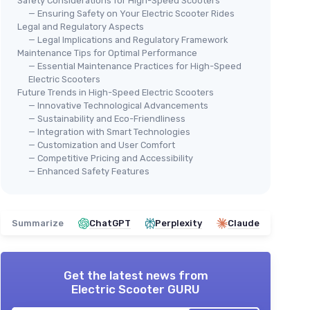
Safety Considerations for High-Speed Scooters
— Ensuring Safety on Your Electric Scooter Rides
Legal and Regulatory Aspects
— Legal Implications and Regulatory Framework
Maintenance Tips for Optimal Performance
— Essential Maintenance Practices for High-Speed
Electric Scooters
Future Trends in High-Speed Electric Scooters
— Innovative Technological Advancements
— Sustainability and Eco-Friendliness
— Integration with Smart Technologies
— Customization and User Comfort
— Competitive Pricing and Accessibility
— Enhanced Safety Features
Summarize
ChatGPT
Perplexity
Claude
Get the latest news from
Electric Scooter GURU