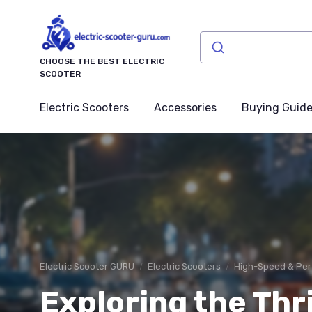
CHOOSE THE BEST ELECTRIC
SCOOTER
Electric Scooters
Accessories
Buying Guid
Electric Scooter GURU
Electric Scooters
High-Speed & Per
Exploring the Thri