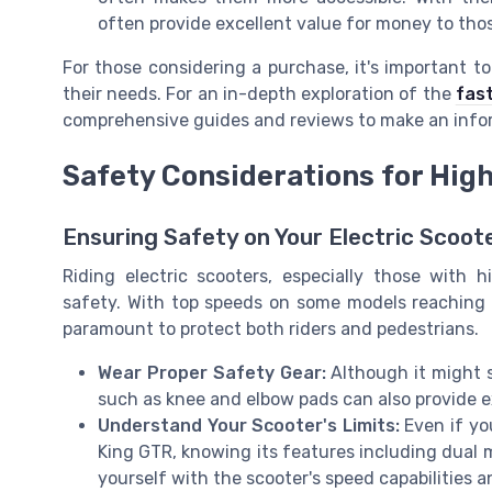
often provide excellent value for money to thos
For those considering a purchase, it's important t
their needs. For an in-depth exploration of the
fas
comprehensive guides and reviews to make an info
Safety Considerations for Hig
Ensuring Safety on Your Electric Scoot
Riding electric scooters, especially those with 
safety. With top speeds on some models reaching 
paramount to protect both riders and pedestrians.
Wear Proper Safety Gear:
Although it might s
such as knee and elbow pads can also provide ext
Understand Your Scooter's Limits:
Even if yo
King GTR, knowing its features including dual m
yourself with the scooter's speed capabilities a