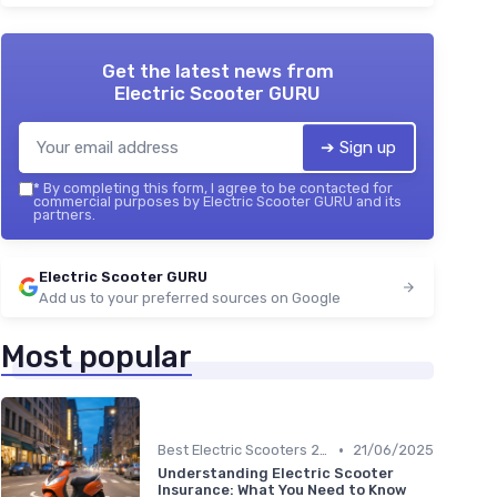
Get the latest news from
Electric Scooter GURU
➔ Sign up
*
By completing this form, I agree to be contacted for
commercial purposes by Electric Scooter GURU and its
partners.
Electric Scooter GURU
Add us to your preferred sources on Google
Most popular
•
Best Electric Scooters 2024
21/06/2025
Understanding Electric Scooter
Insurance: What You Need to Know