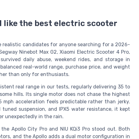
l like the best electric scooter
ike realistic candidates for anyone searching for a 2026-
Segway Ninebot Max G2, Xiaomi Electric Scooter 4 Pro,
 survived daily abuse, weekend rides, and storage in
 balanced real-world range, purchase price, and weight
her than only for enthusiasts.
ent real range in our tests, regularly delivering 35 to
some hills. Its single motor does not chase the highest
 mph acceleration feels predictable rather than jerky.
l tuned suspension, and IPX5 water resistance, it kept
r unexpectedly in the rain.
 the Apollo City Pro and NIU KQi3 Pro stood out. Both
ors, and the Apollo adds a dual motor configuration in