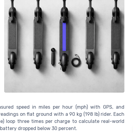
easured speed in miles per hour (mph) with GPS, and
dings on flat ground with a 90 kg (198 lb) rider. Each
e) loop three times per charge to calculate real-world
battery dropped below 30 percent.