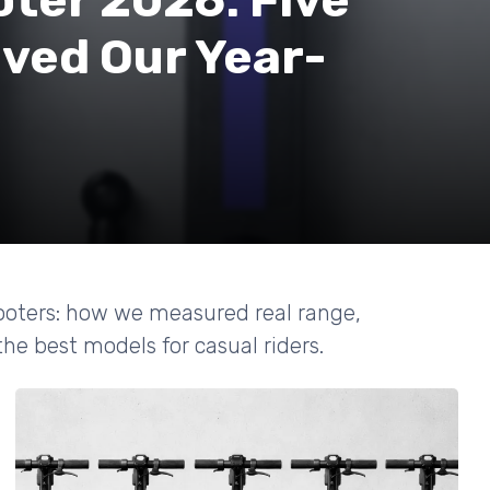
oter 2026: Five
ved Our Year-
cooters: how we measured real range,
 the best models for casual riders.