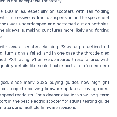
h is not acceptable for safety.
800 miles, especially on scooters with tall folding
th impressive hydraulic suspension on the spec sheet
ar shock was underdamped and bottomed out on potholes.
he sidewalls, making punctures more likely and forcing
e.
ith several scooters claiming IPX water protection that
, turn signals failed, and in one case the throttle died
imed IPX4 rating. When we compared these failures with
uality details like sealed cable ports, reinforced deck
aged, since many 2026 buying guides now highlight
 or stopped receiving firmware updates, leaving riders
e speed readouts. For a deeper dive into how long-term
rt in the best electric scooter for adults testing guide
meters and multiple firmware revisions.