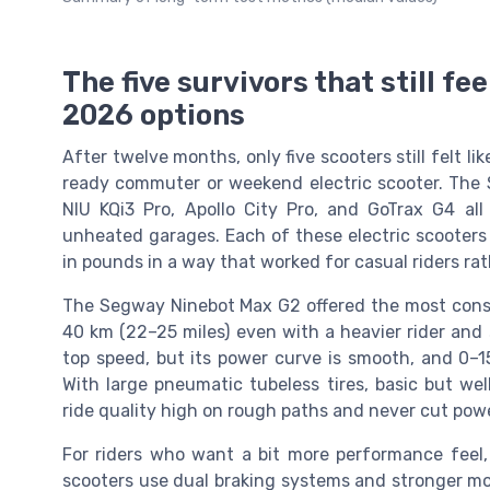
The five survivors that still fee
2026 options
After twelve months, only five scooters still felt l
ready commuter or weekend electric scooter. The 
NIU KQi3 Pro, Apollo City Pro, and GoTrax G4 all
unheated garages. Each of these electric scooters
in pounds in a way that worked for casual riders rat
The Segway Ninebot Max G2 offered the most consist
40 km (22–25 miles) even with a heavier rider and 
top speed, but its power curve is smooth, and 0–15
With large pneumatic tubeless tires, basic but wel
ride quality high on rough paths and never cut powe
For riders who want a bit more performance feel,
scooters use dual braking systems and stronger mot