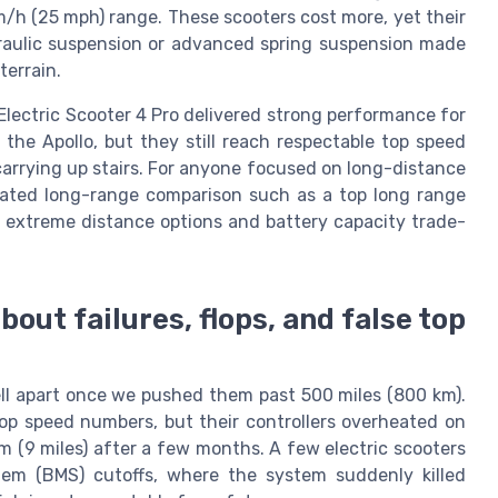
m/h (25 mph) range. These scooters cost more, yet their
ydraulic suspension or advanced spring suspension made
terrain.
 Electric Scooter 4 Pro delivered strong performance for
the Apollo, but they still reach respectable top speed
arrying up stairs. For anyone focused on long-distance
dicated long-range comparison such as a top long range
o extreme distance options and battery capacity trade-
bout failures, flops, and false top
ell apart once we pushed them past 500 miles (800 km).
op speed numbers, but their controllers overheated on
km (9 miles) after a few months. A few electric scooters
m (BMS) cutoffs, where the system suddenly killed