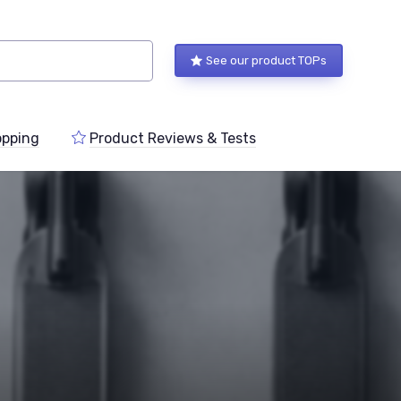
See our product TOPs
pping
Product Reviews & Tests