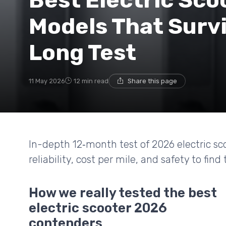
Best Electric Sco
Models That Survi
Long Test
11 May 2026
12 min read
Share this page
In-depth 12‑month test of 2026 electric s
reliability, cost per mile, and safety to find
How we really tested the best
electric scooter 2026
contenders