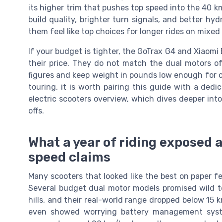
its higher trim that pushes top speed into the 40 k
build quality, brighter turn signals, and better h
them feel like top choices for longer rides on mixed 
If your budget is tighter, the GoTrax G4 and Xiaomi
their price. They do not match the dual motors of 
figures and keep weight in pounds low enough for c
touring, it is worth pairing this guide with a de
electric scooters overview, which dives deeper int
offs.
What a year of riding exposed a
speed claims
Many scooters that looked like the best on paper f
Several budget dual motor models promised wild t
hills, and their real-world range dropped below 15 
even showed worrying battery management syste