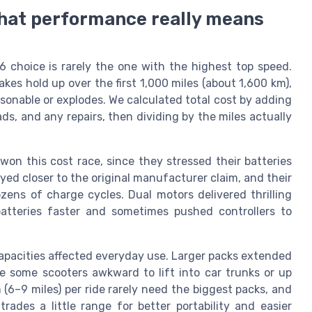
 what performance really means
6 choice is rarely the one with the highest top speed.
kes hold up over the first 1,000 miles (about 1,600 km),
asonable or explodes. We calculated total cost by adding
ds, and any repairs, then dividing by the miles actually
on this cost race, since they stressed their batteries
yed closer to the original manufacturer claim, and their
ens of charge cycles. Dual motors delivered thrilling
 batteries faster and sometimes pushed controllers to
capacities affected everyday use. Larger packs extended
 some scooters awkward to lift into car trunks or up
 (6–9 miles) per ride rarely need the biggest packs, and
rades a little range for better portability and easier