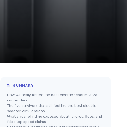
SUMMARY
How we really tested the best electric scooter 2026
contenders
The five survivors that still feel like the best electric
scooter 2026 options
What a year of riding exposed about failures, flops, and
false top speed claims