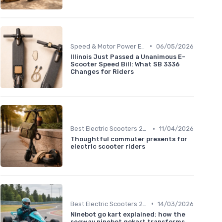
•
Speed & Motor Power Explained
06/05/2026
Illinois Just Passed a Unanimous E-
Scooter Speed Bill: What SB 3336
Changes for Riders
•
Best Electric Scooters 2024
11/04/2026
Thoughtful commuter presents for
electric scooter riders
•
Best Electric Scooters 2024
14/03/2026
Ninebot go kart explained: how the
segway ninebot gokart transforms