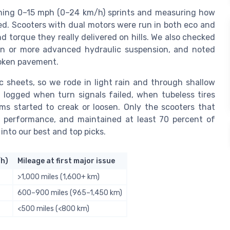
iming 0–15 mph (0–24 km/h) sprints and measuring how
eed. Scooters with dual motors were run in both eco and
 torque they really delivered on hills. We also checked
ion or more advanced hydraulic suspension, and noted
oken pavement.
 sheets, so we rode in light rain and through shallow
 logged when turn signals failed, when tubeless tires
s started to creak or loosen. Only the scooters that
ng performance, and maintained at least 70 percent of
into our best and top picks.
/h)
Mileage at first major issue
>1,000 miles (1,600+ km)
600–900 miles (965–1,450 km)
<500 miles (<800 km)