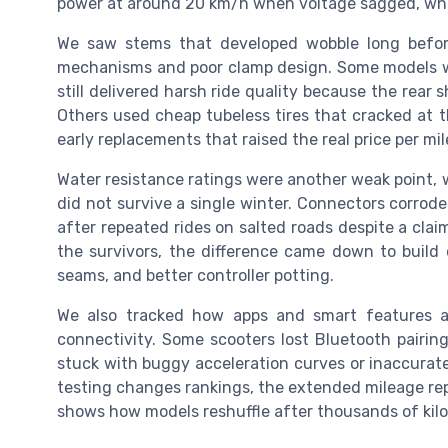
power at around 20 km/h when voltage sagged, whic
We saw stems that developed wobble long before 
mechanisms and poor clamp design. Some models wi
still delivered harsh ride quality because the re
Others used cheap tubeless tires that cracked at t
early replacements that raised the real price per mil
Water resistance ratings were another weak point, w
did not survive a single winter. Connectors corroded
after repeated rides on salted roads despite a cla
the survivors, the difference came down to build q
seams, and better controller potting.
We also tracked how apps and smart features 
connectivity. Some scooters lost Bluetooth pairing
stuck with buggy acceleration curves or inaccurat
testing changes rankings, the extended mileage repo
shows how models reshuffle after thousands of kilo