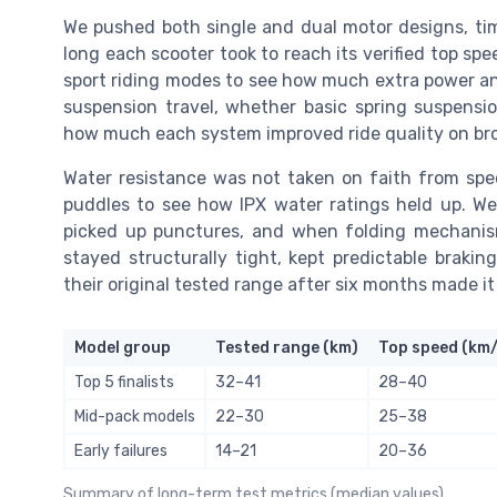
We pushed both single and dual motor designs, t
long each scooter took to reach its verified top sp
sport riding modes to see how much extra power and
suspension travel, whether basic spring suspens
how much each system improved ride quality on br
Water resistance was not taken on faith from spec
puddles to see how IPX water ratings held up. We
picked up punctures, and when folding mechanism
stayed structurally tight, kept predictable braki
their original tested range after six months made it 
Model group
Tested range (km)
Top speed (km
Top 5 finalists
32–41
28–40
Mid-pack models
22–30
25–38
Early failures
14–21
20–36
Summary of long-term test metrics (median values)