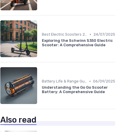
•
Best Electric Scooters 2024
24/07/2025
Exploring the Schwinn S350 Electric
Scooter: A Comprehensive Guide
•
Battery Life & Range Guide
06/09/2025
Understanding the Go Go Scooter
Battery: A Comprehensive Guide
Also read