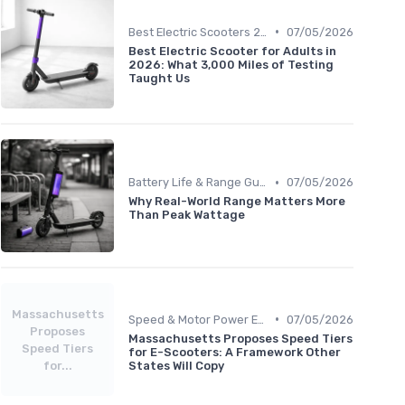
•
Best Electric Scooters 2024
07/05/2026
Best Electric Scooter for Adults in
2026: What 3,000 Miles of Testing
Taught Us
•
Battery Life & Range Guide
07/05/2026
Why Real-World Range Matters More
Than Peak Wattage
Massachusetts
•
Speed & Motor Power Explained
07/05/2026
Proposes
Massachusetts Proposes Speed Tiers
Speed Tiers
for E-Scooters: A Framework Other
for...
States Will Copy