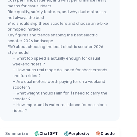
Cost per mile, batteries, and what performance really
means for casual riders
Ride quality, safety features, and why dual motors are
not always the best
Who should skip these scooters and choose an e‑bike
or moped instead
Key figures and trends shaping the best electric
scooter 2026 landscape
FAQ about choosing the best electric scooter 2026
style model
— What top speed is actually enough for casual
weekend riders ?
— How much real range do I need for short errands
and fun rides ?
— Are dual motors worth paying for on a weekend
scooter ?
— What weight should I aim for if I need to carry the
scooter ?
— How important is water resistance for occasional
riders ?
Summarize
ChatGPT
Perplexity
Claude