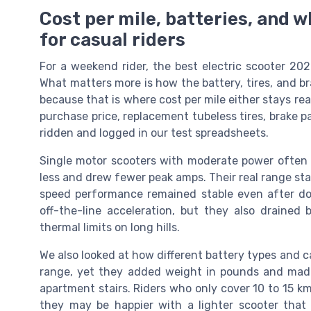
Cost per mile, batteries, and
for casual riders
For a weekend rider, the best electric scooter 202
What matters more is how the battery, tires, and bra
because that is where cost per mile either stays re
purchase price, replacement tubeless tires, brake pa
ridden and logged in our test spreadsheets.
Single motor scooters with moderate power often w
less and drew fewer peak amps. Their real range sta
speed performance remained stable even after doz
off-the-line acceleration, but they also drained
thermal limits on long hills.
We also looked at how different battery types and 
range, yet they added weight in pounds and made
apartment stairs. Riders who only cover 10 to 15 km
they may be happier with a lighter scooter that t