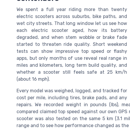
We spent a full year riding more than twenty
electric scooters across suburbs, bike paths, and
wet city streets. That long window let us see how
each electric scooter aged, how its battery
degraded, and when stem wobble or brake fade
started to threaten ride quality. Short weekend
tests can show impressive top speed or flashy
apps, but only months of use reveal real range in
miles and kilometers, long term build quality, and
whether a scooter still feels safe at 25 km/h
(about 16 mph).
Every model was weighed, logged, and tracked for
cost per mile, including tires, brake pads, and any
repairs. We recorded weight in pounds (lbs), m
compared claimed top speed against our own GPS rea
scooter was also tested on the same 5 km (3.1 mil
range and to see how performance changed as the 