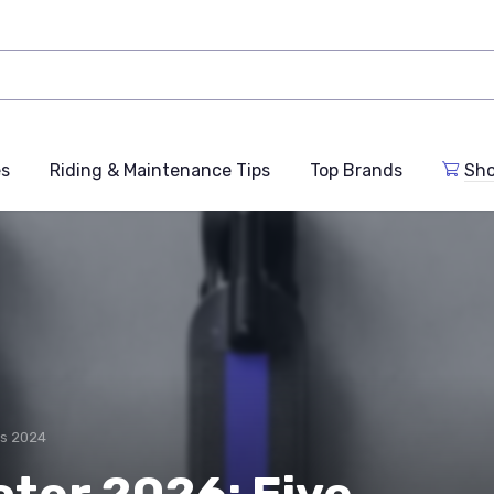
es
Riding & Maintenance Tips
Top Brands
Sho
rs 2024