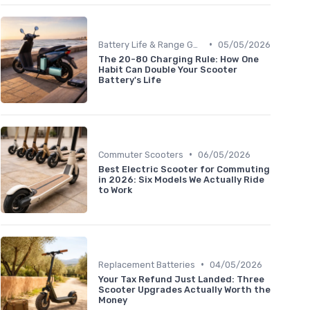
•
Battery Life & Range Guide
05/05/2026
The 20-80 Charging Rule: How One
Habit Can Double Your Scooter
Battery's Life
•
Commuter Scooters
06/05/2026
Best Electric Scooter for Commuting
in 2026: Six Models We Actually Ride
to Work
•
Replacement Batteries
04/05/2026
Your Tax Refund Just Landed: Three
Scooter Upgrades Actually Worth the
Money