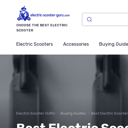
CHOOSE THE BEST ELECTRIC
SCOOTER
Electric Scooters
Accessories
Buying Guid
Electric Scooter GURU
Buying Guides
Best Electric Scoote