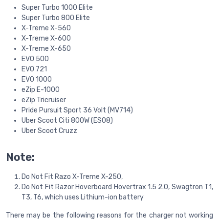
Super Turbo 1000 Elite
Super Turbo 800 Elite
X-Treme X-560
X-Treme X-600
X-Treme X-650
EVO 500
EVO 721
EVO 1000
eZip E-1000
eZip Tricruiser
Pride Pursuit Sport 36 Volt (MV714)
Uber Scoot Citi 800W (ES08)
Uber Scoot Cruzz
Note:
Do Not Fit Razo X-Treme X-250,
Do Not Fit Razor Hoverboard Hovertrax 1.5 2.0, Swagtron T1,
T3, T6, which uses Lithium-ion battery
There may be the following reasons for the charger not working