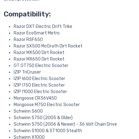
Compatibility:
Razor DXT Electric Drift Trike
Razor EcoSmart Metro
Razor RSF650
Razor SX500 McGrath Dirt Rocket
Razor MX500 Dirt Rocket
Razor MX650 Dirt Rocket
GT GT750 Electric Scooter
IZIP TriCruiser
IZIP I600 Electric Scooter
IZIP I750 Electric Scooter
IZIP I1000 Electric Scooter
Mongoose CR36V450
Mongoose M750 Electric Scooter
Schwinn S600
Schwinn S750 (2005 & Older)
Schwinn S750 (2006 & Newer) - 36 Volt Chain Drive
Schwinn S1000 & ST1000 Stealth
Schwinn X1000