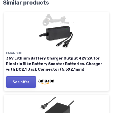
Similar products
EMANGUE
36V Lithium Battery Charger Output 42V 2A for
Electric Bike Battery Scooter Batteries, Charger
with DC2.1 Jack Connector (5.5X2.1mm)
See offer