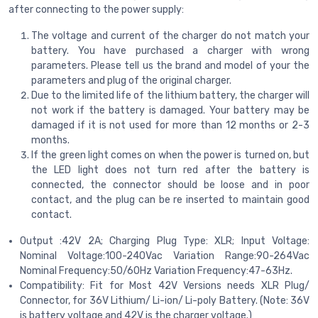
after connecting to the power supply:
The voltage and current of the charger do not match your
battery. You have purchased a charger with wrong
parameters. Please tell us the brand and model of your the
parameters and plug of the original charger.
Due to the limited life of the lithium battery, the charger will
not work if the battery is damaged. Your battery may be
damaged if it is not used for more than 12 months or 2-3
months.
If the green light comes on when the power is turned on, but
the LED light does not turn red after the battery is
connected, the connector should be loose and in poor
contact, and the plug can be re inserted to maintain good
contact.
Output :42V 2A; Charging Plug Type: XLR; Input Voltage:
Nominal Voltage:100-240Vac Variation Range:90-264Vac
Nominal Frequency:50/60Hz Variation Frequency:47-63Hz.
Compatibility: Fit for Most 42V Versions needs XLR Plug/
Connector, for 36V Lithium/ Li-ion/ Li-poly Battery. (Note: 36V
is battery voltage and 42V is the charger voltage.)