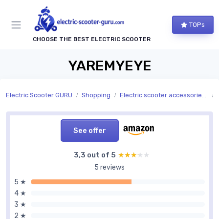
TOPs
CHOOSE THE BEST ELECTRIC SCOOTER
YAREMYEYE
Electric Scooter GURU
Shopping
Electric scooter accessories and replacement parts
See offer
3,3 out of 5
★★★★★
★★★★★
5 reviews
5 ★
4 ★
3 ★
2 ★