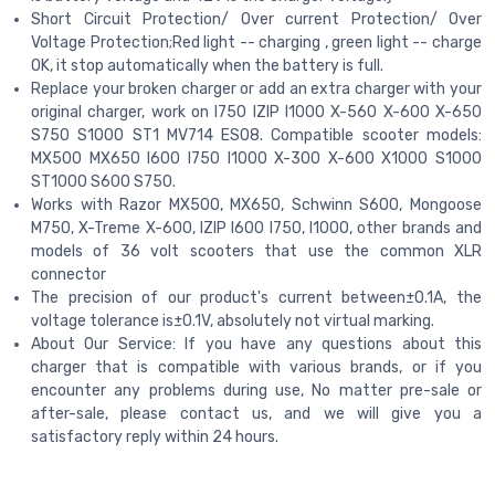
Short Circuit Protection/ Over current Protection/ Over
Voltage Protection;Red light -- charging , green light -- charge
OK, it stop automatically when the battery is full.
Replace your broken charger or add an extra charger with your
original charger, work on I750 IZIP I1000 X-560 X-600 X-650
S750 S1000 ST1 MV714 ES08. Compatible scooter models:
MX500 MX650 I600 I750 I1000 X-300 X-600 X1000 S1000
ST1000 S600 S750.
Works with Razor MX500, MX650, Schwinn S600, Mongoose
M750, X-Treme X-600, IZIP I600 I750, I1000, other brands and
models of 36 volt scooters that use the common XLR
connector
The precision of our product's current between±0.1A, the
voltage tolerance is±0.1V, absolutely not virtual marking.
About Our Service: If you have any questions about this
charger that is compatible with various brands, or if you
encounter any problems during use, No matter pre-sale or
after-sale, please contact us, and we will give you a
satisfactory reply within 24 hours.