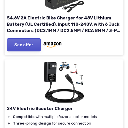
54.6V 2A Electric Bike Charger for 48V Lithium
Battery (UL Certified), Input 110-240V, with 6 Jack
Connectors (DC2.1MM / DC2.5MM / RCA 8MM / 3-P
8MM / 3-P 12MM/ 3-P XLR) (48V Ebike Battery Only)
See offer
24V Electric Scooter Charger
＋
Compatible
with multiple Razor scooter models
＋
Three-prong design
for secure connection