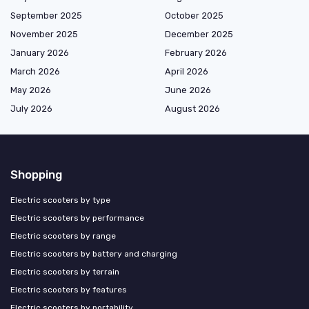
September 2025
October 2025
November 2025
December 2025
January 2026
February 2026
March 2026
April 2026
May 2026
June 2026
July 2026
August 2026
Shopping
Electric scooters by type
Electric scooters by performance
Electric scooters by range
Electric scooters by battery and charging
Electric scooters by terrain
Electric scooters by features
Electric scooters by portability