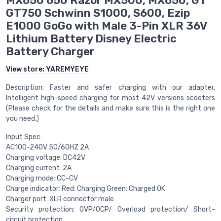
MX650 650 Razor MX500, MX650, GT
GT750 Schwinn S1000, S600, Ezip
E1000 GoGo with Male 3-Pin XLR 36V
Lithium Battery Disney Electric
Battery Charger
View store:
YAREMYEYE
Description: Faster and safer charging with our adapter,
Intelligent high-speed charging for most 42V versions scooters
(Please check for the details and make sure this is the right one
you need.)
Input Spec:
AC100-240V 50/60HZ 2A
Charging voltage: DC42V
Charging current: 2A
Charging mode: CC-CV
Charge indicator: Red: Charging Green: Charged OK
Charger port: XLR connector male
Security protection: OVP/OCP/ Overload protection/ Short-
circuit protection