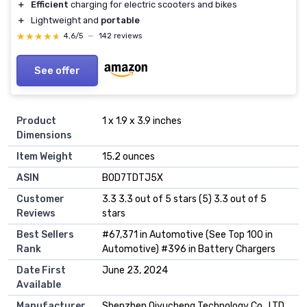
＋
Efficient
charging for electric scooters and bikes
＋
Lightweight and
portable
★★★★★
★★★★★
4,6/5
—
142 reviews
See offer
Product
1 x 1.9 x 3.9 inches
Dimensions
Item Weight
15.2 ounces
ASIN
B0D7TDTJ5X
Customer
3.3 3.3 out of 5 stars (5) 3.3 out of 5
Reviews
stars
Best Sellers
#67,371 in Automotive (See Top 100 in
Rank
Automotive) #396 in Battery Chargers
Date First
June 23, 2024
Available
Manufacturer
Shenzhen Qiyucheng Technology Co., LTD