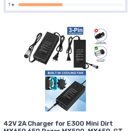
1 ★
42V 2A Charger for E300 Mini Dirt