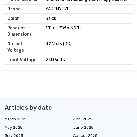
Brand
YAREMYEYE
Color
Balck
Product
1"D x 1.9"W x 3.9"H
Dimensions
Output
42 Volts (DC)
Voltage
Input Voltage
240 Volts
Articles by date
March 2025
April 2025
May 2025
June 2025
July 2025
August 2025