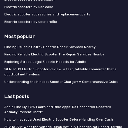
Electric scooters by use case
Electric scooter accessories and replacement parts
Electric scooters by user profile
Most popular
Finding Reliable Gotrax Scooter Repair Services Nearby
Finding Reliable Electric Scooter Tire Repair Services Nearby
Exploring Street-Legal Electric Mopeds for Adults
WERHY H9 Electric Scooter Review: a fast, foldable commuter that’s
good but not flawless
Understanding the Ninebot Scooter Charger: A Comprehensive Guide
Last posts
Apple Find My, GPS Locks and Ride Apps: Do Connected Scooters
Actually Prevent Theft?
How to Inspect a Used Electric Scooter Before Handing Over Cash
60V to 72V: What the Voltage Jump Actually Changes for Speed, Torque