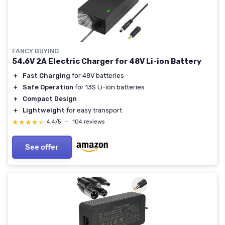
FANCY BUYING
54.6V 2A Electric Charger for 48V Li-ion Battery
＋
Fast Charging
for 48V batteries
＋
Safe Operation
for 13S Li-ion batteries
＋
Compact Design
＋
Lightweight
for easy transport
★★★★★
★★★★★
4,4/5
—
104 reviews
See offer