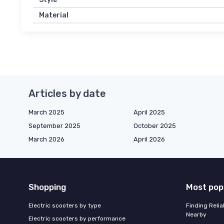
Material
Articles by date
March 2025
April 2025
September 2025
October 2025
March 2026
April 2026
Shopping
Most pop
Electric scooters by type
Finding Reli
Nearby
Electric scooters by performance