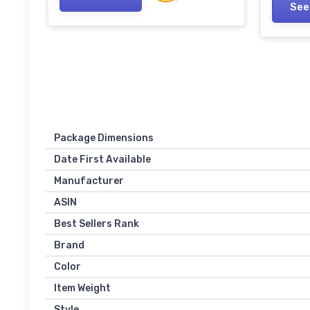
Power Battery, Blue Sapphire
See
Batter
Blue
Package Dimensions
Date First Available
Manufacturer
ASIN
Best Sellers Rank
Brand
Color
Item Weight
Style