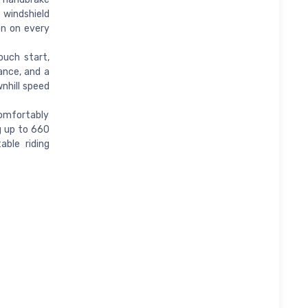
 windshield
on on every
ouch start,
ance, and a
nhill speed
omfortably
g up to 660
able riding