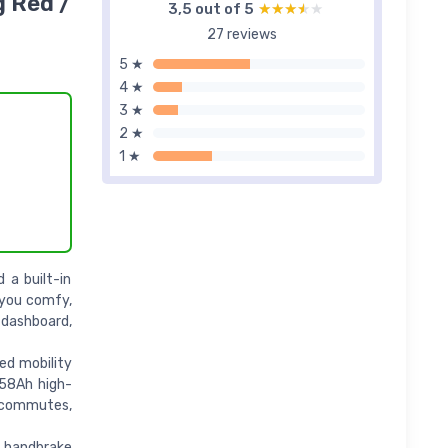
g Red /
3,5 out of 5
★★★★★
★★★★★
27 reviews
5 ★
4 ★
3 ★
2 ★
1 ★
 a built-in
 you comfy,
 dashboard,
ed mobility
 58Ah high-
y commutes,
g handbrake