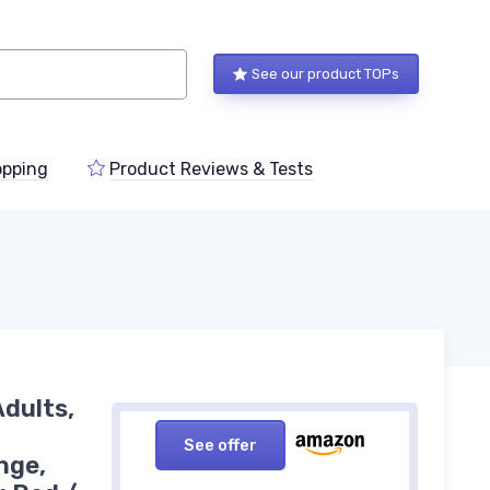
See our product TOPs
pping
Product Reviews & Tests
Adults,
See offer
nge,