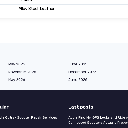
Alloy Steel, Leather
May 2025
June 2025
November 2025
December 2025
May 2026
June 2026
ular
Last posts
able Gotrax Scooter Repair Services
Apple Find My, GPS Locks and Ride 
Connected Scooters Actually Preven