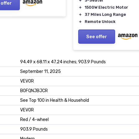
＋
3-Seater
 offer
y Red
＋
1500W Electric Motor
＋
37 Miles Long Range
＋
Remote Unlock
See offer
94.49 x 68.11 x 47.24 inches; 903.9 Pounds
September 11, 2025
VEVOR
B0FQNJBJCR
See Top 100 in Health & Household
VEVOR
Red / 4-wheel
903.9 Pounds
Modern