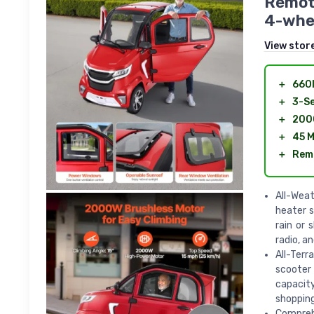
Remote
4-whe
View stor
＋
660l
＋
3-S
＋
2000
＋
45 M
＋
Rem
All-Weat
heater s
rain or 
radio, a
All-Terr
scooter 
capacity
shopping
Comprehe