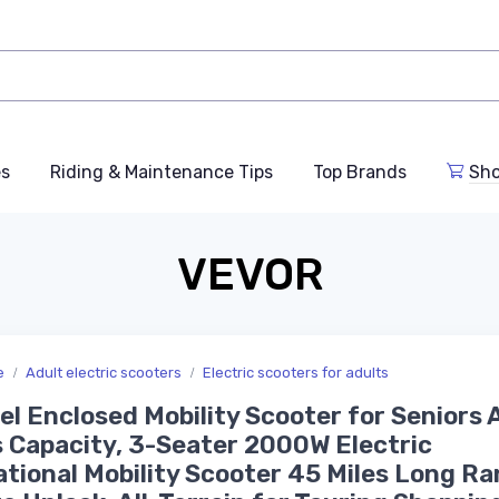
es
Riding & Maintenance Tips
Top Brands
Sho
VEVOR
e
Adult electric scooters
Electric scooters for adults
l Enclosed Mobility Scooter for Seniors 
 Capacity, 3-Seater 2000W Electric
tional Mobility Scooter 45 Miles Long Ra