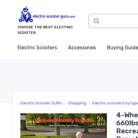
CHOOSE THE BEST ELECTRIC
SCOOTER
Electric Scooters
Accessories
Buying Guid
Electric Scooter GURU
Shopping
Electric scooters by typ
4-Whee
660lbs
Recrea