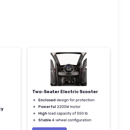
Two-Seater Electric Scooter
＋
Enclosed
design for protection
＋
Powerful
2200W motor
ty
＋
High
load capacity of 550 lb
＋
Stable
4-wheel configuration