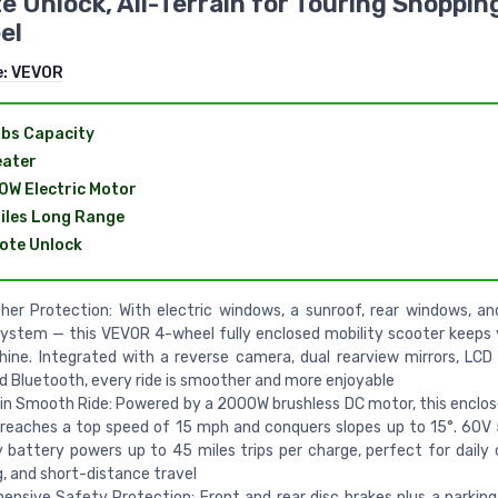
 Unlock, All-Terrain for Touring Shoppin
el
e:
VEVOR
bs Capacity
eater
W Electric Motor
iles Long Range
ote Unlock
her Protection: With electric windows, a sunroof, rear windows, and
ystem — this VEVOR 4-wheel fully enclosed mobility scooter keeps
shine. Integrated with a reverse camera, dual rearview mirrors, LCD
nd Bluetooth, every ride is smoother and more enjoyable
ain Smooth Ride: Powered by a 2000W brushless DC motor, this enclos
reaches a top speed of 15 mph and conquers slopes up to 15°. 60V
 battery powers up to 45 miles trips per charge, perfect for dail
, and short-distance travel
nsive Safety Protection: Front and rear disc brakes plus a parkin