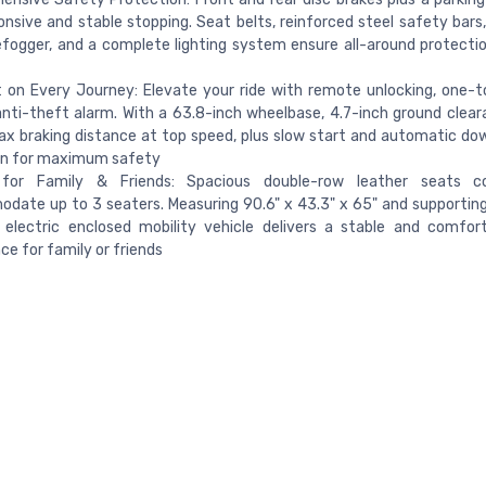
onsive and stable stopping. Seat belts, reinforced steel safety bars,
efogger, and a complete lighting system ensure all-around protecti
on Every Journey: Elevate your ride with remote unlocking, one-t
nti-theft alarm. With a 63.8-inch wheelbase, 4.7-inch ground clear
x braking distance at top speed, plus slow start and automatic dow
on for maximum safety
or Family & Friends: Spacious double-row leather seats c
ate up to 3 seaters. Measuring 90.6" x 43.3" x 65" and supportin
s electric enclosed mobility vehicle delivers a stable and comfort
ce for family or friends