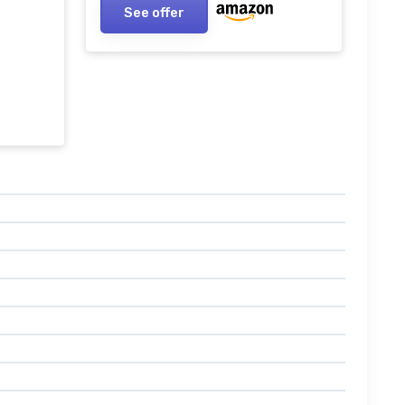
See offer