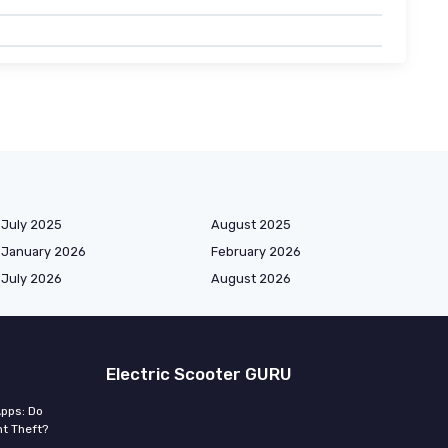
July 2025
August 2025
January 2026
February 2026
July 2026
August 2026
Electric Scooter GURU
Apps: Do
t Theft?