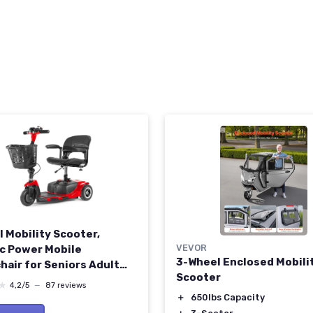
l Mobility Scooter,
VEVOR
ic Power Mobile
3-Wheel Enclosed Mobili
hair for Seniors Adult
Scooter
ights Collapsible and
★
★
4,2/5
—
87 reviews
t Duty Travel Scooter
＋
650lbs Capacity
et and Extended