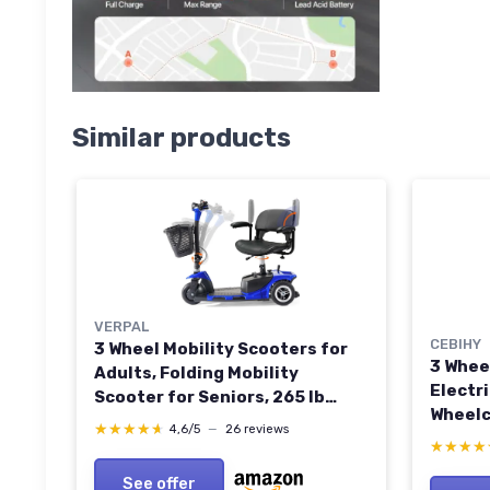
Similar products
VERPAL
CEBIHY
3 Wheel Mobility Scooters for
3 Whee
Adults, Folding Mobility
Electr
Scooter for Seniors, 265 lb
Wheelc
Capacity Electric Scooter with
★★★★★
★★★★★
4,6/5
—
26 reviews
with L
Basket, Powered Mobility
★★★★
★★★★
Compac
Scooter for Travel, Long Range
See offer
w/Bask