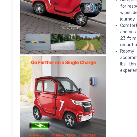
for resp
wiper, d
journey
Comfort 
and an a
23 ft ma
reducti
Roomy f
accommod
lbs, thi
experien