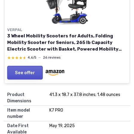
VERPAL
3 Wheel Mobility Scooters for Adults, Folding
Mobility Scooter for Seniors, 265 lb Capacity
Electric Scooter with Basket, Powered Mobility
Scooter for Travel, Long Range Power Battery,
★★★★★
★★★★★
4,6/5
—
26 reviews
Blue Sapphire Blue
See offer
Product
41.3 x 18.7 x 37.8 inches; 1.48 ounces
Dimensions
Item model
K7 PRO
number
Date First
May 19, 2025
Available