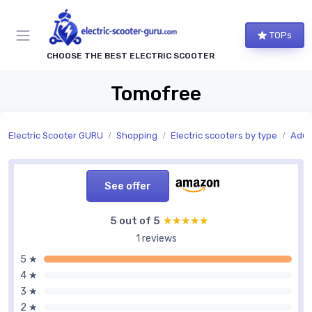
TOPs
CHOOSE THE BEST ELECTRIC SCOOTER
Tomofree
Electric Scooter GURU
Shopping
Electric scooters by type
Adult
See offer
5 out of 5
★★★★★
★★★★★
1 reviews
5 ★
4 ★
3 ★
2 ★