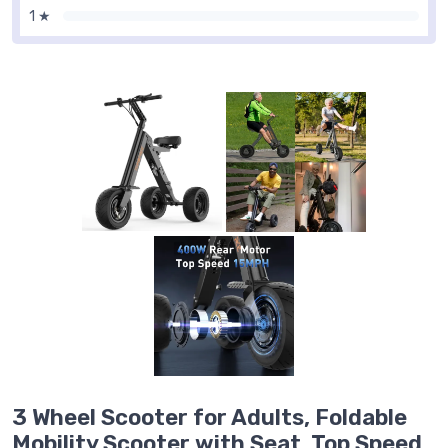
1 ★
3 Wheel Scooter for Adults, Foldable
Mobility Scooter with Seat, Top Speed