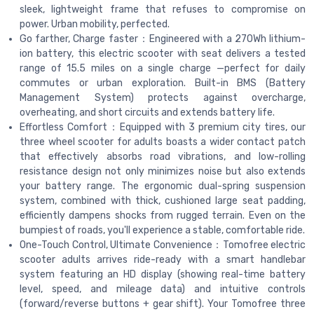
sleek, lightweight frame that refuses to compromise on
power. Urban mobility, perfected.
Go farther, Charge faster：Engineered with a 270Wh lithium-
ion battery, this electric scooter with seat delivers a tested
range of 15.5 miles on a single charge —perfect for daily
commutes or urban exploration. Built-in BMS (Battery
Management System) protects against overcharge,
overheating, and short circuits and extends battery life.
Effortless Comfort：Equipped with 3 premium city tires, our
three wheel scooter for adults boasts a wider contact patch
that effectively absorbs road vibrations, and low-rolling
resistance design not only minimizes noise but also extends
your battery range. The ergonomic dual-spring suspension
system, combined with thick, cushioned large seat padding,
efficiently dampens shocks from rugged terrain. Even on the
bumpiest of roads, you'll experience a stable, comfortable ride.
One-Touch Control, Ultimate Convenience：Tomofree electric
scooter adults arrives ride-ready with a smart handlebar
system featuring an HD display (showing real-time battery
level, speed, and mileage data) and intuitive controls
(forward/reverse buttons + gear shift). Your Tomofree three