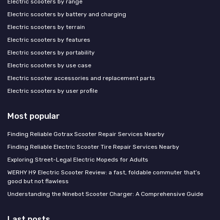
Electric scooters by range
Electric scooters by battery and charging
Electric scooters by terrain
Electric scooters by features
Electric scooters by portability
Electric scooters by use case
Electric scooter accessories and replacement parts
Electric scooters by user profile
Most popular
Finding Reliable Gotrax Scooter Repair Services Nearby
Finding Reliable Electric Scooter Tire Repair Services Nearby
Exploring Street-Legal Electric Mopeds for Adults
WERHY H9 Electric Scooter Review: a fast, foldable commuter that’s
good but not flawless
Understanding the Ninebot Scooter Charger: A Comprehensive Guide
Last posts