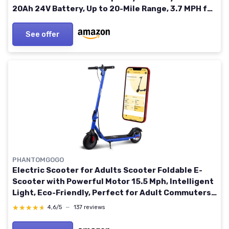
20Ah 24V Battery, Up to 20-Mile Range, 3.7 MPH for
Indoor/Outdoor Use
See offer
PHANTOMGOGO
Electric Scooter for Adults Scooter Foldable E-
Scooter with Powerful Motor 15.5 Mph, Intelligent
Light, Eco-Friendly, Perfect for Adult Commuters
UL 2272 Certified 8.5 Inch Wheels (Blue)
★★★★★
★★★★★
4,6/5
—
137 reviews