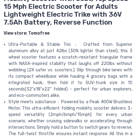
15 Mph Electric Scooter for Adults
Lightweight Electric Trike with 36V
7.5Ah Battery, Reverse Function
View store:
Tomofree
Ultra-Portable & Stable Trio： Crafted from Superior
aluminum alloy at just 42lbs (30% lighter than steel), this 3
wheel scooter features a scratch-resistant triangular frame
with NASA-inspired stability that laughs off 220lbs without
wobbling (2X safer vs. scooters.). Slip through bike lanes with
its compact wheelbase while hauling 4 grocery bags with a
integrated hook, then fold it to SUV-trunk size in 10
seconds(32"x18"x22" folded) - perfect for urban explorers,
and eco-commuters alike.
Style meets substance：Powered by a Peak 400W Brushless
Motor, This ultra-efficient folding mobility scooter delivers 3-
speed versatility (2mph/6mph/15mph) for every urban
scenario, whether cruising sidewalks or accelerating through
intersections. Simply hold a button to switch gears to reverse.
The full-twist throttle ensures instant response. All this in a