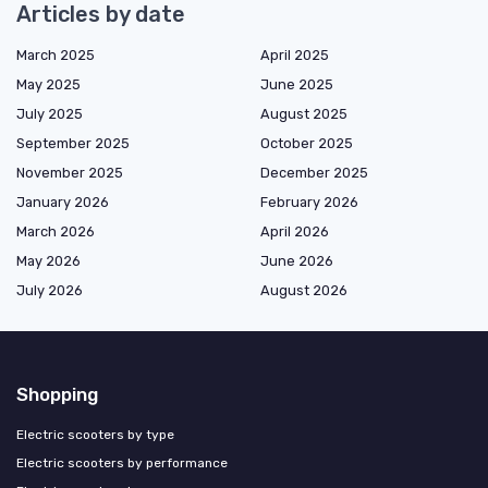
Articles by date
March 2025
April 2025
May 2025
June 2025
July 2025
August 2025
September 2025
October 2025
November 2025
December 2025
January 2026
February 2026
March 2026
April 2026
May 2026
June 2026
July 2026
August 2026
Shopping
Electric scooters by type
Electric scooters by performance