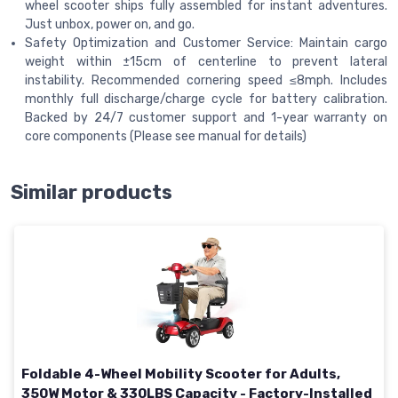
wheel scooter ships fully assembled for instant adventures.
Just unbox, power on, and go.
Safety Optimization and Customer Service: Maintain cargo
weight within ±15cm of centerline to prevent lateral
instability. Recommended cornering speed ≤8mph. Includes
monthly full discharge/charge cycle for battery calibration.
Backed by 24/7 customer support and 1-year warranty on
core components (Please see manual for details)
Similar products
Foldable 4-Wheel Mobility Scooter for Adults,
350W Motor & 330LBS Capacity - Factory-Installed​