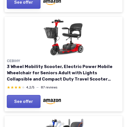
See offer
CEBIHY
3 Wheel Mobility Scooter, Electric Power Mobile
Wheelchair for Seniors Adult with Lights
Collapsible and Compact Duty Travel Scooter
w/Basket and Extended Battery Red
★★★★★
★★★★★
4,2/5
—
87 reviews
See offer