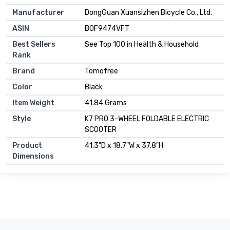
Manufacturer
DongGuan Xuansizhen Bicycle Co., Ltd.
ASIN
B0F9474VFT
Best Sellers
See Top 100 in Health & Household
Rank
Brand
Tomofree
Color
Black
Item Weight
41.84 Grams
Style
K7 PRO 3-WHEEL FOLDABLE ELECTRIC
SCOOTER
Product
41.3"D x 18.7"W x 37.8"H
Dimensions