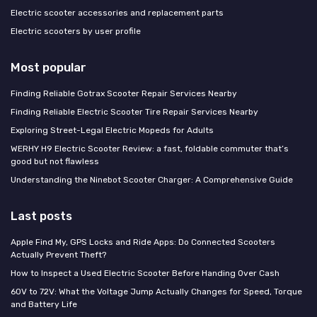
Electric scooter accessories and replacement parts
Electric scooters by user profile
Most popular
Finding Reliable Gotrax Scooter Repair Services Nearby
Finding Reliable Electric Scooter Tire Repair Services Nearby
Exploring Street-Legal Electric Mopeds for Adults
WERHY H9 Electric Scooter Review: a fast, foldable commuter that’s
good but not flawless
Understanding the Ninebot Scooter Charger: A Comprehensive Guide
Last posts
Apple Find My, GPS Locks and Ride Apps: Do Connected Scooters
Actually Prevent Theft?
How to Inspect a Used Electric Scooter Before Handing Over Cash
60V to 72V: What the Voltage Jump Actually Changes for Speed, Torque
and Battery Life