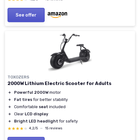
See offer
TOXOZERS
2000W Lithium Electric Scooter for Adults
＋
Powerful 2000W
motor
＋
Fat tires
for better stability
＋
Comfortable
seat
included
＋
Clear
LCD display
＋
Bright LED headlight
for safety
★★★★★
★★★★★
4,2/5
—
15 reviews