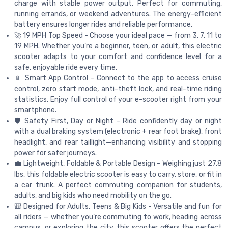
charge with stable power output. Perfect for commuting,
running errands, or weekend adventures. The energy-efficient
battery ensures longer rides and reliable performance.
🚀 19 MPH Top Speed - Choose your ideal pace — from 3, 7, 11 to
19 MPH. Whether you’re a beginner, teen, or adult, this electric
scooter adapts to your comfort and confidence level for a
safe, enjoyable ride every time.
📱 Smart App Control - Connect to the app to access cruise
control, zero start mode, anti-theft lock, and real-time riding
statistics. Enjoy full control of your e-scooter right from your
smartphone.
🛡️ Safety First, Day or Night - Ride confidently day or night
with a dual braking system (electronic + rear foot brake), front
headlight, and rear taillight—enhancing visibility and stopping
power for safer journeys.
💼 Lightweight, Foldable & Portable Design - Weighing just 27.8
lbs, this foldable electric scooter is easy to carry, store, or fit in
a car trunk. A perfect commuting companion for students,
adults, and big kids who need mobility on the go.
🎒 Designed for Adults, Teens & Big Kids - Versatile and fun for
all riders — whether you’re commuting to work, heading across
campus, or exploring the city, this scooter offers the perfect