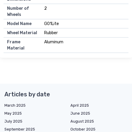
Number of
2
Wheels
Model Name
G01Lite
Wheel Material
Rubber
Frame
Aluminum
Material
Articles by date
March 2025
April 2025
May 2025
June 2025
July 2025
August 2025
September 2025
October 2025