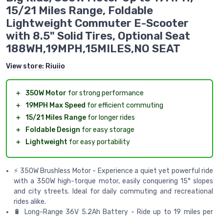
15/21 Miles Range, Foldable
Lightweight Commuter E-Scooter
with 8.5" Solid Tires, Optional Seat
188WH,19MPH,15MILES,NO SEAT
View store:
Riuiio
＋
350W Motor
for strong performance
＋
19MPH Max Speed
for efficient commuting
＋
15/21 Miles Range
for longer rides
＋
Foldable Design
for easy storage
＋
Lightweight
for easy portability
⚡ 350W Brushless Motor - Experience a quiet yet powerful ride
with a 350W high-torque motor, easily conquering 15° slopes
and city streets. Ideal for daily commuting and recreational
rides alike.
🔋 Long-Range 36V 5.2Ah Battery - Ride up to 19 miles per