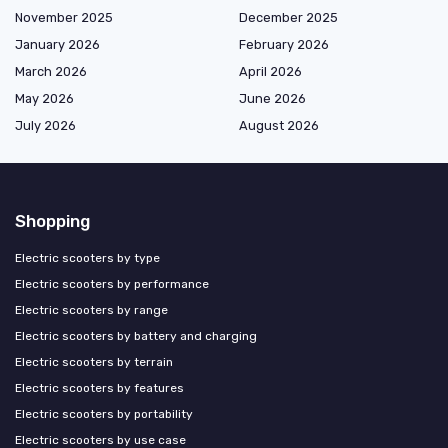
November 2025
December 2025
January 2026
February 2026
March 2026
April 2026
May 2026
June 2026
July 2026
August 2026
Shopping
Electric scooters by type
Electric scooters by performance
Electric scooters by range
Electric scooters by battery and charging
Electric scooters by terrain
Electric scooters by features
Electric scooters by portability
Electric scooters by use case