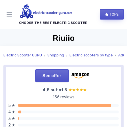
TOPs
CHOOSE THE BEST ELECTRIC SCOOTER
Riuiio
Electric Scooter GURU
Shopping
Electric scooters by type
Adult
See offer
4,8 out of 5
★★★★★
★★★★★
156 reviews
5 ★
4 ★
3 ★
2 ★