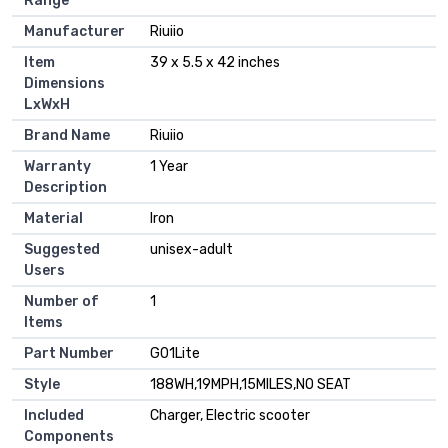
Range
Manufacturer
‎Riuiio
Item
‎39 x 5.5 x 42 inches
Dimensions
LxWxH
Brand Name
‎Riuiio
Warranty
‎1 Year
Description
Material
‎Iron
Suggested
‎unisex-adult
Users
Number of
‎1
Items
Part Number
‎G01Lite
Style
‎188WH,19MPH,15MILES,NO SEAT
Included
‎Charger, Electric scooter
Components