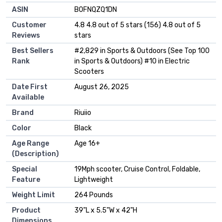
ASIN
B0FNQZQ1DN
Customer
4.8 4.8 out of 5 stars (156) 4.8 out of 5
Reviews
stars
Best Sellers
#2,829 in Sports & Outdoors (See Top 100
Rank
in Sports & Outdoors) #10 in Electric
Scooters
Date First
August 26, 2025
Available
Brand
Riuiio
Color
Black
Age Range
Age 16+
(Description)
Special
19Mph scooter, Cruise Control, Foldable,
Feature
Lightweight
Weight Limit
264 Pounds
Product
39"L x 5.5"W x 42"H
Dimensions