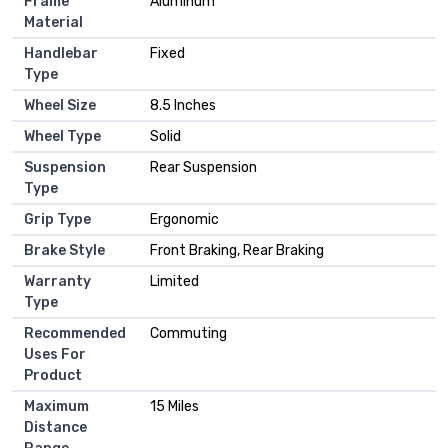
Frame
‎Aluminum
Material
Handlebar
‎Fixed
Type
Wheel Size
‎8.5 Inches
Wheel Type
‎Solid
Suspension
‎Rear Suspension
Type
Grip Type
‎Ergonomic
Brake Style
‎Front Braking, Rear Braking
Warranty
‎Limited
Type
Recommended
‎Commuting
Uses For
Product
Maximum
‎15 Miles
Distance