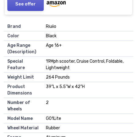
See offer
Brand
‎Riuiio
Color
‎Black
Age Range
‎Age 16+
(Description)
Special
‎19Mph scooter, Cruise Control, Foldable,
Feature
Lightweight
Weight Limit
‎264 Pounds
Product
‎39"L x 5.5"W x 42"H
Dimensions
Number of
‎2
Wheels
Model Name
‎G01Lite
Wheel Material
‎Rubber