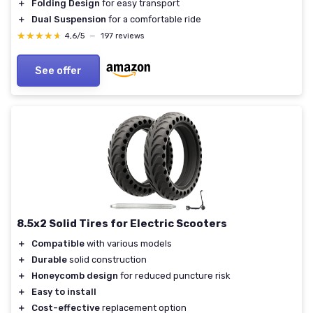
＋
Folding Design
for easy transport
＋
Dual Suspension
for a comfortable ride
★★★★★
★★★★★
4,6/5
—
197 reviews
See offer
8.5x2 Solid Tires for Electric Scooters
＋
Compatible
with various models
＋
Durable
solid construction
＋
Honeycomb design
for reduced puncture risk
＋
Easy to install
＋
Cost-effective
replacement option