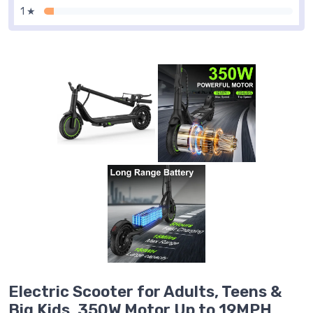
1 ★
Electric Scooter for Adults, Teens &
Big Kids, 350W Motor Up to 19MPH,