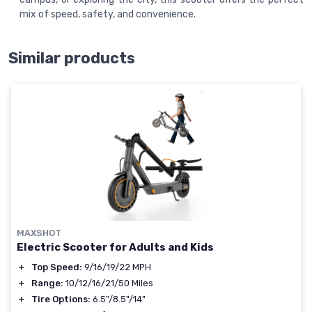
mix of speed, safety, and convenience.
Similar products
MAXSHOT
Electric Scooter for Adults and Kids
＋
Top Speed:
9/16/19/22 MPH
＋
Range:
10/12/16/21/50 Miles
＋
Tire Options:
6.5"/8.5"/14"