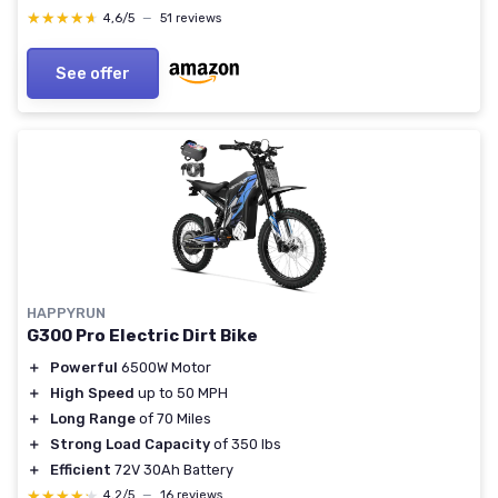
★★★★★
★★★★★
4,6/5
—
51 reviews
See offer
HAPPYRUN
G300 Pro Electric Dirt Bike
＋
Powerful
6500W Motor
＋
High Speed
up to 50 MPH
＋
Long Range
of 70 Miles
＋
Strong Load Capacity
of 350 lbs
＋
Efficient
72V 30Ah Battery
★★★★★
★★★★★
4,2/5
—
16 reviews