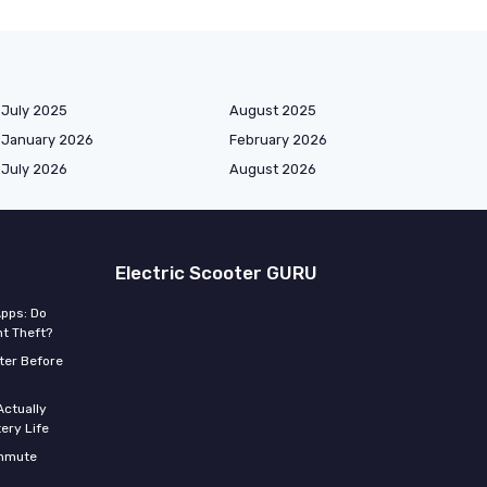
July 2025
August 2025
January 2026
February 2026
July 2026
August 2026
Electric Scooter GURU
Apps: Do
t Theft?
ter Before
Actually
ery Life
ommute