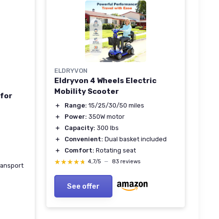
ELDRYVON
Eldryvon 4 Wheels Electric
Mobility Scooter
 for
＋
Range:
15/25/30/50 miles
＋
Power:
350W motor
＋
Capacity:
300 lbs
＋
Convenient:
Dual basket included
＋
Comfort:
Rotating seat
★★★★★
★★★★★
4,7/5
—
83 reviews
ransport
See offer