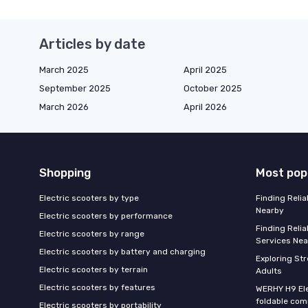
Articles by date
March 2025
April 2025
September 2025
October 2025
March 2026
April 2026
Shopping
Most pop
Electric scooters by type
Finding Reli
Nearby
Electric scooters by performance
Finding Relia
Electric scooters by range
Services Nea
Electric scooters by battery and charging
Exploring St
Electric scooters by terrain
Adults
Electric scooters by features
WERHY H9 Ele
foldable com
Electric scooters by portability