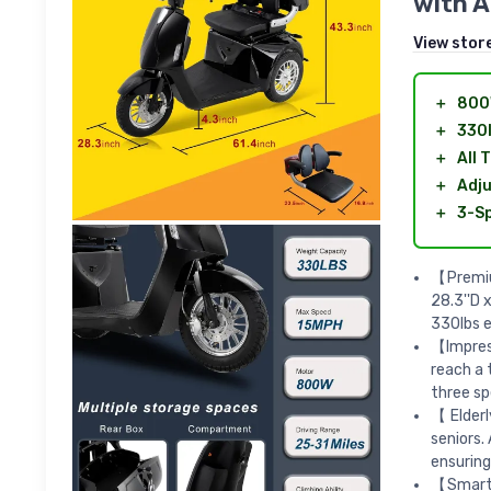
with A
View stor
＋
800
＋
330l
＋
All 
＋
Adju
＋
3-Sp
【Premium
28.3''D 
330lbs e
【Impres
reach a 
three sp
【Elderl
seniors.
ensuring
【Smart 