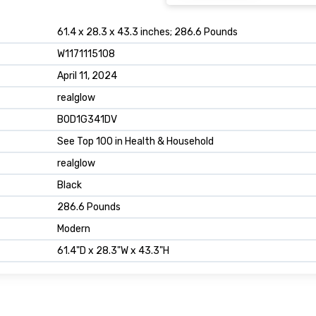
61.4 x 28.3 x 43.3 inches; 286.6 Pounds
W1171115108
April 11, 2024
realglow
B0D1G341DV
See Top 100 in Health & Household
realglow
Black
286.6 Pounds
Modern
61.4"D x 28.3"W x 43.3"H