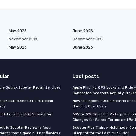
May 2025
June 2025
November 2025
December 2025
May 2026
June 2026
ular
Last posts
able Gotrax Scooter Repair Services
Apple Find My, GPS Locks and Ride 
Connected Scooters Actually Preven
ble Electric Scooter Tire Repair
How to Inspect a Used Electric Scoo
rby
Handing Over Cash
reet-Legal Electric Mopeds for
60V to 72V: What the Voltage Jump 
Changes for Speed, Torque and Batt
ctric Scooter Review: a fast,
Scooter Plus Train: A Multimodal C
muter that’s good but not flawless
Blueprint for the Last-Mile Rider