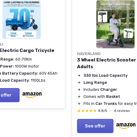
LI
Electric Cargo Tricycle
HAVENLAND
 Range:
60-70Km
3 Wheel Electric Scooter
 Power:
1000W motor
Adults
e Battery Capacity:
60V 45Ah
＋
330 lbs Load Capacity
 Load Capacity:
1100Lbs
＋
Long Range
＋
Includes
Charger
 offer
＋
Comes with
Basket
＋
Fits in
Car Trunks
for easy t
★★★★★
★★★★★
4,8/5
—
6 reviews
See offer