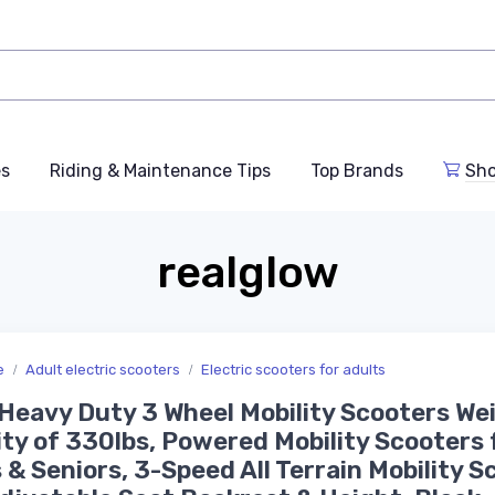
es
Riding & Maintenance Tips
Top Brands
Sho
realglow
e
Adult electric scooters
Electric scooters for adults
eavy Duty 3 Wheel Mobility Scooters We
ty of 330lbs, Powered Mobility Scooters 
 & Seniors, 3-Speed All Terrain Mobility S