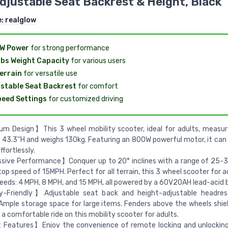
djustable Seat Backrest & Height, Black
e:
realglow
W Power
for strong performance
bs Weight Capacity
for various users
Terrain
for versatile use
stable Seat Backrest
for comfort
eed Settings
for customized driving
 Design】This 3 wheel mobility scooter, ideal for adults, measure
x 43.3''H and weighs 130kg. Featuring an 800W powerful motor, it can 
ffortlessly.
sive Performance】Conquer up to 20° inclines with a range of 25-3
top speed of 15MPH. Perfect for all terrain, this 3 wheel scooter for a
eeds: 4 MPH, 8 MPH, and 15 MPH, all powered by a 60V20AH lead-acid 
y-Friendly】Adjustable seat back and height-adjustable headres
 Ample storage space for large items. Fenders above the wheels shiel
 a comfortable ride on this mobility scooter for adults.
Features】Enjoy the convenience of remote locking and unlocking