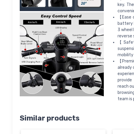
key. The
convenie
【Ease o
battery 
3 wheel 
reverse 
【Safet
suspensi
mobility
【Premiu
already 
experien
provide 
reach ou
browsing
team is 
Similar products