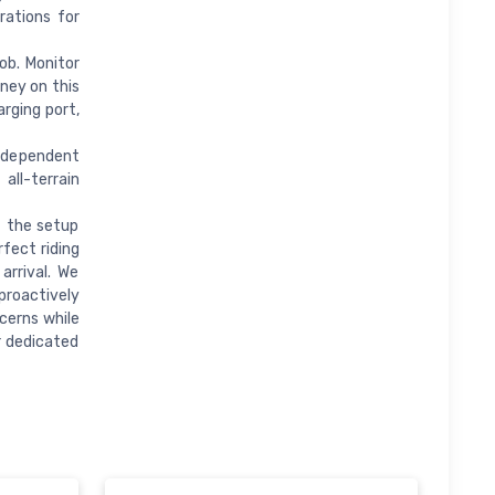
rations for
ob. Monitor
rney on this
rging port,
dependent
all-terrain
 the setup
fect riding
arrival. We
proactively
cerns while
r dedicated