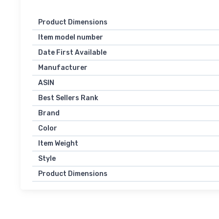
Product Dimensions
Item model number
Date First Available
Manufacturer
ASIN
Best Sellers Rank
Brand
Color
Item Weight
Style
Product Dimensions