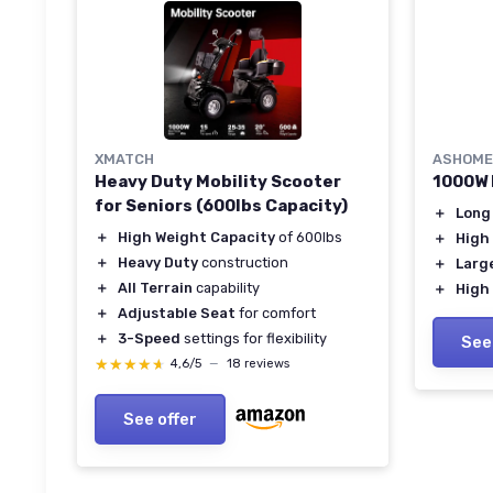
XMATCH
ASHOME
Heavy Duty Mobility Scooter
1000W 
for Seniors (600lbs Capacity)
＋
Long
＋
High Weight Capacity
of 600lbs
＋
High
＋
Heavy Duty
construction
＋
Larg
＋
All Terrain
capability
＋
High
＋
Adjustable Seat
for comfort
＋
3-Speed
settings for flexibility
See
★★★★★
★★★★★
4,6/5
—
18 reviews
See offer