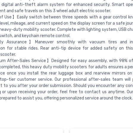
 digital anti-theft alarm system for enhanced security. Smart ope
nt and safe travels on this 3 wheel adult electric scooter.
f Use】Easily switch between three speeds with a gear control kn
level, mileage, and current speed on the display screen for a safe jou
heavy-duty mobility scooter. Complete with lighting system, USB cha
switch, and keychain remote control.
y Assurance】Maneuver smoothly with vacuum tires and in
on for stable rides. Rear anti-tip device for added safety on this 
 scooter.
m After-Sales Service】Designed for easy assembly, with 98% of
completed, this heavy duty mobility scooters for adults ensures a per
ce once you install the rear luggage box and rearview mirrors on 
top-tier customer service. Our professional after-sales team will 
t to you after your order submission. Should you encounter any con
 or upon receiving your order, feel free to contact us anytime. Ou
prepared to assist you, offering personalized service around the clock.