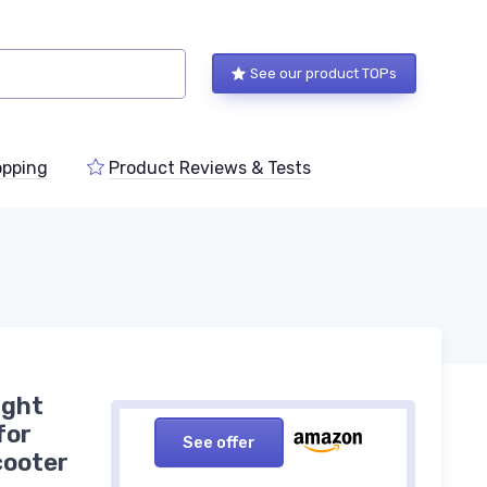
See our product TOPs
pping
Product Reviews & Tests
ight
for
See offer
cooter