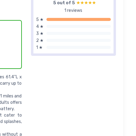
5 out of 5
★★★★★
★★★★★
1 reviews
5 ★
4 ★
3 ★
2 ★
1 ★
s 61.4''L x
carry up to
1 miles and
dults offers
battery.
t cater to
d splashes,
 without a