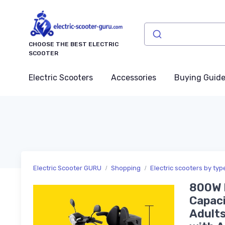
CHOOSE THE BEST ELECTRIC
SCOOTER
Electric Scooters
Accessories
Buying Guid
Electric Scooter GURU
Shopping
Electric scooters by typ
800W H
Capaci
Adults