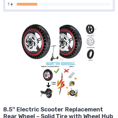
1 ★
8.5'' Electric Scooter Replacement
Rear Wheel – Solid Tire with Wheel Hub