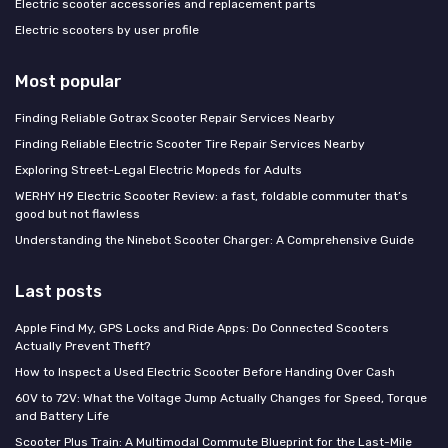
Electric scooter accessories and replacement parts
Electric scooters by user profile
Most popular
Finding Reliable Gotrax Scooter Repair Services Nearby
Finding Reliable Electric Scooter Tire Repair Services Nearby
Exploring Street-Legal Electric Mopeds for Adults
WERHY H9 Electric Scooter Review: a fast, foldable commuter that’s
good but not flawless
Understanding the Ninebot Scooter Charger: A Comprehensive Guide
Last posts
Apple Find My, GPS Locks and Ride Apps: Do Connected Scooters
Actually Prevent Theft?
How to Inspect a Used Electric Scooter Before Handing Over Cash
60V to 72V: What the Voltage Jump Actually Changes for Speed, Torque
and Battery Life
Scooter Plus Train: A Multimodal Commute Blueprint for the Last-Mile