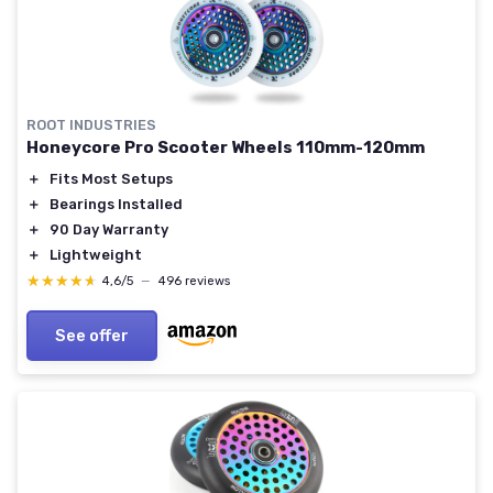
ROOT INDUSTRIES
Honeycore Pro Scooter Wheels 110mm-120mm
＋
Fits Most Setups
＋
Bearings Installed
＋
90 Day Warranty
＋
Lightweight
★★★★★
★★★★★
4,6/5
—
496 reviews
See offer