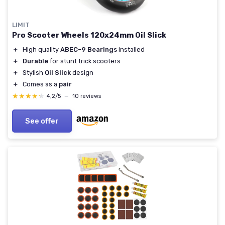
LIMIT
Pro Scooter Wheels 120x24mm Oil Slick
＋
High quality
ABEC-9 Bearings
installed
＋
Durable
for stunt trick scooters
＋
Stylish
Oil Slick
design
＋
Comes as a
pair
★★★★★
★★★★★
4,2/5
—
10 reviews
See offer