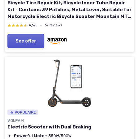
Bicycle Tire Repair Kit, Bicycle Inner Tube Repair
Kit - Contains 39 Patches, Metal Lever, Suitable for
Motorcycle Electric Bicycle Scooter Mountain MTB
BMX Bike
★★★★★
★★★★★
4,5/5
—
67 reviews
See offer
🔥 POPULAIRE
VOLPAM
Electric Scooter with Dual Braking
＋
Powerful Motor:
350W/500W