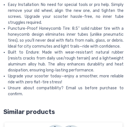
Easy Installation: No need for special tools or pro help. Simply
remove your old wheel, align the new one, and tighten the
screws. Upgrade your scooter hassle-free, no inner tube
struggles required.
Puncture-Proof Honeycomb Tire: 8.5'' solid rubber tire with a
honeycomb design eliminates inner tubes (unlike pneumatic
tires), so you’ll never deal with flats from nails, glass, or debris.
Ideal for city commutes and light trails—ride with confidence.
Built to Endure: Made with wear-resistant natural rubber
(resists cracks from daily use/rough terrain) and a lightweight
aluminum alloy hub. The alloy enhances durability and heat
dissipation, ensuring long-lasting performance.
Upgrade your scooter today—enjoy a smoother, more reliable
ride with zero flat-tire stress!
Unsure about compatibility? Email us before purchase to
confirm.
Similar products