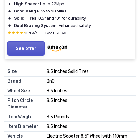
＋
High Speed:
Up to 22Mph
＋
Good Range:
16 to 28 Miles
＋
Solid Tires:
8.5" and 10" for durability
＋
Dual Braking System:
Enhanced safety
★★★★★
★★★★★
4,3/5
—
1953 reviews
See offer
Size
‎8.5 inches Solid Tires
Brand
‎QnQ
Wheel Size
‎8.5 Inches
Pitch Circle
‎8.5 Inches
Diameter
Item Weight
‎3.3 Pounds
Item Diameter
‎8.5 Inches
Vehicle
‎Electric Scooter 8.5" Wheel with 110mm