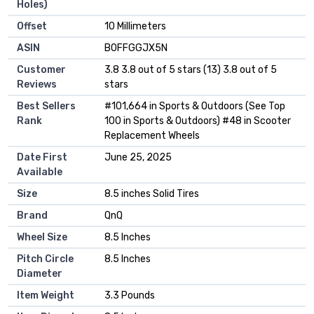
Holes)
Offset
‎10 Millimeters
ASIN
B0FFGGJX5N
Customer
3.8 3.8 out of 5 stars (13) 3.8 out of 5
Reviews
stars
Best Sellers
#101,664 in Sports & Outdoors (See Top
Rank
100 in Sports & Outdoors) #48 in Scooter
Replacement Wheels
Date First
June 25, 2025
Available
Size
8.5 inches Solid Tires
Brand
QnQ
Wheel Size
8.5 Inches
Pitch Circle
8.5 Inches
Diameter
Item Weight
3.3 Pounds