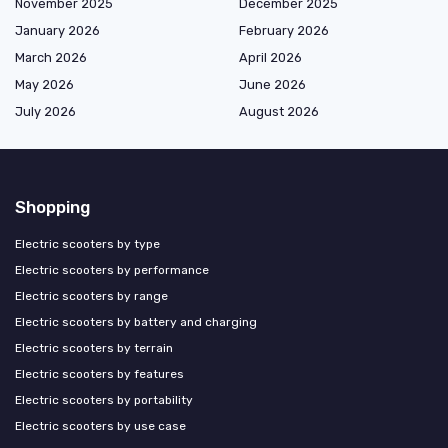
November 2025
December 2025
January 2026
February 2026
March 2026
April 2026
May 2026
June 2026
July 2026
August 2026
Shopping
Electric scooters by type
Electric scooters by performance
Electric scooters by range
Electric scooters by battery and charging
Electric scooters by terrain
Electric scooters by features
Electric scooters by portability
Electric scooters by use case