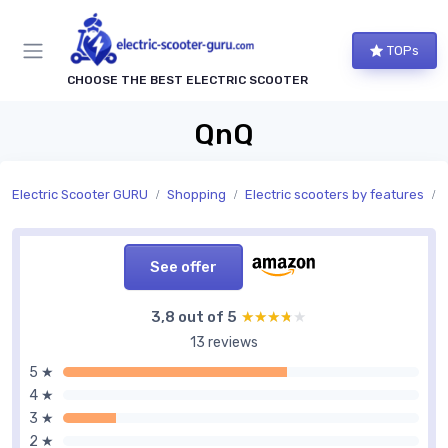
TOPs
CHOOSE THE BEST ELECTRIC SCOOTER
QnQ
Electric Scooter GURU
Shopping
Electric scooters by features
See offer
3,8 out of 5
★★★★★
★★★★★
13 reviews
5 ★
4 ★
3 ★
2 ★