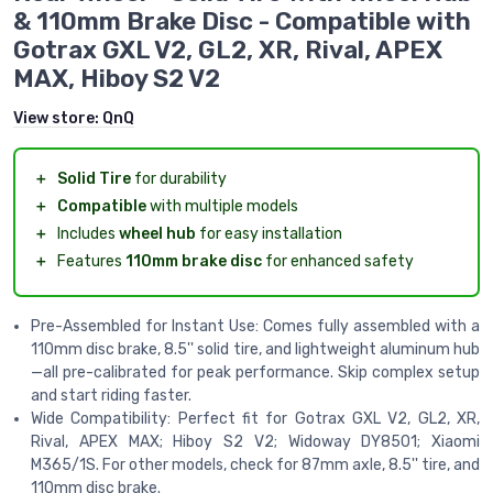
& 110mm Brake Disc - Compatible with
Gotrax GXL V2, GL2, XR, Rival, APEX
MAX, Hiboy S2 V2
View store:
QnQ
＋
Solid Tire
for durability
＋
Compatible
with multiple models
＋
Includes
wheel hub
for easy installation
＋
Features
110mm brake disc
for enhanced safety
Pre-Assembled for Instant Use: Comes fully assembled with a
110mm disc brake, 8.5'' solid tire, and lightweight aluminum hub
—all pre-calibrated for peak performance. Skip complex setup
and start riding faster.
Wide Compatibility: Perfect fit for Gotrax GXL V2, GL2, XR,
Rival, APEX MAX; Hiboy S2 V2; Widoway DY8501; Xiaomi
M365/1S. For other models, check for 87mm axle, 8.5'' tire, and
110mm disc brake.