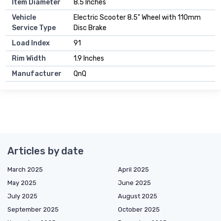
Item Diameter
8.5 Inches
Vehicle
Electric Scooter 8.5" Wheel with 110mm
Service Type
Disc Brake
Load Index
91
Rim Width
1.9 Inches
Manufacturer
QnQ
Articles by date
March 2025
April 2025
May 2025
June 2025
July 2025
August 2025
September 2025
October 2025