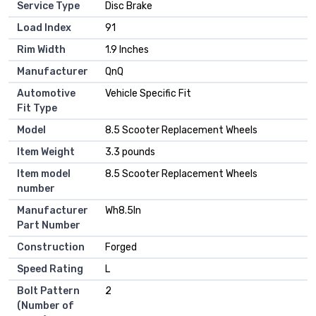
Service Type
Disc Brake
Load Index
‎91
Rim Width
‎1.9 Inches
Manufacturer
‎QnQ
Automotive
‎Vehicle Specific Fit
Fit Type
Model
‎8.5 Scooter Replacement Wheels
Item Weight
‎3.3 pounds
Item model
‎8.5 Scooter Replacement Wheels
number
Manufacturer
‎Wh8.5In
Part Number
Construction
‎Forged
Speed Rating
‎L
Bolt Pattern
‎2
(Number of