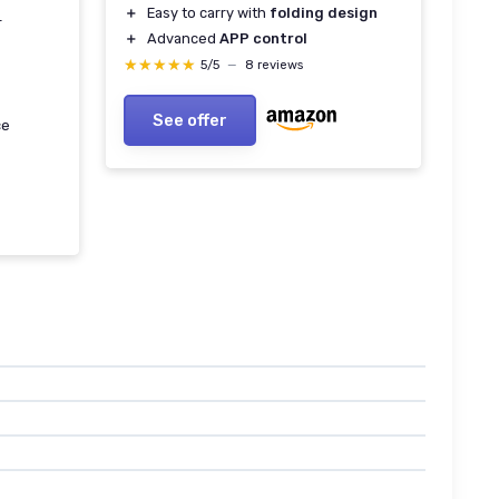
＋
Easy to carry with
folding design
r
＋
Advanced
APP control
★★★★★
★★★★★
5/5
—
8 reviews
See offer
ce