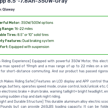
App 8.5"-7.8Ah-350W-Gray
e:
Qlaway
rful Motor:
350W/500W options
g Range:
16-22 miles
ble Tires:
8.5" or 10" solid tires
ty Features:
Dual braking system
fort:
Equipped with suspension
Riding Experience] Equipped with powerful 350W Motor, this elect
 a max speed of 19mph and a max range of up to 22 miles on a sin
 for short-distance commuting. And our product has passed rigor
ch Makes Riding Safer] Features an LCD display and APP control tha
ange, battery, operates speed mode, cruise control, lock/unlcok etc;
e electronic brake + drum brake, warning taillight+ bright headlight, e
uring sudden stop and dark night riding.
ight and Durable Structure] This durable aluminum alloy electric sco
 Pounds but can provide 265LBS loading capacity. It can be fold