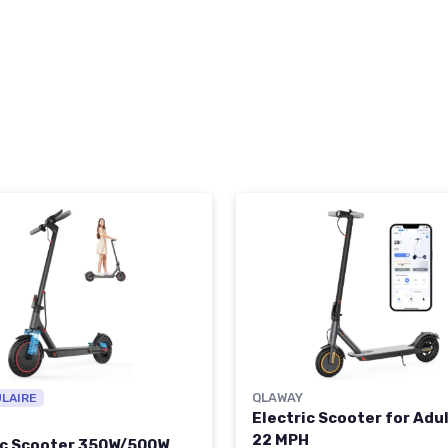
QLAWAY
ULAIRE
Electric Scooter for Adul
22 MPH
ic Scooter 350W/500W