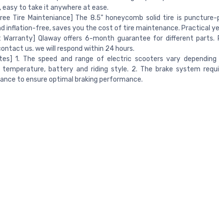
 easy to take it anywhere at ease.
ree Tire Mainteniance] The 8.5" honeycomb solid tire is puncture-p
nd inflation-free, saves you the cost of tire maintenance. Practical ye
 Warranty] Qlaway offers 6-month guarantee for different parts. 
contact us. we will respond within 24 hours.
otes] 1. The speed and range of electric scooters vary depending
 temperature, battery and riding style. 2. The brake system requi
ance to ensure optimal braking performance.