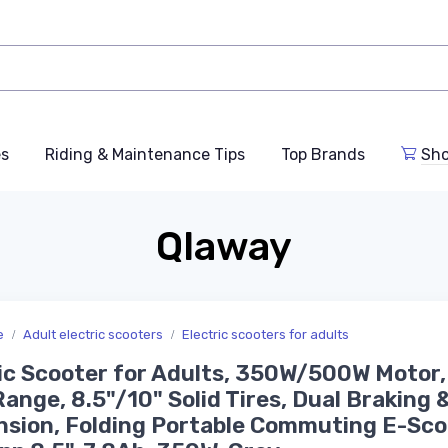
es
Riding & Maintenance Tips
Top Brands
Sho
Qlaway
e
Adult electric scooters
Electric scooters for adults
ic Scooter for Adults, 350W/500W Motor,
Range, 8.5"/10" Solid Tires, Dual Braking 
sion, Folding Portable Commuting E-Sco