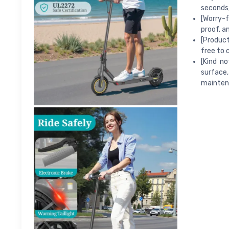
seconds,
[Worry-f
proof, a
[Product
free to 
[Kind n
surface,
mainten