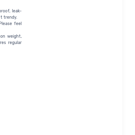
roof, leak-
t trendy.
Please feel
 on weight,
res regular