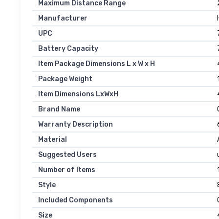
Maximum Distance Range
Manufacturer
UPC
Battery Capacity
Item Package Dimensions L x W x H
Package Weight
Item Dimensions LxWxH
Brand Name
Warranty Description
Material
Suggested Users
Number of Items
‎
Style
Included Components
Size