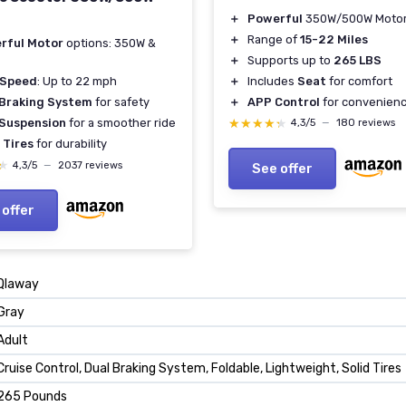
＋
Powerful
350W/500W Moto
＋
Range of
15-22 Miles
rful Motor
options: 350W &
＋
Supports up to
265 LBS
＋
Includes
Seat
for comfort
 Speed
: Up to 22 mph
＋
APP Control
for convenien
 Braking System
for safety
★★★★★
★★★★★
 Suspension
for a smoother ride
4,3/5
—
180 reviews
 Tires
for durability
★
★
4,3/5
—
2037 reviews
See offer
 offer
‎Qlaway
‎Gray
‎Adult
‎Cruise Control, Dual Braking System, Foldable, Lightweight, Solid Tires
‎265 Pounds