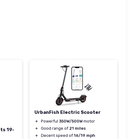
UrbanFish Electric Scooter
＋
Powerful
350W/500W
motor
＋
Good range of
21 miles
ts 19-
＋
Decent speed of
16/19 mph