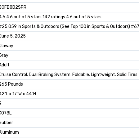
B0FB8D2SPR
4.6 4.6 out of 5 stars 142 ratings 4.6 out of 5 stars
#25,059 in Sports & Outdoors (See Top 100 in Sports & Outdoors) #67 
June 5, 2025
Qlaway
Gray
Adult
Cruise Control, Dual Braking System, Foldable, Lightweight, Solid Tires
265 Pounds
42"L x 17"W x 44"H
2
K078L
Rubber
Aluminum