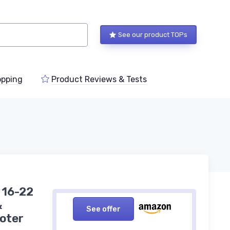
See our product TOPs
pping
Product Reviews & Tests
 16-22
&
See offer
oter