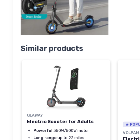
Similar products
QLAWAY
Electric Scooter for Adults
🔥 POP
＋
Powerful
350W/500W motor
VOLPAM
＋
Long range
up to 22 miles
Electr