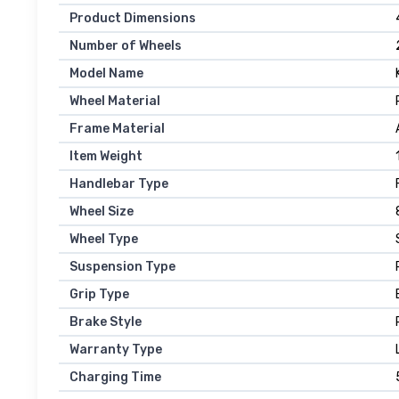
Product Dimensions
Number of Wheels
Model Name
Wheel Material
Frame Material
Item Weight
Handlebar Type
Wheel Size
Wheel Type
Suspension Type
Grip Type
Brake Style
Warranty Type
Charging Time