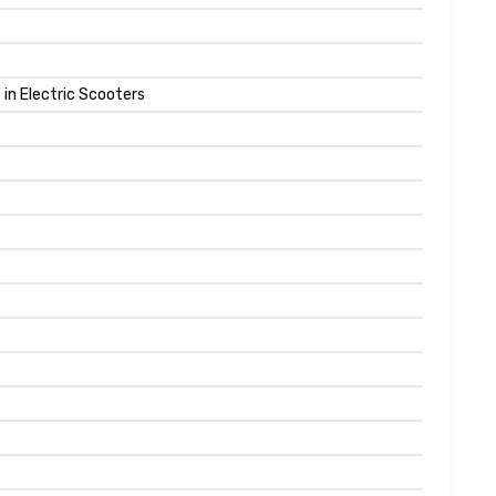
in Electric Scooters