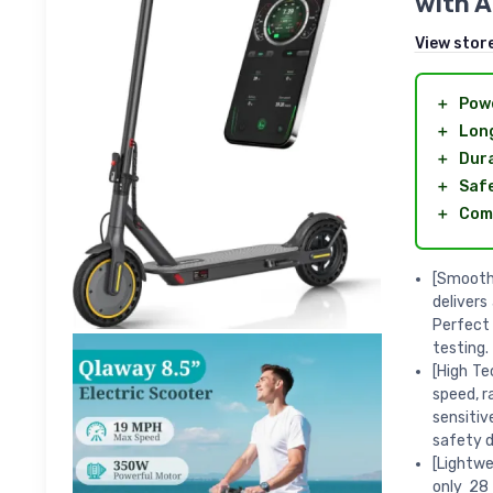
with 
View stor
＋
Powe
＋
Lon
＋
Dura
＋
Safe
＋
Com
[Smooth 
delivers
Perfect
testing.
[High Te
speed, r
sensitiv
safety d
[Lightwe
only 28