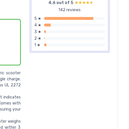
4,6 out of 5
★★★★★
★★★★★
142 reviews
5 ★
4 ★
3 ★
2 ★
1 ★
ric scooter
gle charge.
ous UL 2272
t indicates
 Comes with
nsuring your
oter weighs
ed within 3