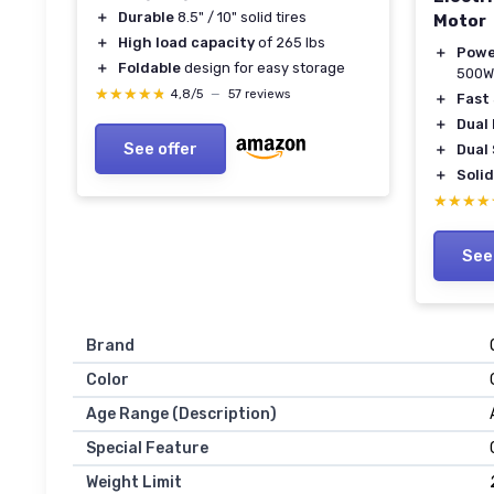
＋
Durable
8.5" / 10" solid tires
Motor
＋
High load capacity
of 265 lbs
＋
Powe
＋
Foldable
design for easy storage
500W
★★★★★
★★★★★
4,8/5
—
57 reviews
＋
Fast
＋
Dual
See offer
＋
Dual
＋
Solid
★★★★
★★★★
See
Brand
Color
Age Range (Description)
Special Feature
Weight Limit