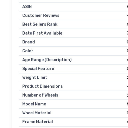
ASIN
Customer Reviews
Best Sellers Rank
Date First Available
Brand
Color
Age Range (Description)
Special Feature
Weight Limit
Product Dimensions
Number of Wheels
Model Name
Wheel Material
Frame Material