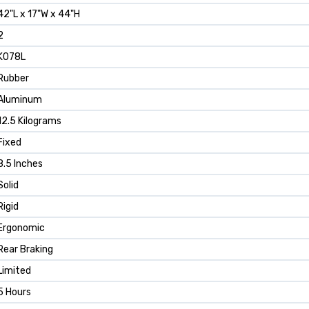
‎42"L x 17"W x 44"H
‎2
‎K078L
‎Rubber
‎Aluminum
‎12.5 Kilograms
‎Fixed
‎8.5 Inches
‎Solid
‎Rigid
‎Ergonomic
‎Rear Braking
‎Limited
‎5 Hours