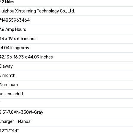
‎22 Miles
‎Huizhou Xintaiming Technology Co., Ltd.
‎714855963464
‎7.8 Amp Hours
‎43 x 19 x 6.5 inches
‎14.04 Kilograms
‎42.13 x 16.93 x 44.09 inches
‎Qlaway
‎6 month
‎Aluminum
‎unisex-adult
1
‎8.5"-7.8Ah-350W-Gray
‎Charger，Manual
‎42*17*44"