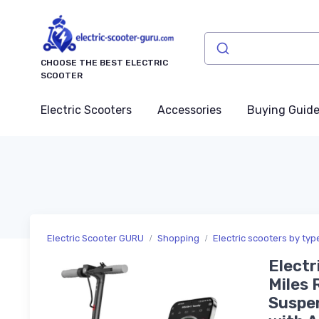
CHOOSE THE BEST ELECTRIC
SCOOTER
Electric Scooters
Accessories
Buying Guid
Electric Scooter GURU
Shopping
Electric scooters by typ
Electr
Miles 
Suspen