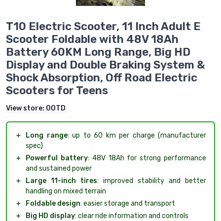
T10 Electric Scooter, 11 Inch Adult E
Scooter Foldable with 48V 18Ah
Battery 60KM Long Range, Big HD
Display and Double Braking System &
Shock Absorption, Off Road Electric
Scooters for Teens
View store:
OOTD
＋
Long range
: up to 60 km per charge (manufacturer
spec)
＋
Powerful battery
: 48V 18Ah for strong performance
and sustained power
＋
Large 11-inch tires
: improved stability and better
handling on mixed terrain
＋
Foldable design
: easier storage and transport
＋
Big HD display
: clear ride information and controls