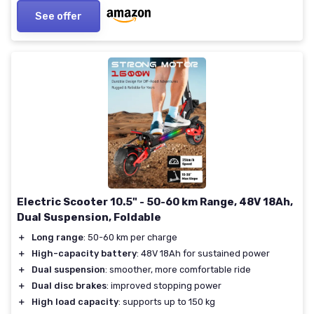
See offer
Electric Scooter 10.5" - 50-60 km Range, 48V 18Ah,
Dual Suspension, Foldable
＋
Long range
: 50-60 km per charge
＋
High-capacity battery
: 48V 18Ah for sustained power
＋
Dual suspension
: smoother, more comfortable ride
＋
Dual disc brakes
: improved stopping power
＋
High load capacity
: supports up to 150 kg