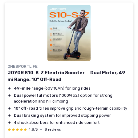
ONESPORTLIFE
JOYOR S10-S-Z Electric Scooter — Dual Motor, 49
mi Range, 10" Off-Road
＋
49-mile range
(60V 18Ah) for long rides
＋
Dual powerful motors
(1000W x2) option for strong
acceleration and hill climbing
＋
10" off-road tires
improve grip and rough-terrain capability
＋
Dual braking system
for improved stopping power
＋
4 shock absorbers for enhanced ride comfort
★★★★★
★★★★★
4,8/5
—
8 reviews