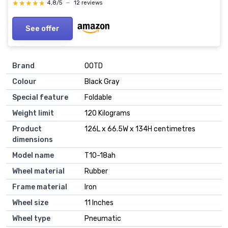
★★★★★
★★★★★
4,8/5
—
12 reviews
See offer
Brand
OOTD
Colour
Black Gray
Special feature
Foldable
Weight limit
120 Kilograms
Product
126L x 66.5W x 134H centimetres
dimensions
Model name
T10-18ah
Wheel material
Rubber
Frame material
Iron
Wheel size
11 Inches
Wheel type
Pneumatic