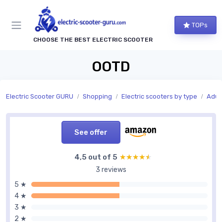
TOPs
CHOOSE THE BEST ELECTRIC SCOOTER
OOTD
Electric Scooter GURU
Shopping
Electric scooters by type
Adult
See offer
4,5 out of 5
★★★★★
★★★★★
3 reviews
5 ★
4 ★
3 ★
2 ★