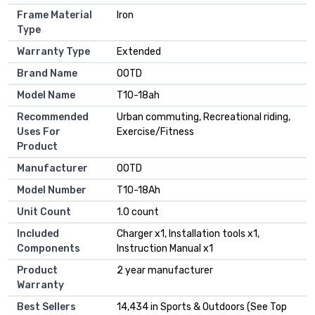
Frame Material
Iron
Type
Warranty Type
Extended
Brand Name
OOTD
Model Name
T10-18ah
Recommended
Urban commuting, Recreational riding,
Uses For
Exercise/Fitness
Product
Manufacturer
OOTD
Model Number
T10-18Ah
Unit Count
1.0 count
Included
Charger x1, Installation tools x1,
Components
Instruction Manual x1
Product
2 year manufacturer
Warranty
Best Sellers
14,434 in Sports & Outdoors (See Top