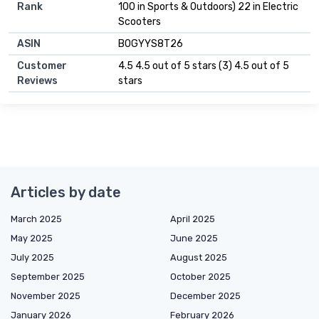
Rank
100 in Sports & Outdoors) 22 in Electric
Scooters
ASIN
B0GYYS8T26
Customer
4.5 4.5 out of 5 stars (3) 4.5 out of 5
Reviews
stars
Articles by date
March 2025
April 2025
May 2025
June 2025
July 2025
August 2025
September 2025
October 2025
November 2025
December 2025
January 2026
February 2026