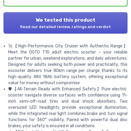
We tested this product
Read our detailed review, ratings and verdict
🚀【High-Performance City Cruiser with Authentic Range】
Meet the OOTD T10 adult electric scooter – your reliable
partner for urban, weekend explorations, and daily adventures.
Designed for adults seeking both power and practicality, this
escooter delivers true 80km range per charge thanks to its
high-quality 48V 18Ah battery system, offering exceptional
value for money without compromise
🛡️【All-Terrain Ready with Enhanced Safety】Pure electric
scooter navigate diverse surfaces with confidence using 11-
inch semi-off-road tires and dual shock absorbers. Two
oversized LED headlights provide exceptional illumination,
while the integrated rear light combines brake and turn signal
functions for 360° visibility. Paired with powerful dual disc
brakes, your safety is ensured in all conditions