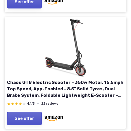
See offer
Chaos GT8 Electric Scooter – 350w Motor, 15.5mph
Top Speed, App-Enabled - 8.5" Solid Tyres, Dual
Brake System, Foldable Lightweight E-Scooter –
IP54 Rated - Not Road Legal GT8 7.8Ah
★★★★★
★★★★★
4,1/5
—
22 reviews
See offer