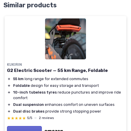
Similar products
KUKIRIN
G2 Electric Scooter — 55 km Range, Foldable
＋
55 km
long range for extended commutes
＋
Foldable
design for easy storage and transport
＋
10-inch tubeless tyres
reduce punctures and improve ride
comfort
＋
Dual suspension
enhances comfort on uneven surfaces
＋
Dual disc brakes
provide strong stopping power
★★★★★
★★★★★
5/5
—
2 reviews