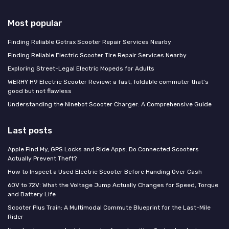
Most popular
Finding Reliable Gotrax Scooter Repair Services Nearby
Finding Reliable Electric Scooter Tire Repair Services Nearby
Exploring Street-Legal Electric Mopeds for Adults
WERHY H9 Electric Scooter Review: a fast, foldable commuter that’s
good but not flawless
Understanding the Ninebot Scooter Charger: A Comprehensive Guide
Last posts
Apple Find My, GPS Locks and Ride Apps: Do Connected Scooters
Actually Prevent Theft?
How to Inspect a Used Electric Scooter Before Handing Over Cash
60V to 72V: What the Voltage Jump Actually Changes for Speed, Torque
and Battery Life
Scooter Plus Train: A Multimodal Commute Blueprint for the Last-Mile
Rider