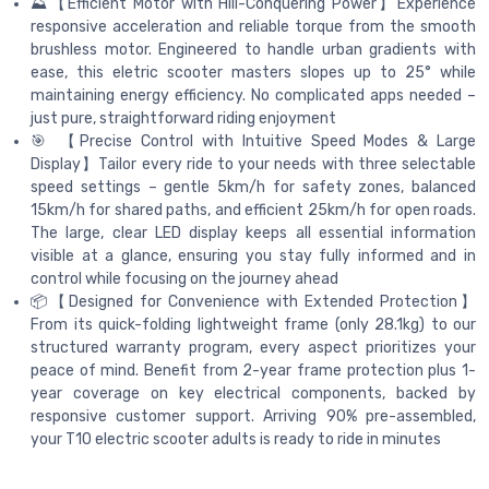
⛰️【Efficient Motor with Hill-Conquering Power】Experience
responsive acceleration and reliable torque from the smooth
brushless motor. Engineered to handle urban gradients with
ease, this eletric scooter masters slopes up to 25° while
maintaining energy efficiency. No complicated apps needed –
just pure, straightforward riding enjoyment
🎯 【Precise Control with Intuitive Speed Modes & Large
Display】Tailor every ride to your needs with three selectable
speed settings – gentle 5km/h for safety zones, balanced
15km/h for shared paths, and efficient 25km/h for open roads.
The large, clear LED display keeps all essential information
visible at a glance, ensuring you stay fully informed and in
control while focusing on the journey ahead
📦【Designed for Convenience with Extended Protection】
From its quick-folding lightweight frame (only 28.1kg) to our
structured warranty program, every aspect prioritizes your
peace of mind. Benefit from 2-year frame protection plus 1-
year coverage on key electrical components, backed by
responsive customer support. Arriving 90% pre-assembled,
your T10 electric scooter adults is ready to ride in minutes