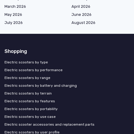
March 2026
April 2026
May 2026
June 2026
July 2026
August 2026
Shopping
Electric scooters by type
Electric scooters by performance
Electric scooters by range
Electric scooters by battery and charging
Electric scooters by terrain
Electric scooters by features
Electric scooters by portability
Electric scooters by use case
Electric scooter accessories and replacement parts
Electric scooters by user profile