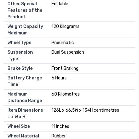
Other Special
Foldable
Features of the
Product
Weight Capacity
120 Kilograms
Maximum
Wheel Type
Pneumatic
Suspension
Dual Suspension
Type
Brake Style
Front Braking
Battery Charge
6 Hours
Time
Maximum
60 Kilometres
Distance Range
Item Dimensions
126L x 66.5W x 134H centimetres
L x W x H
Wheel Size
11 Inches
Wheel Material
Rubber