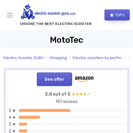
TOPs
CHOOSE THE BEST ELECTRIC SCOOTER
MotoTec
Electric Scooter GURU
Shopping
Electric scooters by performance
See offer
3,8 out of 5
★★★★★
★★★★★
151 reviews
5 ★
4 ★
3 ★
2 ★