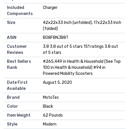
Included
‎Charger
Components
Size
‎42x22x33 Inch (unfolded), 17x22x33 Inch
(folded)
ASIN
B08FBNJB8T
Customer
3.8 3.8 out of 5 stars 151 ratings 3.8 out
Reviews
of 5 stars
Best Sellers
#265,449 in Health & Household (See Top
Rank
100 in Health & Household) #94 in
Powered Mobility Scooters
Date First
August 5, 2020
Available
Brand
MotoTec
Color
Black
Item Weight
62 Pounds
Style
Modern