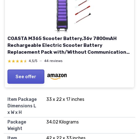
COASTA M365 Scooter Battery,36v 7800mAH
Rechargeable Electric Scooter Battery
Replacement Pack with/Without Communication
Interface for Xiaomi 8.5" M365 Scooter Original or
★★★★★
★★★★★
4,5/5
—
44 reviews
Imitation, Extra Adapters 10.4Ah For Xiaomi
Imitation M365 Scooter
See offer
Item Package
‎33 x 22 x 17 inches
Dimensions L
x W x H
Package
‎34.02 Kilograms
Weight
Item
‎42 x 22 x 33 inches