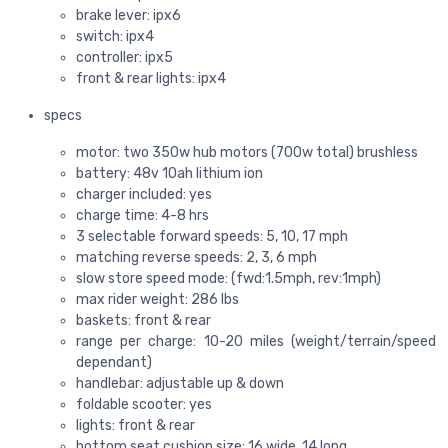
brake lever: ipx6
switch: ipx4
controller: ipx5
front & rear lights: ipx4
specs
motor: two 350w hub motors (700w total) brushless
battery: 48v 10ah lithium ion
charger included: yes
charge time: 4-8 hrs
3 selectable forward speeds: 5, 10, 17 mph
matching reverse speeds: 2, 3, 6 mph
slow store speed mode: (fwd:1.5mph, rev:1mph)
max rider weight: 286 lbs
baskets: front & rear
range per charge: 10-20 miles (weight/terrain/speed
dependant)
handlebar: adjustable up & down
foldable scooter: yes
lights: front & rear
bottom seat cushion size: 16 wide, 14 long