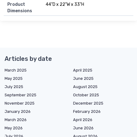
Product
44"D x 22"W x 33"H
Dimensions
Articles by date
March 2025
April 2025
May 2025
June 2025
July 2025
August 2025
September 2025
October 2025
November 2025
December 2025
January 2026
February 2026
March 2026
April 2026
May 2026
June 2026
July 2026
August 2026