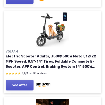
VOLPAM
Electric Scooter Adults, 350W/500W Motor, 19/22
MPH Speed, 8.5"/14" Tires, Foldable Commute E-
Scooter, APP Control, Braking System 14" 500W
22MPH 27MILE
★★★★★
★★★★★
4,9/5
—
56 reviews
See offer