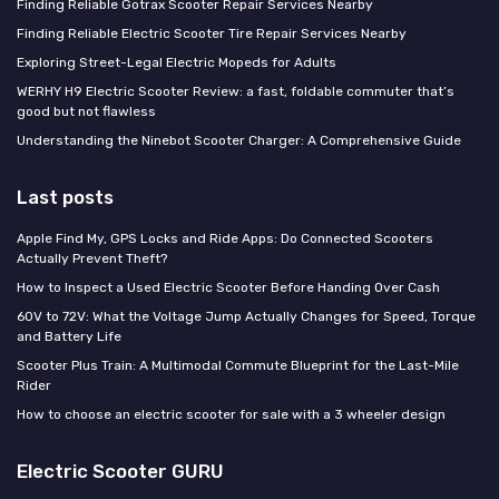
Finding Reliable Gotrax Scooter Repair Services Nearby
Finding Reliable Electric Scooter Tire Repair Services Nearby
Exploring Street-Legal Electric Mopeds for Adults
WERHY H9 Electric Scooter Review: a fast, foldable commuter that’s
good but not flawless
Understanding the Ninebot Scooter Charger: A Comprehensive Guide
Last posts
Apple Find My, GPS Locks and Ride Apps: Do Connected Scooters
Actually Prevent Theft?
How to Inspect a Used Electric Scooter Before Handing Over Cash
60V to 72V: What the Voltage Jump Actually Changes for Speed, Torque
and Battery Life
Scooter Plus Train: A Multimodal Commute Blueprint for the Last-Mile
Rider
How to choose an electric scooter for sale with a 3 wheeler design
Electric Scooter GURU