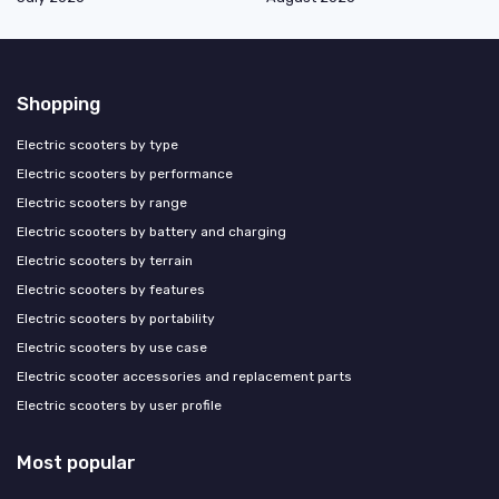
Shopping
Electric scooters by type
Electric scooters by performance
Electric scooters by range
Electric scooters by battery and charging
Electric scooters by terrain
Electric scooters by features
Electric scooters by portability
Electric scooters by use case
Electric scooter accessories and replacement parts
Electric scooters by user profile
Most popular