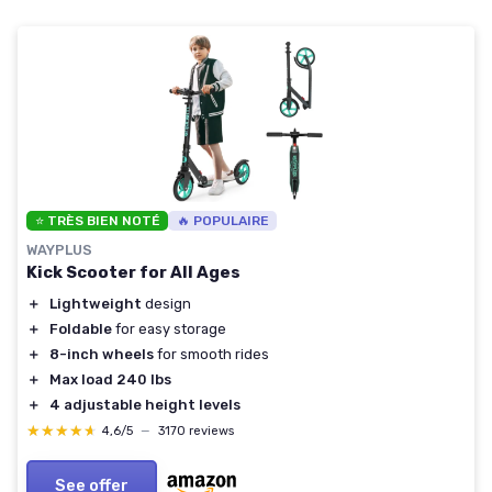
⭐ TRÈS BIEN NOTÉ
🔥 POPULAIRE
WAYPLUS
Kick Scooter for All Ages
＋
Lightweight
design
＋
Foldable
for easy storage
＋
8-inch wheels
for smooth rides
＋
Max load 240 lbs
＋
4 adjustable height levels
★★★★★
★★★★★
4,6/5
—
3170 reviews
See offer