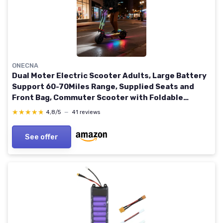
ONECNA
Dual Moter Electric Scooter Adults, Large Battery
Support 60-70Miles Range, Supplied Seats and
Front Bag, Commuter Scooter with Foldable
Function GT9
★★★★★
★★★★★
4,8/5
—
41 reviews
See offer