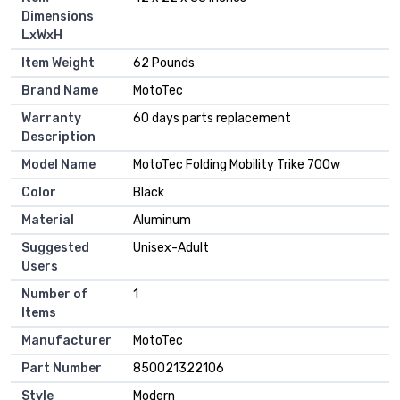
Dimensions
LxWxH
Item Weight
‎62 Pounds
Brand Name
‎MotoTec
Warranty
‎60 days parts replacement
Description
Model Name
‎MotoTec Folding Mobility Trike 700w
Color
‎Black
Material
‎Aluminum
Suggested
‎Unisex-Adult
Users
Number of
‎1
Items
Manufacturer
‎MotoTec
Part Number
‎850021322106
Style
‎Modern