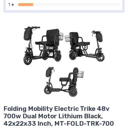
1 ★
Folding Mobility Electric Trike 48v
700w Dual Motor Lithium Black,
42x22x33 Inch, MT-FOLD-TRK-700