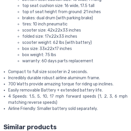
top seat cushion size: 16 wide, 17.5 tall
top of seat height from ground: 21 inches
brakes: dual drum (with parking brake)
tires: 10 inch pneumatic
scooter size: 42x22x33 inches
folded size: 17x22x33 inches
scooter weight: 62 lbs (with battery)
box size: 33x22x17 inches
box weight: 75 lbs
warranty: 60 days parts replacement
Compact to full size scooter in 2 seconds.
Incredibly durable robust airline aluminum frame.
700 Watts provide amazing torque for riding up inclines.
Easily removable Battery + extended battery life.
4 Speeds: 1.5, 5, 10, 17 mph forward speeds (1, 2, 3, 6 mph
matching reverse speeds)
Airline Friendly: Smaller battery sold separately.
Similar products