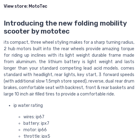
View store:
MotoTec
Introducing the new folding mobility
scooter by mototec
its compact, three wheel styling makes for a sharp turning radius,
2 hub motors built into the rear wheels provide amazing torque
for riding up inclines with its light weight durable frame made
from aluminum. the lithium battery is light weight and lasts
longer than your standard competing lead acid models. comes
standard with headlight, rear lights, key start, 3 forward speeds
(with additional slow 1.5mph store speed), reverse, dual rear drum
brakes, comfortable seat with backrest, front & rear baskets and
large 10 inch air filled tires to provide a comfortable ride.
ip water rating
wires: ip67
battery: ipx7
motor: ip66
throttle: ipx5