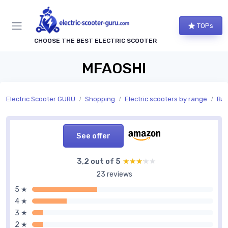
TOPs
CHOOSE THE BEST ELECTRIC SCOOTER
MFAOSHI
Electric Scooter GURU
Shopping
Electric scooters by range
Bat
See offer
3,2 out of 5
★★★★★
★★★★★
23 reviews
5 ★
4 ★
3 ★
2 ★