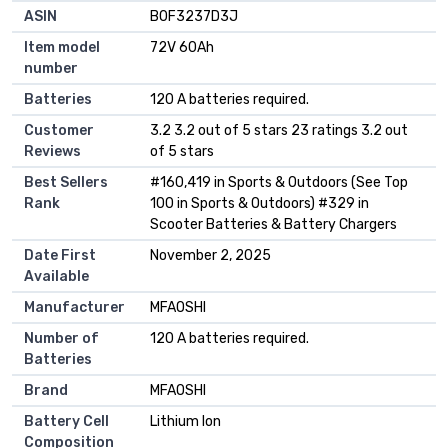
ASIN
B0F3237D3J
Item model
72V 60Ah
number
Batteries
120 A batteries required.
Customer
3.2 3.2 out of 5 stars 23 ratings 3.2 out
Reviews
of 5 stars
Best Sellers
#160,419 in Sports & Outdoors (See Top
Rank
100 in Sports & Outdoors) #329 in
Scooter Batteries & Battery Chargers
Date First
November 2, 2025
Available
Manufacturer
MFAOSHI
Number of
120 A batteries required.
Batteries
Brand
MFAOSHI
Battery Cell
Lithium Ion
Composition