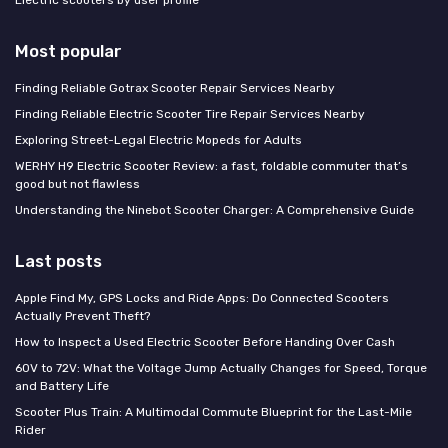
Electric scooters by user profile
Most popular
Finding Reliable Gotrax Scooter Repair Services Nearby
Finding Reliable Electric Scooter Tire Repair Services Nearby
Exploring Street-Legal Electric Mopeds for Adults
WERHY H9 Electric Scooter Review: a fast, foldable commuter that’s
good but not flawless
Understanding the Ninebot Scooter Charger: A Comprehensive Guide
Last posts
Apple Find My, GPS Locks and Ride Apps: Do Connected Scooters
Actually Prevent Theft?
How to Inspect a Used Electric Scooter Before Handing Over Cash
60V to 72V: What the Voltage Jump Actually Changes for Speed, Torque
and Battery Life
Scooter Plus Train: A Multimodal Commute Blueprint for the Last-Mile
Rider