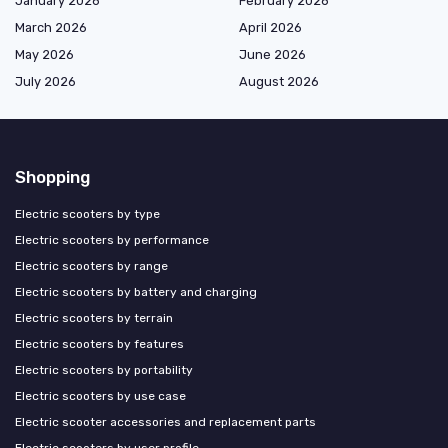
January 2026
February 2026
March 2026
April 2026
May 2026
June 2026
July 2026
August 2026
Shopping
Electric scooters by type
Electric scooters by performance
Electric scooters by range
Electric scooters by battery and charging
Electric scooters by terrain
Electric scooters by features
Electric scooters by portability
Electric scooters by use case
Electric scooter accessories and replacement parts