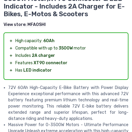
Indicator - Includes 2A Charger for E-
Bikes, E-Motos & Scooters
View store:
MFAOSHI
＋
High capacity:
60Ah
＋
Compatible with up to
3500W
motor
＋
Includes
2A charger
＋
Features
XT90 connector
＋
Has
LED indicator
72V 60Ah High-Capacity E-Bike Battery with Power Display
Experience exceptional performance with this advanced 72V
battery featuring premium lithium technology and real-time
power monitoring. This reliable 72V E-bike battery delivers
extended range and superior lifespan, perfect for long-
distance riding and heavy-duty applications.
Massive Power for 0-3500W Motors - Ultimate Performance
Upgrade Unleash extreme acceleration with this high-capacity