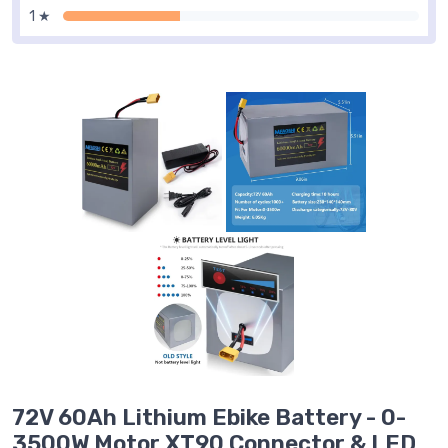
1 ★
72V 60Ah Lithium Ebike Battery - 0-
3500W Motor,XT90 Connector & LED