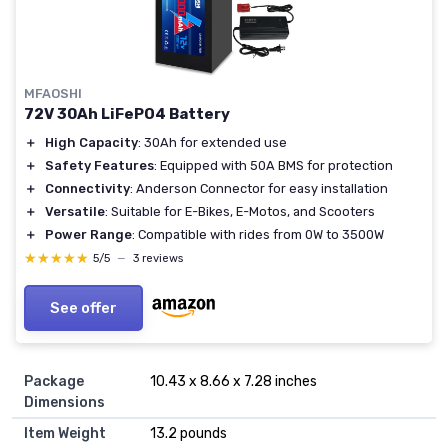
MFAOSHI
72V 30Ah LiFePO4 Battery
＋
High Capacity
: 30Ah for extended use
＋
Safety Features
: Equipped with 50A BMS for protection
＋
Connectivity
: Anderson Connector for easy installation
＋
Versatile
: Suitable for E-Bikes, E-Motos, and Scooters
＋
Power Range
: Compatible with rides from 0W to 3500W
★★★★★
★★★★★
5/5
—
3 reviews
See offer
Package
10.43 x 8.66 x 7.28 inches
Dimensions
Item Weight
13.2 pounds