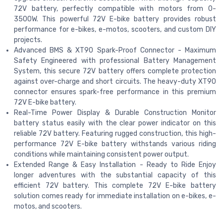
72V battery, perfectly compatible with motors from 0-
3500W. This powerful 72V E-bike battery provides robust
performance for e-bikes, e-motos, scooters, and custom DIY
projects.
Advanced BMS & XT90 Spark-Proof Connector - Maximum
Safety Engineered with professional Battery Management
System, this secure 72V battery offers complete protection
against over-charge and short circuits. The heavy-duty XT90
connector ensures spark-free performance in this premium
72V E-bike battery.
Real-Time Power Display & Durable Construction Monitor
battery status easily with the clear power indicator on this
reliable 72V battery. Featuring rugged construction, this high-
performance 72V E-bike battery withstands various riding
conditions while maintaining consistent power output.
Extended Range & Easy Installation - Ready to Ride Enjoy
longer adventures with the substantial capacity of this
efficient 72V battery. This complete 72V E-bike battery
solution comes ready for immediate installation on e-bikes, e-
motos, and scooters.