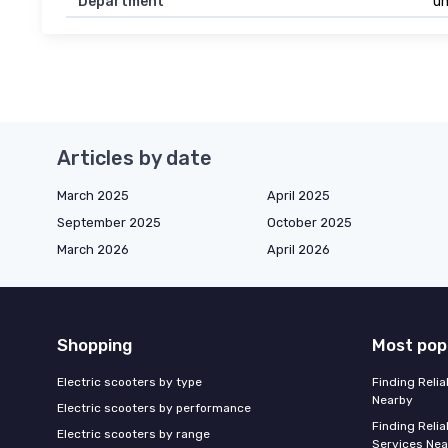
Department
un
Articles by date
March 2025
April 2025
September 2025
October 2025
March 2026
April 2026
Shopping
Most pop
Electric scooters by type
Finding Reli
Nearby
Electric scooters by performance
Finding Relia
Electric scooters by range
Services Nea