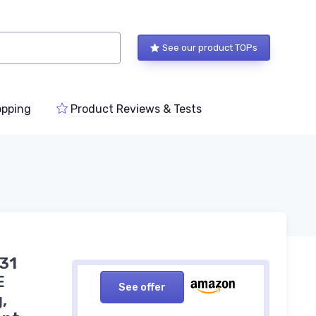
See our product TOPs
pping
Product Reviews & Tests
,31
E
See offer
,