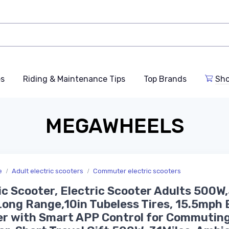
es
Riding & Maintenance Tips
Top Brands
Sho
MEGAWHEELS
e
Adult electric scooters
Commuter electric scooters
ic Scooter, Electric Scooter Adults 500W
Long Range,10in Tubeless Tires, 15.5mph 
r with Smart APP Control for Commuting