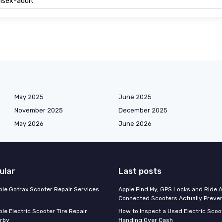
isex-adult
May 2025
June 2025
November 2025
December 2025
May 2026
June 2026
ular
Last posts
able Gotrax Scooter Repair Services
Apple Find My, GPS Locks and Ride 
Connected Scooters Actually Preven
ble Electric Scooter Tire Repair
How to Inspect a Used Electric Scoo
rby
Handing Over Cash