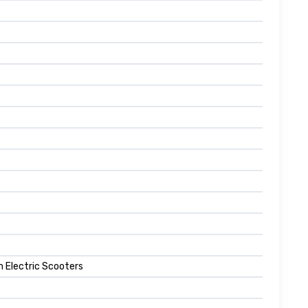
n Electric Scooters