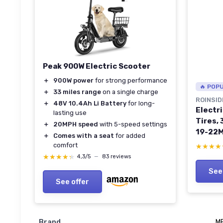
Peak 900W Electric Scooter
＋
900W power
for strong performance
🔥 POP
＋
33 miles range
on a single charge
ROINSID
＋
48V 10.4Ah Li Battery
for long-
Electri
lasting use
Tires,
＋
20MPH speed
with 5-speed settings
19-22M
＋
Comes with a seat
for added
Range 
comfort
★★★★
★★★★
Scoote
★★★★★
★★★★★
4,3/5
—
83 reviews
Brakin
See
23Mile
See offer
absorb
Brand
M