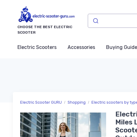
CHOOSE THE BEST ELECTRIC
SCOOTER
Electric Scooters
Accessories
Buying Guid
Electric Scooter GURU
Shopping
Electric scooters by typ
Electr
Miles 
Scoote