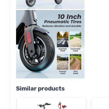
Similar products