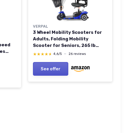
VERPAL
3 Wheel Mobility Scooters for
Adults, Folding Mobility
peed
Scooter for Seniors, 265 lb
les
Capacity Electric Scooter with
★★★★★
★★★★★
4,6/5
—
26 reviews
ers for
Basket, Powered Mobility
ol APP
Scooter for Travel, Long Range
See offer
or
Power Battery, Blue Sapphire
-Blue
Blue