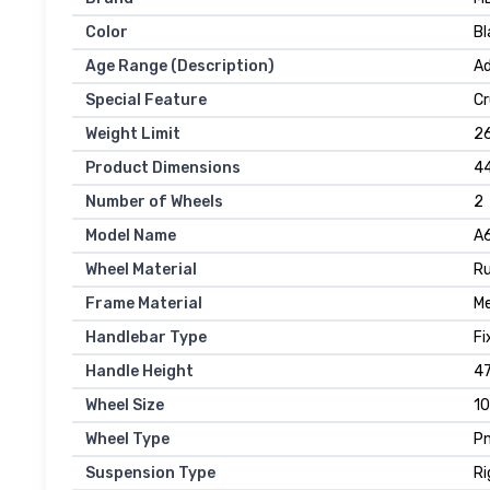
Color
Bl
Age Range (Description)
Ad
Special Feature
Cr
Weight Limit
2
Product Dimensions
44
Number of Wheels
2
Model Name
A
Wheel Material
R
Frame Material
Me
Handlebar Type
Fi
Handle Height
47
Wheel Size
10
Wheel Type
P
Suspension Type
Ri