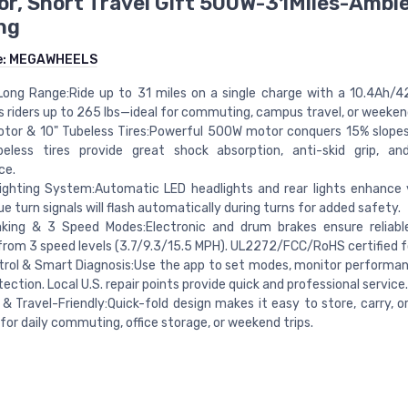
r, Short Travel Gift 500W-31Miles-Ambi
ng
e:
MEGAWHEELS
Long Range:Ride up to 31 miles on a single charge with a 10.4Ah/4
 riders up to 265 lbs—ideal for commuting, campus travel, or weeken
or & 10" Tubeless Tires:Powerful 500W motor conquers 15% slopes 
beless tires provide great shock absorption, anti-skid grip, an
ce.
ghting System:Automatic LED headlights and rear lights enhance vi
lue turn signals will flash automatically during turns for added safety.
aking & 3 Speed Modes:Electronic and drum brakes ensure reliabl
rom 3 speed levels (3.7/9.3/15.5 MPH). UL2272/FCC/RoHS certified f
rol & Smart Diagnosis:Use the app to set modes, monitor performan
tection. Local U.S. repair points provide quick and professional service.
 & Travel-Friendly:Quick-fold design makes it easy to store, carry, o
for daily commuting, office storage, or weekend trips.