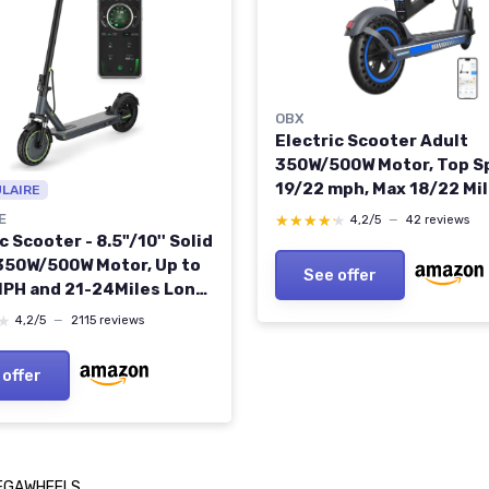
OBX
Electric Scooter Adult
350W/500W Motor, Top S
19/22 mph, Max 18/22 Mi
ULAIRE
Ranges, Foldable E Scoot
E
★★★★★
★★★★★
4,2/5
—
42 reviews
Adults with Cruise Contr
c Scooter - 8.5"/10'' Solid
Control Double Braking f
 350W/500W Motor, Up to
See offer
Commuting 350W-19MPH
PH and 21-24Miles Long-
Portable Commuting
★
★
4,2/5
—
2115 reviews
r for Adults with Double
g System and App 350W
 offer
s 8.5" Dual shock
er
EGAWHEELS