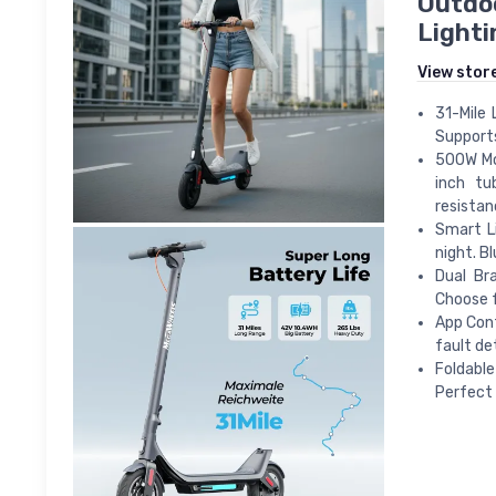
Outdoo
Lighti
View stor
31-Mile 
Supports
500W Mot
inch tu
resistan
Smart Li
night. B
Dual Br
Choose f
App Cont
fault de
Foldable
Perfect 