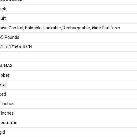
ack
ult
uise Control, Foldable, Lockable, Rechargeable, Wide Platform
65 Pounds
"L x 17"W x 47"H
6L MAX
ubber
tal
xed
 Inches
 Inches
neumatic
gid