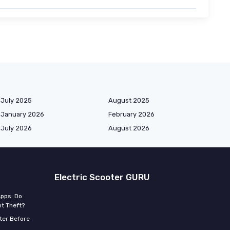
July 2025
August 2025
January 2026
February 2026
July 2026
August 2026
Electric Scooter GURU
Apps: Do
t Theft?
ter Before