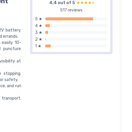
ent
4,4 out of 5
★★★★★
★★★★★
517 reviews
5 ★
4 ★
2V battery.
3 ★
d errands.
2 ★
easily. 10-
1 ★
d puncture
sibility at
e stopping.
or safety.
ce, and run
r transport.