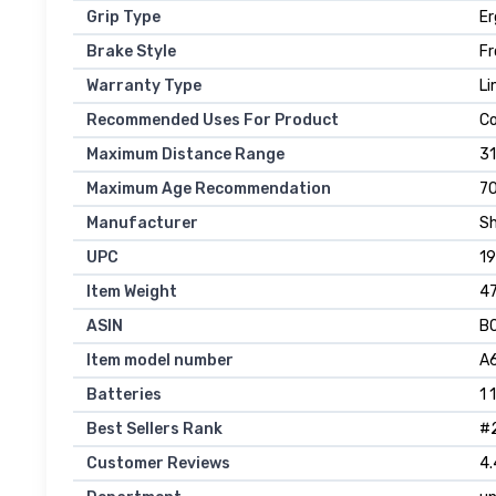
Grip Type
E
Brake Style
Fr
Warranty Type
Li
Recommended Uses For Product
Co
Maximum Distance Range
31
Maximum Age Recommendation
7
Manufacturer
Sh
UPC
1
Item Weight
47
ASIN
B
Item model number
A
Batteries
1 
Best Sellers Rank
#2
Customer Reviews
4.