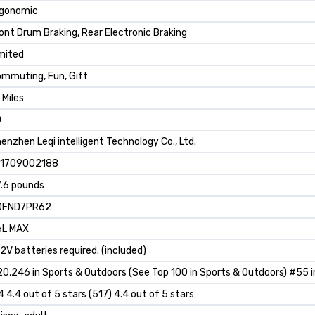
rgonomic
ont Drum Braking, Rear Electronic Braking
mited
mmuting, Fun, Gift
 Miles
0
enzhen Leqi intelligent Technology Co., Ltd.
91709002188
.6 pounds
0FND7PR62
6L MAX
12V batteries required. (included)
0,246 in Sports & Outdoors (See Top 100 in Sports & Outdoors) #55 i
4 4.4 out of 5 stars (517) 4.4 out of 5 stars