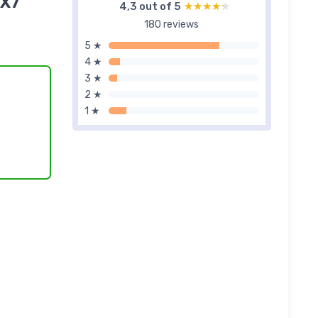
iX7
4,3 out of 5
★★★★★
★★★★★
180 reviews
5 ★
4 ★
3 ★
2 ★
1 ★