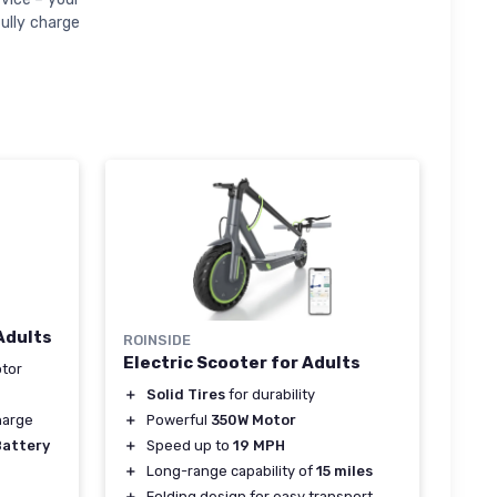
fully charge
Adults
ROINSIDE
Electric Scooter for Adults
tor
＋
Solid Tires
for durability
＋
Powerful
350W Motor
harge
＋
Speed up to
19 MPH
Battery
＋
Long-range capability of
15 miles
＋
Folding design for easy transport