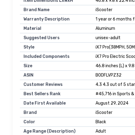
Item Dimensions LxWxH
‎46.8 x 9.8 x 22.4 in
Brand Name
‎iScooter
Warranty Description
‎1 year or 6 months 
Material
‎Aluminum
Suggested Users
‎unisex-adult
Style
‎iX7 Pro(38MPH, 50M
Included Components
‎iX7 Pro Electric Sc
Size
‎46.8 inches (L) x 9.
ASIN
B0DFLVPZ32
Customer Reviews
4.3 4.3 out of 5 star
Best Sellers Rank
#45,716 in Sports &
Date First Available
August 29, 2024
Brand
iScooter
Color
Black
Age Range (Description)
Adult