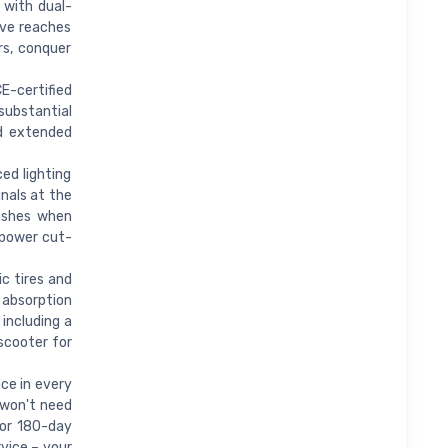
 with dual-
ive reaches
s, conquer
E-certified
substantial
nd extended
ed lighting
gnals at the
lashes when
 power cut-
c tires and
 absorption
 including a
 scooter for
ce in every
 won't need
 or 180-day
rvice – your