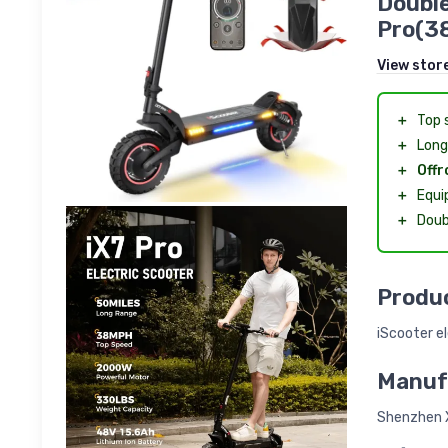
Double
Pro(3
View stor
＋
Top 
＋
Long
＋
Offr
＋
Equi
＋
Doub
Produc
iScooter el
Manuf
Shenzhen X