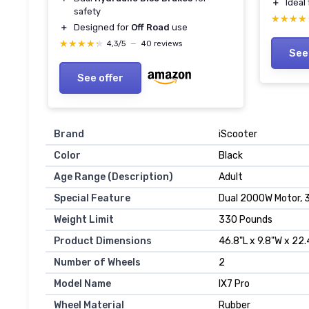
＋
Ideal
safety
★★★★
★★★★
＋
Designed for
Off Road
use
★★★★★
★★★★★
4,3/5
—
40 reviews
See
See offer
Brand
‎iScooter
Color
‎Black
Age Range (Description)
‎Adult
Special Feature
‎Dual 2000W Motor, 
Weight Limit
‎330 Pounds
Product Dimensions
‎46.8"L x 9.8"W x 22
Number of Wheels
‎2
Model Name
‎IX7 Pro
Wheel Material
‎Rubber