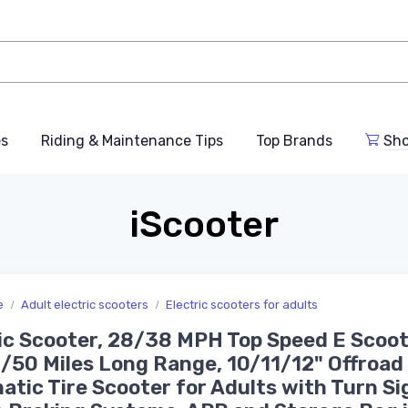
es
Riding & Maintenance Tips
Top Brands
Sho
iScooter
e
Adult electric scooters
Electric scooters for adults
ic Scooter, 28/38 MPH Top Speed E Scoot
50 Miles Long Range, 10/11/12" Offroad
tic Tire Scooter for Adults with Turn Si