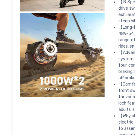
【8 Spee
drive sw
exhilar
steep hil
【Long-La
48V-54.6
range o
rides, e
【Advanc
system, 
four cor
braking.
off brak
【Comfort
front sw
for vari
lock fea
adults i
【Why cho
electric
to assem
warranty