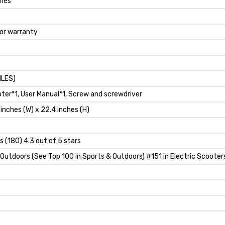
ches
for warranty
ILES)
ooter*1, User Manual*1, Screw and screwdriver
8 inches (W) x 22.4 inches (H)
s (180) 4.3 out of 5 stars
 Outdoors (See Top 100 in Sports & Outdoors) #151 in Electric Scooter