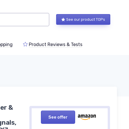
See our product TOPs
pping
Product Reviews & Tests
er &
See offer
gnals,