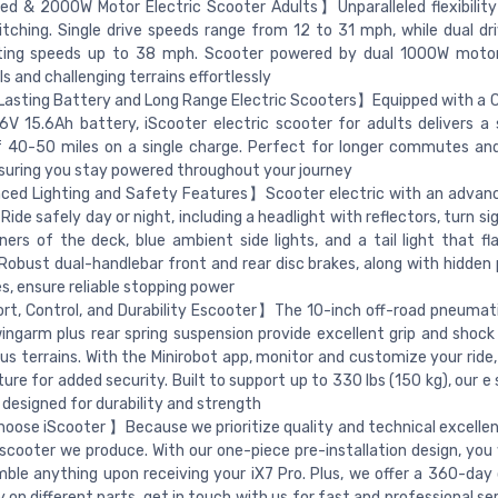
d & 2000W Motor Electric Scooter Adults】Unparalleled flexibility
itching. Single drive speeds range from 12 to 31 mph, while dual dr
ating speeds up to 38 mph. Scooter powered by dual 1000W motor
ls and challenging terrains effortlessly
sting Battery and Long Range Electric Scooters】Equipped with a C
V 15.6Ah battery, iScooter electric scooter for adults delivers a 
f 40-50 miles on a single charge. Perfect for longer commutes a
nsuring you stay powered throughout your journey
ed Lighting and Safety Features】Scooter electric with an advanc
Ride safely day or night, including a headlight with reflectors, turn si
ners of the deck, blue ambient side lights, and a tail light that f
 Robust dual-handlebar front and rear disc brakes, along with hidden
es, ensure reliable stopping power
, Control, and Durability Escooter】The 10-inch off-road pneumati
ingarm plus rear spring suspension provide excellent grip and shock
ous terrains. With the Minirobot app, monitor and customize your ride,
ture for added security. Built to support up to 330 lbs (150 kg), our e
s designed for durability and strength
ose iScooter 】Because we prioritize quality and technical excellen
 scooter we produce. With our one-piece pre-installation design, you
ble anything upon receiving your iX7 Pro. Plus, we offer a 360-day
 on different parts, get in touch with us for fast and professional se