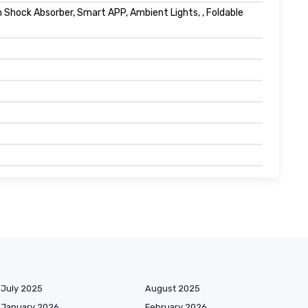
hock Absorber, Smart APP, Ambient Lights, , Foldable
July 2025
August 2025
January 2026
February 2026