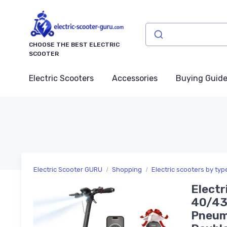
CHOOSE THE BEST ELECTRIC
SCOOTER
Electric Scooters
Accessories
Buying Guid
Electric Scooter GURU
Shopping
Electric scooters by typ
Electr
40/43/
Pneuma