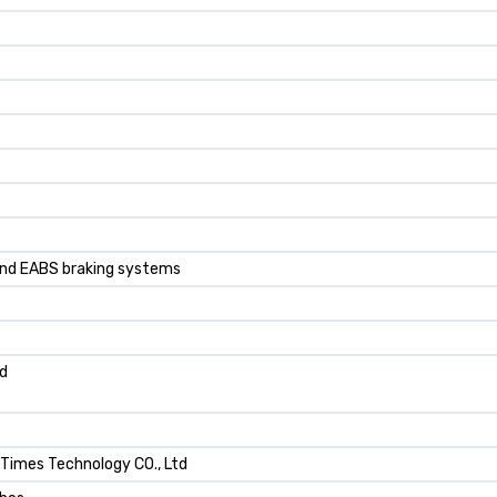
 and EABS braking systems
ad
 Times TechnoIogy CO., Ltd