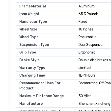
Frame Material
‎Aluminum
Item Weight
‎65.3 Pounds
Handlebar Type
‎Fixed
Wheel Size
‎10 Inches
Wheel Type
‎Pneumatic
Suspension Type
‎Dual Suspension
Grip Type
‎Ergonomic
Brake Style
‎Double disc brakes
Warranty Type
‎Limited
Charging Time
‎1E+1 Hours
Recommended Uses For
‎Commuting, Off Ro
Product
Maximum Distance Range
‎50 Miles
Manufacturer
‎‎‎Shenzhen Xincheng