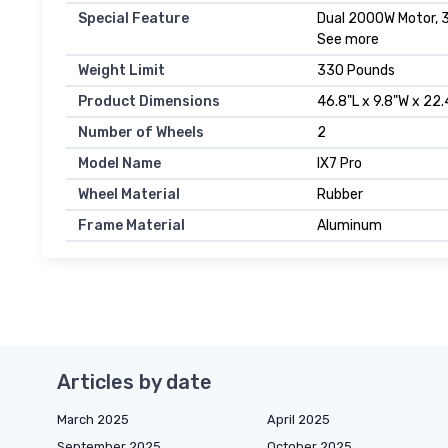
Special Feature
Dual 2000W Motor, 3
See more
Weight Limit
330 Pounds
Product Dimensions
46.8"L x 9.8"W x 22.
Number of Wheels
2
Model Name
IX7 Pro
Wheel Material
Rubber
Frame Material
Aluminum
Articles by date
March 2025
April 2025
September 2025
October 2025