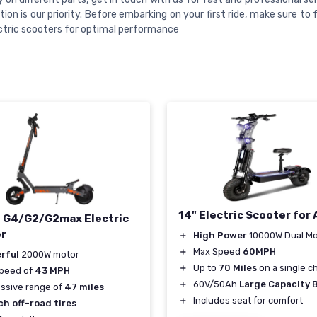
tion is our priority. Before embarking on your first ride, make sure to 
ctric scooters for optimal performance
14" Electric Scooter for 
n G4/G2/G2max Electric
r
＋
High Power
10000W Dual Mo
＋
Max Speed
60MPH
rful
2000W motor
＋
Up to
70 Miles
on a single c
speed of
43 MPH
＋
60V/50Ah
Large Capacity 
ssive range of
47 miles
＋
Includes seat for comfort
ch off-road tires