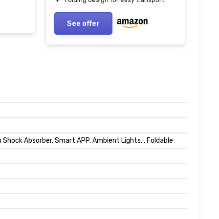
See offer
hock Absorber, Smart APP, Ambient Lights, , Foldable