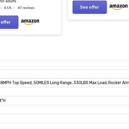
 for adults
See offer
★
★
4,1/5
—
47 reviews
 offer
38MPH Top Speed, 50MILES Long Range, 330LBS Max Load, Rocker Arm S
.4"H