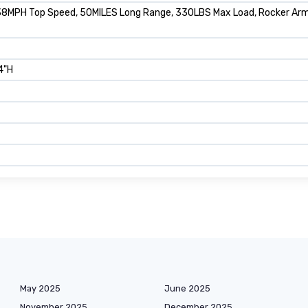
8MPH Top Speed, 50MILES Long Range, 330LBS Max Load, Rocker Arm S
4"H
May 2025
June 2025
November 2025
December 2025