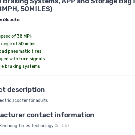
 Braking Systems, APP and Storage Bag 
8MPH, 50MILES)
e:
iScooter
speed of
38 MPH
 range of
50 miles
oad pneumatic tires
pped with
turn signals
le
braking systems
t description
ectric scooter for adults
acturer contact information
incheng Times Technology Co., Ltd