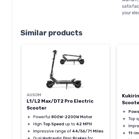
satisfac
your ele
Similar products
AUSOM
Kukiri
L1/L2 Max/DT2 Pro Electric
Scoote
Scooter
＋
Powe
＋
Powerful
800W-2200W Motor
＋
Top 
＋
High
Top Speed
up to
42 MPH
＋
Impre
＋
Impressive range of
44/56/71 Miles
＋
11-in
＋
Dual
Hydraulic Disc Brakes
for