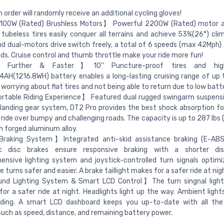
 order will randomly receive an additional cycling gloves!
100W (Rated) Brushless Motors】 Powerful 2200W (Rated) motor a
 tubeless tires easily conquer all terrains and achieve 53%(26°) clim
nd dual-motors drive switch freely, a total of 6 speeds (max 42Mph) 
ds. Cruise control and thumb throttle make your ride more fun!
Further & Faster】10'' Puncture-proof tires and high
AH(1216.8WH) battery enables a long-lasting cruising range of up t
worrying about flat tires and not being able to return due to low batt
table Riding Experience】 Featured dual rugged swingarm suspensi
 landing gear system, DT2 Pro provides the best shock absorption f
 ride over bumpy and challenging roads. The capacity is up to 287 lbs 
th forged aluminum alloy.
raking System】Integrated anti-skid assistance braking (E-ABS
ic disc brakes ensure responsive braking with a shorter dis
nsive lighting system and joystick-controlled turn signals optimize
 turns safer and easier. A brake taillight makes for a safer ride at nig
und Lighting System & Smart LCD Control】The turn singnal light
t for a safer ride at night. Headlights light up the way. Ambient lig
riding. A smart LCD dashboard keeps you up-to-date with all the
 such as speed, distance, and remaining battery power.