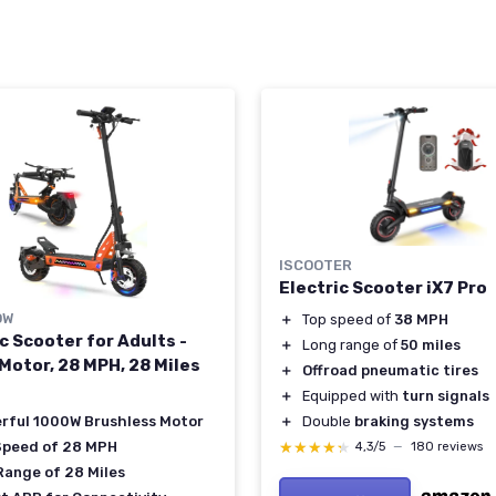
ISCOOTER
Electric Scooter iX7 Pro
OW
＋
Top speed of
38 MPH
c Scooter for Adults -
＋
Long range of
50 miles
Motor, 28 MPH, 28 Miles
＋
Offroad pneumatic tires
＋
Equipped with
turn signals
＋
Double
braking systems
rful 1000W Brushless Motor
★★★★★
★★★★★
Speed of 28 MPH
4,3/5
—
180 reviews
Range of 28 Miles