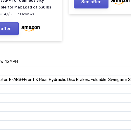
t APP for Connectivity
See offer
ble for Max Load of 330lbs
★
★
4,1/5
—
11 reviews
 offer
00W 42MPH
 Motor, E-ABS+Front & Rear Hydraulic Disc Brakes, Foldable, Swingarm 