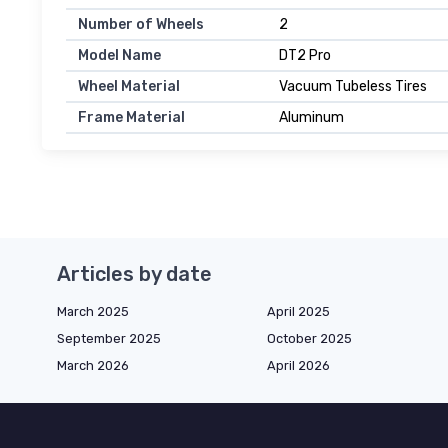
Number of Wheels
2
Model Name
DT2 Pro
Wheel Material
Vacuum Tubeless Tires
Frame Material
Aluminum
Articles by date
March 2025
April 2025
September 2025
October 2025
March 2026
April 2026