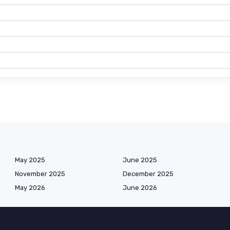
May 2025
June 2025
November 2025
December 2025
May 2026
June 2026