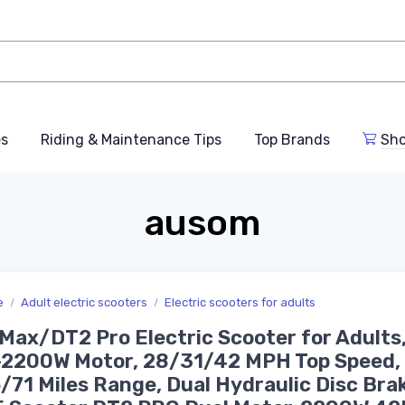
es
Riding & Maintenance Tips
Top Brands
Sho
ausom
e
Adult electric scooters
Electric scooters for adults
Max/DT2 Pro Electric Scooter for Adults
2200W Motor, 28/31/42 MPH Top Speed,
71 Miles Range, Dual Hydraulic Disc Brak