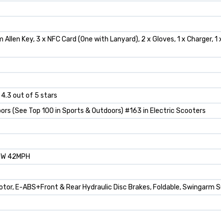
m Allen Key, 3 x NFC Card (One with Lanyard), 2 x Gloves, 1 x Charger, 
 4.3 out of 5 stars
ors (See Top 100 in Sports & Outdoors) #163 in Electric Scooters
0W 42MPH
Motor, E-ABS+Front & Rear Hydraulic Disc Brakes, Foldable, Swingarm