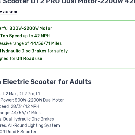
E Scooter DT2 PRO Dual Motor-2200W 4
e:
ausom
rful
800W-2200W Motor
Top Speed
up to
42 MPH
essive range of
44/56/71 Miles
Hydraulic Disc Brakes
for safety
gned for
Off Road
use
Electric Scooter for Adults
: L2 Max, DT2 Pro, L1
 Power: 800W-2200W Dual Motor
peed: 28/31/42 MPH
ange: 44/56/71 Miles
: Dual Hydraulic Disc Brakes
res: All-Round Lighting System
 Off Road E Scooter