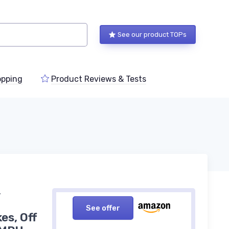
See our product TOPs
pping
Product Reviews & Tests
,
See offer
es, Off