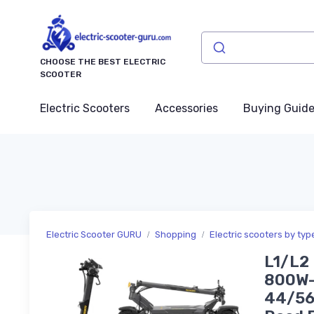
CHOOSE THE BEST ELECTRIC
SCOOTER
Electric Scooters
Accessories
Buying Guid
Electric Scooter GURU
Shopping
Electric scooters by typ
L1/L2 
800W-
44/56/