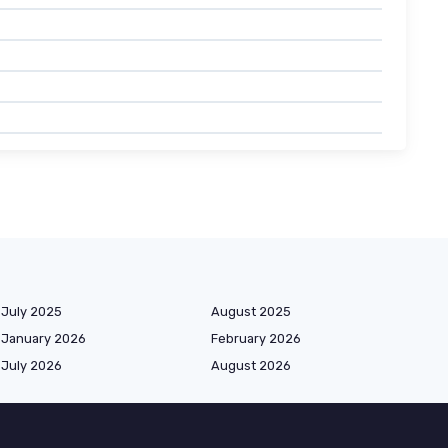
July 2025
August 2025
January 2026
February 2026
July 2026
August 2026