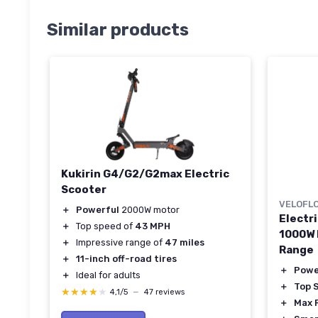
Similar products
Kukirin G4/G2/G2max Electric
Scooter
VELOFL
＋
Powerful
2000W motor
Electri
＋
Top speed of
43 MPH
1000W 
＋
Impressive range of
47 miles
Range
＋
11-inch off-road tires
＋
Powe
＋
Ideal for adults
＋
Top 
★★★★★
★★★★★
4,1/5
—
47 reviews
＋
Max 