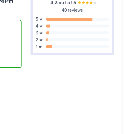
2MPH
4,3 out of 5
★★★★★
★★★★★
40 reviews
5 ★
4 ★
3 ★
2 ★
1 ★