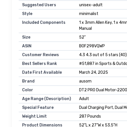
Suggested Users
‎unisex-adult
Style
‎minimalist
Included Components
‎1 x 3mm Allen Key, 1 x 4m
Manual
Size
‎52"
ASIN
B0F298VQWP
Customer Reviews
4.3 4.3 out of 5 stars (40)
Best Sellers Rank
#51,887 in Sports & Outdo
Date First Available
March 24, 2025
Brand
ausom
Color
DT2 PRO Dual Motor-220
Age Range (Description)
Adult
Special Feature
Dual Charging Port, Dual 
Weight Limit
287 Pounds
Product Dimensions
52"L x 27"W x 53.5"H