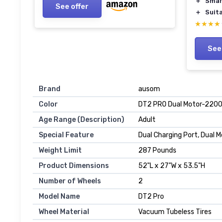
＋
Smar
See offer
＋
Suita
★★★★
★★★★
See
Brand
‎ausom
Color
‎DT2 PRO Dual Motor-22
Age Range (Description)
‎Adult
Special Feature
‎Dual Charging Port, Dual
Weight Limit
‎287 Pounds
Product Dimensions
‎52"L x 27"W x 53.5"H
Number of Wheels
‎2
Model Name
‎DT2 Pro
Wheel Material
‎Vacuum Tubeless Tires