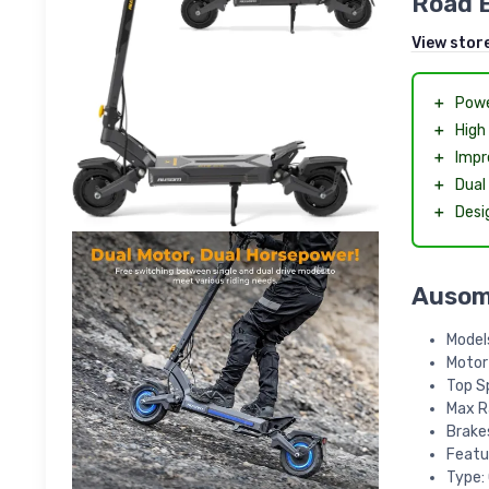
Road 
View stor
＋
Powe
＋
High
＋
Impr
＋
Dual
＋
Desi
Ausom 
Models
Motor
Top S
Max R
Brakes
Featu
Type: