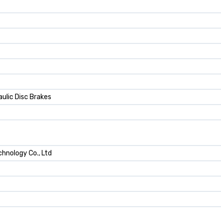
ulic Disc Brakes
hnology Co., Ltd