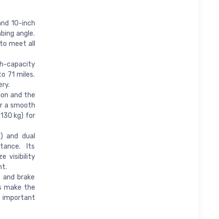
nd 10-inch
bing angle.
to meet all
-capacity
o 71 miles.
ery.
on and the
or a smooth
(130 kg) for
) and dual
tance. Its
 visibility
ht.
 and brake
hts make the
 important