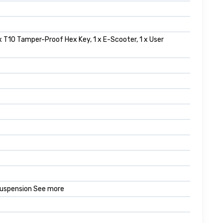
1 x T10 Tamper-Proof Hex Key, 1 x E-Scooter, 1 x User
 Suspension See more