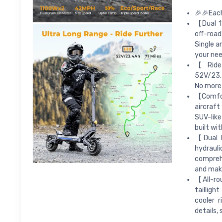
🎉🎉Each
【Dual 1
off-road
Single a
your nee
【Ride 
52V/23.4
No more 
【Comfor
aircraft
SUV-like
built wi
【Dual B
hydraul
comprehe
and make
【All-ro
tailligh
cooler 
details,