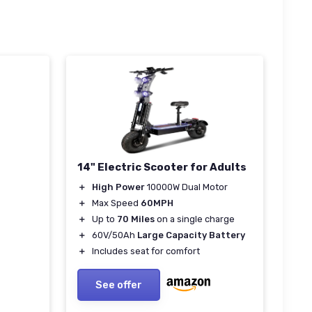
14" Electric Scooter for Adults
＋
High Power
10000W Dual Motor
＋
Max Speed
60MPH
＋
Up to
70 Miles
on a single charge
＋
60V/50Ah
Large Capacity Battery
＋
Includes seat for comfort
See offer