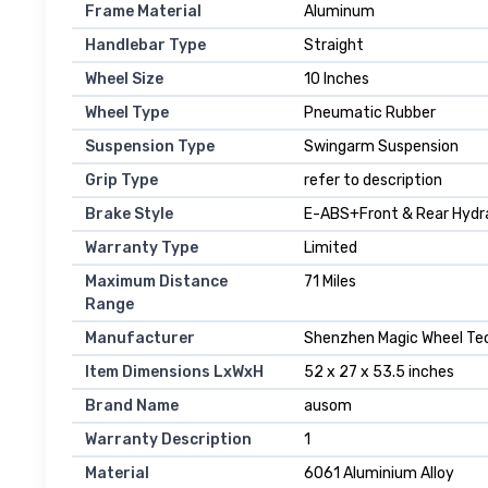
Frame Material
‎Aluminum
Handlebar Type
‎Straight
Wheel Size
‎10 Inches
Wheel Type
‎Pneumatic Rubber
Suspension Type
‎Swingarm Suspension
Grip Type
‎refer to description
Brake Style
‎E-ABS+Front & Rear Hydra
Warranty Type
‎Limited
Maximum Distance
‎71 Miles
Range
Manufacturer
‎Shenzhen Magic Wheel Tec
Item Dimensions LxWxH
‎52 x 27 x 53.5 inches
Brand Name
‎ausom
Warranty Description
‎1
Material
‎6061 Aluminium Alloy