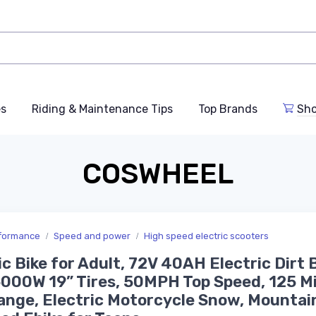
es
Riding & Maintenance Tips
Top Brands
Sho
COSWHEEL
rformance
Speed and power
High speed electric scooters
ic Bike for Adult, 72V 40AH Electric Dirt B
000W 19” Tires, 50MPH Top Speed, 125 Mi
nge, Electric Motorcycle Snow, Mountai