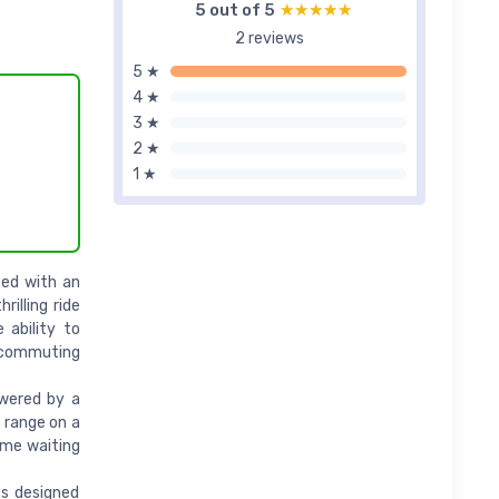
5 out of 5
★★★★★
★★★★★
2 reviews
5 ★
4 ★
3 ★
2 ★
1 ★
ed with an
illing ride
ability to
n commuting
owered by a
 range on a
time waiting
ts designed