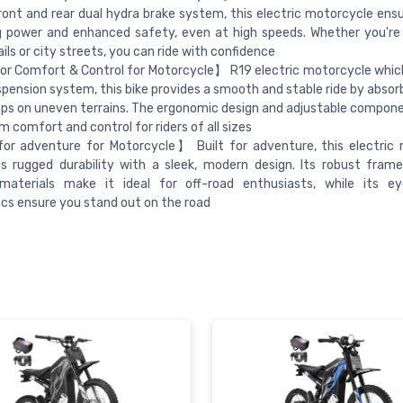
ront and rear dual hydra brake system, this electric motorcycle ensur
g power and enhanced safety, even at high speeds. Whether you're
ails or city streets, you can ride with confidence
r Comfort & Control for Motorcycle】 R19 electric motorcycle whic
uspension system, this bike provides a smooth and stable ride by abso
s on uneven terrains. The ergonomic design and adjustable compon
comfort and control for riders of all sizes
for adventure for Motorcycle】 Built for adventure, this electric
s rugged durability with a sleek, modern design. Its robust fram
 materials make it ideal for off-road enthusiasts, while its ey
cs ensure you stand out on the road