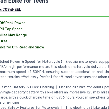
ad Ebike for Teens
e:
COSWHEEL
0W Peak Power
PH Top Speed
Miles Max Range
Tires
able for
Off-Road
and
Snow
hed Power & Speed for Motorcycle】 Electric motorcycle equipp
AK high-performance motor, this electric motorcycle delivers a thr
maximum speed of 50MPH, ensuring superior acceleration and the 
teep terrains effortlessly. Perfect for off-road adventures and urba
asting Battery & Quick Charging 】Electric dirt bike for adults p
 high-capacity battery, this bike offers an impressive 125 max miles
harge. With a quick charging time of just 6 hours, you can spend less 
 time riding
ed Safety Features for Motorcycle】 This electric dirt bike adul