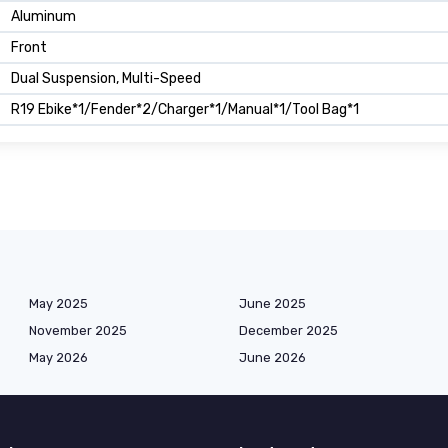
Aluminum
Front
Dual Suspension, Multi-Speed
R19 Ebike*1/Fender*2/Charger*1/Manual*1/Tool Bag*1
May 2025
June 2025
November 2025
December 2025
May 2026
June 2026