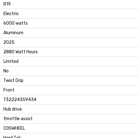
‎R19
‎Electric
‎6000 watts
‎Aluminum
‎2025
‎2880 Watt Hours
‎Limited
‎No
‎Twist Grip
‎Front
‎732224359434
‎Hub drive
‎throttle assist
‎COSWHEEL
‎Hard Tail