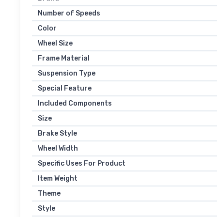
Number of Speeds
Color
Wheel Size
Frame Material
Suspension Type
Special Feature
Included Components
Size
Brake Style
Wheel Width
Specific Uses For Product
Item Weight
Theme
Style