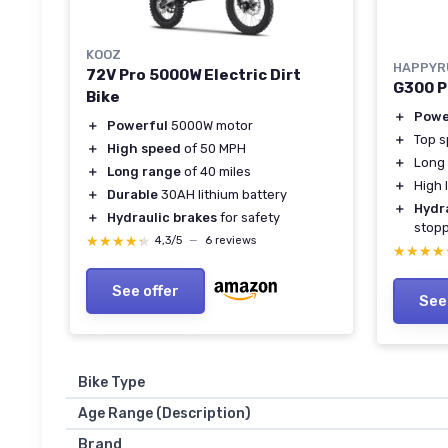
KOOZ
HAPPYR
72V Pro 5000W Electric Dirt
G300 Pr
Bike
＋
Powe
＋
Powerful
5000W motor
＋
Top 
＋
High speed
of 50 MPH
＋
Long
＋
Long range
of 40 miles
＋
High 
＋
Durable
30AH lithium battery
＋
Hydr
＋
Hydraulic brakes
for safety
stop
★★★★★
★★★★★
4,3/5
—
6 reviews
★★★★
★★★★
See offer
See
Bike Type
Age Range (Description)
Brand