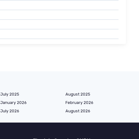
July 2025
August 2025
January 2026
February 2026
July 2026
August 2026