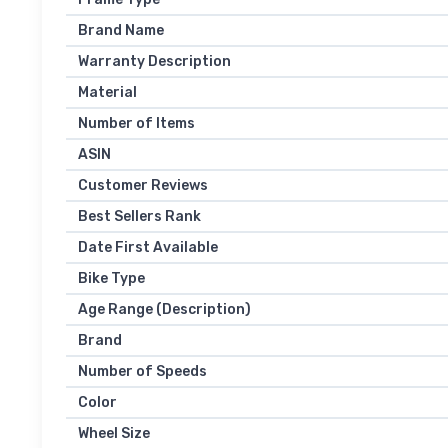
Brand Name
Warranty Description
Material
Number of Items
ASIN
Customer Reviews
Best Sellers Rank
Date First Available
Bike Type
Age Range (Description)
Brand
Number of Speeds
Color
Wheel Size