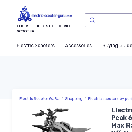
CHOOSE THE BEST ELECTRIC
SCOOTER
Electric Scooters
Accessories
Buying Guid
Electric Scooter GURU
Shopping
Electric scooters by pe
Electr
Peak 6
Max Ra