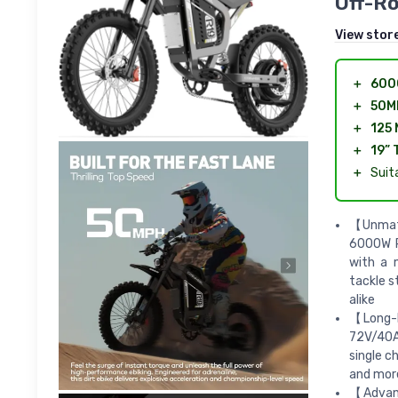
Off-Ro
View stor
＋
600
＋
50M
＋
125 
＋
19” 
＋
Suit
【Unmatc
6000W PE
with a 
tackle s
alike
【Long-L
72V/40Ah
single c
and more
【Advanc