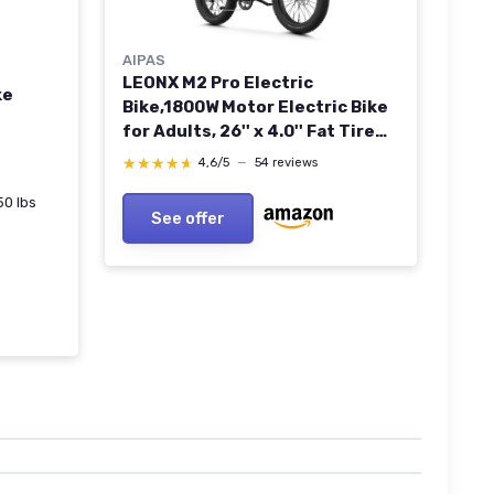
AIPAS
LEONX M2 Pro Electric
ke
Bike,1800W Motor Electric Bike
for Adults, 26'' x 4.0'' Fat Tire
Ebike with 48V 17.5AH Battery,
★★★★★
★★★★★
4,6/5
—
54 reviews
36MPH 85Miles Long Range
Electric Mountain Bike, Up to
50 lbs
See offer
110 Nm Black Standard