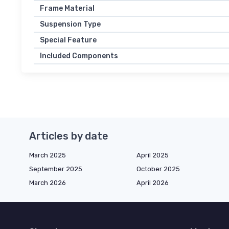
Frame Material
Suspension Type
Special Feature
Included Components
Articles by date
March 2025
April 2025
September 2025
October 2025
March 2026
April 2026