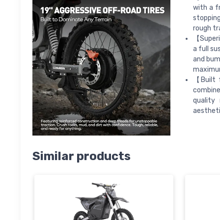
with a f
stoppin
rough tr
【Superio
a full s
and bump
maximum 
【Built 
combine
quality
aestheti
Similar products