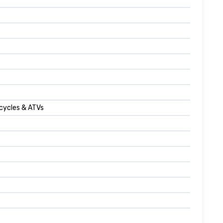
cycles & ATVs