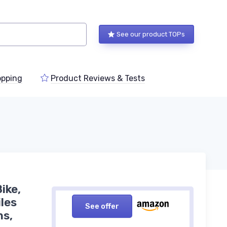
See our product TOPs
pping
Product Reviews & Tests
ike,
les
See offer
ns,