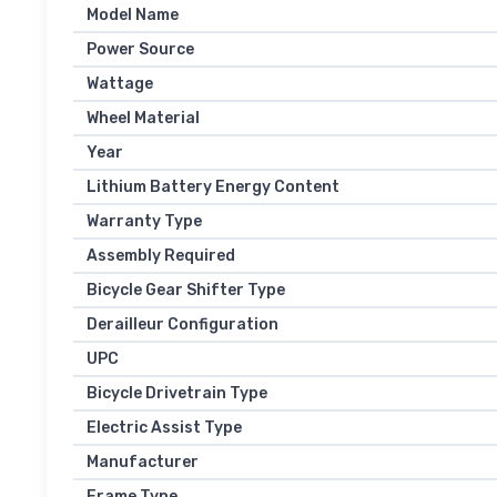
Model Name
Power Source
Wattage
Wheel Material
Year
Lithium Battery Energy Content
Warranty Type
Assembly Required
Bicycle Gear Shifter Type
Derailleur Configuration
UPC
Bicycle Drivetrain Type
Electric Assist Type
Manufacturer
Frame Type