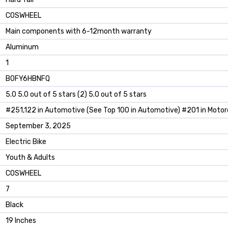
‎COSWHEEL
‎‎Main components with 6-12month warranty
‎Aluminum
‎1
B0FY6HBNFQ
5.0 5.0 out of 5 stars (2) 5.0 out of 5 stars
#251,122 in Automotive (See Top 100 in Automotive) #201 in Motor
September 3, 2025
Electric Bike
Youth & Adults
COSWHEEL
7
Black
19 Inches