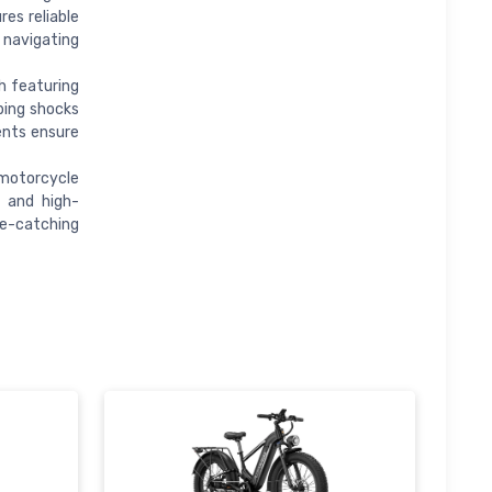
es reliable
 navigating
h featuring
rbing shocks
ents ensure
 motorcycle
e and high-
e-catching