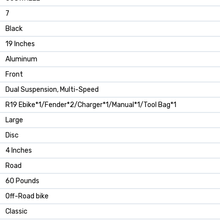
‎7
‎Black
‎19 Inches
‎Aluminum
‎Front
‎Dual Suspension, Multi-Speed
‎R19 Ebike*1/Fender*2/Charger*1/Manual*1/Tool Bag*1
‎Large
‎Disc
‎4 Inches
‎Road
‎60 Pounds
‎Off-Road bike
‎Classic