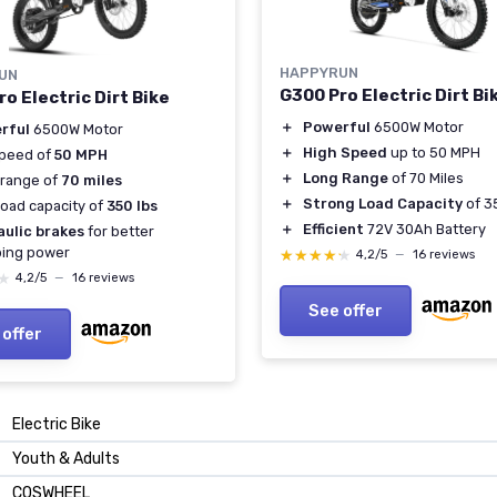
HAPPYRUN
UN
G300 Pro Electric Dirt Bi
o Electric Dirt Bike
＋
Powerful
6500W Motor
rful
6500W Motor
＋
High Speed
up to 50 MPH
speed of
50 MPH
＋
Long Range
of 70 Miles
 range of
70 miles
＋
Strong Load Capacity
of 3
load capacity of
350 lbs
＋
Efficient
72V 30Ah Battery
aulic brakes
for better
ping power
★★★★★
★★★★★
4,2/5
—
16 reviews
★
★
4,2/5
—
16 reviews
See offer
 offer
‎Electric Bike
‎Youth & Adults
‎COSWHEEL