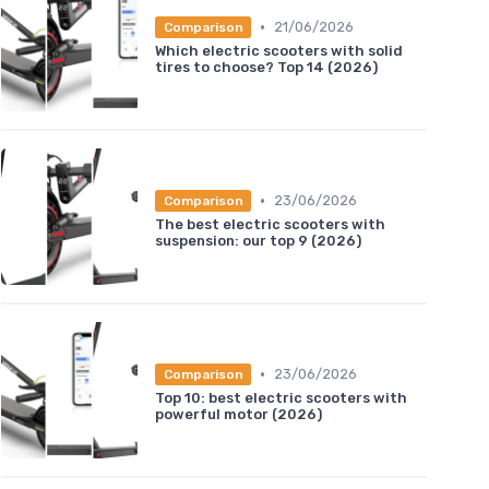
•
21/06/2026
Comparison
Which electric scooters with solid
tires to choose? Top 14 (2026)
•
23/06/2026
Comparison
The best electric scooters with
suspension: our top 9 (2026)
•
23/06/2026
Comparison
Top 10: best electric scooters with
powerful motor (2026)