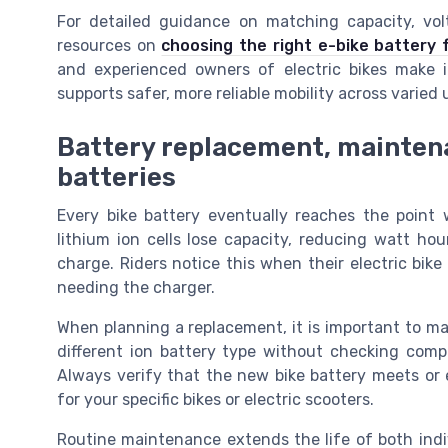
For detailed guidance on matching capacity, vol
resources on
choosing the right e-bike battery 
and experienced owners of electric bikes make i
supports safer, more reliable mobility across varie
Battery replacement, maintena
batteries
Every bike battery eventually reaches the point 
lithium ion cells lose capacity, reducing watt ho
charge. Riders notice this when their electric bik
needing the charger.
When planning a replacement, it is important to mat
different ion battery type without checking compa
Always verify that the new bike battery meets or 
for your specific bikes or electric scooters.
Routine maintenance extends the life of both indi