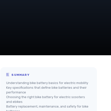
SUMMARY
Understanding bike battery basics for electric mobility
Key specifications that define bike batteries and their
performance
Choosing the right bike battery for electric scooters
and ebikes
Battery replacement, maintenance, and safety for bike