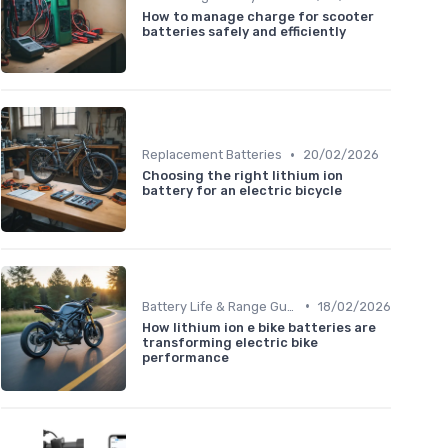
How to manage charge for scooter
batteries safely and efficiently
•
Replacement Batteries
20/02/2026
Choosing the right lithium ion
battery for an electric bicycle
•
Battery Life & Range Guide
18/02/2026
How lithium ion e bike batteries are
transforming electric bike
performance