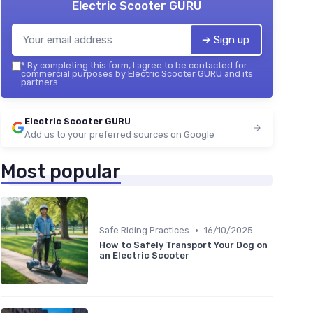
Electric Scooter GURU
➔ Sign up
*
By completing this form, I agree to be contacted for
commercial purposes by Electric Scooter GURU and its
partners.
Electric Scooter GURU
Add us to your preferred sources on Google
Most popular
•
Safe Riding Practices
16/10/2025
How to Safely Transport Your Dog on
an Electric Scooter