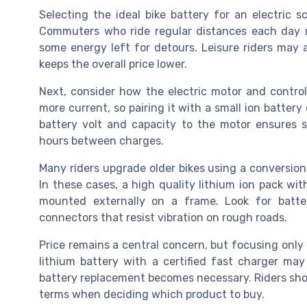
Selecting the ideal bike battery for an electric sc
Commuters who ride regular distances each day 
some energy left for detours. Leisure riders may 
keeps the overall price lower.
Next, consider how the electric motor and control
more current, so pairing it with a small ion batter
battery volt and capacity to the motor ensures sm
hours between charges.
Many riders upgrade older bikes using a conversion k
In these cases, a high quality lithium ion pack wit
mounted externally on a frame. Look for batte
connectors that resist vibration on rough roads.
Price remains a central concern, but focusing only 
lithium battery with a certified fast charger may
battery replacement becomes necessary. Riders sho
terms when deciding which product to buy.