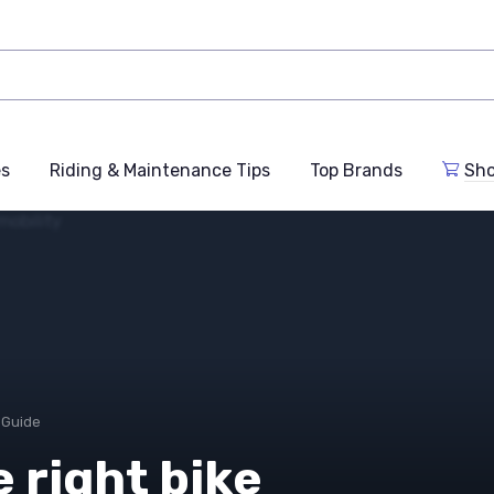
es
Riding & Maintenance Tips
Top Brands
Sho
 Guide
 right bike