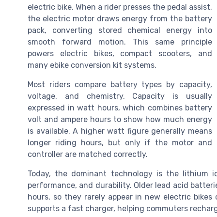
electric bike. When a rider presses the pedal assist,
the electric motor draws energy from the battery
pack, converting stored chemical energy into
smooth forward motion. This same principle
powers electric bikes, compact scooters, and
many ebike conversion kit systems.
Most riders compare battery types by capacity,
voltage, and chemistry. Capacity is usually
expressed in watt hours, which combines battery
volt and ampere hours to show how much energy
is available. A higher watt figure generally means
longer riding hours, but only if the motor and
controller are matched correctly.
Today, the dominant technology is the lithium i
performance, and durability. Older lead acid batter
hours, so they rarely appear in new electric bikes 
supports a fast charger, helping commuters rechar