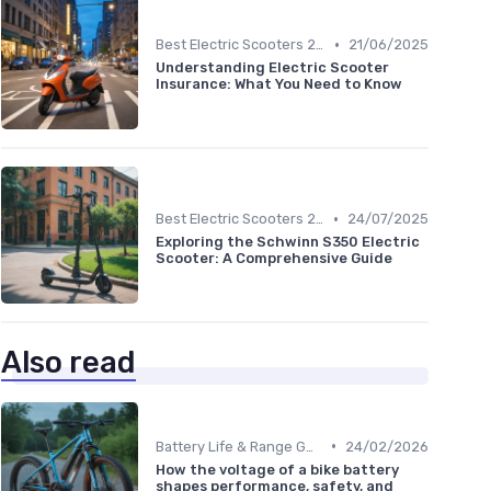
•
Best Electric Scooters 2024
21/06/2025
Understanding Electric Scooter
Insurance: What You Need to Know
•
Best Electric Scooters 2024
24/07/2025
Exploring the Schwinn S350 Electric
Scooter: A Comprehensive Guide
Also read
•
Battery Life & Range Guide
24/02/2026
How the voltage of a bike battery
shapes performance, safety, and