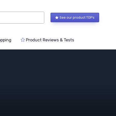
See our product TOPs
pping
Product Reviews & Tests