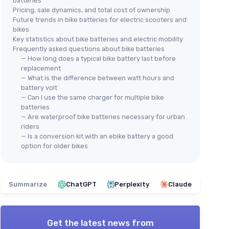
batteries
Pricing, sale dynamics, and total cost of ownership
Future trends in bike batteries for electric scooters and
bikes
Key statistics about bike batteries and electric mobility
Frequently asked questions about bike batteries
— How long does a typical bike battery last before
replacement
— What is the difference between watt hours and
battery volt
— Can I use the same charger for multiple bike
batteries
— Are waterproof bike batteries necessary for urban
riders
— Is a conversion kit with an ebike battery a good
option for older bikes
Summarize
ChatGPT
Perplexity
Claude
Get the latest news from