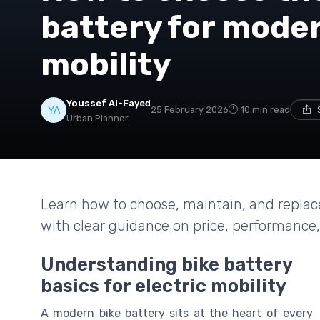
battery for moder
mobility
Youssef Al-Fayed
25 February 2026
10 min read
Urban Planner
Learn how to choose, maintain, and replace 
with clear guidance on price, performance,
Understanding bike battery
basics for electric mobility
A modern bike battery sits at the heart of every