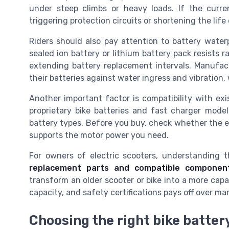
under steep climbs or heavy loads. If the curre
triggering protection circuits or shortening the life 
Riders should also pay attention to battery water
sealed ion battery or lithium battery pack resists 
extending battery replacement intervals. Manufact
their batteries against water ingress and vibration
Another important factor is compatibility with exi
proprietary bike batteries and fast charger model
battery types. Before you buy, check whether the e
supports the motor power you need.
For owners of electric scooters, understanding 
replacement parts and compatible componen
transform an older scooter or bike into a more capab
capacity, and safety certifications pays off over ma
Choosing the right bike battery