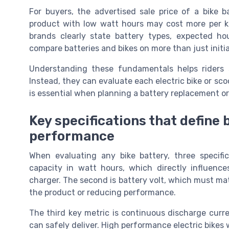
For buyers, the advertised sale price of a bike 
product with low watt hours may cost more per ki
brands clearly state battery types, expected ho
compare batteries and bikes on more than just initial
Understanding these fundamentals helps riders 
Instead, they can evaluate each electric bike or sco
is essential when planning a battery replacement or a
Key specifications that define 
performance
When evaluating any bike battery, three specific
capacity in watt hours, which directly influen
charger. The second is battery volt, which must ma
the product or reducing performance.
The third key metric is continuous discharge cur
can safely deliver. High performance electric bikes