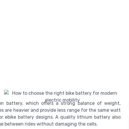
on battery, which offers a strong balance of weight,
ies are heavier and provide less range for the same watt
or ebike battery designs. A quality lithium battery also
ge between rides without damaging the cells.