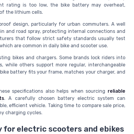
nt rating is too low, the bike battery may overheat,
of the lithium cells.
proof design, particularly for urban commuters. A well
rain and road spray, protecting internal connections and
urers that follow strict safety standards usually test
, which are common in daily bike and scooter use.
sting bikes and chargers. Some brands lock riders into
s, while others support more regular, interchangeable
bike battery fits your frame, matches your charger, and
these specifications also helps when sourcing
reliable
ts
. A carefully chosen battery electric system can
le, efficient vehicle. Taking time to compare sale price,
ny charging cycles.
 for electric scooters and ebikes