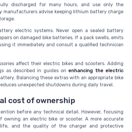
 fully discharged for many hours, and use only the
y manufacturers advise keeping lithium battery charge
torage.
attery electric systems. Never open a sealed battery
pairs on damaged bike batteries. If a pack swells, emits
sing it immediately and consult a qualified technician
sories affect their electric bikes and scooters. Adding
egs as described in guides on
enhancing the electric
ttery. Balancing these extras with an appropriate bike
 reduces unexpected shutdowns during daily travel.
tal cost of ownership
tention before any technical detail. However, focusing
 of owning an electric bike or scooter. A more accurate
life, and the quality of the charger and protective