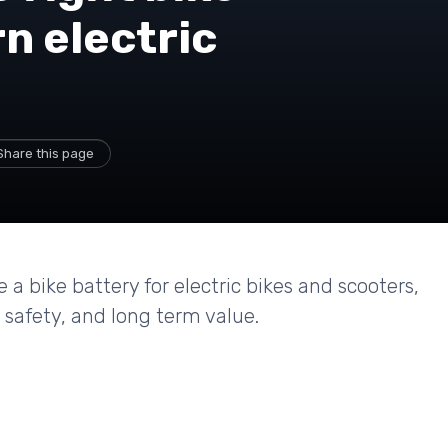
n electric
Share this page
a bike battery for electric bikes and scooters,
 safety, and long term value.