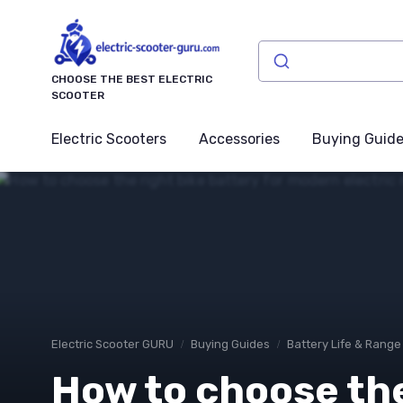
CHOOSE THE BEST ELECTRIC
SCOOTER
Electric Scooters
Accessories
Buying Guid
Electric Scooter GURU
Buying Guides
Battery Life & Range
How to choose the