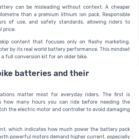
battery can be misleading without context. A cheaper
lometre than a premium lithium ion pack. Responsible
urs of use, and safety standards, allowing riders to
 price.
skip content that focuses only on flashy marketing.
oter by its real world battery performance. This mindset
 full conversion kit for an older bike.
bike batteries and their
ations matter most for everyday riders. The first is
ces how many hours you can ride before needing the
tch the electric motor and controller to avoid damaging
rent, which indicates how much power the battery pack
 with powerful motors demand higher current, especially