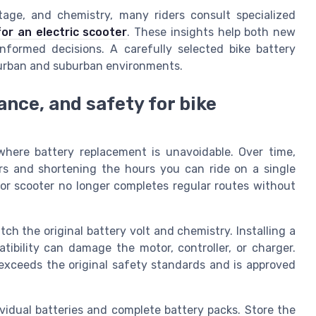
tage, and chemistry, many riders consult specialized
for an electric scooter
. These insights help both new
nformed decisions. A carefully selected bike battery
d urban and suburban environments.
nce, and safety for bike
where battery replacement is unavoidable. Over time,
urs and shortening the hours you can ride on a single
e or scooter no longer completes regular routes without
ch the original battery volt and chemistry. Installing a
tibility can damage the motor, controller, or charger.
exceeds the original safety standards and is approved
vidual batteries and complete battery packs. Store the