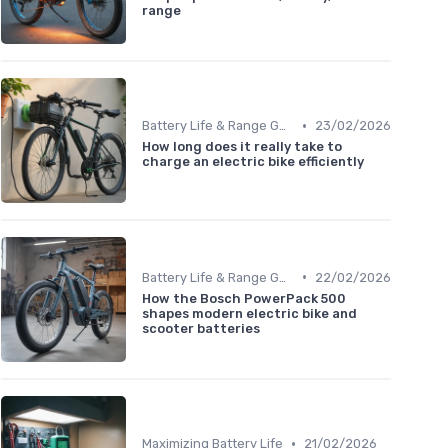
range
•
Battery Life & Range Guide
23/02/2026
How long does it really take to
charge an electric bike efficiently
•
Battery Life & Range Guide
22/02/2026
How the Bosch PowerPack 500
shapes modern electric bike and
scooter batteries
•
Maximizing Battery Life
21/02/2026