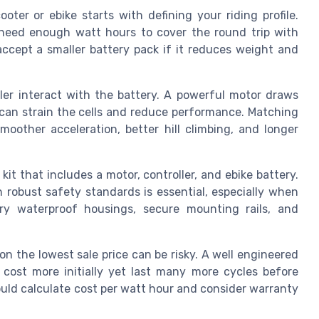
ooter or ebike starts with defining your riding profile.
need enough watt hours to cover the round trip with
accept a smaller battery pack if it reduces weight and
ler interact with the battery. A powerful motor draws
y can strain the cells and reduce performance. Matching
oother acceleration, better hill climbing, and longer
it that includes a motor, controller, and ebike battery.
h robust safety standards is essential, especially when
ry waterproof housings, secure mounting rails, and
on the lowest sale price can be risky. A well engineered
 cost more initially yet last many more cycles before
uld calculate cost per watt hour and consider warranty