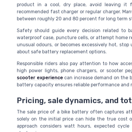
product in a cool, dry place, avoid leaving it
recommended fast charger or regular charger. Man
between roughly 20 and 80 percent for long term s
Safety should guide every decision related to b
waterproof case, puncture cells, or attempt home re
unusual odours, or becomes excessively hot, stop u
about safe battery replacement options.
Responsible riders also pay attention to how acces
high power lights, phone chargers, or scooter p
scooter experience
can increase demand on the ba
battery capacity ensures reliable performance and
Pricing, sale dynamics, and to
The sale price of a bike battery often captures at
solely on the initial price can hide the true cost
approach considers watt hours, expected cycle 