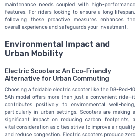
maintenance needs coupled with high-performance
features. For riders looking to ensure a long lifespan,
following these proactive measures enhances the
overall experience and safeguards your investment.
Environmental Impact and
Urban Mobility
Electric Scooters: An Eco-Friendly
Alternative for Urban Commuting
Choosing a foldable electric scooter like the D8-Red-10
5Ah model offers more than just a convenient ride—it
contributes positively to environmental well-being,
particularly in urban settings. Scooters are making a
significant impact on reducing carbon footprints, a
vital consideration as cities strive to improve air quality
and reduce congestion. Electric scooters produce zero