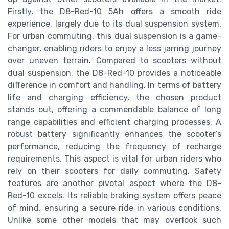
Firstly, the D8-Red-10 5Ah offers a smooth ride
experience, largely due to its dual suspension system.
For urban commuting, this dual suspension is a game-
changer, enabling riders to enjoy a less jarring journey
over uneven terrain. Compared to scooters without
dual suspension, the D8-Red-10 provides a noticeable
difference in comfort and handling. In terms of battery
life and charging efficiency, the chosen product
stands out, offering a commendable balance of long
range capabilities and efficient charging processes. A
robust battery significantly enhances the scooter’s
performance, reducing the frequency of recharge
requirements. This aspect is vital for urban riders who
rely on their scooters for daily commuting. Safety
features are another pivotal aspect where the D8-
Red-10 excels. Its reliable braking system offers peace
of mind, ensuring a secure ride in various conditions.
Unlike some other models that may overlook such