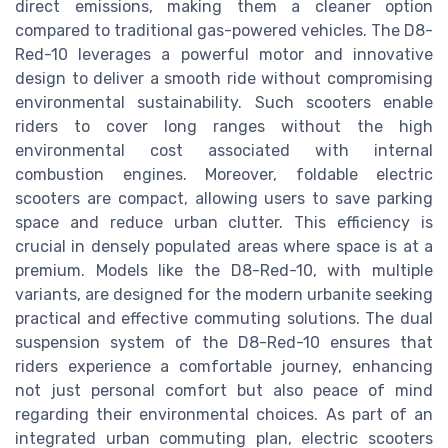
direct emissions, making them a cleaner option
compared to traditional gas-powered vehicles. The D8-
Red-10 leverages a powerful motor and innovative
design to deliver a smooth ride without compromising
environmental sustainability. Such scooters enable
riders to cover long ranges without the high
environmental cost associated with internal
combustion engines. Moreover, foldable electric
scooters are compact, allowing users to save parking
space and reduce urban clutter. This efficiency is
crucial in densely populated areas where space is at a
premium. Models like the D8-Red-10, with multiple
variants, are designed for the modern urbanite seeking
practical and effective commuting solutions. The dual
suspension system of the D8-Red-10 ensures that
riders experience a comfortable journey, enhancing
not just personal comfort but also peace of mind
regarding their environmental choices. As part of an
integrated urban commuting plan, electric scooters