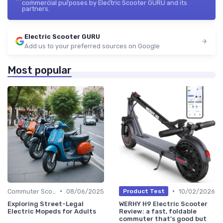
commercial purposes by Electric Scooter GURU and its
partners.
Electric Scooter GURU
Add us to your preferred sources on Google
Most popular
•
•
Commuter Scooters
08/06/2025
10/02/2026
Product Test
Exploring Street-Legal
WERHY H9 Electric Scooter
Electric Mopeds for Adults
Review: a fast, foldable
commuter that’s good but