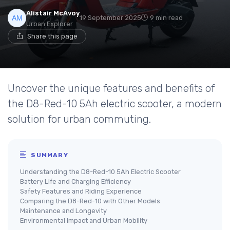
Alistair McAvoy
19 September 2025
9 min read
Urban Explorer
Share this page
Uncover the unique features and benefits of
the D8-Red-10 5Ah electric scooter, a modern
solution for urban commuting.
SUMMARY
Understanding the D8-Red-10 5Ah Electric Scooter
Battery Life and Charging Efficiency
Safety Features and Riding Experience
Comparing the D8-Red-10 with Other Models
Maintenance and Longevity
Environmental Impact and Urban Mobility