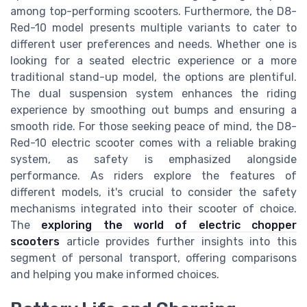
among top-performing scooters. Furthermore, the D8-
Red-10 model presents multiple variants to cater to
different user preferences and needs. Whether one is
looking for a seated electric experience or a more
traditional stand-up model, the options are plentiful.
The dual suspension system enhances the riding
experience by smoothing out bumps and ensuring a
smooth ride. For those seeking peace of mind, the D8-
Red-10 electric scooter comes with a reliable braking
system, as safety is emphasized alongside
performance. As riders explore the features of
different models, it's crucial to consider the safety
mechanisms integrated into their scooter of choice.
The
exploring the world of electric chopper
scooters
article provides further insights into this
segment of personal transport, offering comparisons
and helping you make informed choices.