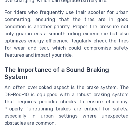
overcharging, which can degrade battery life.
For riders who frequently use their scooter for urban
commuting, ensuring that the tires are in good
condition is another priority. Proper tire pressure not
only guarantees a smooth riding experience but also
optimizes energy efficiency. Regularly check the tires
for wear and tear, which could compromise safety
features and impact your ride.
The Importance of a Sound Braking
System
An often overlooked aspect is the brake system. The
D8-Red-10 is equipped with a robust braking system
that requires periodic checks to ensure efficiency.
Properly functioning brakes are critical for safety,
especially in urban settings where unexpected
obstacles are common.