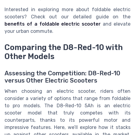
Interested in exploring more about foldable electric
scooters? Check out our detailed guide on the
benefits of a foldable electric scooter
and elevate
your urban commute.
Comparing the D8-Red-10 with
Other Models
Assessing the Competition: D8-Red-10
versus Other Electric Scooters
When choosing an electric scooter, riders often
consider a variety of options that range from foldable
to pro models. The D8-Red-10 5Ah is an electric
scooter model that truly competes with its
counterparts, thanks to its powerful motor and
impressive features. Here, we’ll explore how it stacks
up against other scooters available in the market.