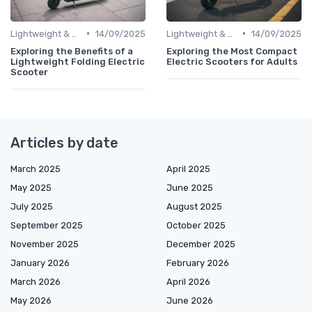
•
•
Lightweight & Foldable Models
14/09/2025
Lightweight & Foldable Models
14/09/2025
Exploring the Benefits of a
Exploring the Most Compact
Lightweight Folding Electric
Electric Scooters for Adults
Scooter
Articles by date
March 2025
April 2025
May 2025
June 2025
July 2025
August 2025
September 2025
October 2025
November 2025
December 2025
January 2026
February 2026
March 2026
April 2026
May 2026
June 2026