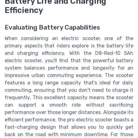
Battery Life and Charging
Efficiency
Evaluating Battery Capabilities
When considering an electric scooter, one of the
primary aspects that riders explore is the battery life
and charging efficiency. With the D8-Red-10 5Ah
electric scooter, you'll find that the powerful battery
system balances performance and longevity for an
impressive urban commuting experience. The scooter
features a long range capacity that's ideal for daily
commuting, ensuring that you don't need to charge it
frequently. This excellent capacity means the scooter
can support a smooth ride without sacrificing
performance over those longer distances. Alongside its
efficient performance, the pro electric scooter boasts a
fast-charging design that allows you to quickly get
back on the road with minimum downtime. For those