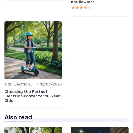
not flawless
★★★★★
★★★★★
•
Kids' Electric Scooters
12/06/2025
Choosing the Perfect
Electric Scooter for 10-Year-
Olds
Also read