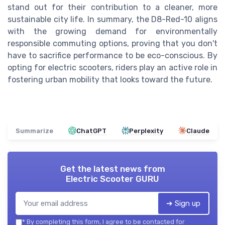
stand out for their contribution to a cleaner, more
sustainable city life. In summary, the D8-Red-10 aligns
with the growing demand for environmentally
responsible commuting options, proving that you don't
have to sacrifice performance to be eco-conscious. By
opting for electric scooters, riders play an active role in
fostering urban mobility that looks toward the future.
Summarize
ChatGPT
Perplexity
Claude
Get the latest news from
Electric Scooter GURU
➔ Sign up
*
By completing this form, I agree to be contacted for