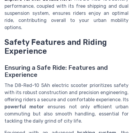
performance, coupled with its free shipping and dual
suspension system, ensures riders enjoy an optimal
ride, contributing overall to your urban mobility
options.
Safety Features and Riding
Experience
Ensuring a Safe Ride: Features and
Experience
The D8-Red-10 5Ah electric scooter prioritizes safety
with its robust construction and precision engineering,
offering riders a secure and comfortable experience. Its
powerful motor
ensures not only efficient urban
commuting but also smooth handling, essential for
tackling the daily grind of city life.
Equipped with an advanced
braking system
, the