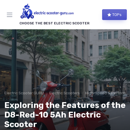
TOPs
CHOOSE THE BEST ELECTRIC SCOOTER
Electric Scooter GURU
Electric Scooters
High-Speed & Performan
Exploring the Features of the
D8-Red-10 5Ah Electric
Scooter