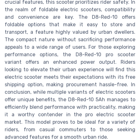
crucial features, this scooter prioritizes rider safety. In
the realm of foldable electric scooters, compatibility
and convenience are key. The D8-Red-10 offers
foldable options that make it easy to store and
transport, a feature highly valued by urban dwellers.
The compact nature without sacrificing performance
appeals to a wide range of users. For those exploring
performance options, the D8-Red-10 pro scooter
variant offers an enhanced power output. Riders
looking to elevate their urban experience will find this
electric scooter meets their expectations with its free
shipping option, making procurement hassle-free. In
conclusion, while multiple variants of electric scooters
offer unique benefits, the D8-Red-10 5Ah manages to
efficiently blend performance with practicality, making
it a worthy contender in the pro electric scooter
market. This model proves to be ideal for a variety of
riders, from casual commuters to those seeking
advanced features for a smooth urban ride.