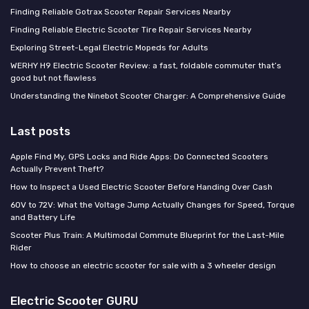
Finding Reliable Gotrax Scooter Repair Services Nearby
Finding Reliable Electric Scooter Tire Repair Services Nearby
Exploring Street-Legal Electric Mopeds for Adults
WERHY H9 Electric Scooter Review: a fast, foldable commuter that’s
good but not flawless
Understanding the Ninebot Scooter Charger: A Comprehensive Guide
Last posts
Apple Find My, GPS Locks and Ride Apps: Do Connected Scooters
Actually Prevent Theft?
How to Inspect a Used Electric Scooter Before Handing Over Cash
60V to 72V: What the Voltage Jump Actually Changes for Speed, Torque
and Battery Life
Scooter Plus Train: A Multimodal Commute Blueprint for the Last-Mile
Rider
How to choose an electric scooter for sale with a 3 wheeler design
Electric Scooter GURU