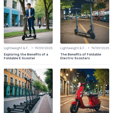
•
•
Lightweight & Foldable Models
19/09/2025
Lightweight & Foldable Models
19/09/2025
Exploring the Benefits of a
The Benefits of Foldable
Foldable E Scooter
Electric Scooters