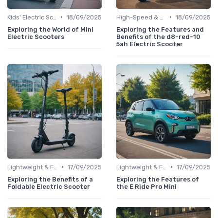
•
•
Kids' Electric Scooters
18/09/2025
High-Speed & Performance Scooters
18/09/2025
Exploring the World of Mini
Exploring the Features and
Electric Scooters
Benefits of the d8-red-10
5ah Electric Scooter
•
•
Lightweight & Foldable Models
17/09/2025
Lightweight & Foldable Models
17/09/2025
Exploring the Benefits of a
Exploring the Features of
Foldable Electric Scooter
the E Ride Pro Mini