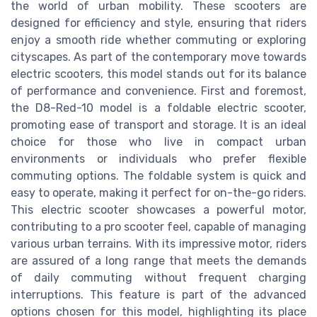
the world of urban mobility. These scooters are
designed for efficiency and style, ensuring that riders
enjoy a smooth ride whether commuting or exploring
cityscapes. As part of the contemporary move towards
electric scooters, this model stands out for its balance
of performance and convenience. First and foremost,
the D8-Red-10 model is a foldable electric scooter,
promoting ease of transport and storage. It is an ideal
choice for those who live in compact urban
environments or individuals who prefer flexible
commuting options. The foldable system is quick and
easy to operate, making it perfect for on-the-go riders.
This electric scooter showcases a powerful motor,
contributing to a pro scooter feel, capable of managing
various urban terrains. With its impressive motor, riders
are assured of a long range that meets the demands
of daily commuting without frequent charging
interruptions. This feature is part of the advanced
options chosen for this model, highlighting its place