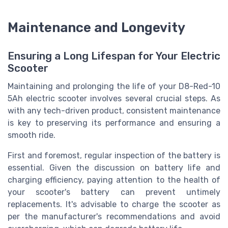
Maintenance and Longevity
Ensuring a Long Lifespan for Your Electric
Scooter
Maintaining and prolonging the life of your D8-Red-10
5Ah electric scooter involves several crucial steps. As
with any tech-driven product, consistent maintenance
is key to preserving its performance and ensuring a
smooth ride.
First and foremost, regular inspection of the battery is
essential. Given the discussion on battery life and
charging efficiency, paying attention to the health of
your scooter's battery can prevent untimely
replacements. It's advisable to charge the scooter as
per the manufacturer's recommendations and avoid