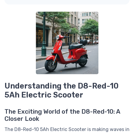
Understanding the D8-Red-10
5Ah Electric Scooter
The Exciting World of the D8-Red-10: A
Closer Look
The D8-Red-10 5Ah Electric Scooter is making waves in