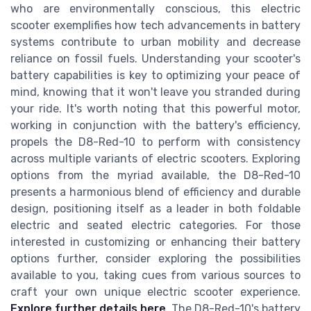
who are environmentally conscious, this electric
scooter exemplifies how tech advancements in battery
systems contribute to urban mobility and decrease
reliance on fossil fuels. Understanding your scooter's
battery capabilities is key to optimizing your peace of
mind, knowing that it won't leave you stranded during
your ride. It's worth noting that this powerful motor,
working in conjunction with the battery's efficiency,
propels the D8-Red-10 to perform with consistency
across multiple variants of electric scooters. Exploring
options from the myriad available, the D8-Red-10
presents a harmonious blend of efficiency and durable
design, positioning itself as a leader in both foldable
electric and seated electric categories. For those
interested in customizing or enhancing their battery
options further, consider exploring the possibilities
available to you, taking cues from various sources to
craft your own unique electric scooter experience.
Explore further details here
. The D8-Red-10's battery