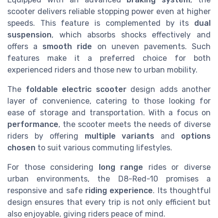
scooter delivers reliable stopping power even at higher
speeds. This feature is complemented by its
dual
suspension
, which absorbs shocks effectively and
offers a
smooth ride
on uneven pavements. Such
features make it a preferred choice for both
experienced riders and those new to urban mobility.
The
foldable electric scooter
design adds another
layer of convenience, catering to those looking for
ease of storage and transportation. With a focus on
performance
, the scooter meets the needs of diverse
riders by offering
multiple variants
and
options
chosen
to suit various commuting lifestyles.
For those considering
long range
rides or diverse
urban environments, the D8-Red-10 promises a
responsive and safe
riding experience
. Its thoughtful
design ensures that every trip is not only efficient but
also enjoyable, giving riders peace of mind.