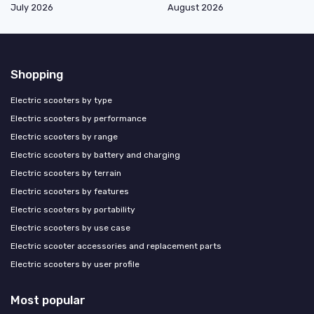
July 2026
August 2026
Shopping
Electric scooters by type
Electric scooters by performance
Electric scooters by range
Electric scooters by battery and charging
Electric scooters by terrain
Electric scooters by features
Electric scooters by portability
Electric scooters by use case
Electric scooter accessories and replacement parts
Electric scooters by user profile
Most popular