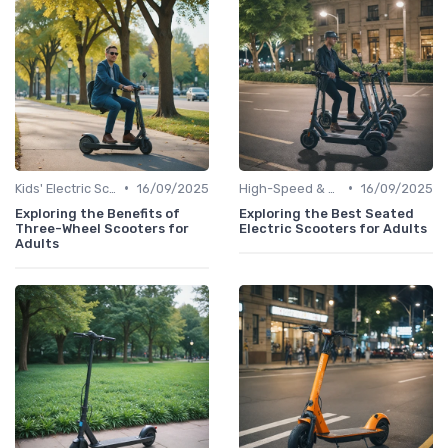
•
•
Kids' Electric Scooters
16/09/2025
High-Speed & Performance Scooters
16/09/2025
Exploring the Benefits of
Exploring the Best Seated
Three-Wheel Scooters for
Electric Scooters for Adults
Adults