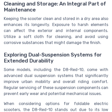
Cleaning and Storage: An Integral Part of
Maintenance
Keeping the scooter clean and stored in a dry area also
enhances its longevity. Exposure to harsh elements
can affect the exterior and internal components.
Utilize a soft cloth for cleaning, and avoid using
corrosive substances that might damage the finish.
Exploring Dual-Suspension Systems for
Extended Durability
Some models, including the D8-Red-10, come with
advanced dual suspension systems that significantly
improve urban mobility and overall riding comfort.
Regular servicing of these suspension components can
prevent early wear and potential mechanical issues.
When considering options for foldable electric
scooters, the D8-Red-10 stands out due to its low