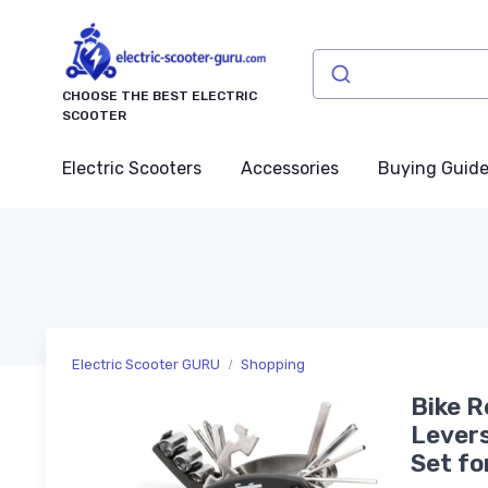
CHOOSE THE BEST ELECTRIC
SCOOTER
Electric Scooters
Accessories
Buying Guid
Electric Scooter GURU
Shopping
Bike Re
Levers
Set fo