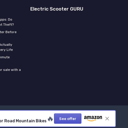
Electric Scooter GURU
Apps: Do
t Theft?
ter Before
Actually
ery Life
ommute
r sale with a
🔥
See offer
 for Road Mountain Bikes