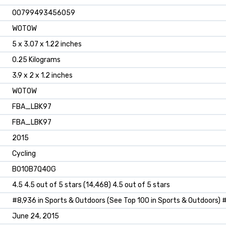
‎00799493456059
‎WOTOW
‎5 x 3.07 x 1.22 inches
‎0.25 Kilograms
‎3.9 x 2 x 1.2 inches
‎WOTOW
‎FBA_LBK97
‎FBA_LBK97
‎2015
‎Cycling
B010B7Q40G
4.5 4.5 out of 5 stars (14,468) 4.5 out of 5 stars
#8,936 in Sports & Outdoors (See Top 100 in Sports & Outdoors) #2
June 24, 2015