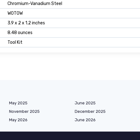
Chromium-Vanadium Steel
WOTOW
3.9 x 2 x 1.2 inches
8.48 ounces
Tool Kit
May 2025
June 2025
November 2025
December 2025
May 2026
June 2026