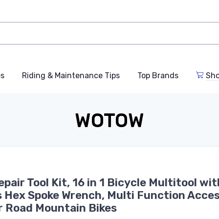
es
Riding & Maintenance Tips
Top Brands
Sho
WOTOW
pair Tool Kit, 16 in 1 Bicycle Multitool wit
 Hex Spoke Wrench, Multi Function Acces
r Road Mountain Bikes