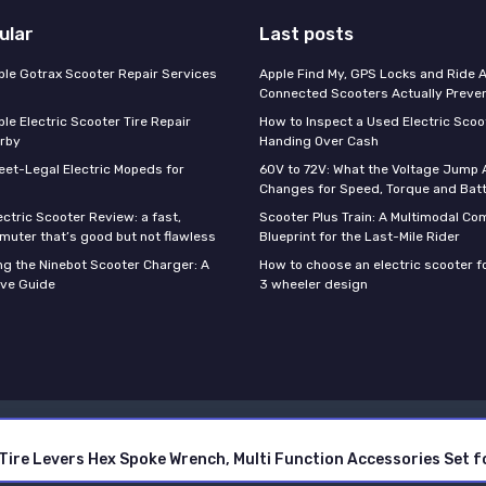
ular
Last posts
able Gotrax Scooter Repair Services
Apple Find My, GPS Locks and Ride 
Connected Scooters Actually Preven
ble Electric Scooter Tire Repair
How to Inspect a Used Electric Scoo
rby
Handing Over Cash
reet-Legal Electric Mopeds for
60V to 72V: What the Voltage Jump 
Changes for Speed, Torque and Batt
ctric Scooter Review: a fast,
Scooter Plus Train: A Multimodal C
muter that’s good but not flawless
Blueprint for the Last-Mile Rider
g the Ninebot Scooter Charger: A
How to choose an electric scooter fo
ve Guide
3 wheeler design
Legal notices
Privacy policy
ith Tire Levers Hex Spoke Wrench, Multi Function Accessories Set
© Electric Scooter GURU 2026