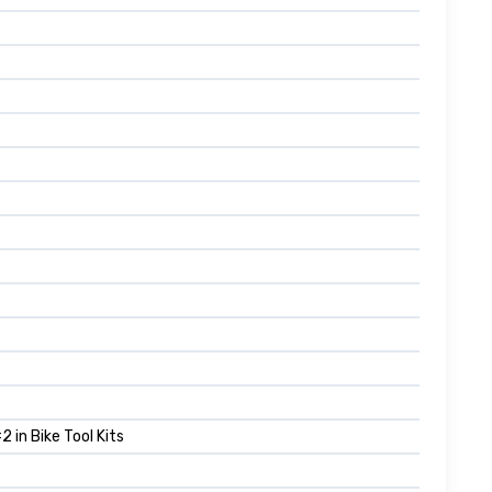
 in Bike Tool Kits