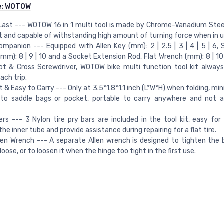
e:
WOTOW
 Last --- WOTOW 16 in 1 multi tool is made by Chrome-Vanadium Steel
t and capable of withstanding high amount of turning force when in u
ompanion --- Equipped with Allen Key (mm): 2 | 2.5 | 3 | 4 | 5 | 6,
mm): 8 | 9 | 10 and a Socket Extension Rod, Flat Wrench (mm): 8 | 10 
ot & Cross Screwdriver, WOTOW bike multi function tool kit alway
ach trip.
& Easy to Carry --- Only at 3.5*1.8*1.1 inch (L*W*H) when folding, mi
nto saddle bags or pocket, portable to carry anywhere and not a
ers --- 3 Nylon tire pry bars are included in the tool kit, easy for 
he inner tube and provide assistance during repairing for a flat tire.
len Wrench --- A separate Allen wrench is designed to tighten the b
loose, or to loosen it when the hinge too tight in the first use.