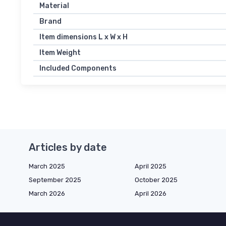
Material
Brand
Item dimensions L x W x H
Item Weight
Included Components
Articles by date
March 2025
April 2025
September 2025
October 2025
March 2026
April 2026