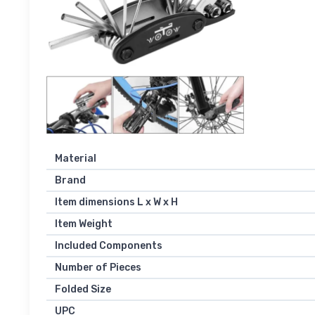
Material
Brand
Item dimensions L x W x H
Item Weight
Included Components
Number of Pieces
Folded Size
UPC