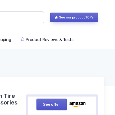
See our product TOPs
pping
Product Reviews & Tests
h Tire
sories
See offer