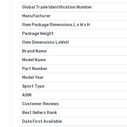
Global Trade Identification Number
Manufacturer
Item Package Dimensions L x W x H
Package Weight
Item Dimensions LxWxH
Brand Name
Model Name
Part Number
Model Year
Sport Type
ASIN
Customer Reviews
Best Sellers Rank
Date First Available