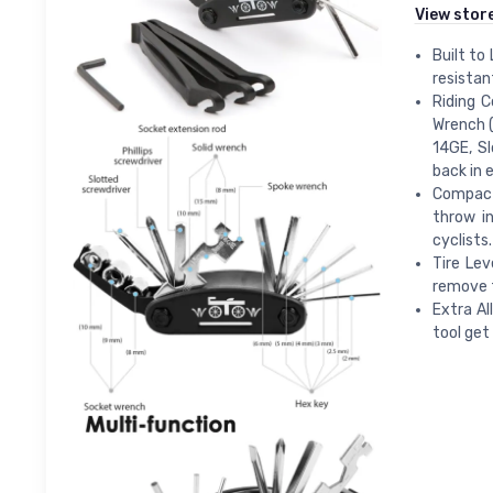
View stor
Built to
resistan
Riding C
Wrench (
14GE, Sl
back in e
Compact 
throw i
cyclists.
Tire Lev
remove t
Extra Al
tool get 