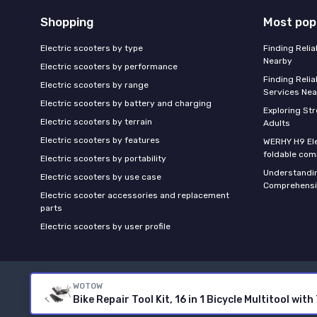
Shopping
Most pop
Electric scooters by type
Finding Reli
Nearby
Electric scooters by performance
Finding Relia
Electric scooters by range
Services Nea
Electric scooters by battery and charging
Exploring St
Electric scooters by terrain
Adults
Electric scooters by features
WERHY H9 Ele
foldable com
Electric scooters by portability
Understandin
Electric scooters by use case
Comprehensi
Electric scooter accessories and replacement
parts
Electric scooters by user profile
WOTOW
Bike Repair Tool Kit, 16 in 1 Bicycle Multitool w