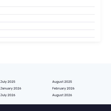
July 2025
August 2025
January 2026
February 2026
July 2026
August 2026