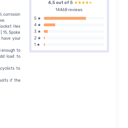
4,5 out of 5
★★★★★
★★★★★
14468 reviews
, corrosion
5 ★
se.
4 ★
 Socket Hex
3 ★
| 15, Spoke
2 ★
s have your
1 ★
ni enough to
dd load to
cyclists to
olts if the