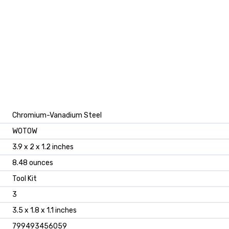
‎Chromium-Vanadium Steel
‎WOTOW
‎3.9 x 2 x 1.2 inches
‎8.48 ounces
‎Tool Kit
‎3
‎3.5 x 1.8 x 1.1 inches
‎799493456059