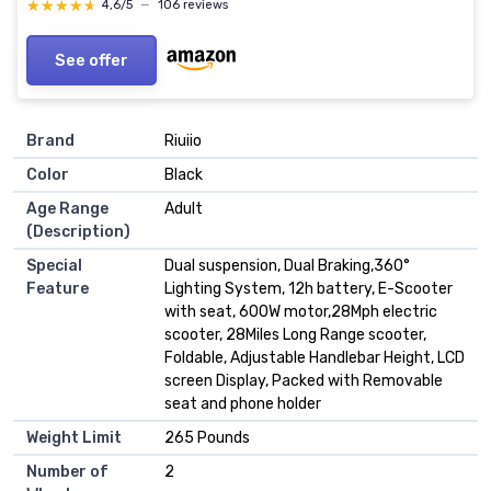
★★★★★
★★★★★
4,6/5
—
106 reviews
See offer
Brand
‎Riuiio
Color
‎Black
Age Range
‎Adult
(Description)
Special
‎Dual suspension, Dual Braking,360°
Feature
Lighting System, 12h battery, E-Scooter
with seat, 600W motor,28Mph electric
scooter, 28Miles Long Range scooter,
Foldable, Adjustable Handlebar Height, LCD
screen Display, Packed with Removable
seat and phone holder
Weight Limit
‎265 Pounds
Number of
‎2