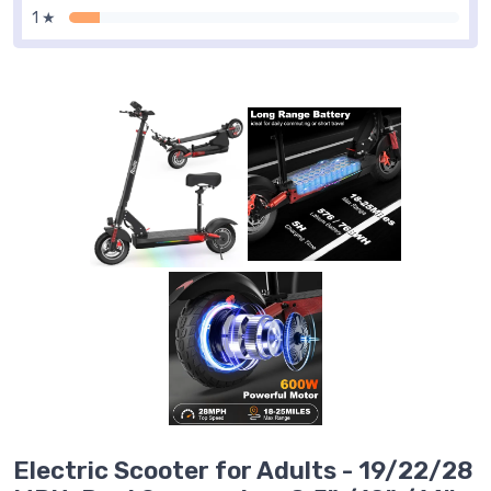
1 ★
Electric Scooter for Adults - 19/22/28