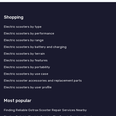
Shopping
Electric scooters by type
Electric scooters by performance
Electric scooters by range
Electric scooters by battery and charging
Electric scooters by terrain
Electric scooters by features
Electric scooters by portability
Electric scooters by use case
Electric scooter accessories and replacement parts
Electric scooters by user profile
Most popular
Finding Reliable Gotrax Scooter Repair Services Nearby