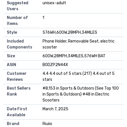
Suggested
‎unisex-adult
Users
Number of
‎1
Items
Style
‎576WH,600W,28MPH,34MILES
Included
‎Phone Holder, Removable Seat, electric
Components
scooter
Size
‎600W,28MPH,34MILES,576WH BAT
ASIN
B0DZP2N44X
Customer
4.4 4.4 out of 5 stars (217) 4.4 out of 5
Reviews
stars
Best Sellers
#8,153 in Sports & Outdoors (See Top 100
Rank
in Sports & Outdoors) #48 in Electric
Scooters
Date First
March 7, 2025
Available
Brand
Riuiio