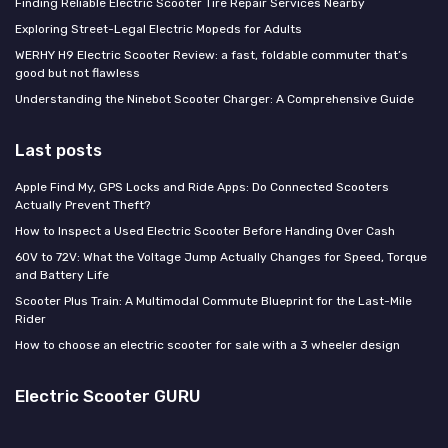
Finding Reliable Electric Scooter Tire Repair Services Nearby
Exploring Street-Legal Electric Mopeds for Adults
WERHY H9 Electric Scooter Review: a fast, foldable commuter that’s
good but not flawless
Understanding the Ninebot Scooter Charger: A Comprehensive Guide
Last posts
Apple Find My, GPS Locks and Ride Apps: Do Connected Scooters
Actually Prevent Theft?
How to Inspect a Used Electric Scooter Before Handing Over Cash
60V to 72V: What the Voltage Jump Actually Changes for Speed, Torque
and Battery Life
Scooter Plus Train: A Multimodal Commute Blueprint for the Last-Mile
Rider
How to choose an electric scooter for sale with a 3 wheeler design
Electric Scooter GURU