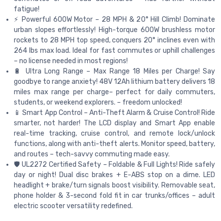
fatigue!
⚡️ Powerful 600W Motor – 28 MPH & 20° Hill Climb! Dominate
urban slopes effortlessly! High-torque 600W brushless motor
rockets to 28 MPH top speed, conquers 20° inclines even with
264 lbs max load. Ideal for fast commutes or uphill challenges
– no license needed in most regions!
🔋 Ultra Long Range – Max Range 18 Miles per Charge! Say
goodbye to range anxiety! 48V 12Ah lithium battery delivers 18
miles max range per charge– perfect for daily commuters,
students, or weekend explorers. – freedom unlocked!
📱 Smart App Control – Anti-Theft Alarm & Cruise Control! Ride
smarter, not harder! The LCD display and Smart App enable
real-time tracking, cruise control, and remote lock/unlock
functions, along with anti-theft alerts. Monitor speed, battery,
and routes – tech-savvy commuting made easy.
🛡️ UL2272 Certified Safety – Foldable & Full Lights! Ride safely
day or night! Dual disc brakes + E-ABS stop on a dime. LED
headlight + brake/turn signals boost visibility. Removable seat,
phone holder & 3-second fold fit in car trunks/offices – adult
electric scooter versatility redefined.