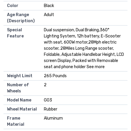
Color
Black
Age Range
Adult
(Description)
Special
Dual suspension, Dual Braking,360°
Feature
Lighting System, 12h battery, E-Scooter
with seat, 600W motor,28Mph electric
scooter, 28Miles Long Range scooter,
Foldable, Adjustable Handlebar Height, LCD
screen Display, Packed with Removable
seat and phone holder See more
Weight Limit
265 Pounds
Number of
2
Wheels
Model Name
G03
Wheel Material
Rubber
Frame
Aluminum
Material