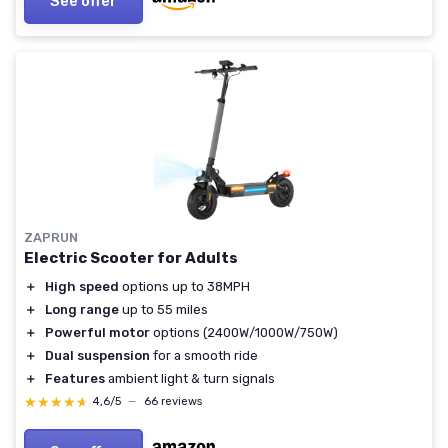
See offer
ZAPRUN
Electric Scooter for Adults
＋
High speed
options up to 38MPH
＋
Long range
up to 55 miles
＋
Powerful motor
options (2400W/1000W/750W)
＋
Dual suspension
for a smooth ride
＋
Features
ambient light & turn signals
★★★★★
★★★★★
4,6/5
—
66 reviews