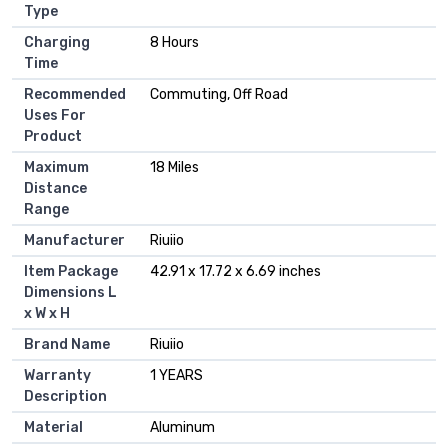
Type
Charging
‎8 Hours
Time
Recommended
‎Commuting, Off Road
Uses For
Product
Maximum
‎18 Miles
Distance
Range
Manufacturer
‎Riuiio
Item Package
‎42.91 x 17.72 x 6.69 inches
Dimensions L
x W x H
Brand Name
‎Riuiio
Warranty
‎1 YEARS
Description
Material
‎Aluminum