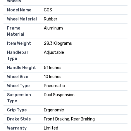
Wheels
Model Name
‎G03
Wheel Material
‎Rubber
Frame
‎Aluminum
Material
Item Weight
‎28.3 Kilograms
Handlebar
‎Adjustable
Type
Handle Height
‎51 Inches
Wheel Size
‎10 Inches
Wheel Type
‎Pneumatic
Suspension
‎Dual Suspension
Type
Grip Type
‎Ergonomic
Brake Style
‎Front Braking, Rear Braking
Warranty
‎Limited