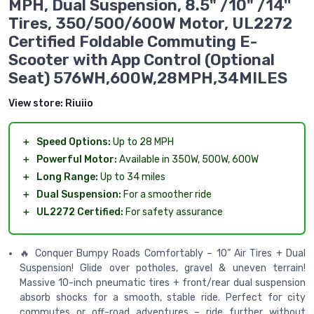
MPH, Dual Suspension, 8.5" /10" /14''
Tires, 350/500/600W Motor, UL2272
Certified Foldable Commuting E-
Scooter with App Control (Optional
Seat) 576WH,600W,28MPH,34MILES
View store:
Riuiio
＋
Speed Options:
Up to 28 MPH
＋
Powerful Motor:
Available in 350W, 500W, 600W
＋
Long Range:
Up to 34 miles
＋
Dual Suspension:
For a smoother ride
＋
UL2272 Certified:
For safety assurance
🔥 Conquer Bumpy Roads Comfortably – 10” Air Tires + Dual
Suspension! Glide over potholes, gravel & uneven terrain!
Massive 10-inch pneumatic tires + front/rear dual suspension
absorb shocks for a smooth, stable ride. Perfect for city
commutes or off-road adventures – ride further without