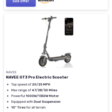
See offer
NAVEE
NAVEE GT3 Pro Electric Scooter
＋
Top speed of
20/25 MPH
＋
Max range of
47/38/30 Miles
＋
Powerful
1000W/1350W Motor
＋
Equipped with
Dual Suspension
＋
10" Tires
for all terrain