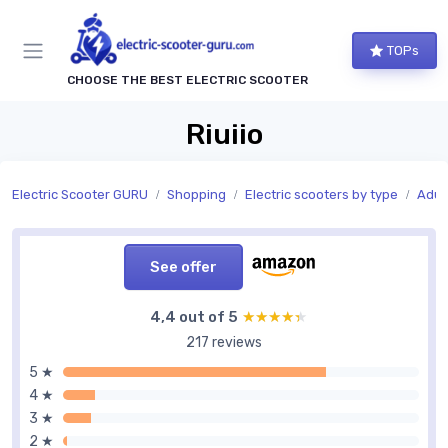
TOPs
CHOOSE THE BEST ELECTRIC SCOOTER
Riuiio
Electric Scooter GURU
Shopping
Electric scooters by type
Adult
See offer
4,4 out of 5
★★★★★
★★★★★
217 reviews
5 ★
4 ★
3 ★
2 ★