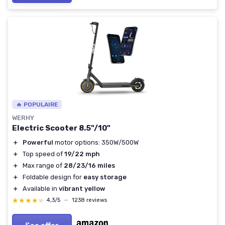
🔥 POPULAIRE
WERHY
Electric Scooter 8.5"/10"
＋
Powerful
motor options: 350W/500W
＋
Top speed of
19/22 mph
＋
Max range of
28/23/16 miles
＋
Foldable design for
easy storage
＋
Available in
vibrant yellow
★★★★★
★★★★★
4,3/5
—
1238 reviews