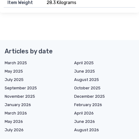
Item Weight
28.3 Kilograms
Articles by date
March 2025
April 2025
May 2025
June 2025
July 2025
August 2025
September 2025
October 2025
November 2025
December 2025
January 2026
February 2026
March 2026
April 2026
May 2026
June 2026
July 2026
August 2026