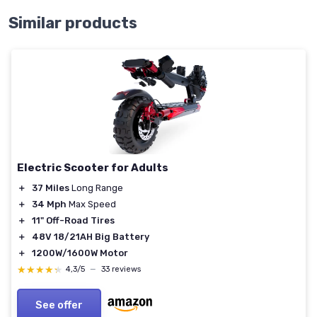
Similar products
Electric Scooter for Adults
＋
37 Miles
Long Range
＋
34 Mph
Max Speed
＋
11" Off-Road Tires
＋
48V 18/21AH Big Battery
＋
1200W/1600W Motor
★★★★★
★★★★★
4,3/5
—
33 reviews
See offer