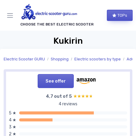
TOPs
CHOOSE THE BEST ELECTRIC SCOOTER
Kukirin
Electric Scooter GURU
Shopping
Electric scooters by type
Adult
See offer
4,7 out of 5
★★★★★
★★★★★
4 reviews
5 ★
4 ★
3 ★
2 ★