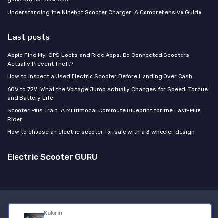
Understanding the Ninebot Scooter Charger: A Comprehensive Guide
Last posts
Apple Find My, GPS Locks and Ride Apps: Do Connected Scooters
Actually Prevent Theft?
How to Inspect a Used Electric Scooter Before Handing Over Cash
60V to 72V: What the Voltage Jump Actually Changes for Speed, Torque
and Battery Life
Scooter Plus Train: A Multimodal Commute Blueprint for the Last-Mile
Rider
How to choose an electric scooter for sale with a 3 wheeler design
Electric Scooter GURU
Legal notices
Privacy policy
Kukirin