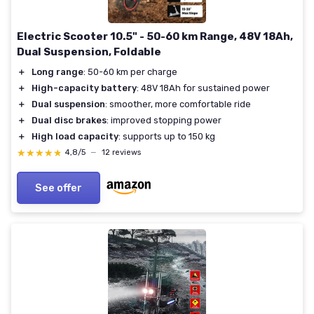
Electric Scooter 10.5" - 50-60 km Range, 48V 18Ah,
Dual Suspension, Foldable
＋
Long range
: 50-60 km per charge
＋
High-capacity battery
: 48V 18Ah for sustained power
＋
Dual suspension
: smoother, more comfortable ride
＋
Dual disc brakes
: improved stopping power
＋
High load capacity
: supports up to 150 kg
★★★★★
★★★★★
4,8/5
—
12 reviews
See offer