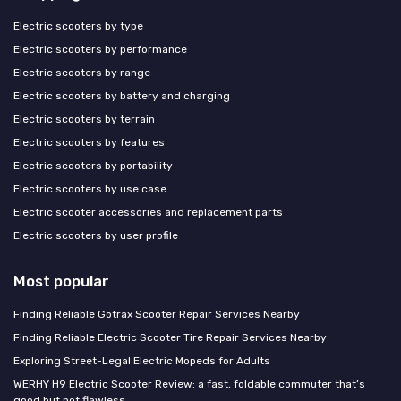
Electric scooters by type
Electric scooters by performance
Electric scooters by range
Electric scooters by battery and charging
Electric scooters by terrain
Electric scooters by features
Electric scooters by portability
Electric scooters by use case
Electric scooter accessories and replacement parts
Electric scooters by user profile
Most popular
Finding Reliable Gotrax Scooter Repair Services Nearby
Finding Reliable Electric Scooter Tire Repair Services Nearby
Exploring Street-Legal Electric Mopeds for Adults
WERHY H9 Electric Scooter Review: a fast, foldable commuter that’s
good but not flawless