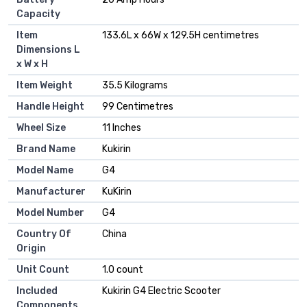
Capacity
Item
133.6L x 66W x 129.5H centimetres
Dimensions L
x W x H
Item Weight
35.5 Kilograms
Handle Height
99 Centimetres
Wheel Size
11 Inches
Brand Name
Kukirin
Model Name
G4
Manufacturer
KuKirin
Model Number
G4
Country Of
China
Origin
Unit Count
1.0 count
Included
Kukirin G4 Electric Scooter
Components