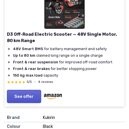
D3 Off-Road Electric Scooter — 48V Single Motor,
80 km Range
＋
48V Smart BMS
for battery management and safety
＋
Up to 80 km
claimed long range on a single charge
＋
Front & rear suspension
for improved off-road comfort
＋
Front & rear brakes
for better stopping power
＋
150 kg max load
capacity
★★★★★
★★★★★
5/5
—
4 reviews
See offer
Brand
Kukirin
Colour
Black