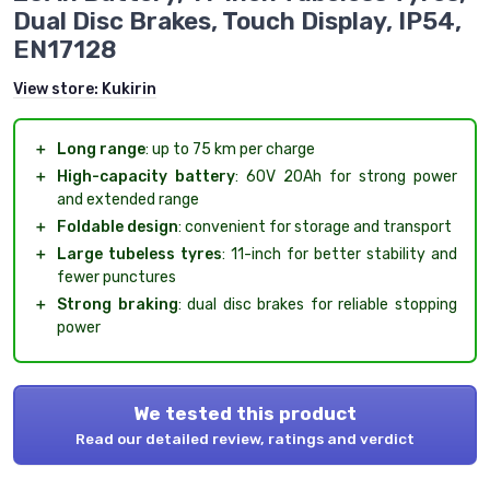
Dual Disc Brakes, Touch Display, IP54,
EN17128
View store:
Kukirin
＋
Long range
: up to 75 km per charge
＋
High-capacity battery
: 60V 20Ah for strong power
and extended range
＋
Foldable design
: convenient for storage and transport
＋
Large tubeless tyres
: 11-inch for better stability and
fewer punctures
＋
Strong braking
: dual disc brakes for reliable stopping
power
We tested this product
Read our detailed review, ratings and verdict