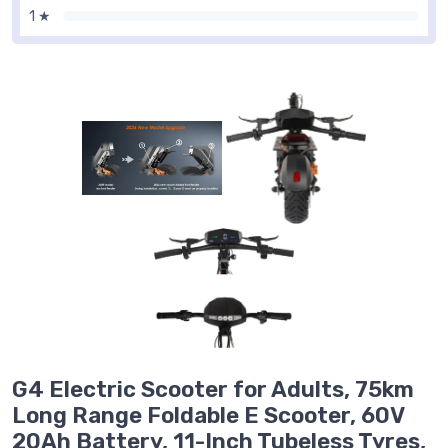
1 ★
G4 Electric Scooter for Adults, 75km
Long Range Foldable E Scooter, 60V
20Ah Battery, 11-Inch Tubeless Tyres,