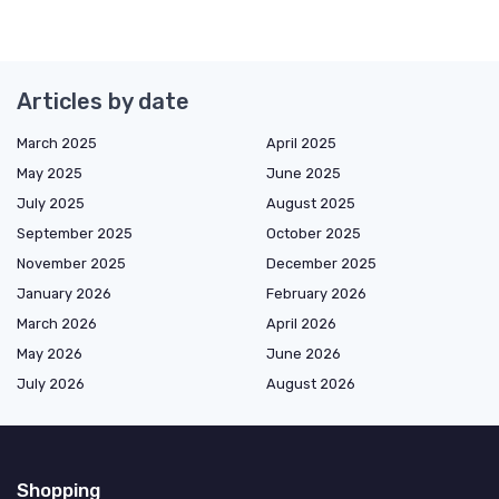
Articles by date
March 2025
April 2025
May 2025
June 2025
July 2025
August 2025
September 2025
October 2025
November 2025
December 2025
January 2026
February 2026
March 2026
April 2026
May 2026
June 2026
July 2026
August 2026
Shopping