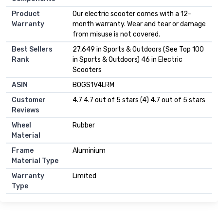
Product
Our electric scooter comes with a 12-
Warranty
month warranty. Wear and tear or damage
from misuse is not covered.
Best Sellers
27,649 in Sports & Outdoors (See Top 100
Rank
in Sports & Outdoors) 46 in Electric
Scooters
ASIN
B0GS1V4LRM
Customer
4.7 4.7 out of 5 stars (4) 4.7 out of 5 stars
Reviews
Wheel
Rubber
Material
Frame
Aluminium
Material Type
Warranty
Limited
Type