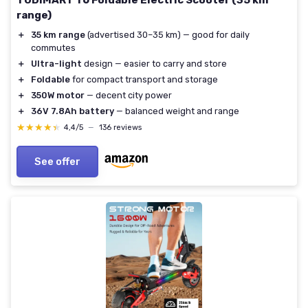
TODIMART T6 Foldable Electric Scooter (35 km
range)
＋
35 km range
(advertised 30–35 km) — good for daily
commutes
＋
Ultra-light
design — easier to carry and store
＋
Foldable
for compact transport and storage
＋
350W motor
— decent city power
＋
36V 7.8Ah battery
— balanced weight and range
★★★★★
★★★★★
4,4/5
—
136 reviews
See offer