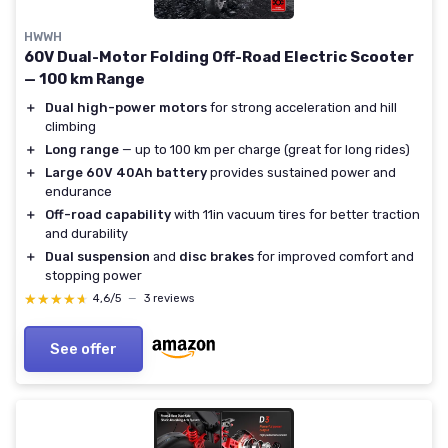
HWWH
60V Dual-Motor Folding Off-Road Electric Scooter
— 100 km Range
＋
Dual high-power motors
for strong acceleration and hill
climbing
＋
Long range
— up to 100 km per charge (great for long rides)
＋
Large 60V 40Ah battery
provides sustained power and
endurance
＋
Off-road capability
with 11in vacuum tires for better traction
and durability
＋
Dual suspension
and
disc brakes
for improved comfort and
stopping power
★★★★★
★★★★★
4,6/5
—
3 reviews
See offer