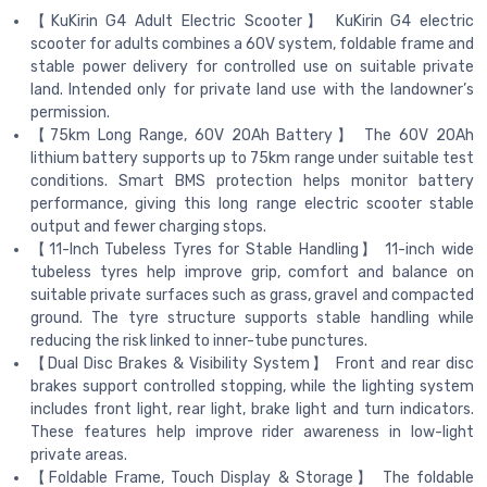
【KuKirin G4 Adult Electric Scooter】 KuKirin G4 electric
scooter for adults combines a 60V system, foldable frame and
stable power delivery for controlled use on suitable private
land. Intended only for private land use with the landowner’s
permission.
【75km Long Range, 60V 20Ah Battery】 The 60V 20Ah
lithium battery supports up to 75km range under suitable test
conditions. Smart BMS protection helps monitor battery
performance, giving this long range electric scooter stable
output and fewer charging stops.
【11-Inch Tubeless Tyres for Stable Handling】 11-inch wide
tubeless tyres help improve grip, comfort and balance on
suitable private surfaces such as grass, gravel and compacted
ground. The tyre structure supports stable handling while
reducing the risk linked to inner-tube punctures.
【Dual Disc Brakes & Visibility System】 Front and rear disc
brakes support controlled stopping, while the lighting system
includes front light, rear light, brake light and turn indicators.
These features help improve rider awareness in low-light
private areas.
【Foldable Frame, Touch Display & Storage】 The foldable