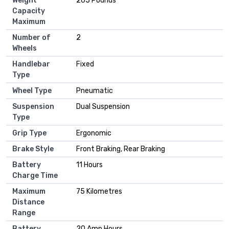
Weight
265 Pounds
Capacity
Maximum
Number of
2
Wheels
Handlebar
Fixed
Type
Wheel Type
Pneumatic
Suspension
Dual Suspension
Type
Grip Type
Ergonomic
Brake Style
Front Braking, Rear Braking
Battery
11 Hours
Charge Time
Maximum
75 Kilometres
Distance
Range
Battery
20 Amp Hours