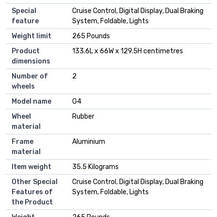
Special
Cruise Control, Digital Display, Dual Braking
feature
System, Foldable, Lights
Weight limit
265 Pounds
Product
133.6L x 66W x 129.5H centimetres
dimensions
Number of
2
wheels
Model name
G4
Wheel
Rubber
material
Frame
Aluminium
material
Item weight
35.5 Kilograms
Other Special
Cruise Control, Digital Display, Dual Braking
Features of
System, Foldable, Lights
the Product