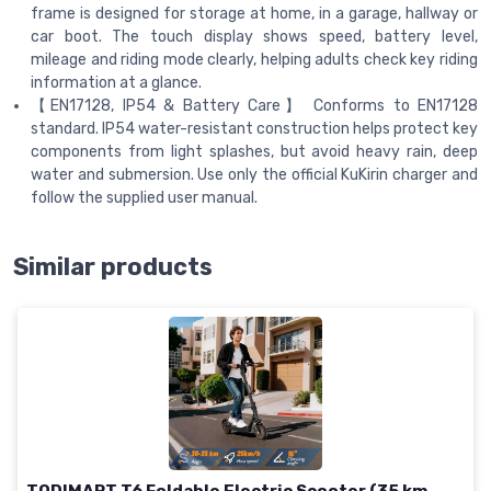
frame is designed for storage at home, in a garage, hallway or
car boot. The touch display shows speed, battery level,
mileage and riding mode clearly, helping adults check key riding
information at a glance.
【EN17128, IP54 & Battery Care】 Conforms to EN17128
standard. IP54 water-resistant construction helps protect key
components from light splashes, but avoid heavy rain, deep
water and submersion. Use only the official KuKirin charger and
follow the supplied user manual.
Similar products