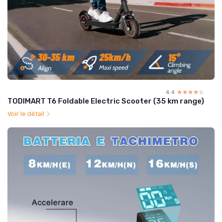
4.4
☆☆☆☆☆
★★★★★
TODIMART T6 Foldable Electric Scooter (35 km range)
Voir le détail