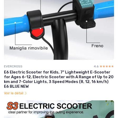
EVERCROSS
4.6
☆☆☆☆☆
★★★★★
E6 Electric Scooter for Kids, 7" Lightweight E-Scooter
for Ages 6-12, Electric Scooter with A Range of Up to 20
km and 7-Color Lights, 3 Speed Modes (8, 12, 16 km/h)
E6 BLUE NEW
Voir le détail