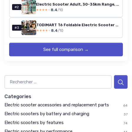
Electric Scooter Adult, 30-35km Range, 8.5" Ultra Light Electric Scooters for Adults and Teens, 36V 7.8Ah Battery, 350W Motor, 3 Speed Mode, TODIMART T series Foldable E Scooter Black 35KM-S3
#2
8.4
/10
★★★★★
★★★★★
TODIMART T6 Foldable Electric Scooter (35 km range)
#3
8.4
/10
★★★★★
★★★★★
See full comparison →
Categories
Electric scooter accessories and replacement parts
64
Electric scooters by battery and charging
37
Electric scooters by features
74
Electric scooters by performance