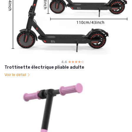
4.4
☆☆☆☆☆
★★★★★
Trottinette électrique pliable adulte
Voir le détail