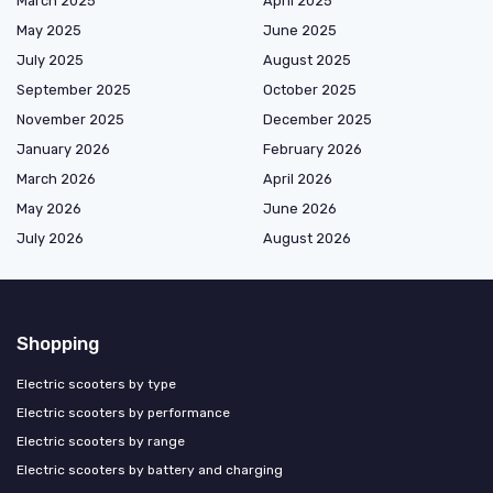
March 2025
April 2025
May 2025
June 2025
July 2025
August 2025
September 2025
October 2025
November 2025
December 2025
January 2026
February 2026
March 2026
April 2026
May 2026
June 2026
July 2026
August 2026
Shopping
Electric scooters by type
Electric scooters by performance
Electric scooters by range
Electric scooters by battery and charging