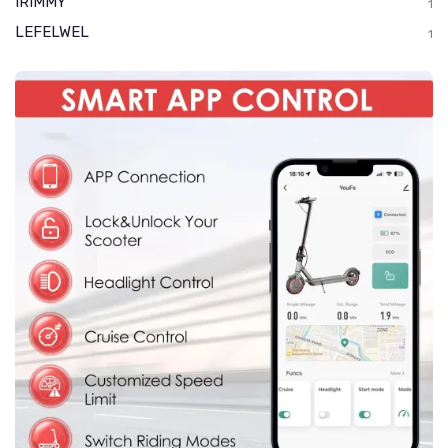
IRIMMY
1
LEFELWEL
1