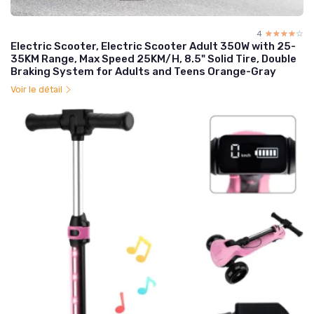
4
☆☆☆☆☆
★★★★★
Electric Scooter, Electric Scooter Adult 350W with 25-
35KM Range, Max Speed 25KM/H, 8.5" Solid Tire, Double
Braking System for Adults and Teens Orange-Gray
Voir le détail