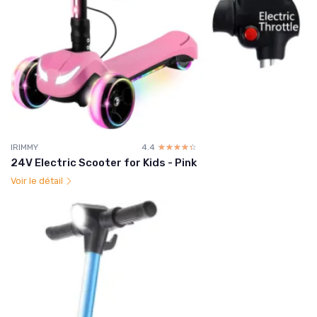
IRIMMY
4.4
☆☆☆☆☆
★★★★★
24V Electric Scooter for Kids - Pink
Voir le détail