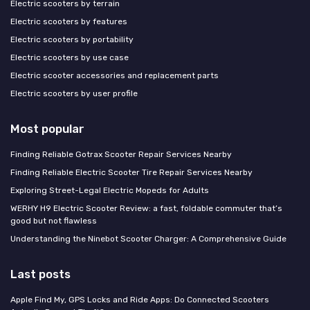
Electric scooters by terrain
Electric scooters by features
Electric scooters by portability
Electric scooters by use case
Electric scooter accessories and replacement parts
Electric scooters by user profile
Most popular
Finding Reliable Gotrax Scooter Repair Services Nearby
Finding Reliable Electric Scooter Tire Repair Services Nearby
Exploring Street-Legal Electric Mopeds for Adults
WERHY H9 Electric Scooter Review: a fast, foldable commuter that’s
good but not flawless
Understanding the Ninebot Scooter Charger: A Comprehensive Guide
Last posts
Apple Find My, GPS Locks and Ride Apps: Do Connected Scooters