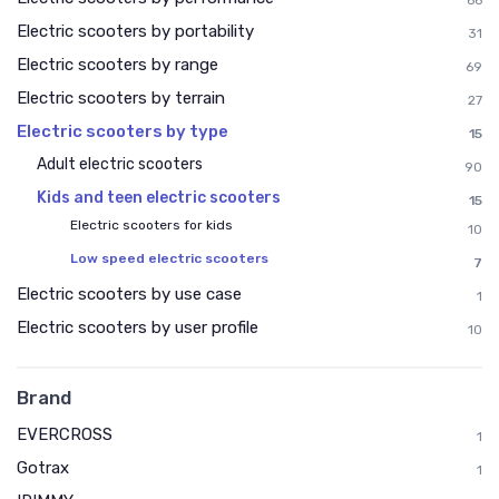
66
Electric scooters by portability
31
Electric scooters by range
69
Electric scooters by terrain
27
Electric scooters by type
15
Adult electric scooters
90
Kids and teen electric scooters
15
Electric scooters for kids
10
Low speed electric scooters
7
Electric scooters by use case
1
Electric scooters by user profile
10
Brand
EVERCROSS
1
Gotrax
1