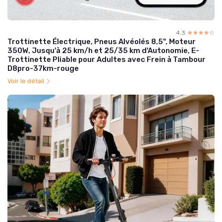
4.3
☆☆☆☆☆
★★★★★
Trottinette Électrique, Pneus Alvéolés 8,5", Moteur
350W, Jusqu'à 25 km/h et 25/35 km d'Autonomie, E-
Trottinette Pliable pour Adultes avec Frein à Tambour
D8pro-37km-rouge
Voir le détail