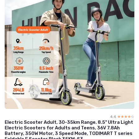
4.4
☆☆☆☆☆
★★★★★
Electric Scooter Adult, 30-35km Range, 8.5" Ultra Light
Electric Scooters for Adults and Teens, 36V 7.8Ah
Battery, 350W Motor, 3 Speed Mode, TODIMART T series