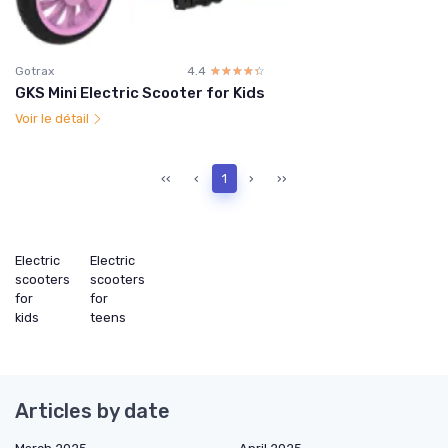
Gotrax
4.4
☆☆☆☆☆
★★★★★
GKS Mini Electric Scooter for Kids
Voir le détail
‹‹
‹
1
›
››
Electric
Electric
scooters
scooters
for
for
kids
teens
Articles by date