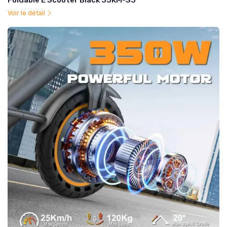
Foldable E Scooter Black 35KM-S3
Voir le détail