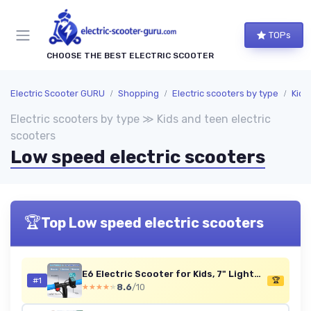
TOPs
CHOOSE THE BEST ELECTRIC SCOOTER
Electric Scooter GURU
Shopping
Electric scooters by type
Kids
Electric scooters by type ≫ Kids and teen electric
scooters
Low speed electric scooters
🏆
Top Low speed electric scooters
E6 Electric Scooter for Kids, 7" Lightweight E-Scooter for Ages 6-12, Electric Scooter with A Range of Up to 20 km and 7-Color Lights, 3 Speed Modes (8, 12, 16 km/h) E6 BLUE NEW
#1
🏆
8.6
/10
★★★★★
★★★★★