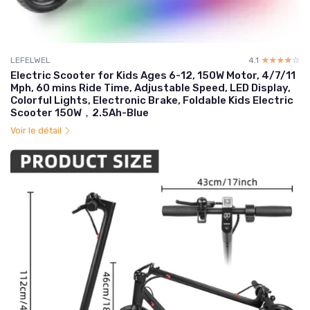
LEFELWEL
4.1
☆☆☆☆☆
★★★★★
Electric Scooter for Kids Ages 6-12, 150W Motor, 4/7/11
Mph, 60 mins Ride Time, Adjustable Speed, LED Display,
Colorful Lights, Electronic Brake, Foldable Kids Electric
Scooter 150W，2.5Ah-Blue
Voir le détail