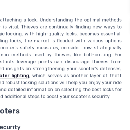
 attaching a lock. Understanding the optimal methods
r is vital. Thieves are continually finding new ways to
c locking, with high-quality locks, becomes essential.
ing locks, the market is flooded with various options
scooter's safety measures, consider how strategically
mon methods used by thieves, like bolt-cutting. For
estricts leverage points can discourage thieves from
ed insights on strengthening your scooter's defenses,
ter lighting
, which serves as another layer of theft
d robust locking solutions will help you enjoy your ride
ind detailed information on selecting the best locks for
 additional steps to boost your scooter's security.
ooters
ecurity