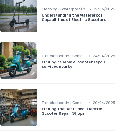
•
Cleaning & Waterproofing Tips
12/06/2025
Understanding the Waterproof
Capabilities of Electric Scooters
•
Troubleshooting Common Issues
24/04/2025
Finding reliable e-scooter repair
services nearby
•
Troubleshooting Common Issues
20/04/2025
Finding the Best Local Electric
Scooter Repair Shops