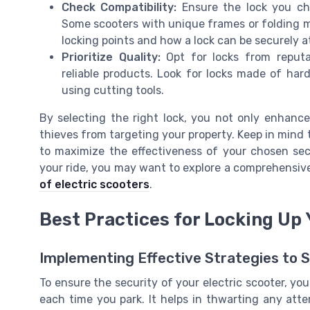
Check Compatibility:
Ensure the lock you cho
Some scooters with unique frames or folding m
locking points and how a lock can be securely at
Prioritize Quality:
Opt for locks from reput
reliable products. Look for locks made of ha
using cutting tools.
By selecting the right lock, you not only enhance
thieves from targeting your property. Keep in mind 
to maximize the effectiveness of your chosen sec
your ride, you may want to explore a comprehensiv
of electric scooters
.
Best Practices for Locking Up
Implementing Effective Strategies to 
To ensure the security of your electric scooter, you
each time you park. It helps in thwarting any att