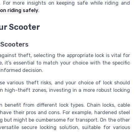
. For more insights on keeping safe while riding and
on riding safely
.
ur Scooter
c Scooters
ainst theft, selecting the appropriate lock is vital for
e, it’s essential to match your choice with the specific
informed decision.
se various theft risks, and your choice of lock should
r in high-theft zones, investing in a more robust locking
n benefit from different lock types. Chain locks, cable
h have their pros and cons. For example, hardened steel
ing but might be cumbersome for transport. On the other
rsatile secure locking solution, suitable for various