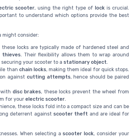
ectric scooter
, using the right type of
lock
is crucial.
important to understand which options provide the best
 might consider:
 these locks are typically made of hardened steel and
y
thieves
. Their flexibility allows them to wrap around
n securing your scooter to a
stationary object
.
ile than
chain locks
, making them ideal for quick stops.
ion against
cutting attempts
, hence should be paired
s with
disc brakes
, these locks prevent the wheel from
m for your
electric scooter
.
ence, these locks fold into a compact size and can be
trong deterrent against
scooter theft
and are ideal for
knesses. When selecting a
scooter lock
, consider your