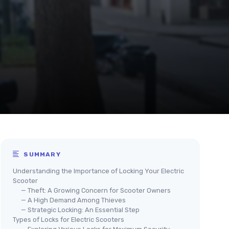
SUMMARY
Understanding the Importance of Locking Your Electric
Scooter
— Theft: A Growing Concern for Scooter Owners
— A High Demand Among Thieves
— Strategic Locking: An Essential Step
Types of Locks for Electric Scooters