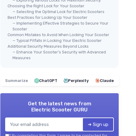
— Exploring Various Locks for Maximum Security
Choosing the Right Lock for Your Scooter
— Selecting the Optimal Lock for Electric Scooters
Best Practices for Locking Up Your Scooter
— Implementing Effective Strategies to Secure Your
Scooter
Common Mistakes to Avoid When Locking Your Scooter
— Typical Pitfalls in Locking Your Electric Scooter
Additional Security Measures Beyond Locks
— Enhance Your Scooter's Security with Advanced
Measures
Summarize
ChatGPT
Perplexity
Claude
Get the latest news from
Electric Scooter GURU
➔ Sign up
*
By completing this form, I agree to be contacted for