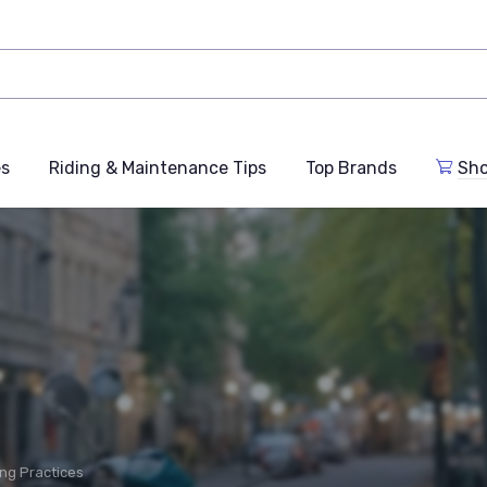
es
Riding & Maintenance Tips
Top Brands
Sho
ing Practices