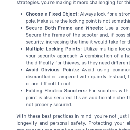
strategies, you're making it more challenging for th
Choose a Fixed Object:
Always look for a stron
pole. Make sure the locking point is not somethi
Secure Both Frame and Wheels:
Use a combi
Secure the frame of the scooter and, if possibl
security, increasing the time it would take for t
Multiple Locking Points:
Utilize multiple locks
your security approach. A combination of a h
the difficulty for thieves, as they need differe
Avoid Obvious Points:
Avoid using common l
dismantled or tampered with quickly. Instead, 
or are difficult to cut.
Folding Electric Scooters:
For scooters with 
point is also secured. It's an additional niche
not properly secured.
With these best practices in mind, you're not just 
longevity and personal safety. Protecting your el