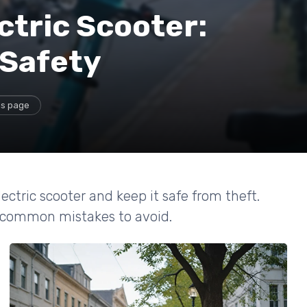
ctric Scooter:
 Safety
is page
lectric scooter and keep it safe from theft.
nd common mistakes to avoid.