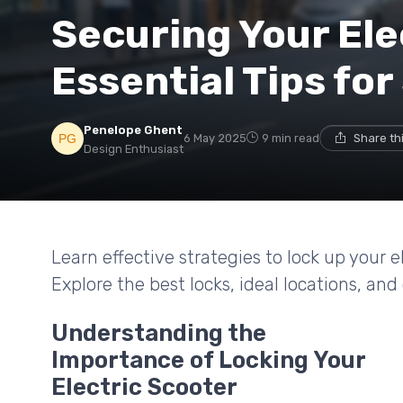
Securing Your Ele
Essential Tips for
Penelope Ghent
6 May 2025
9 min read
Share th
Design Enthusiast
Learn effective strategies to lock up your e
Explore the best locks, ideal locations, a
Understanding the
Importance of Locking Your
Electric Scooter