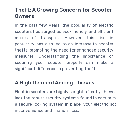
Theft: A Growing Concern for Scooter
Owners
In the past few years, the popularity of electric
scooters has surged as eco-friendly and efficient
modes of transport. However, this rise in
popularity has also led to an increase in scooter
thefts, prompting the need for enhanced security
measures. Understanding the importance of
securing your scooter properly can make a
significant difference in preventing theft.
A High Demand Among Thieves
Electric scooters are highly sought after by thieve
lack the robust security systems found in cars or 
a secure locking system in place, your electric sc
inconvenience and financial loss.