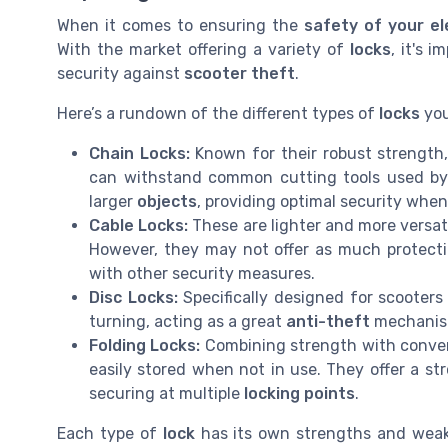
When it comes to ensuring the
safety of your el
With the market offering a variety of
locks
, it's 
security against
scooter theft
.
Here’s a rundown of the different types of
locks
you
Chain Locks:
Known for their robust strength,
can withstand common cutting tools used b
larger
objects
, providing optimal security whe
Cable Locks:
These are lighter and more versat
However, they may not offer as much protect
with other security measures.
Disc Locks:
Specifically designed for scooter
turning, acting as a great
anti-theft
mechanis
Folding Locks:
Combining strength with conveni
easily stored when not in use. They offer a s
securing at multiple
locking points
.
Each type of
lock
has its own strengths and wea