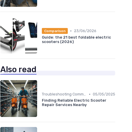
•
23/06/2026
Comparison
Guide: the 21 best foldable electric
scooters (2026)
Also read
•
Troubleshooting Common Issues
05/05/2025
Finding Reliable Electric Scooter
Repair Services Nearby