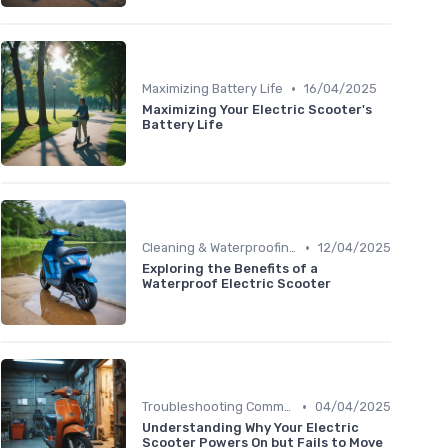
•
Maximizing Battery Life
16/04/2025
Maximizing Your Electric Scooter's
Battery Life
•
Cleaning & Waterproofing Tips
12/04/2025
Exploring the Benefits of a
Waterproof Electric Scooter
•
Troubleshooting Common Issues
04/04/2025
Understanding Why Your Electric
Scooter Powers On but Fails to Move