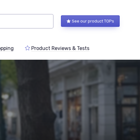
See our product TOPs
pping
Product Reviews & Tests