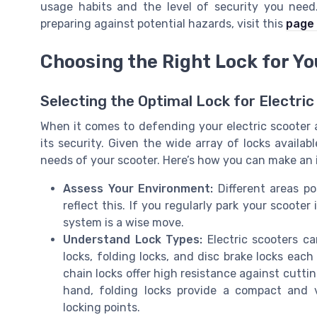
usage habits and the level of security you need
preparing against potential hazards, visit this
page 
Choosing the Right Lock for Yo
Selecting the Optimal Lock for Electri
When it comes to defending your electric scooter ag
its security. Given the wide array of locks availabl
needs of your scooter. Here’s how you can make an 
Assess Your Environment:
Different areas po
reflect this. If you regularly park your scoote
system is a wise move.
Understand Lock Types:
Electric scooters ca
locks, folding locks, and disc brake locks eac
chain locks offer high resistance against cutt
hand, folding locks provide a compact and ve
locking points.