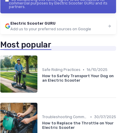
commercial purposes by Electric Scooter GURU and its
partners.
Electric Scooter GURU
Add us to your preferred sources on Google
Most popular
•
Safe Riding Practices
16/10/2025
How to Safely Transport Your Dog on
an Electric Scooter
•
Troubleshooting Common Issues
30/07/2025
How to Replace the Throttle on Your
Electric Scooter