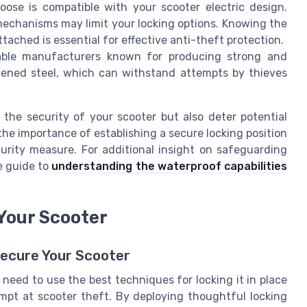
ose is compatible with your scooter electric design.
echanisms may limit your locking options. Knowing the
tached is essential for effective anti-theft protection.
able manufacturers known for producing strong and
rdened steel, which can withstand attempts by thieves
 the security of your scooter but also deter potential
the importance of establishing a secure locking position
urity measure. For additional insight on safeguarding
e guide to
understanding the waterproof capabilities
 Your Scooter
Secure Your Scooter
 need to use the best techniques for locking it in place
empt at scooter theft. By deploying thoughtful locking