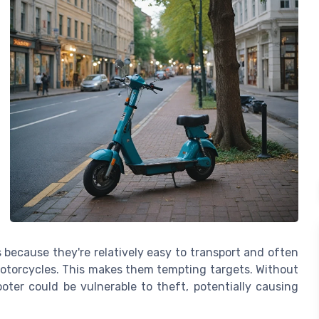
s because they're relatively easy to transport and often
motorcycles. This makes them tempting targets. Without
ooter could be vulnerable to theft, potentially causing