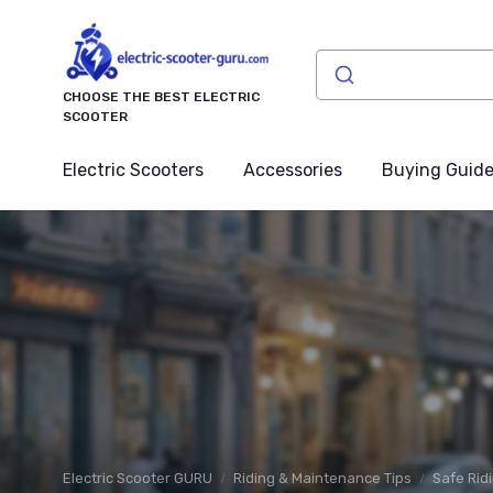
CHOOSE THE BEST ELECTRIC
SCOOTER
Electric Scooters
Accessories
Buying Guid
Electric Scooter GURU
Riding & Maintenance Tips
Safe Rid