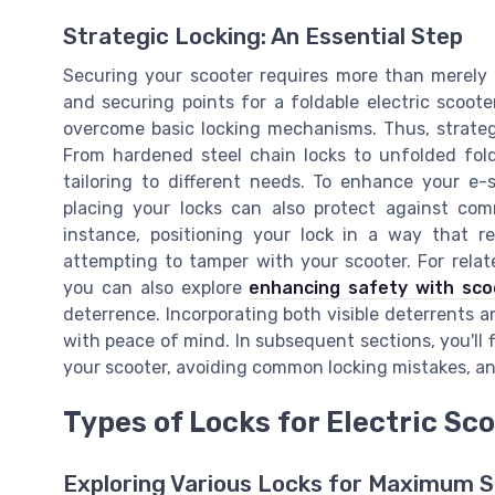
Strategic Locking: An Essential Step
Securing your scooter requires more than merely
and securing points for a foldable electric scoote
overcome basic locking mechanisms. Thus, strategi
From hardened steel chain locks to unfolded fold
tailoring to different needs. To enhance your e-
placing your locks can also protect against com
instance, positioning your lock in a way that r
attempting to tamper with your scooter. For relat
you can also explore
enhancing safety with scoo
deterrence. Incorporating both visible deterrents an
with peace of mind. In subsequent sections, you'll f
your scooter, avoiding common locking mistakes, and
Types of Locks for Electric Sc
Exploring Various Locks for Maximum S