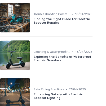
•
Troubleshooting Common Issues
18/04/2025
Finding the Right Place for Electric
Scooter Repairs
•
Cleaning & Waterproofing Tips
18/04/2025
Exploring the Benefits of Waterproof
Electric Scooters
•
Safe Riding Practices
17/04/2025
Enhancing Safety with Electric
Scooter Lighting