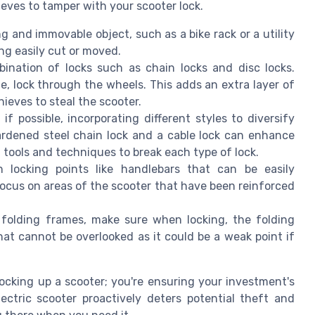
ieves to tamper with your scooter lock.
g and immovable object, such as a bike rack or a utility
ng easily cut or moved.
nation of locks such as chain locks and disc locks.
e, lock through the wheels. This adds an extra layer of
hieves to steal the scooter.
 if possible, incorporating different styles to diversify
ardened steel chain lock and a cable lock can enhance
nt tools and techniques to break each type of lock.
ocking points like handlebars that can be easily
focus on areas of the scooter that have been reinforced
folding frames, make sure when locking, the folding
 that cannot be overlooked as it could be a weak point if
locking up a scooter; you're ensuring your investment's
ectric scooter proactively deters potential theft and