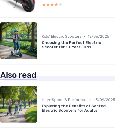
★★★★★
★★★★★
•
Kids' Electric Scooters
12/06/2025
Choosing the Perfect Electric
Scooter for 10-Year-Olds
Also read
•
High-Speed & Performance Scooters
13/09/2025
Exploring the Benefits of Seated
Electric Scooters for Adults