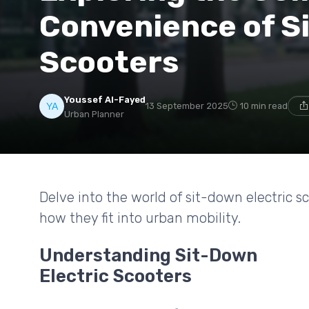
Convenience of S
Scooters
Youssef Al-Fayed
13 September 2025
10 min read
Urban Planner
Delve into the world of sit-down electric sc
how they fit into urban mobility.
Understanding Sit-Down
Electric Scooters