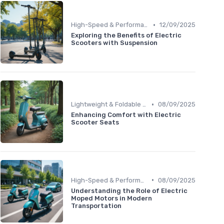
•
High-Speed & Performance Scooters
12/09/2025
Exploring the Benefits of Electric
Scooters with Suspension
•
Lightweight & Foldable Models
08/09/2025
Enhancing Comfort with Electric
Scooter Seats
•
High-Speed & Performance Scooters
08/09/2025
Understanding the Role of Electric
Moped Motors in Modern
Transportation