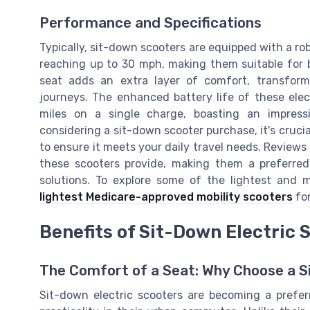
Performance and Specifications
Typically, sit-down scooters are equipped with a r
reaching up to 30 mph, making them suitable for
seat adds an extra layer of comfort, transfor
journeys. The enhanced battery life of these elec
miles on a single charge, boasting an impres
considering a sit-down scooter purchase, it's cruci
to ensure it meets your daily travel needs. Reviews 
these scooters provide, making them a preferred 
solutions. To explore some of the lightest and
lightest Medicare-approved mobility scooters
for
Benefits of Sit-Down Electric 
The Comfort of a Seat: Why Choose a S
Sit-down electric scooters are becoming a prefe