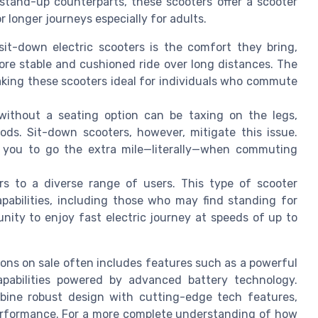
 stand-up counterparts, these scooters offer a scooter
r longer journeys especially for adults.
sit-down electric scooters is the comfort they bring,
more stable and cushioned ride over long distances. The
making these scooters ideal for individuals who commute
 without a seating option can be taxing on the legs,
ods. Sit-down scooters, however, mitigate this issue.
s you to go the extra mile—literally—when commuting
rs to a diverse range of users. This type of scooter
apabilities, including those who may find standing for
unity to enjoy fast electric journey at speeds of up to
ons on sale often includes features such as a powerful
apabilities powered by advanced battery technology.
mbine robust design with cutting-edge tech features,
performance. For a more complete understanding of how