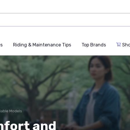
es
Riding & Maintenance Tips
Top Brands
Sho
dable Models
mfort and