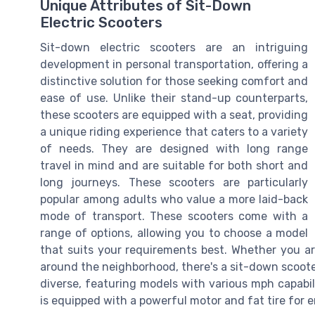
Unique Attributes of Sit-Down
Electric Scooters
Sit-down electric scooters are an intriguing
development in personal transportation, offering a
distinctive solution for those seeking comfort and
ease of use. Unlike their stand-up counterparts,
these scooters are equipped with a seat, providing
a unique riding experience that caters to a variety
of needs. They are designed with long range
travel in mind and are suitable for both short and
long journeys. These scooters are particularly
popular among adults who value a more laid-back
mode of transport. These scooters come with a
range of options, allowing you to choose a model
that suits your requirements best. Whether you ar
around the neighborhood, there's a sit-down scoote
diverse, featuring models with various mph capabil
is equipped with a powerful motor and fat tire for e