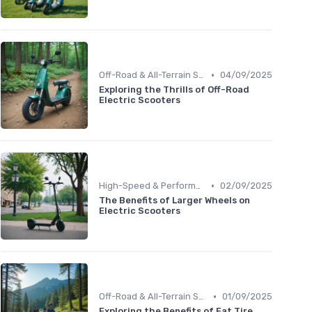
•
Off-Road & All-Terrain Scooters
04/09/2025
Exploring the Thrills of Off-Road
Electric Scooters
•
High-Speed & Performance Scooters
02/09/2025
The Benefits of Larger Wheels on
Electric Scooters
•
Off-Road & All-Terrain Scooters
01/09/2025
Exploring the Benefits of Fat Tire