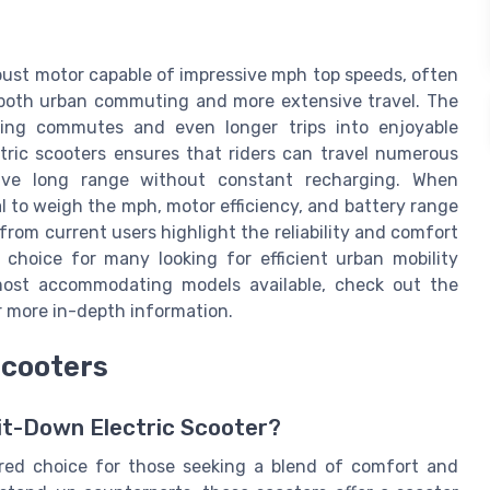
obust motor capable of impressive mph top speeds, often
 both urban commuting and more extensive travel. The
ming commutes and even longer trips into enjoyable
tric scooters ensures that riders can travel numerous
sive long range without constant recharging. When
al to weigh the mph, motor efficiency, and battery range
from current users highlight the reliability and comfort
choice for many looking for efficient urban mobility
 most accommodating models available, check out the
 more in-depth information.
Scooters
it-Down Electric Scooter?
rred choice for those seeking a blend of comfort and