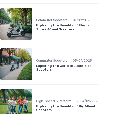
•
Commuter Scooters
07/09/2025
Exploring the Benefits of Electric
Three-Wheel Scooters
•
Commuter Scooters
05/09/2025
Exploring the World of Adult Kick
Scooters
•
High-Speed & Performance Scooters
04/09/2025
Exploring the Benefits of Big Wheel
Scooters