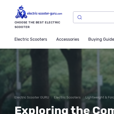
CHOOSE THE BEST ELECTRIC
SCOOTER
Electric Scooters
Accessories
Buying Guid
Electric Scooter GURU
Electric Scooters
Lightweight & Fol
Exploring the Co