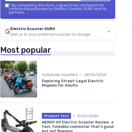
*
By completing this form, I agree to be contacted for
commercial purposes by Electric Scooter GURU and its
partners.
Electric Scooter GURU
Add us to your preferred sources on Google
Most popular
•
Commuter Scooters
08/06/2025
Exploring Street-Legal Electric
Mopeds for Adults
•
10/02/2026
Product Test
WERHY H9 Electric Scooter Review: a
fast, foldable commuter that’s good
but not flawless