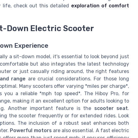
y life, check out this detailed
exploration of comfort
Sit-Down Electric Scooter
Down Experience
lly a sit-down model, it's essential to look beyond just
 comfortable but also integrates the latest technology
er or just casually riding around, the right features
 and range
are crucial considerations. For those long
ptimal. Many scooters offer varying *miles per charge*,
s you a reliable *mph top speed*. The Hiboy Pro, for
nge, making it an excellent option for adults looking to
ing. Another important feature is the
scooter seat
.
ing the scooter frequently or for extended rides. Look
ptions. The inclusion of a robust seat enhances both
oter.
Powerful motors
are also essential. A fast electric
 offers more than just speed mph; it ensures efficiency