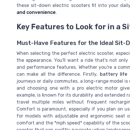
these sit-down electric scooters fit into your dail
and convenience
.
Key Features to Look for in a 
Must-Have Features for the Ideal Sit-
When selecting the perfect electric scooter, especia
the appearance. You'll want a ride that's not only
and performance features. Whether you're a commut
can make all the difference. Firstly,
battery life
journeys or daily commutes, a long-range model is o
and choosing one with a pro electric motor give
example, is known for its durability and extended ra
travel multiple miles without frequent recharg
Comfort is paramount, especially if you plan on us
for models with adjustable and ergonomic seat o
comfort and the *mph speed* capability of the sco
scooter that can swiftly navigate urban landscapes