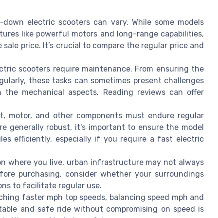
t-down electric scooters can vary. While some models
ures like powerful motors and long-range capabilities,
 sale price. It’s crucial to compare the regular price and
ectric scooters require maintenance. From ensuring the
egularly, these tasks can sometimes present challenges
h the mechanical aspects. Reading reviews can offer
t, motor, and other components must endure regular
re generally robust, it's important to ensure the model
 efficiently, especially if you require a fast electric
 where you live, urban infrastructure may not always
Before purchasing, consider whether your surroundings
s to facilitate regular use.
ching faster mph top speeds, balancing speed mph and
rtable and safe ride without compromising on speed is