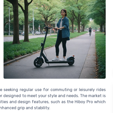
e seeking regular use for commuting or leisurely rides
r designed to meet your style and needs. The market is
ities and design features, such as the Hiboy Pro which
nhanced grip and stability.