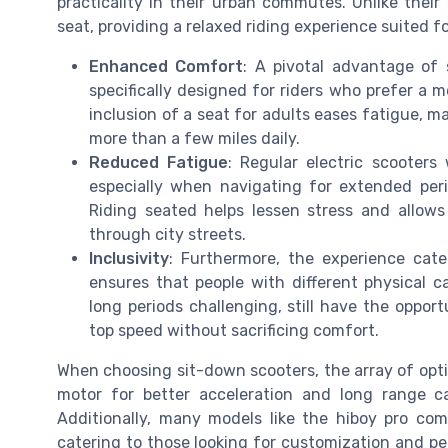
practicality in their urban commutes. Unlike their
seat, providing a relaxed riding experience suited fo
Enhanced Comfort
: A pivotal advantage of 
specifically designed for riders who prefer a 
inclusion of a seat for adults eases fatigue, 
more than a few miles daily.
Reduced Fatigue
: Regular electric scooters
especially when navigating for extended peri
Riding seated helps lessen stress and allow
through city streets.
Inclusivity
: Furthermore, the experience cate
ensures that people with different physical c
long periods challenging, still have the opport
top speed without sacrificing comfort.
When choosing sit-down scooters, the array of opti
motor for better acceleration and long range c
Additionally, many models like the hiboy pro co
catering to those looking for customization and 