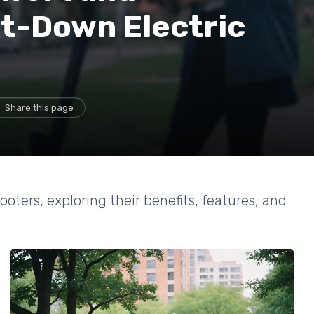
it-Down Electric
Share this page
ooters, exploring their benefits, features, and