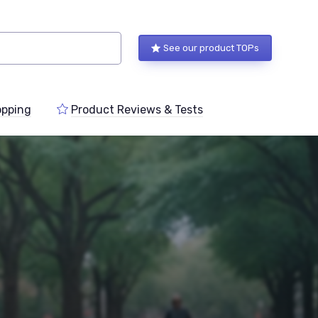
See our product TOPs
pping
Product Reviews & Tests