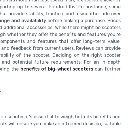
orting up to several hundred lbs. For instance, some
hat provide stability, traction, and a smoother ride over
ange and availability
before making a purchase. Prices
d additional accessories. While there might be scooters
weigh whether they offer the benefits and features you're
 components and features that offer long-term value.
and feedback from current users. Reviews can provide
ability of the scooter. Deciding on the right scooter
 and potential future requirements. For an in-depth
loring the
benefits of big-wheel scooters
can further
s
c scooter, it’s essential to weigh both its benefits and
cts will ensure you make an informed decision, suitable