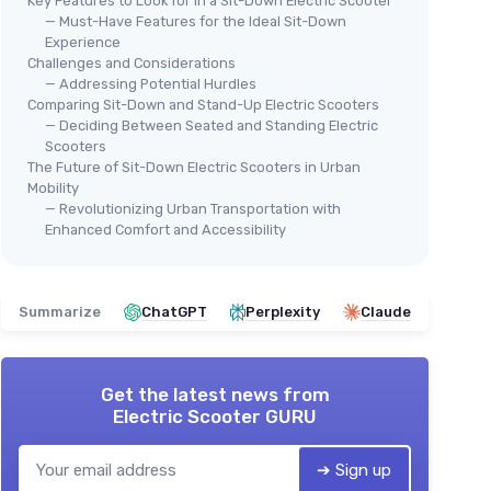
Key Features to Look for in a Sit-Down Electric Scooter
— Must-Have Features for the Ideal Sit-Down
Experience
Challenges and Considerations
— Addressing Potential Hurdles
Comparing Sit-Down and Stand-Up Electric Scooters
— Deciding Between Seated and Standing Electric
Scooters
The Future of Sit-Down Electric Scooters in Urban
Mobility
— Revolutionizing Urban Transportation with
Enhanced Comfort and Accessibility
Summarize
ChatGPT
Perplexity
Claude
Get the latest news from
Electric Scooter GURU
➔ Sign up