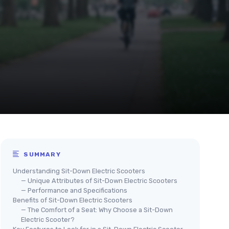
SUMMARY
Understanding Sit-Down Electric Scooters
— Unique Attributes of Sit-Down Electric Scooters
— Performance and Specifications
Benefits of Sit-Down Electric Scooters
— The Comfort of a Seat: Why Choose a Sit-Down
Electric Scooter?