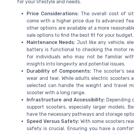
for your lifestyle and needs.
Price Considerations:
The overall cost of si
come with a higher price due to advanced feat
other options are available at a more reasonable
sale options to find the best fit for your budget.
Maintenance Needs:
Just like any vehicle, el
battery is functional to checking the motor r
for individuals who may not be familiar wit
insights into longevity and potential issues.
Durability of Components:
The scooter’s sea
wear and tear. While adults electric scooters a
selected can handle the weight and travel miles
scooter with a long range.
Infrastructure and Accessibility:
Depending on
support scooters, especially larger models. 
have the necessary pathways and storage option
Speed Versus Safety:
With some scooters rea
safety is crucial. Ensuring you have a comfo