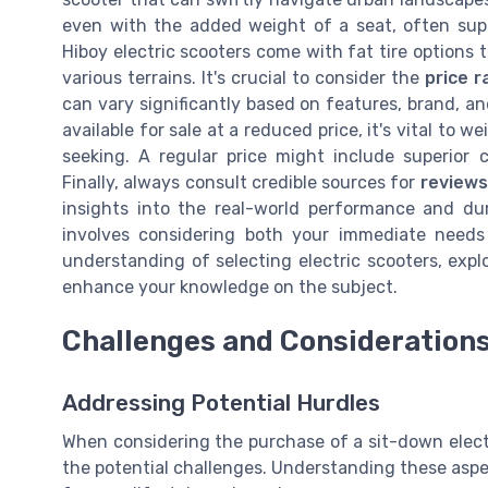
even with the added weight of a seat, often supp
Hiboy electric scooters come with fat tire options t
various terrains. It's crucial to consider the
price r
can vary significantly based on features, brand, an
available for sale at a reduced price, it's vital to 
seeking. A regular price might include superior
Finally, always consult credible sources for
reviews
insights into the real-world performance and dur
involves considering both your immediate needs
understanding of selecting electric scooters, exp
enhance your knowledge on the subject.
Challenges and Consideration
Addressing Potential Hurdles
When considering the purchase of a sit-down electri
the potential challenges. Understanding these aspe