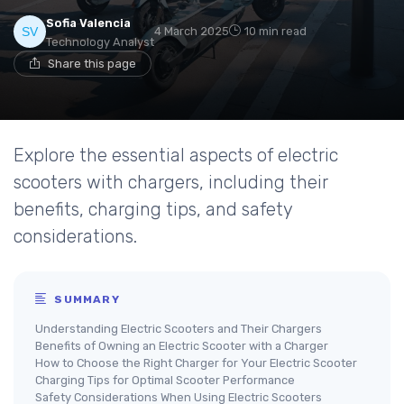
Sofia Valencia
4 March 2025
10 min read
Technology Analyst
Share this page
Explore the essential aspects of electric
scooters with chargers, including their
benefits, charging tips, and safety
considerations.
SUMMARY
Understanding Electric Scooters and Their Chargers
Benefits of Owning an Electric Scooter with a Charger
How to Choose the Right Charger for Your Electric Scooter
Charging Tips for Optimal Scooter Performance
Safety Considerations When Using Electric Scooters