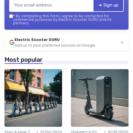
➔ Sign up
*
By completing this form, I agree to be contacted for
commercial purposes by Electric Scooter GURU and its
partners.
Electric Scooter GURU
Add us to your preferred sources on Google
Most popular
•
•
Tires & Inner Tubes
12/06/2025
Chargers & Power Adapters
10/10/2025