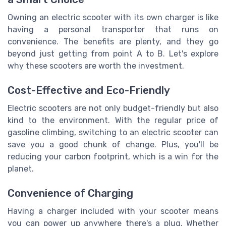
Owning an electric scooter with its own charger is like
having a personal transporter that runs on
convenience. The benefits are plenty, and they go
beyond just getting from point A to B. Let's explore
why these scooters are worth the investment.
Cost-Effective and Eco-Friendly
Electric scooters are not only budget-friendly but also
kind to the environment. With the regular price of
gasoline climbing, switching to an electric scooter can
save you a good chunk of change. Plus, you'll be
reducing your carbon footprint, which is a win for the
planet.
Convenience of Charging
Having a charger included with your scooter means
you can power up anywhere there's a plug. Whether