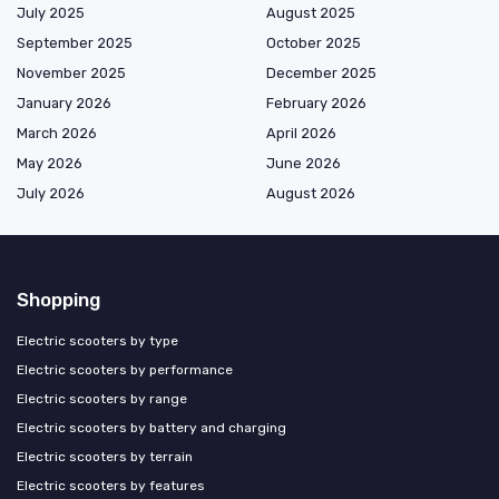
July 2025
August 2025
September 2025
October 2025
November 2025
December 2025
January 2026
February 2026
March 2026
April 2026
May 2026
June 2026
July 2026
August 2026
Shopping
Electric scooters by type
Electric scooters by performance
Electric scooters by range
Electric scooters by battery and charging
Electric scooters by terrain
Electric scooters by features