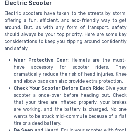
Electric Scooter
Electric scooters have taken to the streets by storm,
offering a fun, efficient, and eco-friendly way to get
around. But, as with any form of transport, safety
should always be your top priority. Here are some key
considerations to keep you zipping around confidently
and safely.
Wear Protective Gear
: Helmets are the must-
have accessory for scooter riders. They
dramatically reduce the risk of head injuries. Knee
and elbow pads can also provide extra protection.
Check Your Scooter Before Each Ride
: Give your
scooter a once-over before heading out. Check
that your tires are inflated properly, your brakes
are working, and the battery is charged. No one
wants to be stuck mid-commute because of a flat
tire or a dead battery.
Be Seen and Heard
: Equip your scooter with front