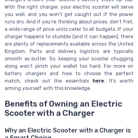
With the right charger, your electric scooter will serve
you well, and you won’t get caught out if the power
runs dry. And if you’re thinking about prices, don’t fret,
a wide range of price units cater to all budgets. If your
charger happens to stumble (and it can happen), there
are plenty of replacements available across the United
Kingdom. Parts and delivery logistics are typically
smooth as butter. So, keeping your scooter chugging
along won’t pinch your wallet too hard. For more on
battery chargers and how to choose the perfect
match, check out the essentials
here
. It’s worth
arming yourself with this knowledge.
Benefits of Owning an Electric
Scooter with a Charger
Why an Electric Scooter with a Charger is
a Smart Choice