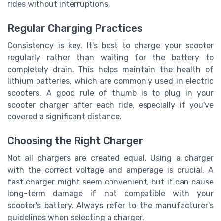
rides without interruptions.
Regular Charging Practices
Consistency is key. It's best to charge your scooter
regularly rather than waiting for the battery to
completely drain. This helps maintain the health of
lithium batteries, which are commonly used in electric
scooters. A good rule of thumb is to plug in your
scooter charger after each ride, especially if you've
covered a significant distance.
Choosing the Right Charger
Not all chargers are created equal. Using a charger
with the correct voltage and amperage is crucial. A
fast charger might seem convenient, but it can cause
long-term damage if not compatible with your
scooter's battery. Always refer to the manufacturer's
guidelines when selecting a charger.