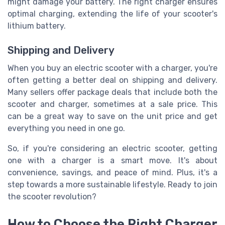
might damage your battery. The right charger ensures
optimal charging, extending the life of your scooter's
lithium battery.
Shipping and Delivery
When you buy an electric scooter with a charger, you're
often getting a better deal on shipping and delivery.
Many sellers offer package deals that include both the
scooter and charger, sometimes at a sale price. This
can be a great way to save on the unit price and get
everything you need in one go.
So, if you're considering an electric scooter, getting
one with a charger is a smart move. It's about
convenience, savings, and peace of mind. Plus, it's a
step towards a more sustainable lifestyle. Ready to join
the scooter revolution?
How to Choose the Right Charger