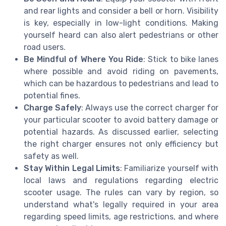
and rear lights and consider a bell or horn. Visibility
is key, especially in low-light conditions. Making
yourself heard can also alert pedestrians or other
road users.
Be Mindful of Where You Ride
: Stick to bike lanes
where possible and avoid riding on pavements,
which can be hazardous to pedestrians and lead to
potential fines.
Charge Safely
: Always use the correct charger for
your particular scooter to avoid battery damage or
potential hazards. As discussed earlier, selecting
the right charger ensures not only efficiency but
safety as well.
Stay Within Legal Limits
: Familiarize yourself with
local laws and regulations regarding electric
scooter usage. The rules can vary by region, so
understand what's legally required in your area
regarding speed limits, age restrictions, and where