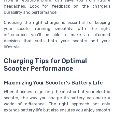
from a reputable brand can save you from future
headaches. Look for feedback on the charger’s
durability and performance.
Choosing the right charger is essential for keeping
your scooter running smoothly. With the right
information, you’ll be able to make an informed
decision that suits both your scooter and your
lifestyle.
Charging Tips for Optimal
Scooter Performance
Maximizing Your Scooter's Battery Life
When it comes to getting the most out of your electric
scooter, the way you charge its battery can make a
world of difference. The right approach not only
extends battery life but also ensures you enjoy smooth