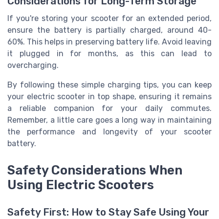
Considerations for Long-Term Storage
If you're storing your scooter for an extended period,
ensure the battery is partially charged, around 40-
60%. This helps in preserving battery life. Avoid leaving
it plugged in for months, as this can lead to
overcharging.
By following these simple charging tips, you can keep
your electric scooter in top shape, ensuring it remains
a reliable companion for your daily commutes.
Remember, a little care goes a long way in maintaining
the performance and longevity of your scooter
battery.
Safety Considerations When
Using Electric Scooters
Safety First: How to Stay Safe Using Your