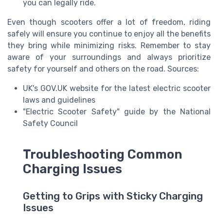
you can legally ride.
Even though scooters offer a lot of freedom, riding
safely will ensure you continue to enjoy all the benefits
they bring while minimizing risks. Remember to stay
aware of your surroundings and always prioritize
safety for yourself and others on the road. Sources:
UK's GOV.UK website for the latest electric scooter
laws and guidelines
"Electric Scooter Safety" guide by the National
Safety Council
Troubleshooting Common
Charging Issues
Getting to Grips with Sticky Charging
Issues