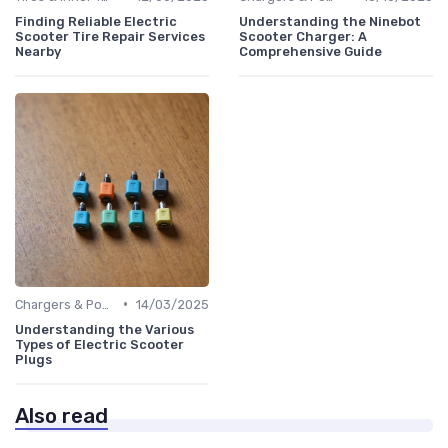
Finding Reliable Electric
Understanding the Ninebot
Scooter Tire Repair Services
Scooter Charger: A
Nearby
Comprehensive Guide
•
Chargers & Power Adapters
14/03/2025
Understanding the Various
Types of Electric Scooter
Plugs
Also read