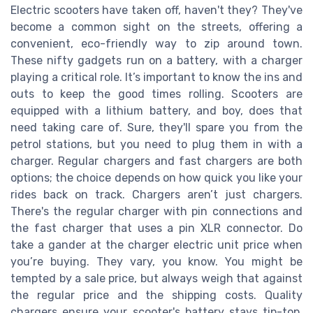
Electric scooters have taken off, haven't they? They've
become a common sight on the streets, offering a
convenient, eco-friendly way to zip around town.
These nifty gadgets run on a battery, with a charger
playing a critical role. It’s important to know the ins and
outs to keep the good times rolling. Scooters are
equipped with a lithium battery, and boy, does that
need taking care of. Sure, they'll spare you from the
petrol stations, but you need to plug them in with a
charger. Regular chargers and fast chargers are both
options; the choice depends on how quick you like your
rides back on track. Chargers aren’t just chargers.
There's the regular charger with pin connections and
the fast charger that uses a pin XLR connector. Do
take a gander at the charger electric unit price when
you’re buying. They vary, you know. You might be
tempted by a sale price, but always weigh that against
the regular price and the shipping costs. Quality
chargers ensure your scooter's battery stays tip-top.