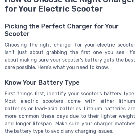
for Your Electric Scooter
Picking the Perfect Charger for Your
Scooter
Choosing the right charger for your electric scooter
isn't just about grabbing the first one you see. It’s
about making sure your scooter's battery gets the best
care possible. Here’s what you need to know.
Know Your Battery Type
First things first, identify your scooter’s battery type.
Most electric scooters come with either lithium
batteries or lead-acid batteries. Lithium batteries are
more common these days due to their lighter weight
and longer lifespan. Make sure your charger matches
the battery type to avoid any charging issues.