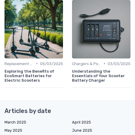
•
•
Replacement Batteries
05/03/2025
Chargers & Power Adapters
03/03/2025
Exploring the Benefits of
Understanding the
EcoSmart Batteries for
Essentials of Your Scooter
Electric Scooters
Battery Charger
Articles by date
March 2025
April 2025
May 2025
June 2025