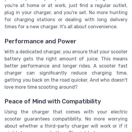
you're at home or at work, just find a regular outlet,
plug in your charger, and you're set. No more hunting
for charging stations or dealing with long delivery
times for a new charger. It's all about convenience.
Performance and Power
With a dedicated charger, you ensure that your scooter
battery gets the right amount of juice. This means
better performance and longer rides. A scooter fast
charger can significantly reduce charging time,
getting you back on the road quicker. And who doesn't
love more time scooting around?
Peace of Mind with Compatibility
Using the charger that comes with your electric
scooter guarantees compatibility. No more worrying
about whether a third-party charger will work or if it