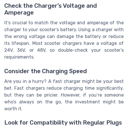
Check the Charger’s Voltage and
Amperage
It’s crucial to match the voltage and amperage of the
charger to your scooter’s battery. Using a charger with
the wrong voltage can damage the battery or reduce
its lifespan. Most scooter chargers have a voltage of
24V, 36V, or 48V, so double-check your scooter’s
requirements.
Consider the Charging Speed
Are you in a hurry? A fast charger might be your best
bet. Fast chargers reduce charging time significantly,
but they can be pricier. However, if you’re someone
who’s always on the go, the investment might be
worth it.
Look for Compatibility with Regular Plugs