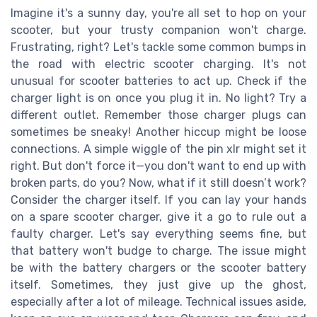
Imagine it's a sunny day, you're all set to hop on your
scooter, but your trusty companion won't charge.
Frustrating, right? Let's tackle some common bumps in
the road with electric scooter charging. It's not
unusual for scooter batteries to act up. Check if the
charger light is on once you plug it in. No light? Try a
different outlet. Remember those charger plugs can
sometimes be sneaky! Another hiccup might be loose
connections. A simple wiggle of the pin xlr might set it
right. But don't force it—you don't want to end up with
broken parts, do you? Now, what if it still doesn’t work?
Consider the charger itself. If you can lay your hands
on a spare scooter charger, give it a go to rule out a
faulty charger. Let's say everything seems fine, but
that battery won't budge to charge. The issue might
be with the battery chargers or the scooter battery
itself. Sometimes, they just give up the ghost,
especially after a lot of mileage. Technical issues aside,