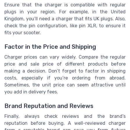
Ensure that the charger is compatible with regular
plugs in your region. For example, in the United
Kingdom, you’ll need a charger that fits UK plugs. Also,
check the pin configuration, like pin XLR, to ensure it
fits your scooter.
Factor in the Price and Shipping
Charger prices can vary widely. Compare the regular
price and sale price of different products before
making a decision. Don’t forget to factor in shipping
costs, especially if you’re ordering from abroad.
Sometimes, the unit price can seem attractive until
you add in delivery fees.
Brand Reputation and Reviews
Finally, always check reviews and the brand’s
reputation before buying. A well-reviewed charger