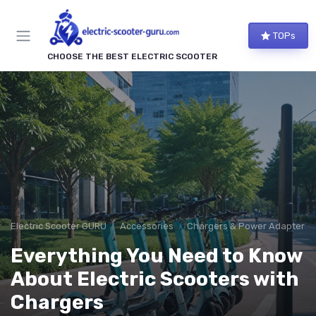
TOPs
CHOOSE THE BEST ELECTRIC SCOOTER
Electric Scooter GURU
Accessories
Chargers & Power Adapters
Everything You Need to Know
About Electric Scooters with
Chargers