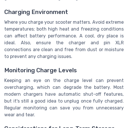
Charging Environment
Where you charge your scooter matters. Avoid extreme
temperatures; both high heat and freezing conditions
can affect battery performance. A cool, dry place is
ideal. Also, ensure the charger and pin XLR
connections are clean and free from dust or moisture
to prevent any charging issues.
Monitoring Charge Levels
Keeping an eye on the charge level can prevent
overcharging, which can degrade the battery. Most
modern chargers have automatic shut-off features,
but it's still a good idea to unplug once fully charged.
Regular monitoring can save you from unnecessary
wear and tear.