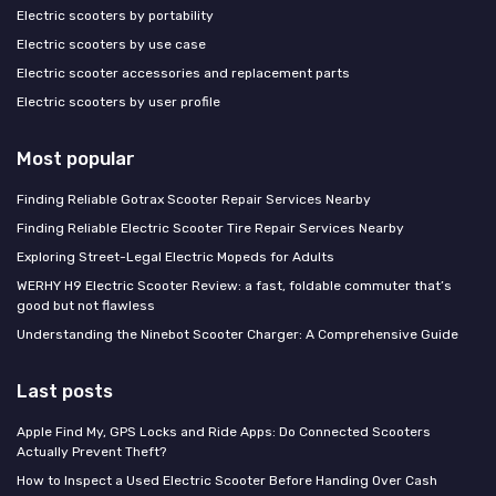
Electric scooters by portability
Electric scooters by use case
Electric scooter accessories and replacement parts
Electric scooters by user profile
Most popular
Finding Reliable Gotrax Scooter Repair Services Nearby
Finding Reliable Electric Scooter Tire Repair Services Nearby
Exploring Street-Legal Electric Mopeds for Adults
WERHY H9 Electric Scooter Review: a fast, foldable commuter that’s
good but not flawless
Understanding the Ninebot Scooter Charger: A Comprehensive Guide
Last posts
Apple Find My, GPS Locks and Ride Apps: Do Connected Scooters
Actually Prevent Theft?
How to Inspect a Used Electric Scooter Before Handing Over Cash