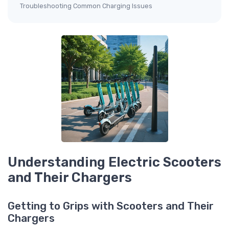
Troubleshooting Common Charging Issues
Understanding Electric Scooters
and Their Chargers
Getting to Grips with Scooters and Their
Chargers