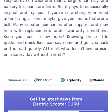
keep an eye on wear and tear. Chargers can fray, and
battery lifespans are finite. So, it pays to occasionally
inspect and replace. If you're scratching your head
after trying all this, maybe give your manufacturer a
bell. Many scooter companies offer support and may
help with replacements under warranty conditions.
Keep your cool, fellow riders! Knowing these little
quirks and quick fixes can save time and get you back
on the road quickly. After all, who doesn't love cruisin'
on a sunny day without a hitch?
Summarize
ChatGPT
Perplexity
Claude
Get the latest news from
Electric Scooter GURU