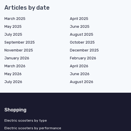
Articles by date
March 2025
April 2025
May 2025
June 2025
July 2025
August 2025
September 2025
October 2025
November 2025
December 2025
January 2026
February 2026
March 2026
April 2026
May 2026
June 2026
July 2026
August 2026
Shopping
Electric scooters by type
Electric scooters by performance