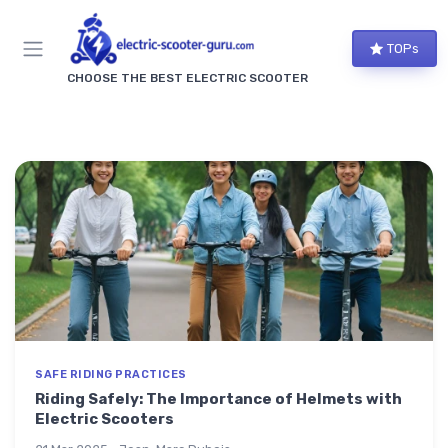
TOPs
CHOOSE THE BEST ELECTRIC SCOOTER
SAFE RIDING PRACTICES
Riding Safely: The Importance of Helmets with
Electric Scooters