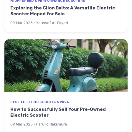
HIGH-SPEED & PERFORMANCE SCOOTERS
Exploring the Glion Balto: A Versatile Electric
Scooter Moped for Sale
09 Mar 2025 · Youssef Al-Fayed
BEST ELECTRIC SCOOTERS 2024
How to Successfully Sell Your Pre-Owned
Electric Scooter
09 Mar 2025 · Haruko Nakamura