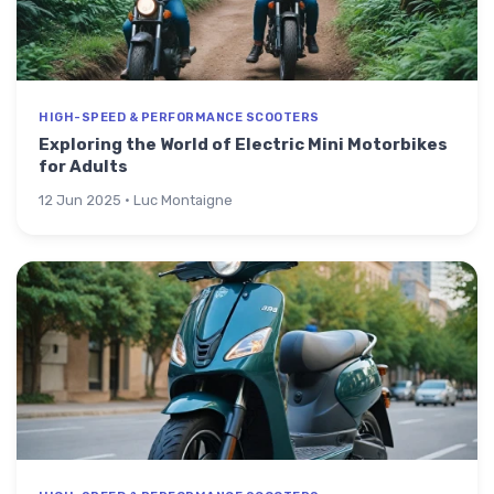
HIGH-SPEED & PERFORMANCE SCOOTERS
Exploring the World of Electric Mini Motorbikes
for Adults
12 Jun 2025 · Luc Montaigne