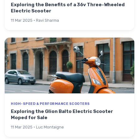
Exploring the Benefits of a 36v Three-Wheeled
Electric Scooter
11 Mar 2025 · Ravi Sharma
HIGH-SPEED & PERFORMANCE SCOOTERS
Exploring the Glion Balto Electric Scooter
Moped for Sale
11 Mar 2025 · Luc Montaigne