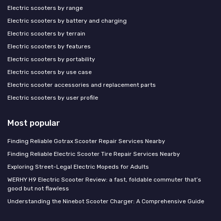
Electric scooters by range
Electric scooters by battery and charging
Electric scooters by terrain
Electric scooters by features
Electric scooters by portability
Electric scooters by use case
Electric scooter accessories and replacement parts
Electric scooters by user profile
Most popular
Finding Reliable Gotrax Scooter Repair Services Nearby
Finding Reliable Electric Scooter Tire Repair Services Nearby
Exploring Street-Legal Electric Mopeds for Adults
WERHY H9 Electric Scooter Review: a fast, foldable commuter that’s
good but not flawless
Understanding the Ninebot Scooter Charger: A Comprehensive Guide