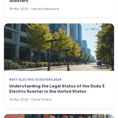
Scooters
18 Mar 2025 · Haruko Nakamura
BEST ELECTRIC SCOOTERS 2024
Understanding the Legal Status of the Dudu 3
Electric Scooter in the United States
14 Mar 2025 · Fiona O'Hara