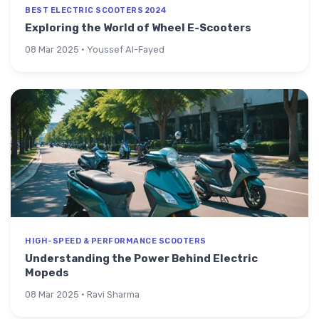
BEST ELECTRIC SCOOTERS 2024
Exploring the World of Wheel E-Scooters
08 Mar 2025 · Youssef Al-Fayed
HIGH-SPEED & PERFORMANCE SCOOTERS
Understanding the Power Behind Electric
Mopeds
08 Mar 2025 · Ravi Sharma