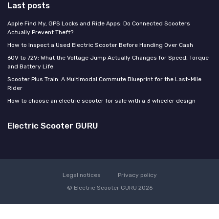
Last posts
Apple Find My, GPS Locks and Ride Apps: Do Connected Scooters
Actually Prevent Theft?
How to Inspect a Used Electric Scooter Before Handing Over Cash
60V to 72V: What the Voltage Jump Actually Changes for Speed, Torque
and Battery Life
Scooter Plus Train: A Multimodal Commute Blueprint for the Last-Mile
Rider
How to choose an electric scooter for sale with a 3 wheeler design
Electric Scooter GURU
Legal notices
Privacy policy
© Electric Scooter GURU 2026