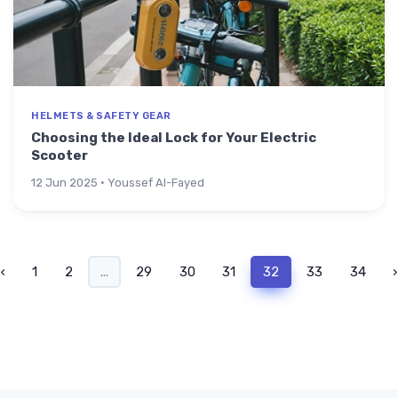
HELMETS & SAFETY GEAR
Choosing the Ideal Lock for Your Electric
Scooter
12 Jun 2025 · Youssef Al-Fayed
‹
1
2
...
29
30
31
32
33
34
›