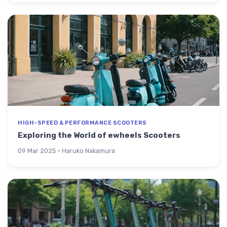
HIGH-SPEED & PERFORMANCE SCOOTERS
Exploring the World of ewheels Scooters
09 Mar 2025 · Haruko Nakamura