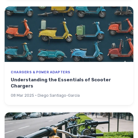
CHARGERS & POWER ADAPTERS
Understanding the Essentials of Scooter
Chargers
08 Mar 2025 · Diego Santiago-Garcia