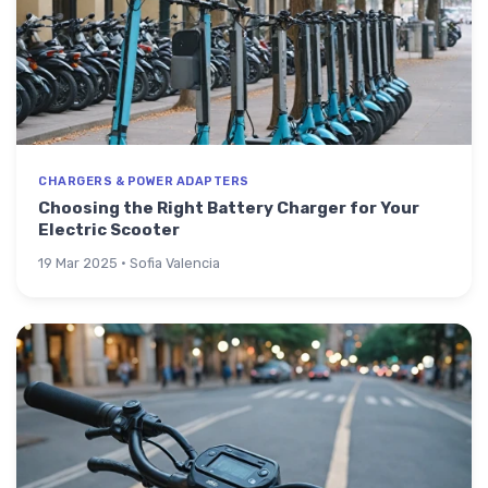
CHARGERS & POWER ADAPTERS
Choosing the Right Battery Charger for Your
Electric Scooter
19 Mar 2025 · Sofia Valencia