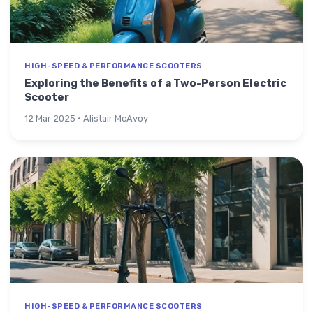
HIGH-SPEED & PERFORMANCE SCOOTERS
Exploring the Benefits of a Two-Person Electric
Scooter
12 Mar 2025 · Alistair McAvoy
HIGH-SPEED & PERFORMANCE SCOOTERS