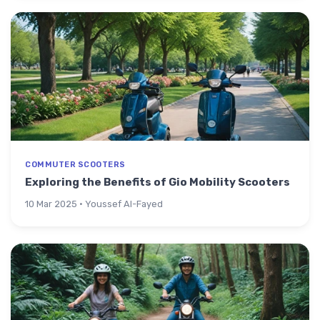
COMMUTER SCOOTERS
Exploring the Benefits of Gio Mobility Scooters
10 Mar 2025 · Youssef Al-Fayed