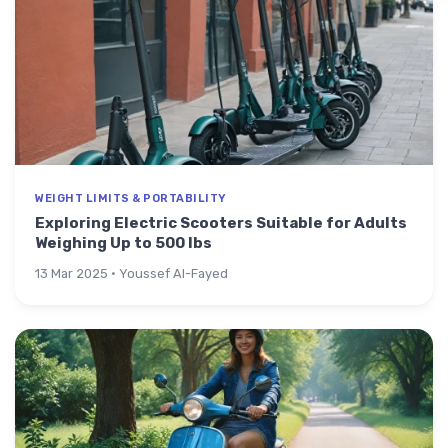
WEIGHT LIMITS & PORTABILITY
Exploring Electric Scooters Suitable for Adults
Weighing Up to 500 lbs
13 Mar 2025 · Youssef Al-Fayed