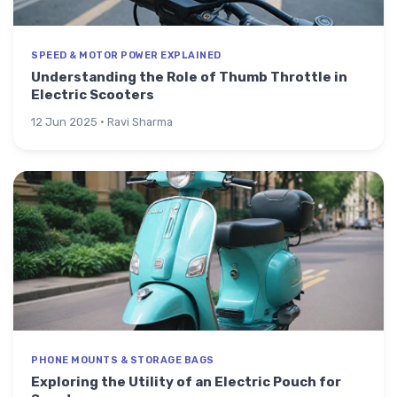
SPEED & MOTOR POWER EXPLAINED
Understanding the Role of Thumb Throttle in
Electric Scooters
12 Jun 2025 · Ravi Sharma
PHONE MOUNTS & STORAGE BAGS
Exploring the Utility of an Electric Pouch for