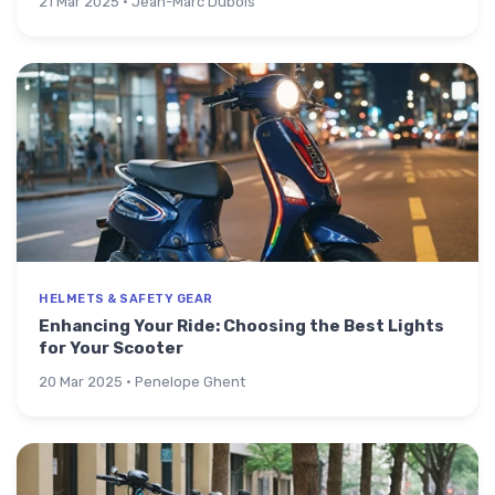
21 Mar 2025 · Jean-Marc Dubois
HELMETS & SAFETY GEAR
Enhancing Your Ride: Choosing the Best Lights
for Your Scooter
20 Mar 2025 · Penelope Ghent