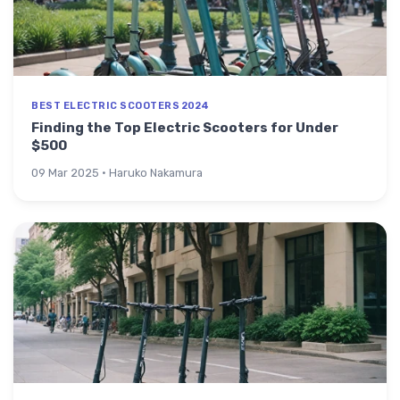
BEST ELECTRIC SCOOTERS 2024
Finding the Top Electric Scooters for Under
$500
09 Mar 2025 · Haruko Nakamura