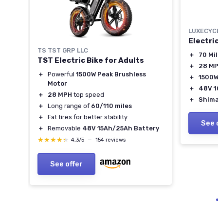
LUXECYC
Electri
TS TST GRP LLC
＋
70 Mi
TST Electric Bike for Adults
＋
28 M
＋
Powerful
1500W Peak Brushless
＋
1500W
Motor
y
＋
48V 1
＋
28 MPH
top speed
lity
＋
Shima
＋
Long range of
60/110 miles
＋
Fat tires for better stability
See 
＋
Removable
48V 15Ah/25Ah Battery
★★★★★
★★★★★
4,3/5
—
154 reviews
See offer