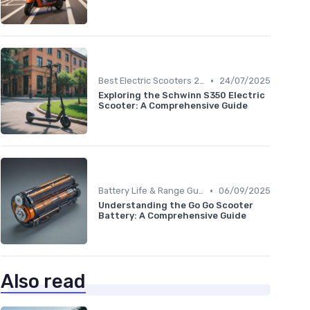
•
Best Electric Scooters 2024
24/07/2025
Exploring the Schwinn S350 Electric
Scooter: A Comprehensive Guide
•
Battery Life & Range Guide
06/09/2025
Understanding the Go Go Scooter
Battery: A Comprehensive Guide
Also read