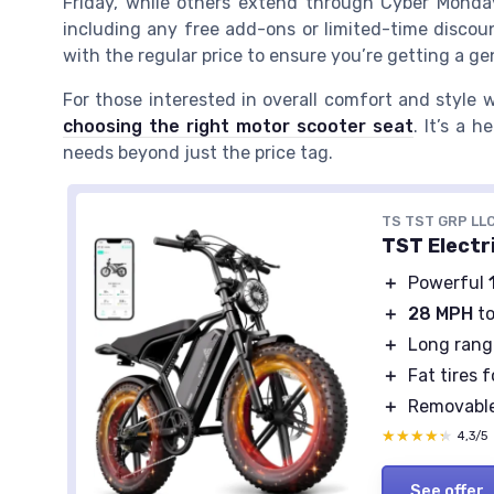
Friday, while others extend through Cyber Monday. 
including any free add-ons or limited-time discoun
with the regular price to ensure you’re getting a ge
For those interested in overall comfort and style w
choosing the right motor scooter seat
. It’s a 
needs beyond just the price tag.
TS TST GRP LL
TST Electri
＋
Powerful
＋
28 MPH
to
＋
Long rang
＋
Fat tires f
＋
Removabl
★★★★★
★★★★★
4,3/5
See offer