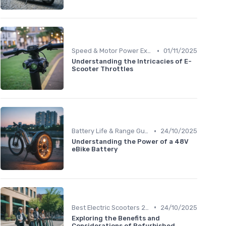
•
Speed & Motor Power Explained
01/11/2025
Understanding the Intricacies of E-
Scooter Throttles
•
Battery Life & Range Guide
24/10/2025
Understanding the Power of a 48V
eBike Battery
•
Best Electric Scooters 2024
24/10/2025
Exploring the Benefits and
Considerations of Refurbished