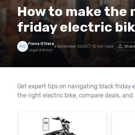
How to make the 
friday electric bi
Fiona O'Hara
4 December 2025
12 min read
Share
Legal Advisor
Get expert tips on navigating black friday 
the right electric bike, compare deals, and