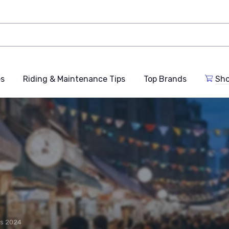
es
Riding & Maintenance Tips
Top Brands
Sho
rs 2024