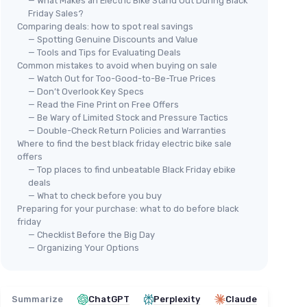
— What Makes an Electric Bike Stand Out During Black
Friday Sales?
Comparing deals: how to spot real savings
— Spotting Genuine Discounts and Value
— Tools and Tips for Evaluating Deals
LEONX M2 Pro Electric Bike
Common mistakes to avoid when buying on sale
TS 
＋
Powerful
1800W Peak Motor
— Watch Out for Too-Good-to-Be-True Prices
TST
＋
Long range of
85 miles
— Don’t Overlook Key Specs
— Read the Fine Print on Free Offers
＋
＋
High speed up to
36 MPH
— Be Wary of Limited Stock and Pressure Tactics
＋
Equipped with
48V 17.5AH Battery
— Double-Check Return Policies and Warranties
＋
＋
Wide
26'' x 4.0'' fat tires
for stability
Where to find the best black friday electric bike sale
＋
offers
＋
F
— Top places to find unbeatable Black Friday ebike
See offer
＋
deals
— What to check before you buy
★★
★★
Preparing for your purchase: what to do before black
friday
— Checklist Before the Big Day
— Organizing Your Options
Summarize
ChatGPT
Perplexity
Claude