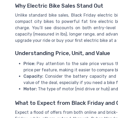
Why Electric Bike Sales Stand Out
Unlike standard bike sales, Black Friday electric 
compact city bikes to powerful fat tire electric 
charge. You’ll see discounts on both entry-level
capacity (measured in lbs), longer range, and advan
upgrade your ride or buy your first electric bike at a
Understanding Price, Unit, and Value
Price:
Pay attention to the sale price versus th
price per feature, making it easier to compare b
Capacity:
Consider the battery capacity and 
value of the deal, especially if you need a bike
Motor:
The type of motor (mid drive or hub) an
What to Expect from Black Friday and
Expect a flood of offers from both online and brick