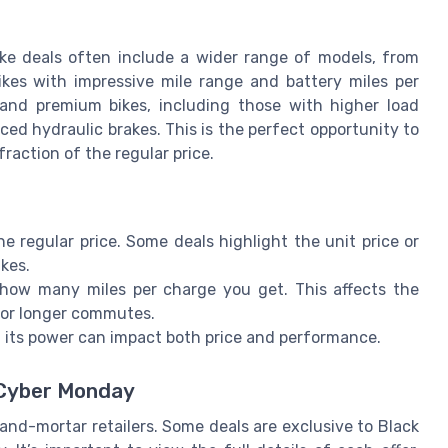
bike deals often include a wider range of models, from
bikes with impressive mile range and battery miles per
 and premium bikes, including those with higher load
ced hydraulic brakes. This is the perfect opportunity to
 fraction of the regular price.
e regular price. Some deals highlight the unit price or
ikes.
how many miles per charge you get. This affects the
 for longer commutes.
d its power can impact both price and performance.
 Cyber Monday
-and-mortar retailers. Some deals are exclusive to Black