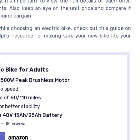
It’s important to view the full details of each offer,
ts. Also, keep an eye on the unit price and compare it
nuine bargain.
hile choosing an electric bike, check out this guide on
helpful resource for making sure your new bike fits your
C
c Bike for Adults
1500W Peak Brushless Motor
p speed
e of
60/110 miles
or better stability
e
48V 15Ah/25Ah Battery
—
154 reviews