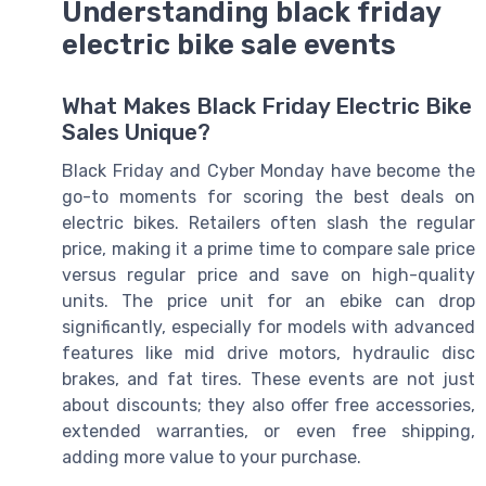
Understanding black friday
electric bike sale events
What Makes Black Friday Electric Bike
Sales Unique?
Black Friday and Cyber Monday have become the
go-to moments for scoring the best deals on
electric bikes. Retailers often slash the regular
price, making it a prime time to compare sale price
versus regular price and save on high-quality
units. The price unit for an ebike can drop
significantly, especially for models with advanced
features like mid drive motors, hydraulic disc
brakes, and fat tires. These events are not just
about discounts; they also offer free accessories,
extended warranties, or even free shipping,
adding more value to your purchase.