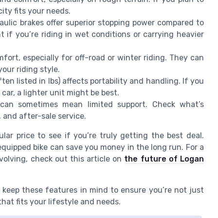
ity fits your needs.
aulic brakes offer superior stopping power compared to
t if you’re riding in wet conditions or carrying heavier
fort, especially for off-road or winter riding. They can
your riding style.
ten listed in lbs) affects portability and handling. If you
 car, a lighter unit might be best.
can sometimes mean limited support. Check what’s
 and after-sale service.
lar price to see if you’re truly getting the best deal.
-equipped bike can save you money in the long run. For a
volving, check out this article on
the future of Logan
 keep these features in mind to ensure you’re not just
that fits your lifestyle and needs.