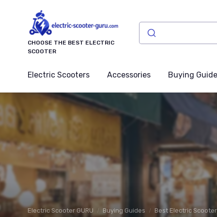
CHOOSE THE BEST ELECTRIC
SCOOTER
Electric Scooters
Accessories
Buying Guid
Electric Scooter GURU
Buying Guides
Best Electric Scoote