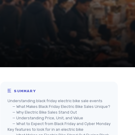
SUMMARY
Understanding black friday electric bike sale events
— What Makes Black Friday Electric Bike Sales Unique?
— Why Electric Bike Sales Stand Out
— Understanding Price, Unit, and Value
— What to Expect from Black Friday and Cyber Monday
Key features to look for in an electric bike