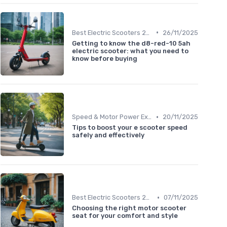
•
Best Electric Scooters 2024
26/11/2025
Getting to know the d8-red-10 5ah
electric scooter: what you need to
know before buying
•
Speed & Motor Power Explained
20/11/2025
Tips to boost your e scooter speed
safely and effectively
•
Best Electric Scooters 2024
07/11/2025
Choosing the right motor scooter
seat for your comfort and style