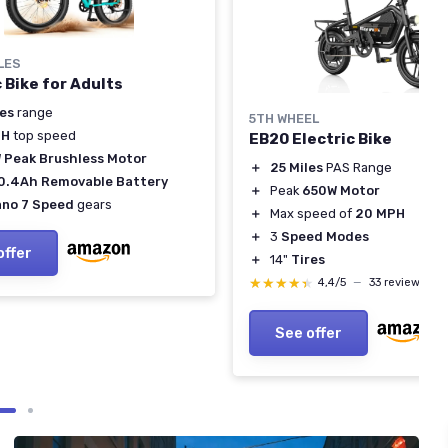
LES
c Bike for Adults
les
range
5TH WHEEL
PH
top speed
EB20 Electric Bike
 Peak Brushless Motor
＋
25 Miles
PAS Range
0.4Ah Removable Battery
＋
Peak
650W Motor
no 7 Speed
gears
＋
Max speed of
20 MPH
＋
3
Speed Modes
offer
＋
14"
Tires
★★★★★
★★★★★
4,4/5
—
33 reviews
See offer