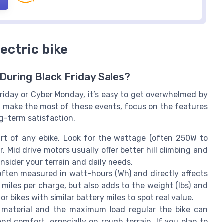
lectric bike
During Black Friday Sales?
Friday or Cyber Monday, it’s easy to get overwhelmed by
To make the most of these events, focus on the features
ng-term satisfaction.
rt of any ebike. Look for the wattage (often 250W to
. Mid drive motors usually offer better hill climbing and
nsider your terrain and daily needs.
often measured in watt-hours (Wh) and directly affects
miles per charge, but also adds to the weight (lbs) and
or bikes with similar battery miles to spot real value.
material and the maximum load regular the bike can
 and comfort, especially on rough terrain. If you plan to