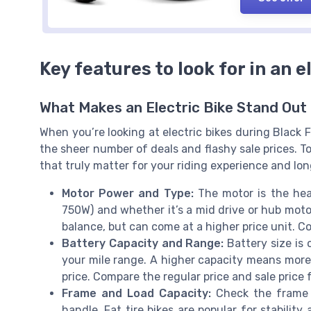
Key features to look for in an e
What Makes an Electric Bike Stand Out 
When you’re looking at electric bikes during Black 
the sheer number of deals and flashy sale prices. 
that truly matter for your riding experience and lo
Motor Power and Type:
The motor is the hea
750W) and whether it’s a mid drive or hub motor
balance, but can come at a higher price unit. Co
Battery Capacity and Range:
Battery size is 
your mile range. A higher capacity means more 
price. Compare the regular price and sale price f
Frame and Load Capacity:
Check the frame 
handle. Fat tire bikes are popular for stability