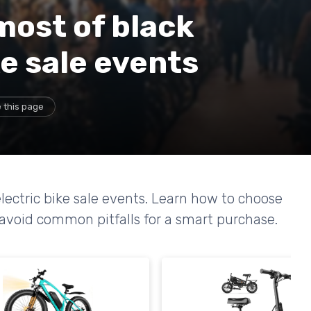
most of black
ke sale events
 this page
electric bike sale events. Learn how to choose
 avoid common pitfalls for a smart purchase.