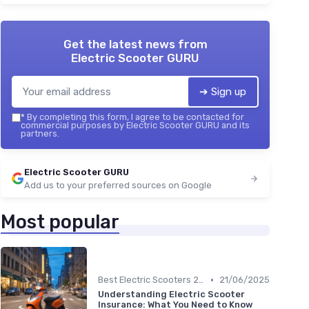
Get the latest news from
Electric Scooter GURU
➔ Sign up
*
By completing this form, I agree to be contacted for
commercial purposes by Electric Scooter GURU and its
partners.
Electric Scooter GURU
Add us to your preferred sources on Google
Most popular
•
Best Electric Scooters 2024
21/06/2025
Understanding Electric Scooter
Insurance: What You Need to Know