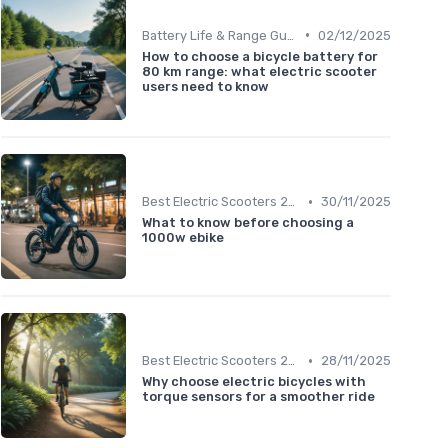
•
Battery Life & Range Guide
02/12/2025
How to choose a bicycle battery for
80 km range: what electric scooter
users need to know
•
Best Electric Scooters 2024
30/11/2025
What to know before choosing a
1000w ebike
•
Best Electric Scooters 2024
28/11/2025
Why choose electric bicycles with
torque sensors for a smoother ride