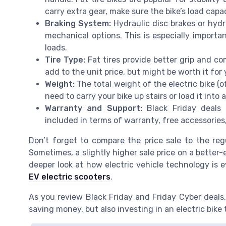
carry extra gear, make sure the bike’s load capac
Braking System:
Hydraulic disc brakes or hydr
mechanical options. This is especially importan
loads.
Tire Type:
Fat tires provide better grip and com
add to the unit price, but might be worth it for 
Weight:
The total weight of the electric bike (of
need to carry your bike up stairs or load it into a
Warranty and Support:
Black Friday deals 
included in terms of warranty, free accessories,
Don’t forget to compare the price sale to the regu
Sometimes, a slightly higher sale price on a better
deeper look at how electric vehicle technology is e
EV electric scooters
.
As you review Black Friday and Friday Cyber deals,
saving money, but also investing in an electric bike 