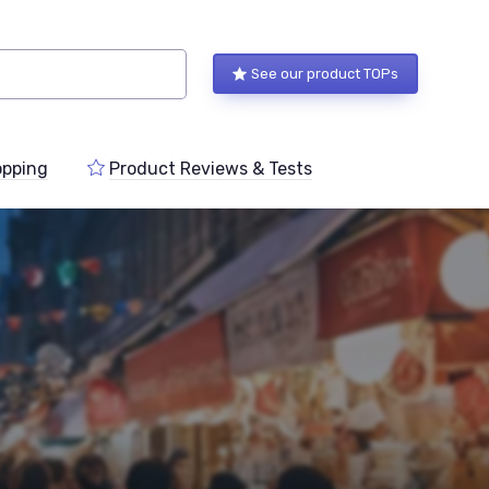
See our product TOPs
pping
Product Reviews & Tests